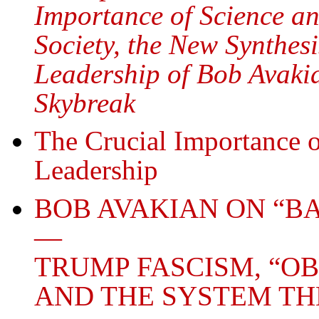
Importance of Science an
Society, the New Synthe
Leadership of Bob Avakia
Skybreak
The Crucial Importance
Leadership
BOB AVAKIAN ON “B
—
TRUMP FASCISM, “O
AND THE SYSTEM TH