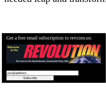
Get a free email subscription to revcom.us: