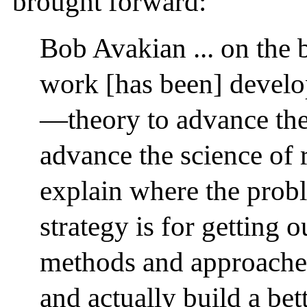
brought forward:
Bob Avakian ... on the 
work [has been] devel
—theory to advance th
advance the science of 
explain where the prob
strategy is for getting o
methods and approaches
and actually build a bet