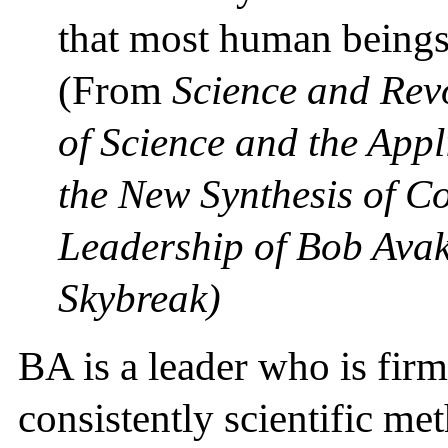
that most human beings 
(From
Science and Rev
of Science and the Appli
the New Synthesis of 
Leadership of Bob Avak
Skybreak)
BA is a leader who is firm
consistently scientific me