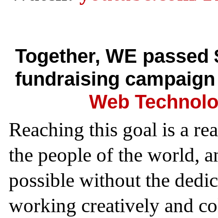
Together, WE passed 
fundraising campaign
Web Technolo
Reaching this goal is a re
the people of the world, 
possible without the dedi
working creatively and col