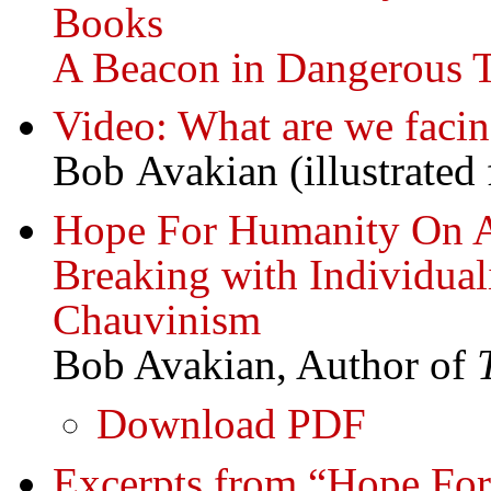
Books
A Beacon in Dangerous 
Video: What are we faci
Bob Avakian (illustrated 
Hope For Humanity On A 
Breaking with Individual
Chauvinism
Bob Avakian, Author of
Download PDF
Excerpts from “Hope For