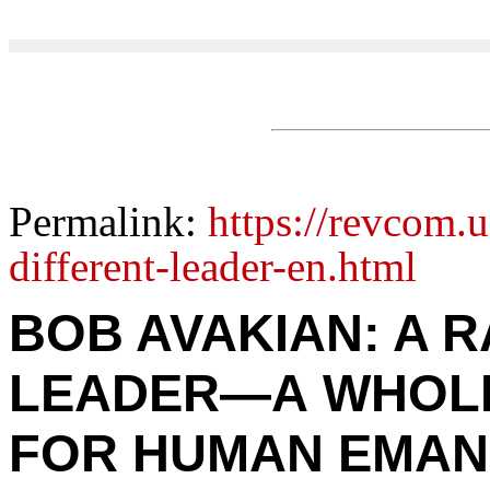
Permalink:
https://revcom.u
different-leader-en.html
BOB AVAKIAN: A 
LEADER—A WHOL
FOR HUMAN EMAN