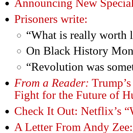
Announcing New Special
Prisoners write:
“What is really worth 
On Black History Mon
“Revolution was somet
From a Reader:
Trump’s 
Fight for the Future of 
Check It Out: Netflix’s
A Letter From Andy Zee: