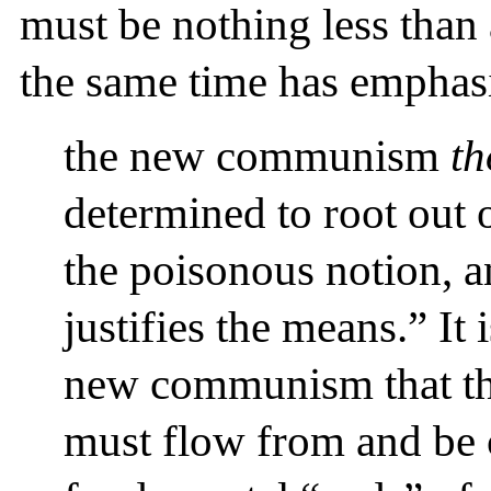
must be nothing less than 
the same time has emphas
the new communism
th
determined to root out
the poisonous notion, an
justifies the means.” It 
new communism that th
must flow from and be c