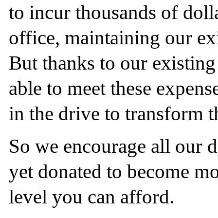
to incur thousands of doll
office, maintaining our ex
But thanks to our existin
able to meet these expense
in the drive to transform t
So we encourage all our 
yet donated to become mon
level you can afford.