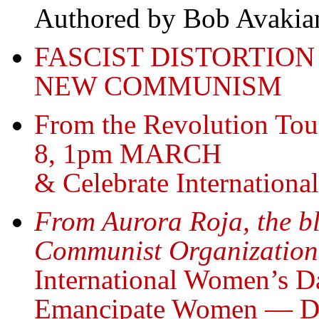
Authored by Bob Avakia
FASCIST DISTORTION
NEW COMMUNISM
From the Revolution Tou
8, 1pm MARCH
& Celebrate Internation
From Aurora Roja, the bl
Communist Organization
International Women’s Da
Emancipate Women — Dr