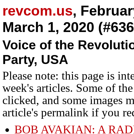
revcom.us
, Februar
March 1, 2020 (#636
Voice of the Revolut
Party, USA
Please note: this page is in
week's articles. Some of th
clicked, and some images ma
article's permalink if you r
BOB AVAKIAN: A RA