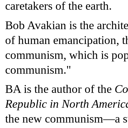
caretakers of the earth.
Bob Avakian is the archi
of human emancipation, t
communism, which is popu
communism."
BA is the author of the
Co
Republic in North Americ
the new communism—a swe