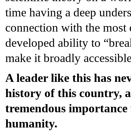
time having a deep unders
connection with the most 
developed ability to “br
make it broadly accessible
A leader like this has ne
history of this country, a
tremendous importance f
humanity.