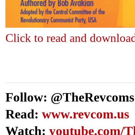
Click to read and downloa
Follow: @TheRevcoms
Read:
www.revcom.us
Watch:
youtube.com/