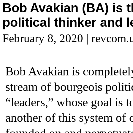
Bob Avakian (BA) is 
political thinker and 
February 8, 2020
| revcom.
Bob Avakian is completely
stream of bourgeois polit
“leaders,” whose goal is t
another of this system of 