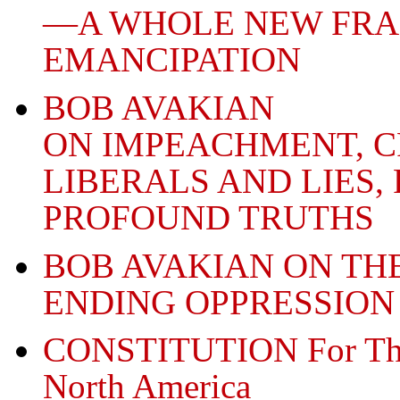
—A WHOLE NEW FR
EMANCIPATION
BOB AVAKIAN
ON IMPEACHMENT, C
LIBERALS AND LIES,
PROFOUND TRUTHS
BOB AVAKIAN ON THE
ENDING OPPRESSION
CONSTITUTION For The 
North America