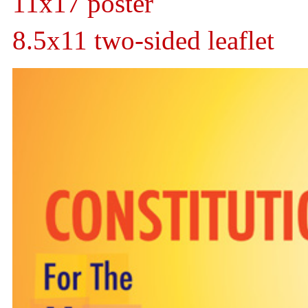
11x17 poster
8.5x11 two-sided leaflet