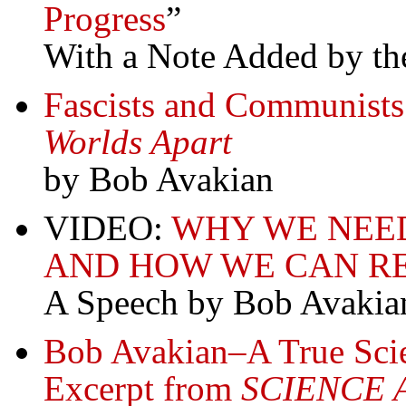
Progress
”
With a Note Added by the
Fascists and Communist
Worlds Apart
by Bob Avakian
VIDEO:
WHY WE NEE
AND HOW WE CAN R
A Speech by Bob Avakia
Bob Avakian–A True Scie
Excerpt from
SCIENCE 