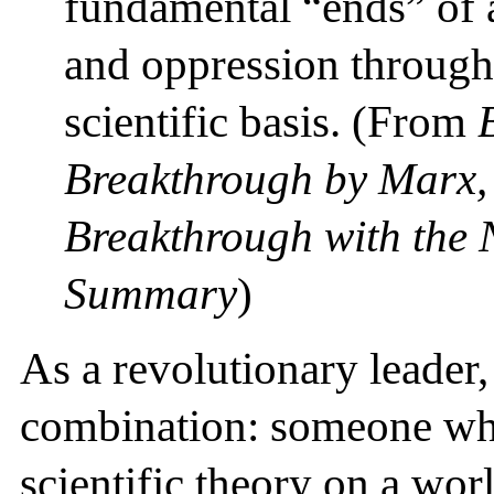
fundamental “ends” of a
and oppression through 
scientific basis. (From
Breakthrough by Marx, 
Breakthrough with the
Summary
)
As a revolutionary leader,
combination: someone who
scientific theory on a worl