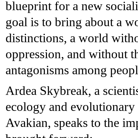
blueprint for a new social
goal is to bring about a w
distinctions, a world with
oppression, and without th
antagonisms among peopl
Ardea Skybreak, a scientis
ecology and evolutionary 
Avakian, speaks to the im