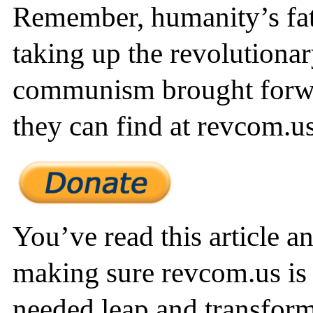
Remember, humanity’s fate
taking up the revolutionar
communism brought forw
they can find at revcom.us
You’ve read this article a
making sure revcom.us is 
needed leap and transform