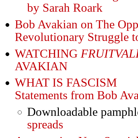
by Sarah Roark
Bob Avakian on The Oppr
Revolutionary Struggle t
WATCHING
FRUITVAL
AVAKIAN
WHAT IS FASCISM
Statements from Bob Av
Downloadable pamphle
spreads