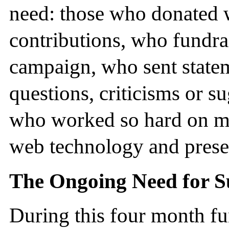
need: those who donated w
contributions, who fundra
campaign, who sent state
questions, criticisms or s
who worked so hard on m
web technology and presen
The Ongoing Need for S
During this four month f