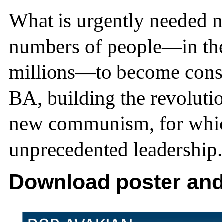
What is urgently needed n
numbers of people—in the
millions—to become consc
BA, building the revolut
new communism, for whic
unprecedented leadership.
Download poster and 