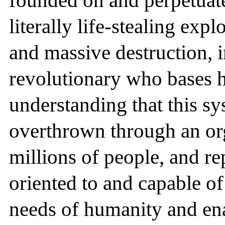
founded on and perpetuate
literally life-stealing exp
and massive destruction, in
revolutionary who bases hi
understanding that this sy
overthrown through an or
millions of people, and re
oriented to and capable o
needs of humanity and en