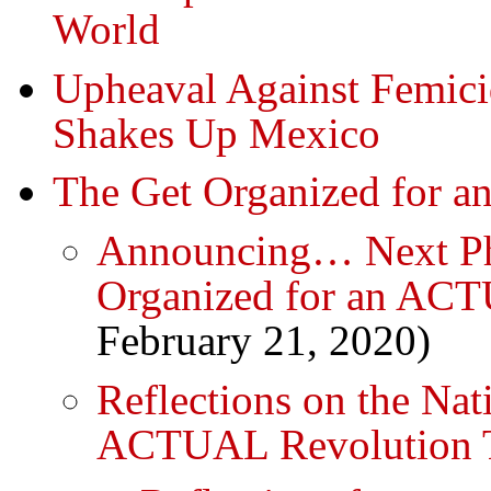
World
Upheaval Against Femic
Shakes Up Mexico
The Get Organized for 
Announcing… Next Pha
Organized for an ACT
February 21, 2020)
Reflections on the Nat
ACTUAL Revolution 