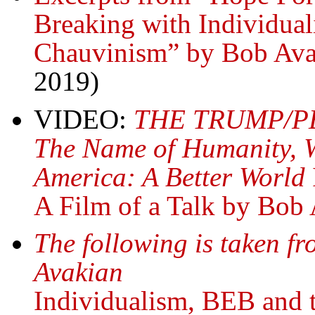
Breaking with Individual
Chauvinism” by Bob Ava
2019)
VIDEO:
THE TRUMP/P
The Name of Humanity, 
America: A Better World
A Film of a Talk by Bob
The following is taken fr
Avakian
Individualism, BEB and t