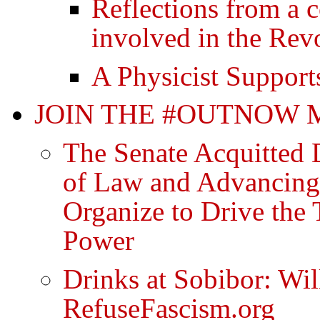
Reflections from a 
involved in the Rev
A Physicist Support
JOIN THE #OUTNOW
The Senate Acquitted 
of Law and Advancing
Organize to Drive th
Power
Drinks at Sobibor: Wi
RefuseFascism.org