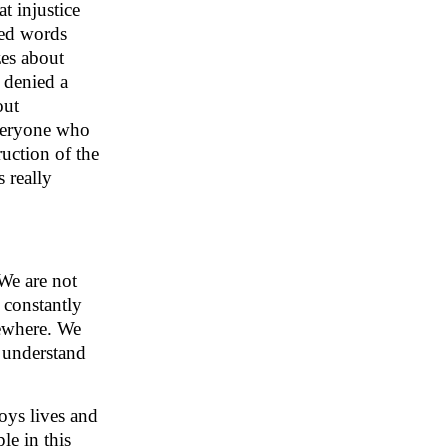
at injustice
yed words
zes about
 denied a
out
everyone who
uction of the
 really
 We are not
 constantly
sewhere. We
o understand
oys lives and
le in this