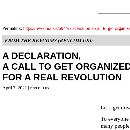
Permalink:
https://revcom.us/a/694/a-declaration-a-call-to-get-organiz
FROM THE REVCOMS (REVCOM.US):
A DECLARATION,
A CALL TO GET ORGANIZE
FOR A REAL REVOLUTION
April 7, 2021
| revcom.us
Let’s get dow
To everyone w
many people 