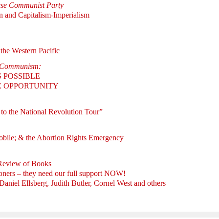
ese Communist Party
n and Capitalism-Imperialism
the Western Pacific
w Communism:
S POSSIBLE—
RE OPPORTUNITY
 to the National Revolution Tour”
bile; & the Abortion Rights Emergency
 Review of Books
ners – they need our full support NOW!
iel Ellsberg, Judith Butler, Cornel West and others