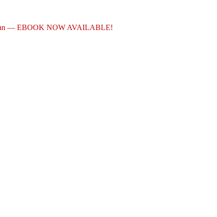
akian — EBOOK NOW AVAILABLE!