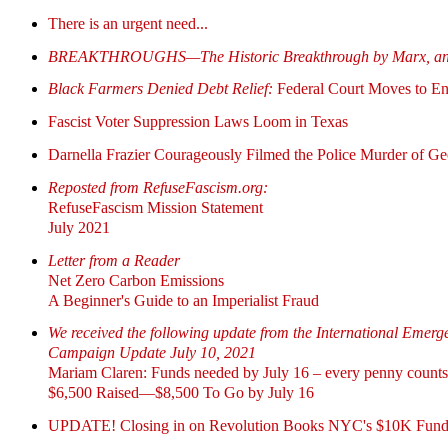
There is an urgent need...
BREAKTHROUGHS—The Historic Breakthrough by Marx, and 
Black Farmers Denied Debt Relief:
Federal Court Moves to
Fascist Voter Suppression Laws Loom in Texas
Darnella Frazier Courageously Filmed the Police Murder of 
Reposted from RefuseFascism.org:
RefuseFascism Mission Statement
July 2021
Letter from a Reader
Net Zero Carbon Emissions
A Beginner's Guide to an Imperialist Fraud
We received the following update from the International Emer
Campaign Update July 10, 2021
Mariam Claren: Funds needed by July 16 – every penny counts
$6,500 Raised—$8,500 To Go by July 16
UPDATE! Closing in on Revolution Books NYC's $10K Fund