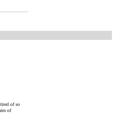
tired of so
aim of