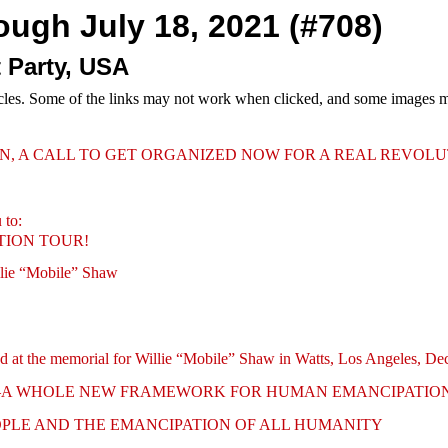
rough July 18, 2021 (#708)
 Party, USA
cles. Some of the links may not work when clicked, and some images may
N, A CALL TO GET ORGANIZED NOW FOR A REAL REVOL
 to:
TION TOUR!
llie “Mobile” Shaw
ered at the memorial for Willie “Mobile” Shaw in Watts, Los Angeles, D
R—A WHOLE NEW FRAMEWORK FOR HUMAN EMANCIPATIO
OPLE AND THE EMANCIPATION OF ALL HUMANITY