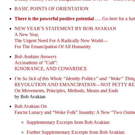
BASIC POINTS OF ORIENTATION
There is the powerful positive potential
…. Go here for a furt
NEW YEAR’S STATEMENT BY BOB AVAKIAN
A New Year,
The Urgent Need For A Radically New World—
For The Emancipation Of All Humanity
Bob Avakian Answers
Accusations of “Cult”:
IGNORANCE, AND COWARDICE
I’m So Sick of this Whole “Identity Politics” and “Woke” Thin
REVOLUTION AND EMANCIPATION—NOT PETTY RE
On Movements, Principles, Methods, Means and Ends
by Bob Avakian
Bob Avakian On
Fascist Lunacy and “Woke Folk” Insanity: A New “Two Outm
Supplementary Excerpts from Bob Avakian
Further Supplementary Excerpts from Bob Avakian