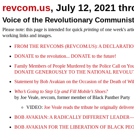
revcom.us
, July 12, 2021 th
Voice of the Revolutionary Communist
Please note: this page is intended for quick
printing
of one week's arti
working links and images.
FROM THE REVCOMS (REVCOM.US): A DECLARATIO
DONATE to the revolution... DONATE to the future!
Family Members of People Murdered by the Police Call on You
DONATE GENEROUSLY TO THE NATIONAL REVOLU
Statement by Bob Avakian on the Occasion of the Death of Wi
Who’s Going to Step Up and Fill Mobile’s Shoes?
by Joe Veale, revcom, former member of Black Panther Party
VIDEO:
Joe Veale reads the tribute he originally deliv
BOB AVAKIAN: A RADICALLY DIFFERENT LEADE
BOB AVAKIAN FOR THE LIBERATION OF BLACK PE