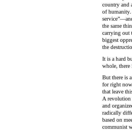
country and a
of humanity. 
service”—and 
the same thin
carrying out 
biggest oppre
the destructi
It is a hard 
whole, there 
But there is 
for right no
that leave th
A revolution 
and organized
radically dif
based on meet
communist wor