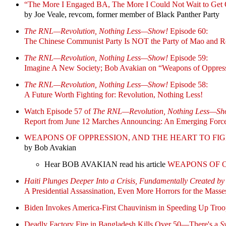
“The More I Engaged BA, The More I Could Not Wait to Get O
by Joe Veale, revcom, former member of Black Panther Party
The RNL—Revolution, Nothing Less—Show!
Episode 60:
The Chinese Communist Party Is NOT the Party of Mao and R
The RNL—Revolution, Nothing Less—Show!
Episode 59:
Imagine A New Society; Bob Avakian on “Weapons of Oppressi
The RNL—Revolution, Nothing Less—Show!
Episode 58:
A Future Worth Fighting for: Revolution, Nothing Less!
Watch Episode 57 of
The RNL—Revolution, Nothing Less—Sh
Report from June 12 Marches Announcing: An Emerging Force
WEAPONS OF OPPRESSION, AND THE HEART TO FI
by Bob Avakian
Hear BOB AVAKIAN read his article
WEAPONS OF O
Haiti Plunges Deeper Into a Crisis, Fundamentally Created by
A Presidential Assassination, Even More Horrors for the Masse
Biden Invokes America-First Chauvinism in Speeding Up Troo
Deadly Factory Fire in Bangladesh Kills Over 50—There's a
S