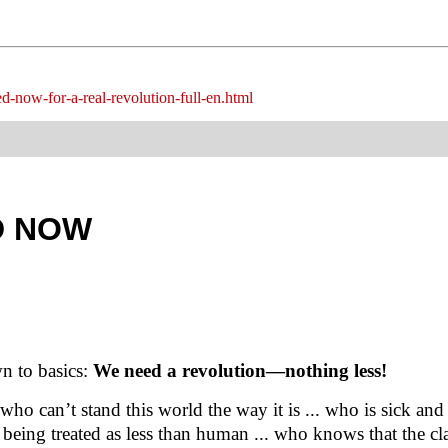
ed-now-for-a-real-revolution-full-en.html
D NOW
n to basics:
We need a revolution—nothing less!
ho can’t stand this world the way it is ... who is sick and 
being treated as less than human ... who knows that the cl