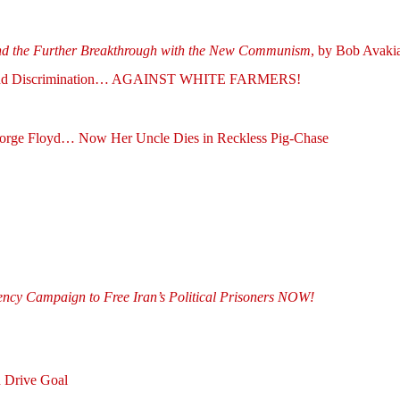
the Further Breakthrough with the New Communism
, by Bob Av
 End Discrimination… AGAINST WHITE FARMERS!
George Floyd… Now Her Uncle Dies in Reckless Pig-Chase
gency Campaign to Free Iran’s Political Prisoners NOW!
 Drive Goal