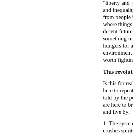
“liberty and j
and inequali
from people 
where things
decent future
something mu
hungers for a
environment .
worth fighti
This revolut
Is this for r
here to repea
told by the 
are here to b
and live by.
1.
The system
crushes spirit