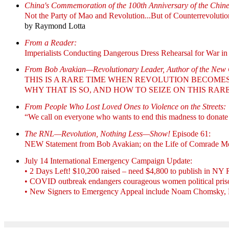
China's Commemoration of the 100th Anniversary of the Chin
Not the Party of Mao and Revolution...But of Counterrevolutio
by Raymond Lotta
From a Reader:
Imperialists Conducting Dangerous Dress Rehearsal for War in 
From Bob Avakian—Revolutionary Leader, Author of the Ne
THIS IS A RARE TIME WHEN REVOLUTION BECOME
WHY THAT IS SO, AND HOW TO SEIZE ON THIS RA
From People Who Lost Loved Ones to Violence on the Streets:
“We call on everyone who wants to end this madness to donate
The RNL—Revolution, Nothing Less—Show!
Episode 61:
NEW Statement from Bob Avakian; on the Life of Comrade Mo
July 14 International Emergency Campaign Update:
• 2 Days Left! $10,200 raised – need $4,800 to publish in NY
• COVID outbreak endangers courageous women political priso
• New Signers to Emergency Appeal include Noam Chomsky, Dan