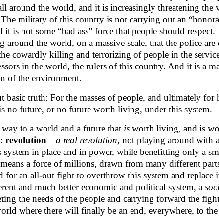
ll around the world, and it is increasingly threatening the 
The military of this country is not carrying out an “honor
it is not some “bad ass” force that people should respect. I
g around the world, on a massive scale, that the police are
the cowardly killing and terrorizing of people in the service
ssors in the world, the rulers of this country. And it is a m
on of the environment.
but basic truth: For the masses of people, and ultimately for
is no future, or no future worth living, under this system.
a way to a world and a future that
is
worth living, and is wo
w:
revolution
—
a real revolution
, not playing around with 
is system in place and in power, while benefitting only a s
means a force of millions, drawn from many different parts
 for an all-out fight to overthrow this system and replace i
ferent and much better economic and political system, a
soci
ing the needs of the people and carrying forward the fight
ld where there will finally be an end, everywhere, to the 