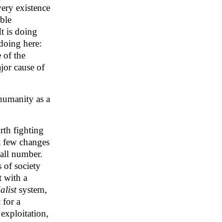
very existence
able
t is doing
 doing here:
 of the
ajor cause of
 humanity as a
rth fighting
a few changes
mall number.
 of society
t with a
alist
system,
 for a
exploitation,