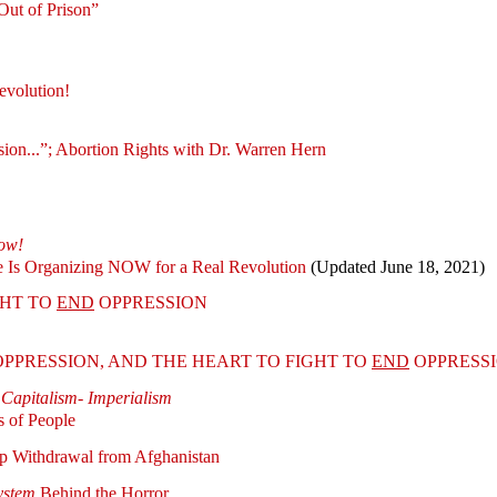
ut of Prison”
evolution!
on...”; Abortion Rights with Dr. Warren Hern
ow!
 Is Organizing NOW for a Real Revolution
(Updated June 18, 2021)
GHT TO
END
OPPRESSION
PPRESSION, AND THE HEART TO FIGHT TO
END
OPPRESS
 Capitalism- Imperialism
s of People
p Withdrawal from Afghanistan
ystem
Behind the Horror