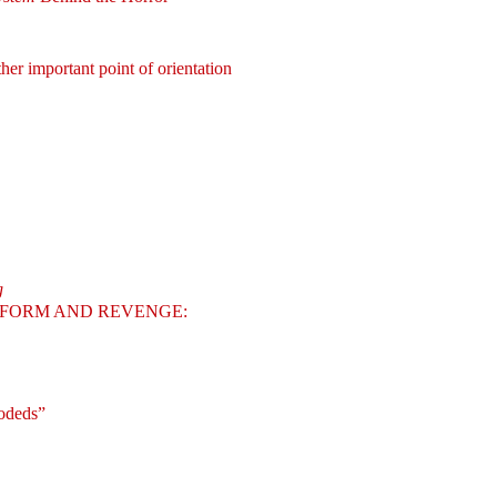
her important point of orientation
g
FORM AND REVENGE:
odeds”