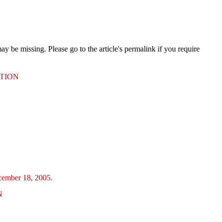
 be missing. Please go to the article's permalink if you require
UTION
ecember 18, 2005.
N