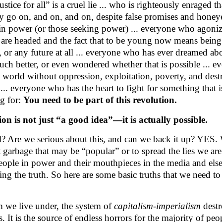
ustice for all” is a cruel lie ... who is righteously enraged th
ty go on, and on, and on, despite false promises and hone
in power (or those seeking power) ... everyone who agoni
 are headed and the fact that to be young now means being
, or any future at all ... everyone who has ever dreamed ab
ch better, or even wondered whether that is possible ... 
 world without oppression, exploitation, poverty, and destr
.. everyone who has the heart to fight for something that is
ng for:
You need to be part of this revolution.
ion is not just “a good idea”—it is actually possible.
eal? Are we serious about this, and can we back it up? YES.
t garbage that may be “popular” or to spread the lies we are
people in power and their mouthpieces in the media and el
ring the truth. So here are some basic truths that we need t
 we live under, the system of
capitalism-imperialism
destr
s. It is the source of endless horrors for the majority of peop