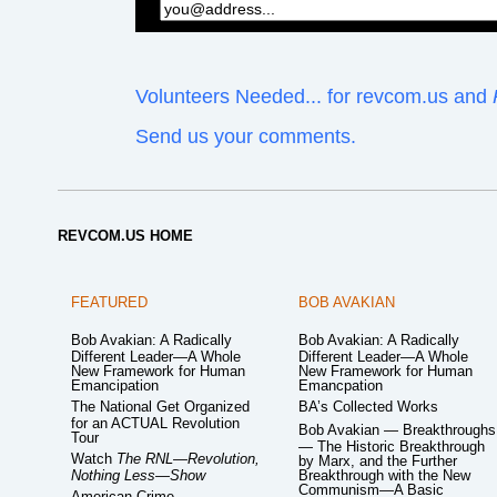
Volunteers Needed... for revcom.us and
Send us your comments.
REVCOM.US HOME
FEATURED
BOB AVAKIAN
Bob Avakian: A Radically
Bob Avakian: A Radically
Different Leader—A Whole
Different Leader—A Whole
New Framework for Human
New Framework for Human
Emancipation
Emancpation
The National Get Organized
BA’s Collected Works
for an ACTUAL Revolution
Bob Avakian — Breakthroughs
Tour
— The Historic Breakthrough
Watch
The RNL—Revolution,
by Marx, and the Further
Nothing Less—Show
Breakthrough with the New
Communism—A Basic
American Crime