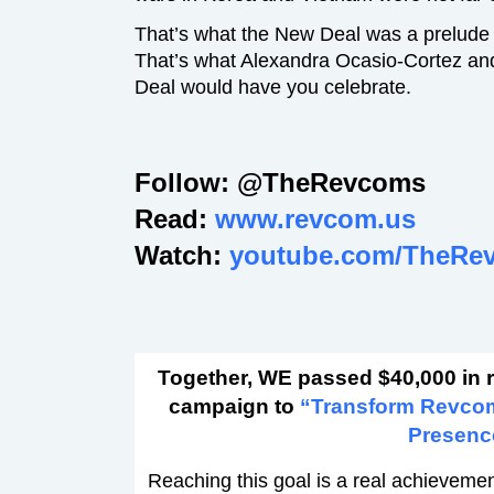
That’s what the New Deal was a prelude
That’s what Alexandra Ocasio-Cortez an
Deal would have you celebrate.
Follow: @TheRevcoms
Read:
www.revcom.us
Watch:
youtube.com/TheRe
Together, WE passed $40,000 in 
campaign to
“Transform Revco
Presenc
Reaching this goal is a real achievement