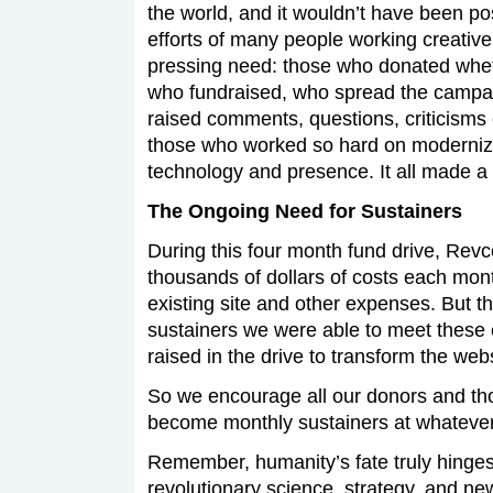
the world, and it wouldn’t have been po
efforts of many people working creativel
pressing need: those who donated wheth
who fundraised, who spread the campa
raised comments, questions, criticisms
those who worked so hard on moderniz
technology and presence. It all made a 
The Ongoing Need for Sustainers
During this four month fund drive, Rev
thousands of dollars of costs each month
existing site and other expenses. But t
sustainers we were able to meet these 
raised in the drive to transform the webs
So we encourage all our donors and th
become monthly sustainers at whatever 
Remember, humanity’s fate truly hinges 
revolutionary science, strategy, and 