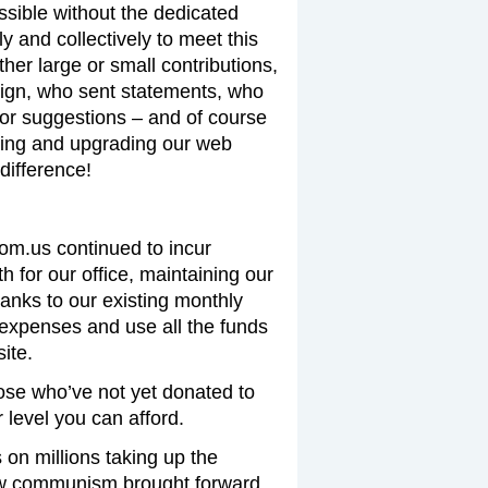
ssible without the dedicated
y and collectively to meet this
er large or small contributions,
ign, who sent statements, who
 or suggestions – and of course
ing and upgrading our web
difference!
com.us continued to incur
 for our office, maintaining our
hanks to our existing monthly
expenses and use all the funds
ite.
ose who’ve not yet donated to
level you can afford.
on millions taking up the
new communism brought forward