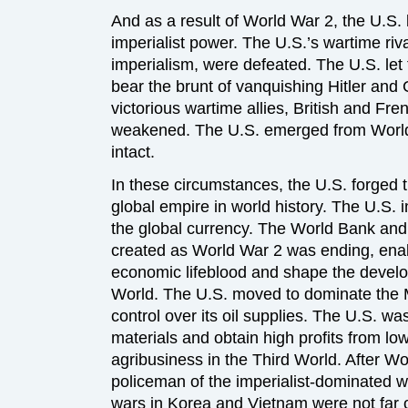
And as a result of World War 2, the U.S
imperialist power. The U.S.’s wartime r
imperialism, were defeated. The U.S. let 
bear the brunt of vanquishing Hitler and
victorious wartime allies, British and Fre
weakened. The U.S. emerged from World 
intact.
In these circumstances, the U.S. forged 
global empire in world history. The U.S. 
the global currency. The World Bank and
created as World War 2 was ending, enabl
economic lifeblood and shape the develo
World. The U.S. moved to dominate the 
control over its oil supplies. The U.S. w
materials and obtain high profits from l
agribusiness in the Third World. After W
policeman of the imperialist-dominated
wars in Korea and Vietnam were not far o