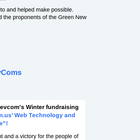
 to and helped make possible.
d the proponents of the Green New
vComs
revcom's Winter fundraising
m.us’ Web Technology and
e”!
 and a victory for the people of