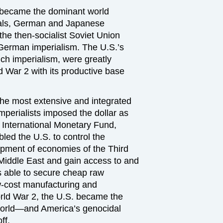
. became the dominant world
ivals, German and Japanese
the then-socialist Soviet Union
 German imperialism. The U.S.’s
nch imperialism, were greatly
War 2 with its productive base
the most extensive and integrated
imperialists imposed the dollar as
 International Monetary Fund,
ed the U.S. to control the
pment of economies of the Third
Middle East and gain access to and
as able to secure cheap raw
ow-cost manufacturing and
orld War 2, the U.S. became the
 world—and America’s genocidal
ff.