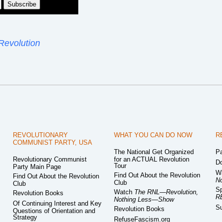
Revolution
REVOLUTIONARY
WHAT YOU CAN DO NOW
R
COMMUNIST PARTY, USA
The National Get Organized
Pa
Revolutionary Communist
for an ACTUAL Revolution
Do
Tour
Party Main Page
W
Find Out About the Revolution
Find Out About the Revolution
N
Club
Club
Sp
Watch
The RNL—Revolution,
Revolution Books
R
Nothing Less—Show
Of Continuing Interest and Key
Su
Revolution Books
Questions of Orientation and
Strategy
RefuseFascism.org