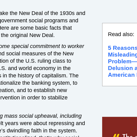
ake the New Deal of the 1930s and
r government social programs and
ere are some basic facts that
Read also:
g the original New Deal.
ome special commitment to worker
5 Reasons
d social measures of the New
Misleading
on of the U.S. ruling class to
Problem
Delusion a
U.S. and world economy in the
American 
 in the history of capitalism. The
ionalize the banking system, to
reation, and to establish new
vention in order to stabilize
 mass social upheaval, including
lt years were about repressing and
’s dwindling faith in the system.