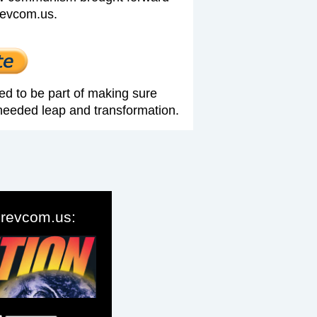
revcom.us.
ed to be part of making sure
needed leap and transformation.
o revcom.us: