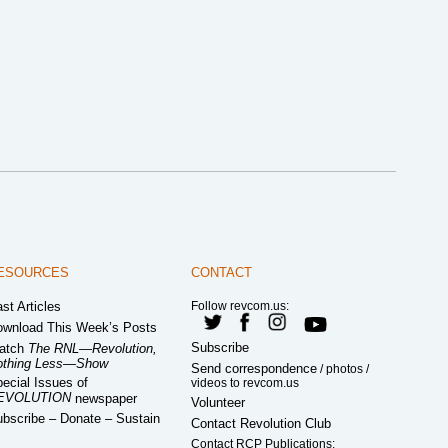
ESOURCES
CONTACT
st Articles
Follow revcom.us:
wnload This Week’s Posts
Subscribe
atch
The RNL—Revolution,
othing Less—Show
Send correspondence
/ photos /
ecial Issues of
videos to revcom.us
EVOLUTION
newspaper
Volunteer
bscribe – Donate – Sustain
Contact Revolution Club
Contact RCP Publications: