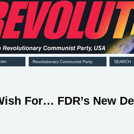
kian
Revolutionary Communist Party
SEARCH
ish For… FDR’s New Dea