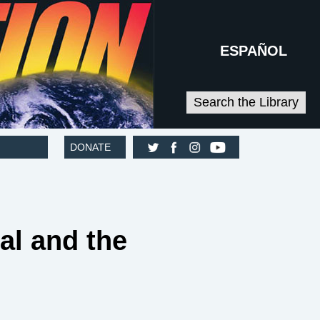
ESPAÑOL
Search the Library
DONATE
l and the