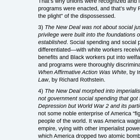
That’s why unions were recognized and ins
programs were enacted, and that’s why F
the plight” of the dispossessed.
3)
The New Deal was not about social jus
privilege were built into the foundations of
established
. Social spending and social 
differentiated—with white workers recei
benefits and Black workers put into welfa
and programs were thoroughly discrimina
When Affirmative Action Was White
, by 
Law
, by Richard Rothstein.
4)
The New Deal morphed into imperialist 
not government social spending that got 
Depression but World War 2 and its part
not some noble enterprise of America “fig
people of the world. It was America wagi
empire, vying with other imperialist power
which America dropped two atomic bomb