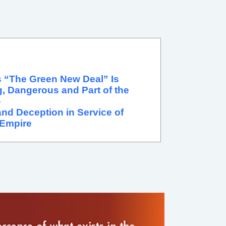
 “The Green New Deal” Is
, Dangerous and Part of the
—
nd Deception in Service of
Empire