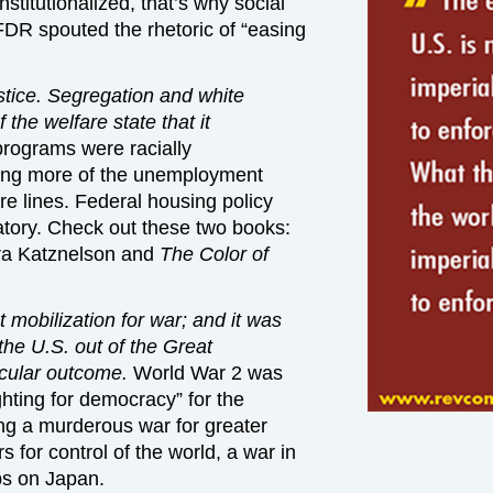
titutionalized, that’s why social
DR spouted the rhetoric of “easing
tice. Segregation and white
 the welfare state that it
programs were racially
ving more of the unemployment
re lines. Federal housing policy
tory. Check out these two books:
Ira Katznelson and
The Color of
mobilization for war; and it was
the U.S. out of the Great
icular outcome.
World War 2 was
hting for democracy” for the
ng a murderous war for greater
s for control of the world, a war in
s on Japan.