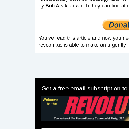
by Bob Avakian which they can find at 
You’ve read this article and now you ne
revcom.us is able to make an urgently 
Get a free email subscription t