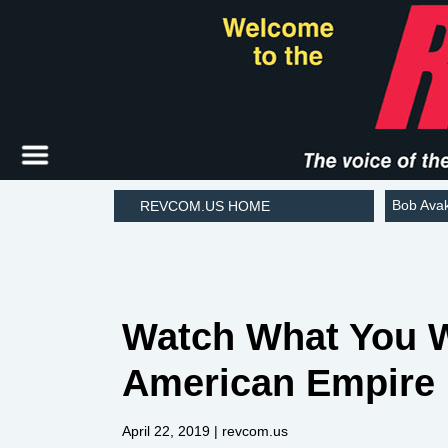
Bob Ava
REVCOM.US HOME
Watch What You W
American Empire
April 22, 2019
| revcom.us