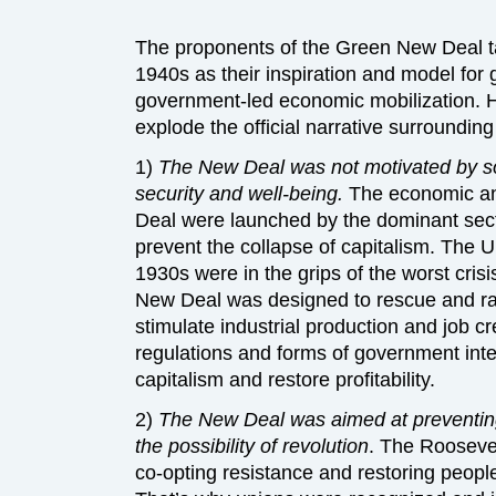
The proponents of the Green New Deal t
1940s as their inspiration and model fo
government-led economic mobilization. H
explode the official narrative surroundin
1)
The New Deal was not motivated by s
security and well-being.
The economic an
Deal were launched by the dominant secti
prevent the collapse of capitalism. The 
1930s were in the grips of the worst crisis
New Deal was designed to rescue and rat
stimulate industrial production and job c
regulations and forms of government inter
capitalism and restore profitability.
2)
The New Deal was aimed at preventing
the possibility of revolution
. The Rooseve
co-opting resistance and restoring people