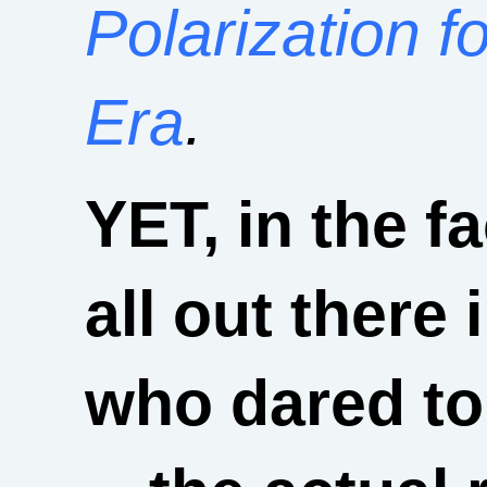
Polarization f
Era
.
YET, in the f
all out there 
who dared to