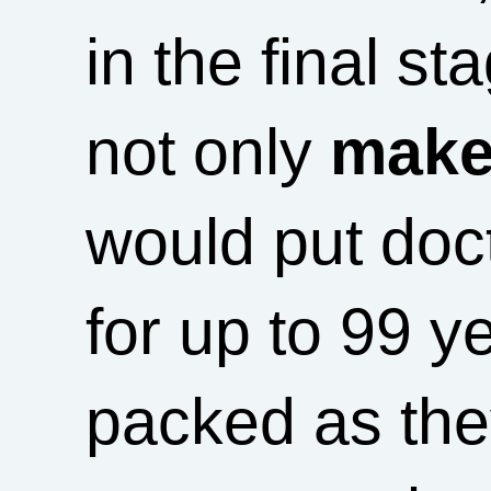
in the final st
not only
makes
would put doc
for up to 99 y
packed as the