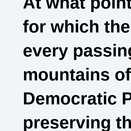
At what point
for which the
every passin
mountains of
Democratic P
preserving th