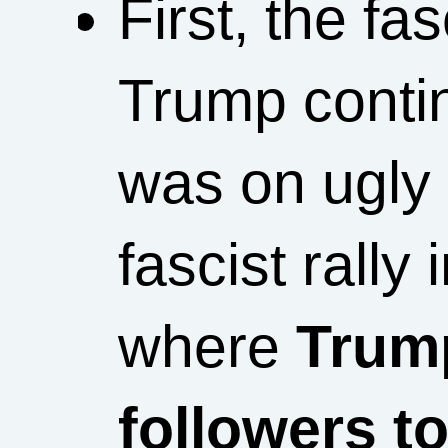
First, the f
Trump conti
was on ugly 
fascist rally
where
Trum
followers t