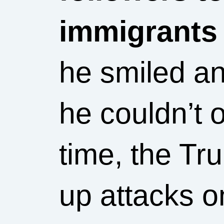
immigrants
he smiled an
he couldn’t 
time, the T
up attacks o