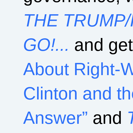
THE TRUMP/
GO!...
and get
About Right-
Clinton and t
Answer”
and