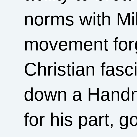
norms with Mi
movement for
Christian fas
down a Handma
for his part, 