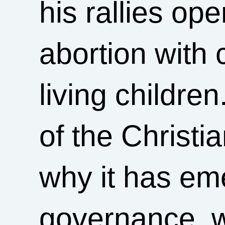
his rallies op
abortion with 
living childre
of the Christ
why it has eme
governance, w