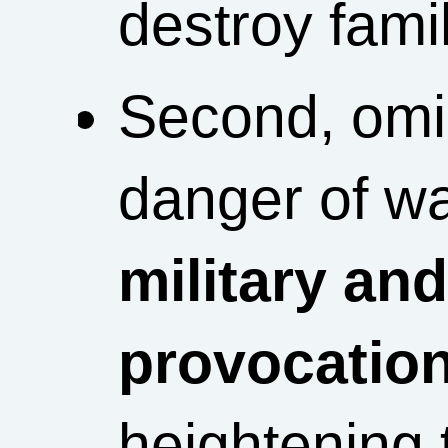
destroy famil
Second, omi
danger of w
military an
provocation
heightening 