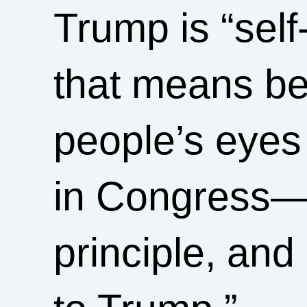
Trump is “se
that means be
people’s eyes
in Congress—d
principle, and