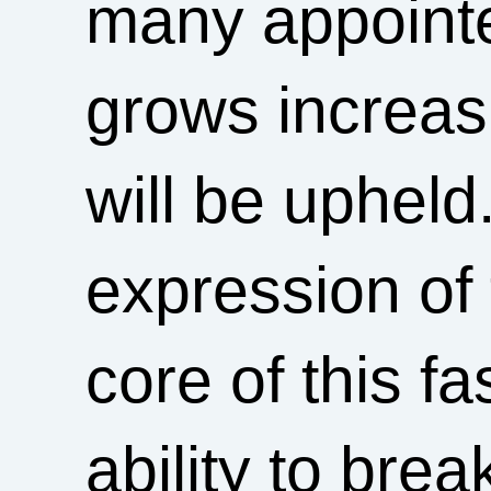
many appoint
grows increasin
will be upheld
expression of 
core of this 
ability to brea