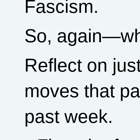
Fascism.
So, again—wh
Reflect on jus
moves that par
past week.