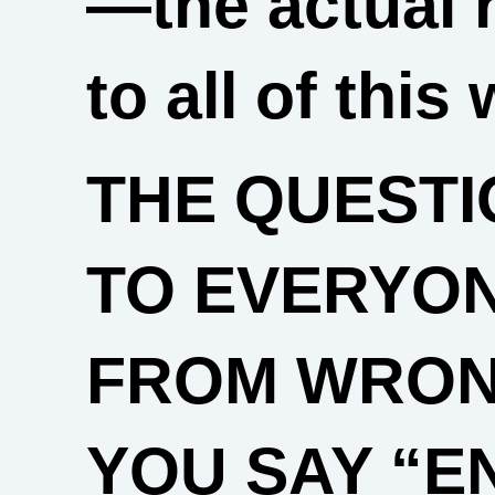
—the actual 
to all of this 
THE QUESTI
TO EVERYO
FROM WRONG
YOU SAY “E