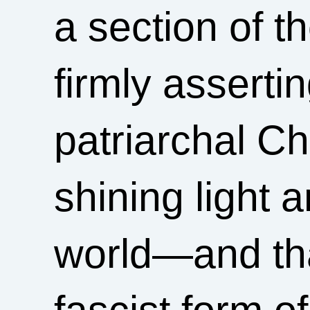
a section of t
firmly asserti
patriarchal Ch
shining light 
world—and tha