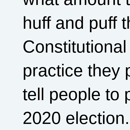
huff and puff 
Constitutional 
practice they
tell people to 
2020 election