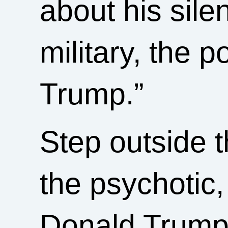
about his sil
military, the p
Trump.”
Step outside 
the psychotic,
Donald Trump 