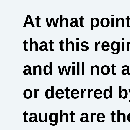
At what point
that this reg
and will not 
or deterred 
taught are t