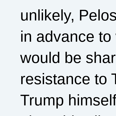
unlikely, Pelo
in advance to
would be shar
resistance to 
Trump himself 