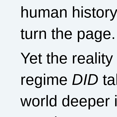
human history.
turn the page.
Yet the realit
regime
DID
ta
world deeper 