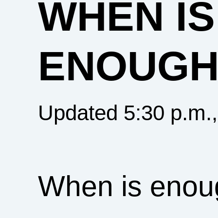
WHEN IS
ENOUGH
Updated 5:30 p.m.
When is enou