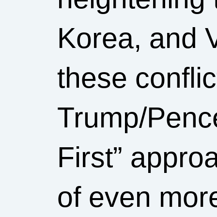
Korea, and 
these confli
Trump/Pence
First” appro
of even mor