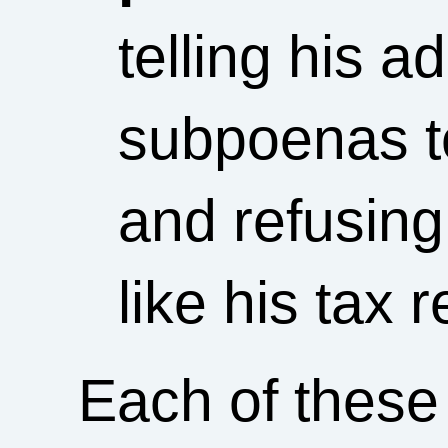
telling his a
subpoenas to
and refusing
like his tax r
Each of these 