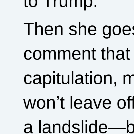
to Trump.”
Then she goes
comment that p
capitulation,
won’t leave of
a landslide—b