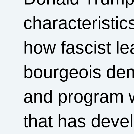
characteristics
how fascist l
bourgeois dem
and program w
that has dev