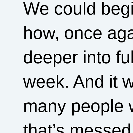
We could begin
how, once aga
deeper into ful
week. And it w
many people w
that’s messed