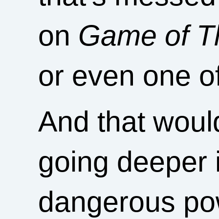
on
Game of T
or even one o
And that would
going deeper 
dangerous powe