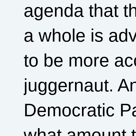
agenda that 
a whole is ad
to be more ac
juggernaut. An
Democratic Par
what amount t