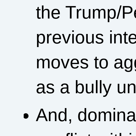
the Trump/P
previous int
moves to ag
as a bully u
And, dominat