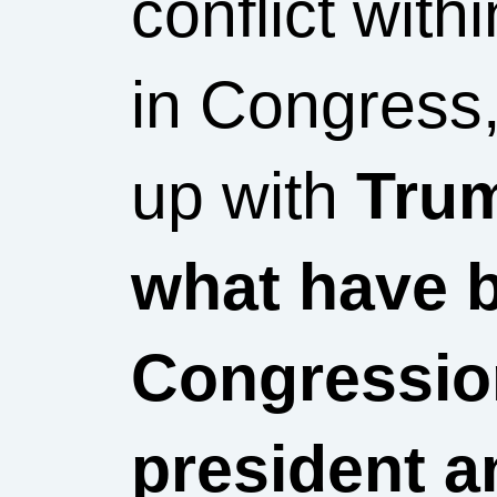
conflict wit
in Congress,
up with
Trum
what have 
Congression
president a