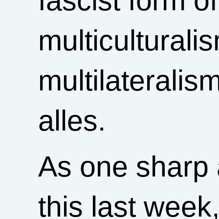
fascist form o
multiculturali
multilateralis
alles.
As one sharp 
this last week