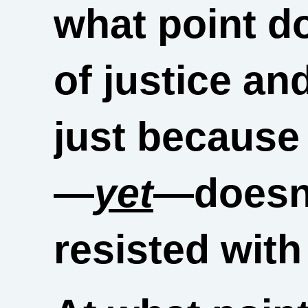
what point d
of justice an
just because 
—
yet
—doesn’
resisted with