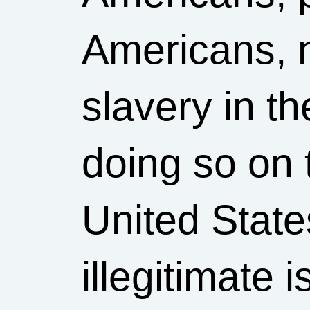
Americans, 
slavery in t
doing so on 
United States
illegitimate i