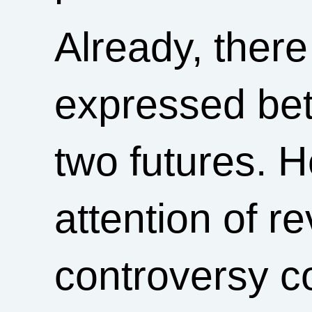
Already, there
expressed bet
two futures. H
attention of r
controversy c