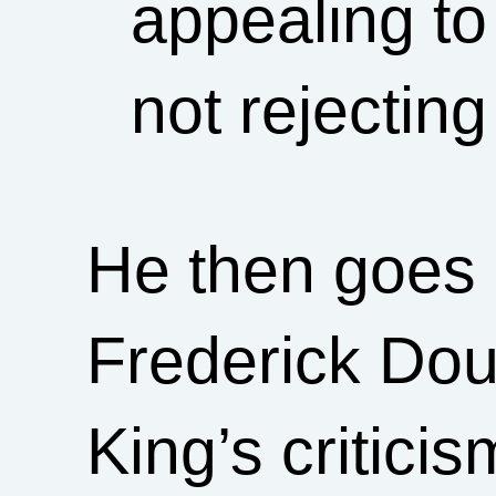
appealing to
not rejectin
He then goes o
Frederick Dou
King’s critici