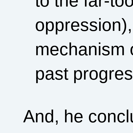
to the far-to
oppression),
mechanism o
past progre
And, he concl