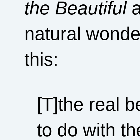
the Beautiful
a
natural wonde
this:
[T]the real 
to do with th