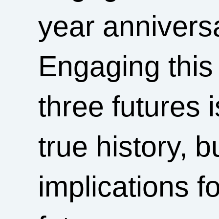
year anniversa
Engaging this 
three futures i
true history, 
implications fo