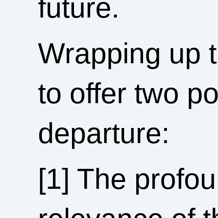
future.
Wrapping up t
to offer two p
departure:
[1] The profo