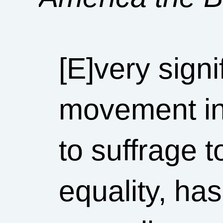
[E]very signi
movement in 
to suffrage t
equality, ha