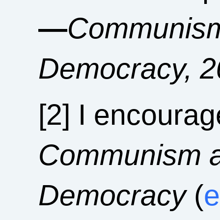
—
Communism 
Democracy, 2
[2] I encourag
Communism an
Democracy
(
e