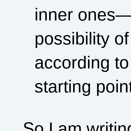
inner ones—
possibility o
according to
starting poin
So I am writi