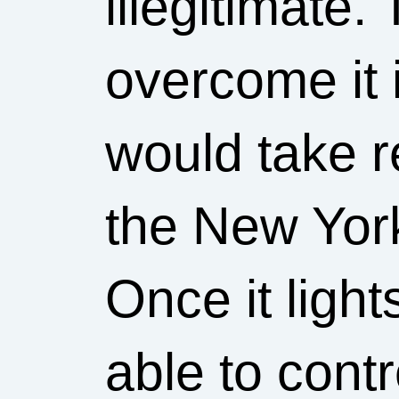
illegitimate.
overcome it i
would take re
the New Yor
Once it lights
able to contro