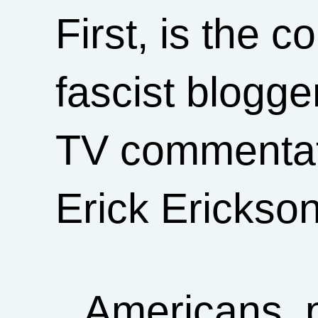
First, is the 
fascist blogge
TV commentator
Erick Erickso
Americans, p