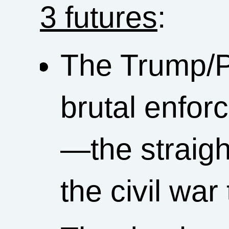
3 futures
:
The Trump/P
brutal enfo
—the straigh
the civil wa