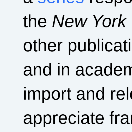
the
New York
other publica
and in academ
import and rel
appreciate fra