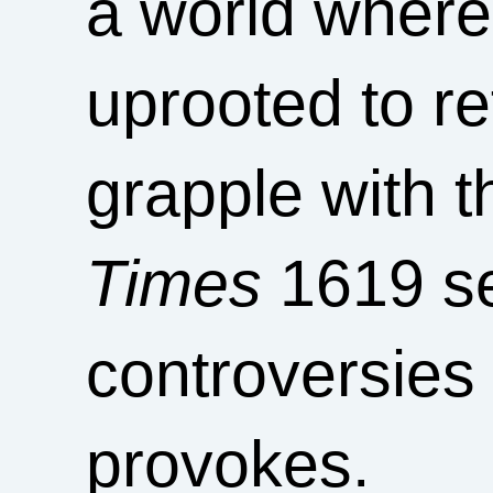
a world where
uprooted to re
grapple with t
Times
1619 se
controversies 
provokes.