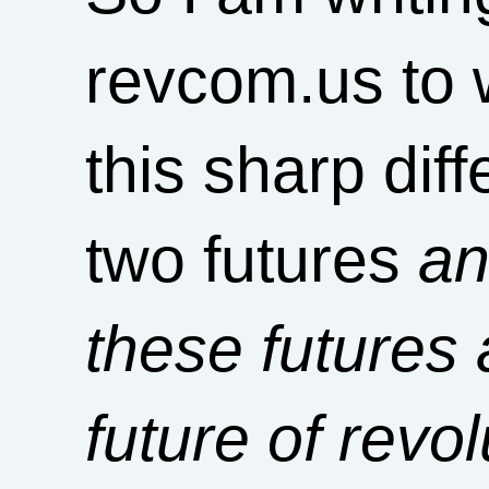
revcom.us to w
this sharp dif
two futures
an
these futures
future of revo