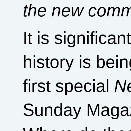
the new com
It is significa
history is bei
first special
N
Sunday Magazi