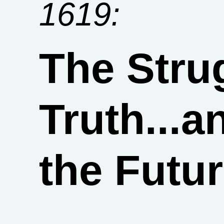
1619:
The Strug
Truth...a
the Futu