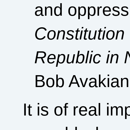
and oppressi
Constitution
Republic in 
Bob Avakian
It is of real i