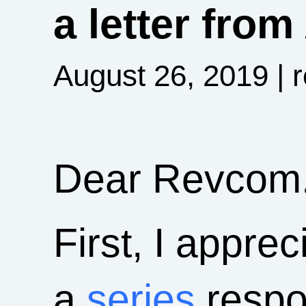
a letter fro
August 26, 2019
| 
Dear Revcom.
First, I appre
a
series
respon