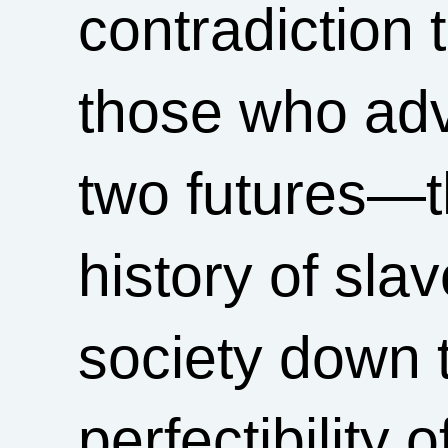
contradiction 
those who adv
two futures—th
history of slav
society down 
perfectibility