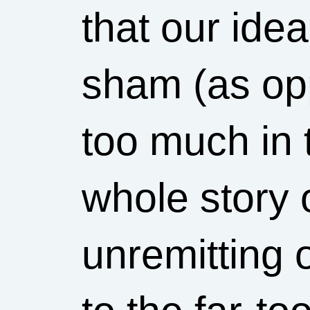
that our ide
sham (as op
too much in 
whole story 
unremitting