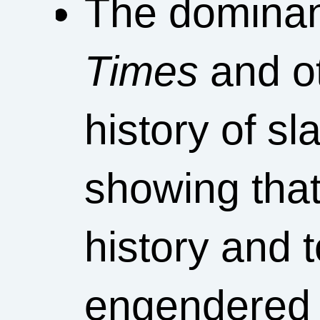
The dominant
Times
and ot
history of sl
showing that 
history and 
engendered by