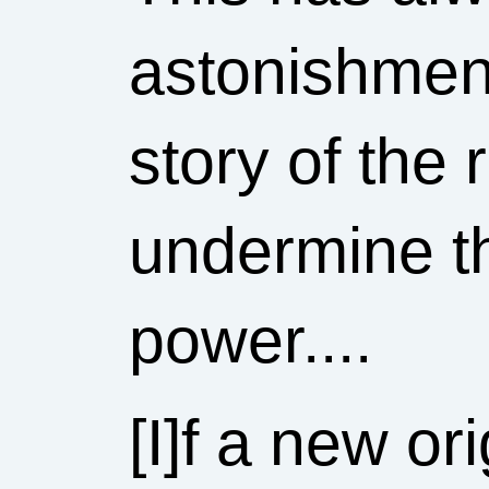
astonishment
story of the
undermine th
power....
[I]f a new or