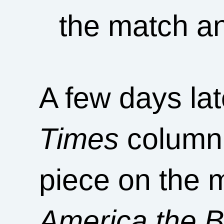
the match a
A few days la
Times
columni
piece on the m
America the Be