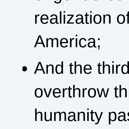
realization o
America;
And the third
overthrow t
humanity past