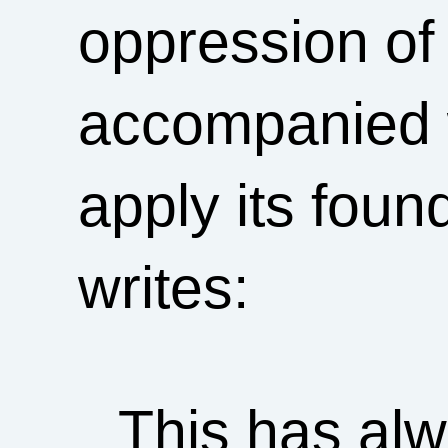
oppression of
accompanied w
apply its foun
writes:
This has alw