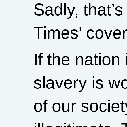
Sadly, that’
Times’ cove
If the natio
slavery is wo
of our societ