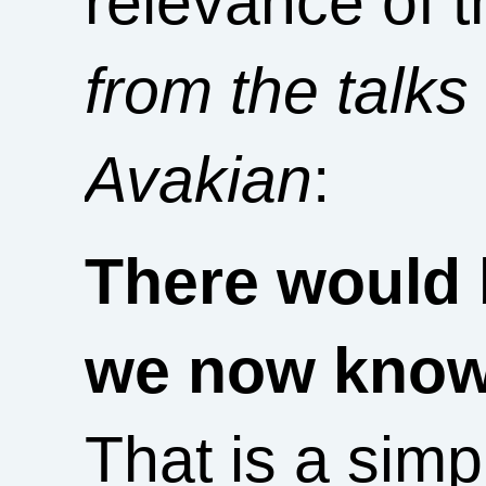
relevance of t
from the talks
Avakian
:
There would 
we now know 
That is a simp