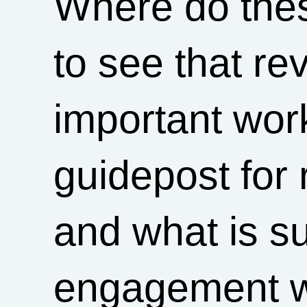
Where do thes
to see that re
important wor
guidepost for 
and what is su
engagement wi