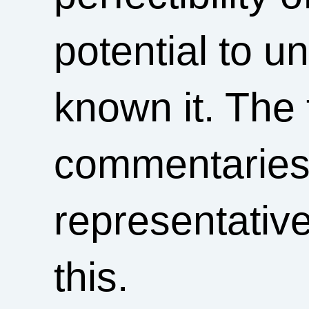
potential to 
known it. The 
commentaries 
representative
this.