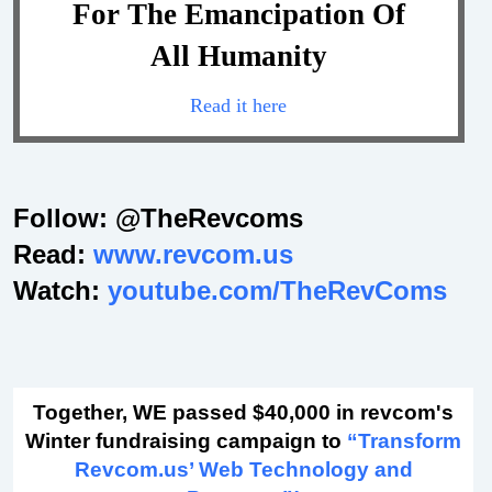
For The Emancipation Of
All Humanity
Read it here
Follow: @TheRevcoms
Read:
www.revcom.us
Watch:
youtube.com/TheRevComs
Together, WE passed $40,000 in revcom's
Winter fundraising campaign to
“Transform
Revcom.us’ Web Technology and