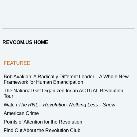
REVCOM.US HOME
FEATURED
Bob Avakian: A Radically Different Leader—A Whole New
Framework for Human Emancipation
The National Get Organized for an ACTUAL Revolution
Tour
Watch
The RNL—Revolution, Nothing Less—Show
American Crime
Points of Attention for the Revolution
Find Out About the Revolution Club