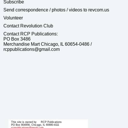
Subscribe
Send correspondence
/ photos / videos to revcom.us
Volunteer
Contact Revolution Club
Contact RCP Publications:
PO Box 3486
Merchandise Mart Chicago, IL 60654-0486 /
rcppublications@gmail.com