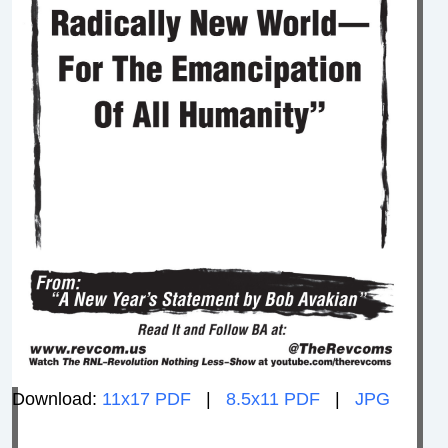
Download:
11x17 PDF
|
8.5x11 PDF
|
JPG