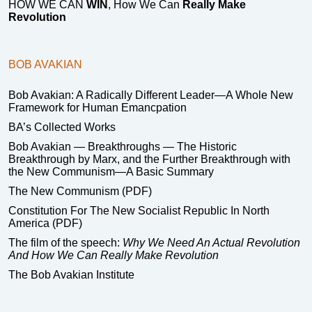
HOW WE CAN
WIN
, How We Can
Really Make
Revolution
BOB AVAKIAN
Bob Avakian: A Radically Different Leader—A Whole New
Framework for Human Emancpation
BA’s Collected Works
Bob Avakian — Breakthroughs — The Historic
Breakthrough by Marx, and the Further Breakthrough with
the New Communism—A Basic Summary
The New Communism (PDF)
Constitution For The New Socialist Republic In North
America (PDF)
The film of the speech:
Why We Need An Actual Revolution
And How We Can Really Make Revolution
The Bob Avakian Institute