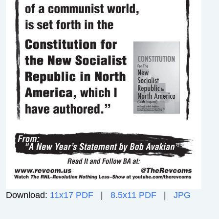
Download:
11x17 PDF
|
8.5x11 PDF
|
JPG