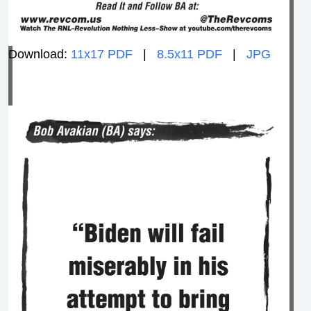
Download:
11x17 PDF
|
8.5x11 PDF
|
JPG