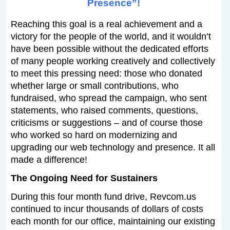
Presence”!
Reaching this goal is a real achievement and a
victory for the people of the world, and it wouldn’t
have been possible without the dedicated efforts
of many people working creatively and collectively
to meet this pressing need: those who donated
whether large or small contributions, who
fundraised, who spread the campaign, who sent
statements, who raised comments, questions,
criticisms or suggestions – and of course those
who worked so hard on modernizing and
upgrading our web technology and presence. It all
made a difference!
The Ongoing Need for Sustainers
During this four month fund drive, Revcom.us
continued to incur thousands of dollars of costs
each month for our office, maintaining our existing