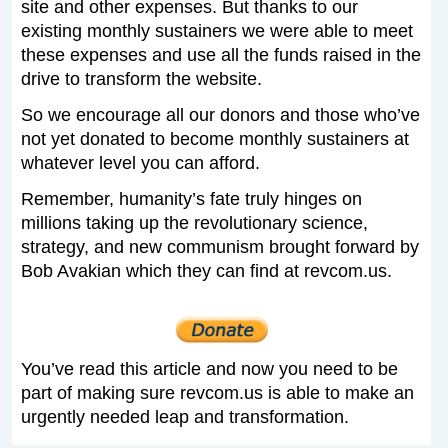
site and other expenses. But thanks to our
existing monthly sustainers we were able to meet
these expenses and use all the funds raised in the
drive to transform the website.
So we encourage all our donors and those who’ve
not yet donated to become monthly sustainers at
whatever level you can afford.
Remember, humanity’s fate truly hinges on
millions taking up the revolutionary science,
strategy, and new communism brought forward by
Bob Avakian which they can find at revcom.us.
You’ve read this article and now you need to be
part of making sure revcom.us is able to make an
urgently needed leap and transformation.