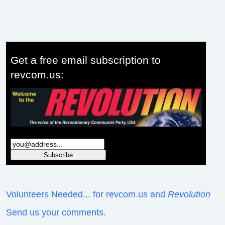
Get a free email subscription to
revcom.us:
Volunteers Needed... for revcom.us and
Revolution
Send us your comments.