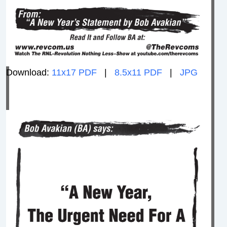
Download:
11x17 PDF
|
8.5x11 PDF
|
JPG