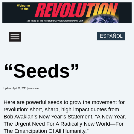
ESPAÑOL
“Seeds”
Updated April 12, 2021
| revcom.us
Here are powerful seeds to grow the movement for
revolution: short, sharp, high-impact quotes from
Bob Avakian’s New Year’s Statement, “A New Year,
The Urgent Need For A Radically New World—For
The Emancipation Of All Humanity.”