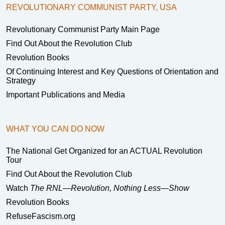
REVOLUTIONARY COMMUNIST PARTY, USA
Revolutionary Communist Party Main Page
Find Out About the Revolution Club
Revolution Books
Of Continuing Interest and Key Questions of Orientation and
Strategy
Important Publications and Media
WHAT YOU CAN DO NOW
The National Get Organized for an ACTUAL Revolution
Tour
Find Out About the Revolution Club
Watch
The RNL—Revolution, Nothing Less—Show
Revolution Books
RefuseFascism.org