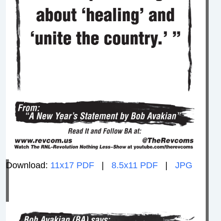
Download:
11x17 PDF
|
8.5x11 PDF
|
JPG