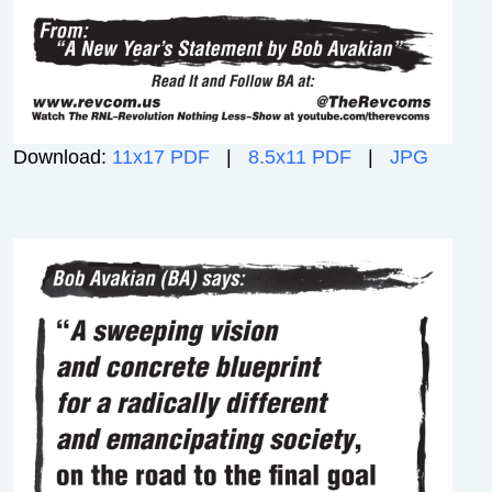
Download:
11x17 PDF
|
8.5x11 PDF
|
JPG