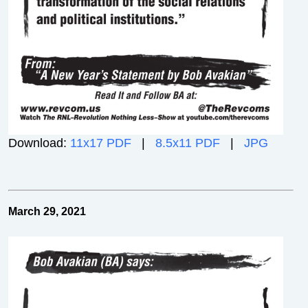
Download:
11x17 PDF
|
8.5x11 PDF
|
JPG
March 29, 2021