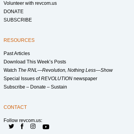
Volunteer with revcom.us
DONATE
SUBSCRIBE
RESOURCES
Past Articles
Download This Week’s Posts
Watch
The RNL—Revolution, Nothing Less—Show
Special Issues of
REVOLUTION
newspaper
Subscribe – Donate – Sustain
CONTACT
Follow revcom.us: