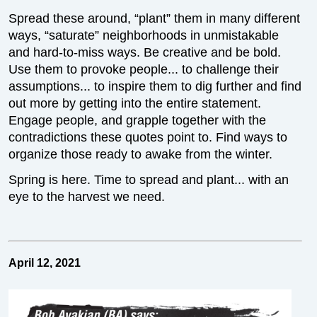
Spread these around, “plant” them in many different
ways, “saturate” neighborhoods in unmistakable
and hard-to-miss ways. Be creative and be bold.
Use them to provoke people... to challenge their
assumptions... to inspire them to dig further and find
out more by getting into the entire statement.
Engage people, and grapple together with the
contradictions these quotes point to. Find ways to
organize those ready to awake from the winter.
Spring is here. Time to spread and plant... with an
eye to the harvest we need.
April 12, 2021