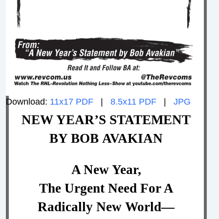
Download:
11x17 PDF
|
8.5x11 PDF
|
JPG
NEW YEAR’S STATEMENT
BY BOB AVAKIAN
A New Year,
The Urgent Need For A
Radically New World—