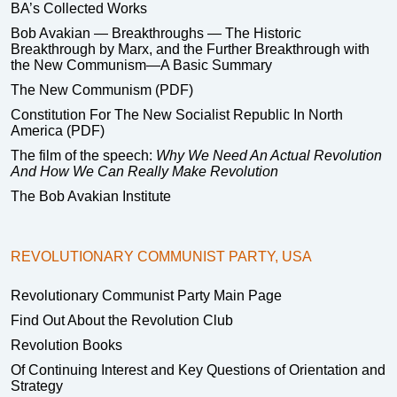
BA’s Collected Works
Bob Avakian — Breakthroughs — The Historic
Breakthrough by Marx, and the Further Breakthrough with
the New Communism—A Basic Summary
The New Communism (PDF)
Constitution For The New Socialist Republic In North
America (PDF)
The film of the speech:
Why We Need An Actual Revolution
And How We Can Really Make Revolution
The Bob Avakian Institute
REVOLUTIONARY COMMUNIST PARTY, USA
Revolutionary Communist Party Main Page
Find Out About the Revolution Club
Revolution Books
Of Continuing Interest and Key Questions of Orientation and
Strategy