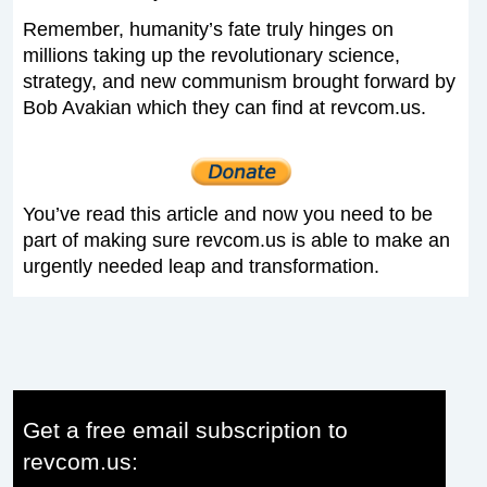
Remember, humanity’s fate truly hinges on
millions taking up the revolutionary science,
strategy, and new communism brought forward by
Bob Avakian which they can find at revcom.us.
You’ve read this article and now you need to be
part of making sure revcom.us is able to make an
urgently needed leap and transformation.
Get a free email subscription to
revcom.us: