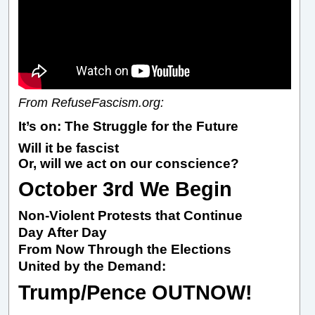
From RefuseFascism.org:
It’s on: The Struggle for the Future
Will it be fascist
Or, will we act on our conscience?
October 3rd We Begin
Non-Violent Protests that Continue
Day After Day
From Now Through the Elections
United by the Demand:
Trump/Pence OUTNOW!