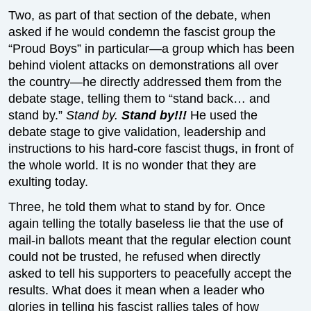
Two, as part of that section of the debate, when
asked if he would condemn the fascist group the
“Proud Boys” in particular—a group which has been
behind violent attacks on demonstrations all over
the country—he directly addressed them from the
debate stage, telling them to “stand back… and
stand by.”
Stand by.
Stand by!!!
He used the
debate stage to give validation, leadership and
instructions to his hard-core fascist thugs, in front of
the whole world. It is no wonder that they are
exulting today.
Three, he told them what to stand by for. Once
again telling the totally baseless lie that the use of
mail-in ballots meant that the regular election count
could not be trusted, he refused when directly
asked to tell his supporters to peacefully accept the
results. What does it mean when a leader who
glories in telling his fascist rallies tales of how