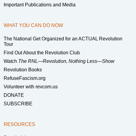
Important Publications and Media
WHAT YOU CAN DO NOW
The National Get Organized for an ACTUAL Revolution
Tour
Find Out About the Revolution Club
Watch
The RNL—Revolution, Nothing Less—Show
Revolution Books
RefuseFascism.org
Volunteer with revcom.us
DONATE
SUBSCRIBE
RESOURCES