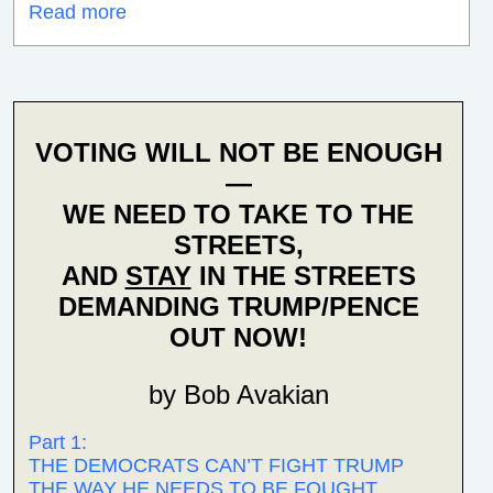
Read more
VOTING WILL NOT BE ENOUGH
—
WE NEED TO TAKE TO THE
STREETS,
AND
STAY
IN THE STREETS
DEMANDING TRUMP/PENCE
OUT NOW!
by Bob Avakian
Part 1:
THE DEMOCRATS CAN’T FIGHT TRUMP
THE WAY HE NEEDS TO BE FOUGHT