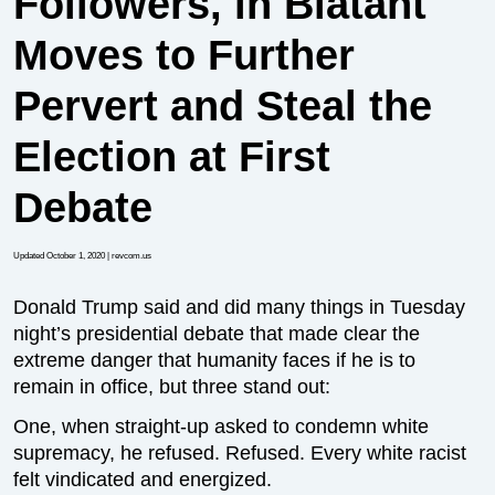
Followers, in Blatant
Moves to Further
Pervert and Steal the
Election at First
Debate
Updated October 1, 2020
| revcom.us
Donald Trump said and did many things in Tuesday
night’s presidential debate that made clear the
extreme danger that humanity faces if he is to
remain in office, but three stand out:
One, when straight-up asked to condemn white
supremacy, he refused. Refused. Every white racist
felt vindicated and energized.