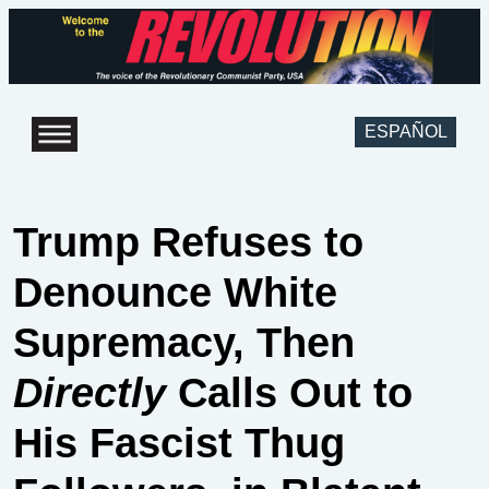
ESPAÑOL
Trump Refuses to
Denounce White
Supremacy, Then
Directly
Calls Out to
His Fascist Thug