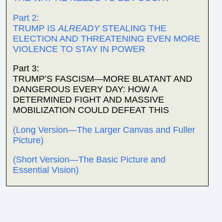
Part 2:
TRUMP IS
ALREADY
STEALING THE
ELECTION AND THREATENING EVEN MORE
VIOLENCE TO STAY IN POWER
Part 3:
TRUMP’S FASCISM—MORE BLATANT AND
DANGEROUS EVERY DAY: HOW A
DETERMINED FIGHT AND MASSIVE
MOBILIZATION COULD DEFEAT THIS
(Long Version—The Larger Canvas and Fuller
Picture)
(Short Version—The Basic Picture and
Essential Vision)