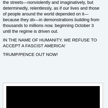
the streets—nonviolently and imaginatively, but
determinedly, relentlessly, as if our lives and those
of people around the world depended on it—
because they
do
—in demonstrations building from
thousands to millions
now,
beginning October 3
until the regime is driven out.
IN THE NAME OF HUMANITY, WE REFUSE TO
ACCEPT A FASCIST AMERICA!
TRUMP/PENCE OUT NOW!