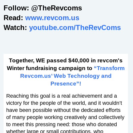
Follow: @TheRevcoms
Read:
www.revcom.us
Watch:
youtube.com/TheRevComs
Together, WE passed $40,000 in revcom's
Winter fundraising campaign to
“Transform
Revcom.us’ Web Technology and
Presence”!
Reaching this goal is a real achievement and a
victory for the people of the world, and it wouldn’t
have been possible without the dedicated efforts
of many people working creatively and collectively
to meet this pressing need: those who donated
whether large or small contributions, who