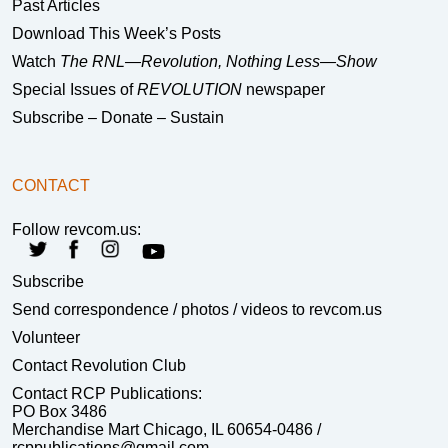
Past Articles
Download This Week’s Posts
Watch
The RNL—Revolution, Nothing Less—Show
Special Issues of
REVOLUTION
newspaper
Subscribe – Donate – Sustain
CONTACT
Follow revcom.us:
Subscribe
Send correspondence
/ photos / videos to revcom.us
Volunteer
Contact Revolution Club
Contact RCP Publications:
PO Box 3486
Merchandise Mart Chicago, IL 60654-0486 /
rcppublications@gmail.com