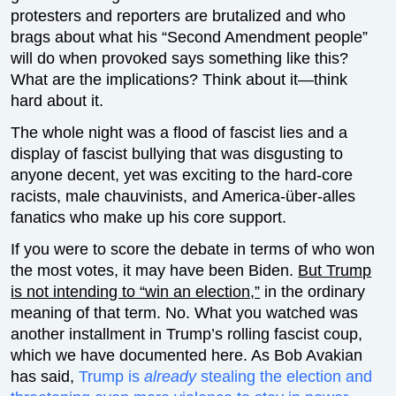
protesters and reporters are brutalized and who
brags about what his “Second Amendment people”
will do when provoked says something like this?
What are the implications? Think about it—think
hard about it.
The whole night was a flood of fascist lies and a
display of fascist bullying that was disgusting to
anyone decent, yet was exciting to the hard-core
racists, male chauvinists, and America-über-alles
fanatics who make up his core support.
If you were to score the debate in terms of who won
the most votes, it may have been Biden.
But Trump
is not intending to “win an election,”
in the ordinary
meaning of that term. No. What you watched was
another installment in Trump’s rolling fascist coup,
which we have documented here. As Bob Avakian
has said,
Trump is
already
stealing the election and