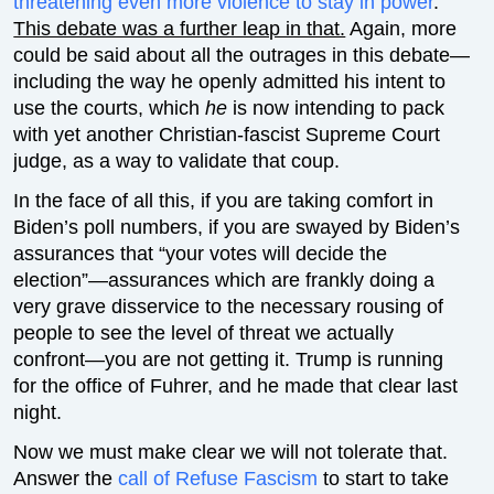
threatening even more violence to stay in power
.
This debate was a further leap in that.
Again, more
could be said about all the outrages in this debate—
including the way he openly admitted his intent to
use the courts, which
he
is now intending to pack
with yet another Christian-fascist Supreme Court
judge, as a way to validate that coup.
In the face of all this, if you are taking comfort in
Biden’s poll numbers, if you are swayed by Biden’s
assurances that “your votes will decide the
election”—assurances which are frankly doing a
very grave disservice to the necessary rousing of
people to see the level of threat we actually
confront—you are not getting it. Trump is running
for the office of Fuhrer, and he made that clear last
night.
Now we must make clear we will not tolerate that.
Answer the
call of Refuse Fascism
to start to take