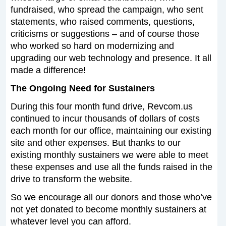
fundraised, who spread the campaign, who sent
statements, who raised comments, questions,
criticisms or suggestions – and of course those
who worked so hard on modernizing and
upgrading our web technology and presence. It all
made a difference!
The Ongoing Need for Sustainers
During this four month fund drive, Revcom.us
continued to incur thousands of dollars of costs
each month for our office, maintaining our existing
site and other expenses. But thanks to our
existing monthly sustainers we were able to meet
these expenses and use all the funds raised in the
drive to transform the website.
So we encourage all our donors and those who’ve
not yet donated to become monthly sustainers at
whatever level you can afford.