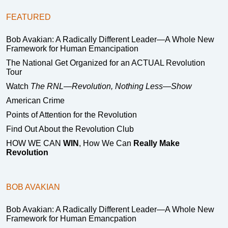
FEATURED
Bob Avakian: A Radically Different Leader—A Whole New
Framework for Human Emancipation
The National Get Organized for an ACTUAL Revolution
Tour
Watch
The RNL—Revolution, Nothing Less—Show
American Crime
Points of Attention for the Revolution
Find Out About the Revolution Club
HOW WE CAN
WIN
, How We Can
Really Make
Revolution
BOB AVAKIAN
Bob Avakian: A Radically Different Leader—A Whole New
Framework for Human Emancpation