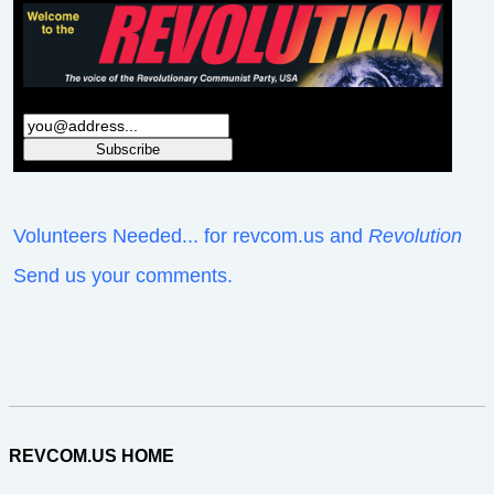
Volunteers Needed... for revcom.us and
Revolution
Send us your comments.
REVCOM.US HOME