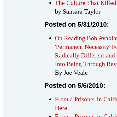
The Culture That Killed
by Sunsara Taylor
Posted on 5/31/2010:
On Reading Bob Avakian
'Permanent Necessity' F
Radically Different and
Into Being Through Rev
By Joe Veale
Posted on 5/6/2010:
From a Prisoner in Cali
Here
From a Prisoner in Calif