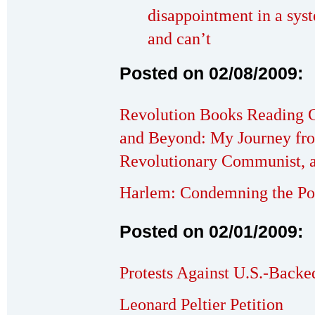
disappointment in a syst
and can’t
Posted on 02/08/2009:
Revolution Books Reading C
and Beyond: My Journey fr
Revolutionary Communist, 
Harlem: Condemning the Pol
Posted on 02/01/2009:
Protests Against U.S.-Backe
Leonard Peltier Petition