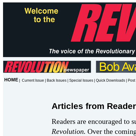
HOME
|
Current Issue
|
Back Issues
|
Special Issues
|
Quick Downloads
|
Post 
Articles from Reade
Readers are encouraged to s
Revolution.
Over the coming