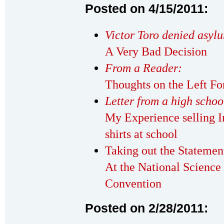
Posted on 4/15/2011:
Victor Toro denied asyl
A Very Bad Decision
From a Reader:
Thoughts on the Left F
Letter from a high scho
My Experience selling I
shirts at school
Taking out the Statemen
At the National Science
Convention
Posted on 2/28/2011: