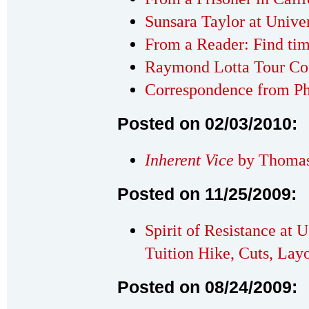
Sunsara Taylor at Univer
From a Reader: Find ti
Raymond Lotta Tour Co
Correspondence from Ph
Posted on 02/03/2010:
Inherent Vice
by Thomas
Posted on 11/25/2009:
Spirit of Resistance at 
Tuition Hike, Cuts, Layo
Posted on 08/24/2009: