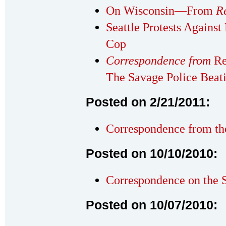
On Wisconsin—From
R
Seattle Protests Against
Cop
Correspondence from
Re
The Savage Police Beat
Posted on 2/21/2011:
Correspondence from th
Posted on 10/10/2010:
Correspondence on the 
Posted on 10/07/2010: