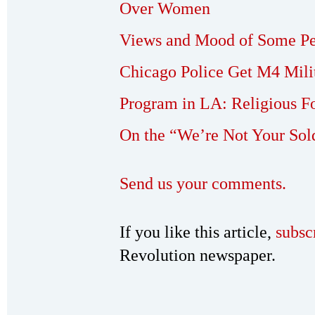
Over Women
Views and Mood of Some Pe
Chicago Police Get M4 Milit
Program in LA: Religious Fo
On the “We’re Not Your Sol
Send us your comments.
If you like this article,
subsc
Revolution newspaper.