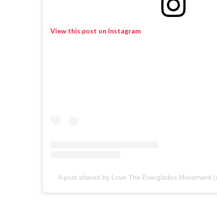
View this post on Instagram
A post shared by Love The Everglades Movement 