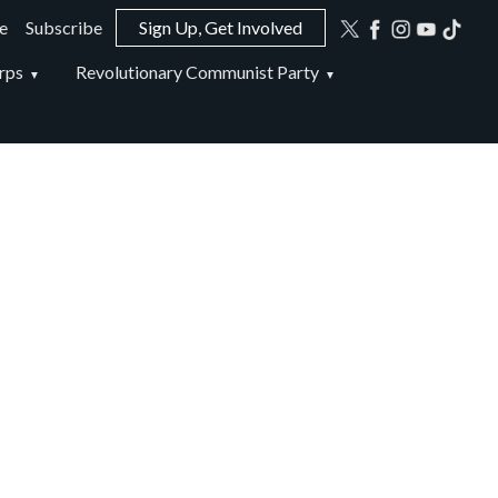
e
Subscribe
Sign Up, Get Involved
ion
rps
Revolutionary Communist Party