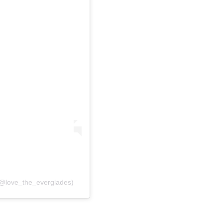
(@love_the_everglades)