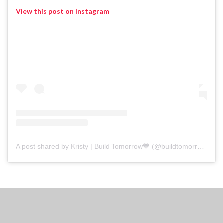
View this post on Instagram
A post shared by Kristy | Build Tomorrow💙 (@buildtomorrow.chi)