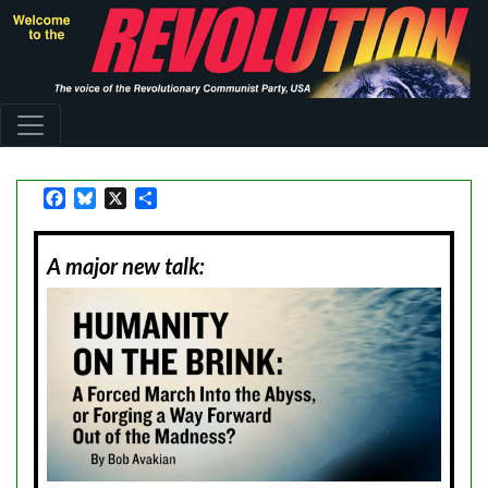
Skip
to
main
content
Facebook
Bluesky
X
Share
A major new talk: