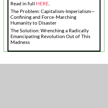
Read in full
HERE
.
The Problem: Capitalism-Imperialism—
Confining and Force-Marching
Humanity to Disaster
The Solution: Wrenching a Radically
Emancipating Revolution Out of This
Madness