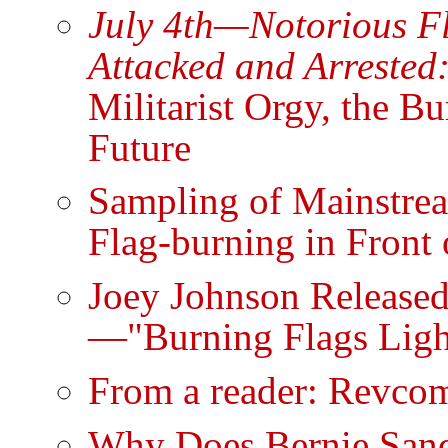
July 4th—Notorious F
Attacked and Arrested
Militarist Orgy, the B
Future
Sampling of Mainstrea
Flag-burning in Front
Joey Johnson Release
—"Burning Flags Light
From a reader: Revcom
Why Does Bernie Sand