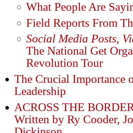
What People Are Sayin
Field Reports From Th
Social Media Posts, V
The National Get Org
Revolution Tour
The Crucial Importance
Leadership
ACROSS THE BORDER
Written by Ry Cooder, Jo
Dickinson