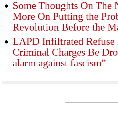
Some Thoughts On The N
More On Putting the Pro
Revolution Before the M
LAPD Infiltrated Refuse
Criminal Charges Be Dro
alarm against fascism”