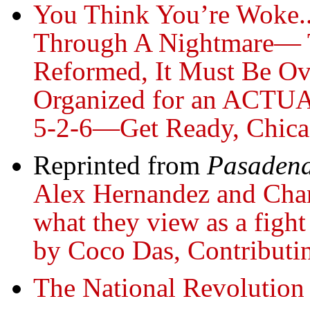
You Think You’re Woke..
Through A Nightmare— 
Reformed, It Must Be Ov
Organized for an ACTUA
5-2-6—Get Ready, Chic
Reprinted from
Pasadena
Alex Hernandez and Chant
what they view as a fight
by Coco Das, Contributi
The National Revolution