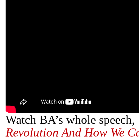
Watch BA’s whole speech,
Revolution And How We Ca