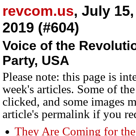
revcom.us
, July 15
2019 (#604)
Voice of the Revolut
Party, USA
Please note: this page is in
week's articles. Some of th
clicked, and some images ma
article's permalink if you r
They Are Coming for the 