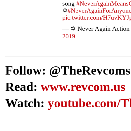
song
#NeverAgainMeans
✡️
#NeverAgainForAnyon
pic.twitter.com/H7uvKYJ
— ✡️ Never Again Actio
2019
Follow: @TheRevcoms
Read:
www.revcom.us
Watch:
youtube.com/