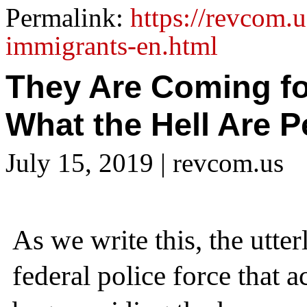
Permalink:
https://revcom.u
immigrants-en.html
They Are Coming fo
What the Hell Are 
July 15, 2019
| revcom.us
As we write this, the utte
federal police force that