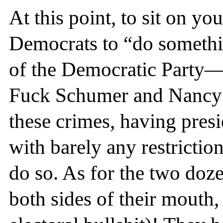
At this point, to sit on y
Democrats to “do somethin
of the Democratic Party—
Fuck Schumer and Nancy 
these crimes, having pres
with barely any restriction
do so. As for the two doz
both sides of their mouth,