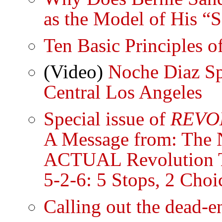
as the Model of His “
Ten Basic Principles o
(Video)
Noche Diaz Sp
Central Los Angeles
Special issue of
REVO
A Message from: The N
ACTUAL Revolution 
5-2-6: 5 Stops, 2 Choi
Calling out the dead-e