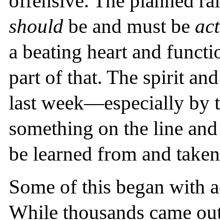
offensive. The planned ra
should
be and must be
act
a beating heart and funct
part of that. The spirit an
last week—especially by 
something on the line 
be learned from and taken 
Some of this began with a
While thousands came out, 