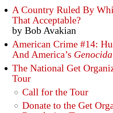
A Country Ruled By Whi
That Acceptable?
by Bob Avakian
American Crime #14: Hu
And America’s
Genocida
The National Get Organ
Tour
Call for the Tour
Donate to the Get Or