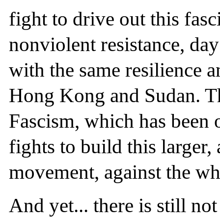
fight to drive out this fas
nonviolent resistance, day 
with the same resilience 
Hong Kong and Sudan. Thi
Fascism, which has been ou
fights to build this larger
movement, against the wh
And yet... there is still no