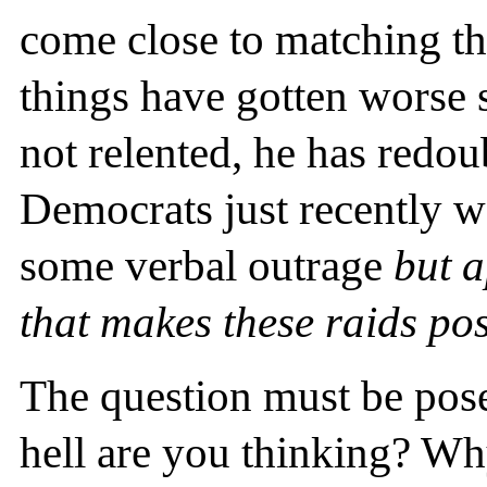
come close to matching th
things have gotten worse 
not relented, he has redou
Democrats just recently we
some verbal outrage
but 
that makes these raids pos
The question must be pose
hell are you thinking? W