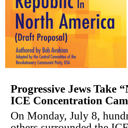
Progressive Jews Take “
ICE Concentration Cam
On Monday, July 8, hundr
others surrounded the IC