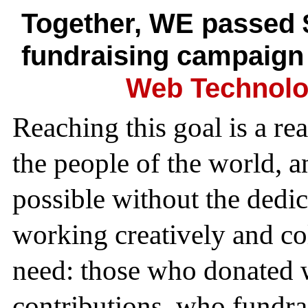
Together, WE passed 
fundraising campaign
Web Technolo
Reaching this goal is a re
the people of the world, 
possible without the dedi
working creatively and col
need: those who donated w
contributions, who fundra