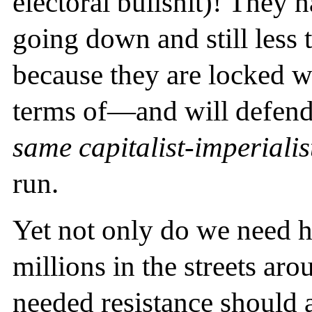
electoral bullshit)! They 
going down and still less t
because they are locked w
terms of—and will defend
same capitalist-imperiali
run.
Yet not only do we need 
millions in the streets aro
needed resistance should a