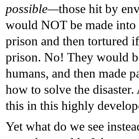
possible—
those hit by en
would NOT be made into pa
prison and then tortured if
prison. No! They would be
humans, and then made par
how to solve the disaster.
this in this highly develo
Yet what do we see instea