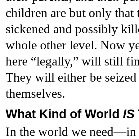
children are but only that
sickened and possibly kil
whole other level. Now ye
here “legally,” will still 
They will either be seized 
themselves.
What Kind of World
IS
In the world we need—in t