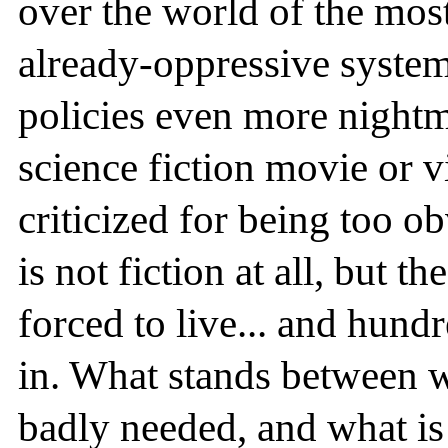
over the world of the mos
already-oppressive syst
policies even more nightma
science fiction movie or 
criticized for being too o
is not fiction at all, but th
forced to live... and hund
in. What stands between w
badly needed, and what is