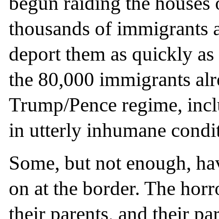
begun raiding the houses 
thousands of immigrants a
deport them as quickly as
the 80,000 immigrants alr
Trump/Pence regime, incl
in utterly inhumane condit
Some, but not enough, hav
on at the border. The horr
their parents, and their p