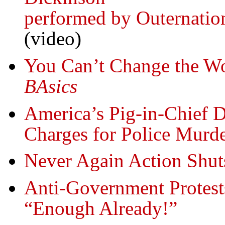
performed by Outernation
(video)
You Can’t Change the Wo
BAsics
America’s Pig-in-Chief D
Charges for Police Murde
Never Again Action Shu
Anti-Government Protest
“Enough Already!”