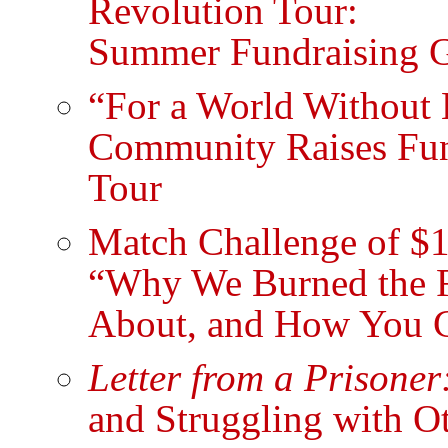
Revolution Tour:
Summer Fundraising G
“For a World Without 
Community Raises Fund
Tour
Match Challenge of $1
“Why We Burned the Fl
About, and How You Ca
Letter from a Prisoner
and Struggling with O