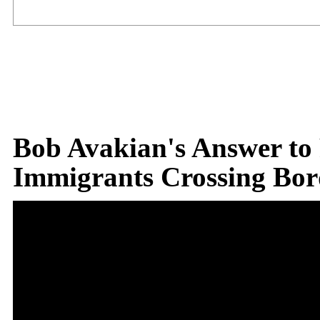
Bob Avakian's Answer to
Immigrants Crossing Bor