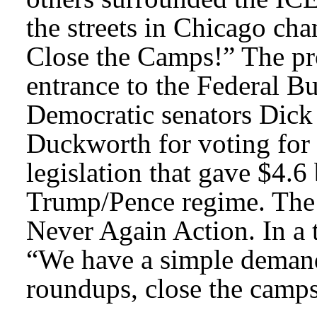
the streets in Chicago ch
Close the Camps!” The pro
entrance to the Federal B
Democratic senators Dic
Duckworth for voting for 
legislation that gave $4.6
Trump/Pence regime. The 
Never Again Action. In a 
“We have a simple deman
roundups, close the camp