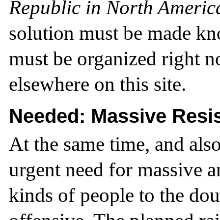
Republic in North Americ
solution must be made kn
must be organized right no
elsewhere on this site.
Needed: Massive Resi
At the same time, and also
urgent need for massive an
kinds of people to the do