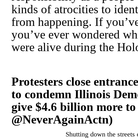
kinds of atrocities to ide
from happening. If you’ve 
you’ve ever wondered wh
were alive during the Holo
Protesters close entranc
to condemn Illinois Demo
give $4.6 billion more to
@NeverAgainActn)
Shutting down the streets 