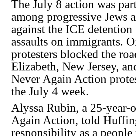
The July 8 action was pa
among progressive Jews a
against the ICE detention c
assaults on immigrants. O
protesters blocked the roa
Elizabeth, New Jersey, an
Never Again Action protes
the July 4 week.
Alyssa Rubin, a 25-year-o
Again Action, told Huffi
responsibility as a people