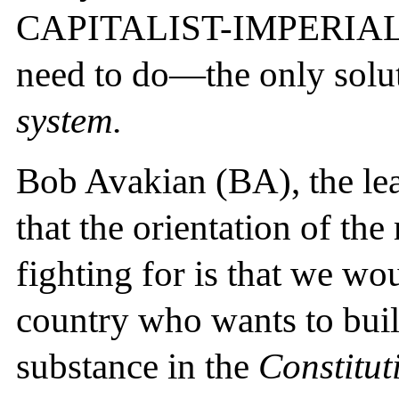
CAPITALIST-IMPERIAL
need to do—the only sol
system.
Bob Avakian (BA), the lead
that the orientation of th
fighting for is that we w
country who wants to buil
substance in the
Constitut