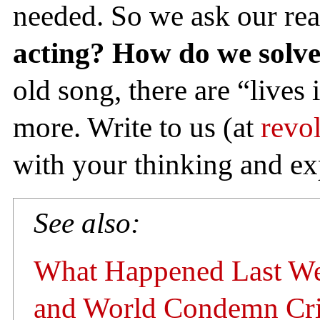
needed. So we ask our re
acting? How do we solv
old song, there are “lives 
more. Write to us (at
revo
with your thinking and ex
See also:
What Happened Last Wee
and World Condemn Cri