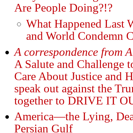
Are People Doing?!?
What Happened Last We
and World Condemn Cr
A correspondence from A
A Salute and Challenge t
Care About Justice and 
speak out against the T
together to DRIVE IT O
America—the Lying, Deal
Persian Gulf