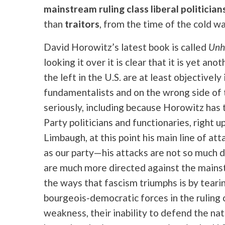
mainstream ruling class liberal politician
than
traitors
, from the time of the cold wa
David Horowitz’s latest book is called
Unho
looking it over it is clear that it is yet ano
the left in the U.S. are at least objectivel
fundamentalists and on the wrong side of t
seriously, including because Horowitz has
Party politicians and functionaries, right 
Limbaugh, at this point his main line of at
as our party—his attacks are not so much d
are much more directed against the mainstr
the ways that fascism triumphs is by tea
bourgeois-democratic forces in the ruling 
weakness, their inability to defend the nat