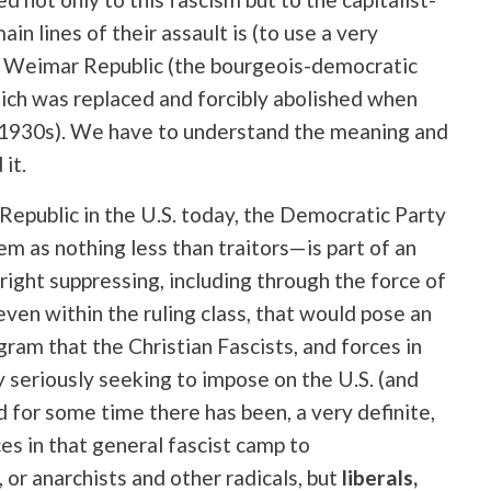
in lines of their assault is (to use a very
he Weimar Republic (the bourgeois-democratic
ich was replaced and forcibly abolished when
e 1930s). We have to understand the meaning and
it.
Republic in the U.S. today, the Democratic Party
em as nothing less than traitors—is part of an
right suppressing, including through the force of
 even within the ruling class, that would pose an
ram that the Christian Fascists, and forces in
 seriously seeking to impose on the U.S. (and
d for some time there has been, a very definite,
es in that general fascist camp to
 or anarchists and other radicals, but
liberals,