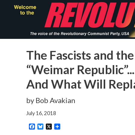
Skip
to
main
content
The Fascists and the
“Weimar Republic”...
And What Will Repla
by Bob Avakian
July 16, 2018
Facebook
Bluesky
X
Share