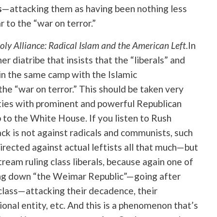
s
—attacking them as having been nothing less
r to the “war on terror.”
ly Alliance: Radical Islam and the American Left.
In
ther diatribe that insists that the “liberals” and
y in the same camp with the Islamic
he “war on terror.” This should be taken very
 ties with prominent and powerful Republican
up to the White House. If you listen to Rush
tack is not against radicals and communists, such
irected against actual leftists all that much—but
eam ruling class liberals, because again one of
ring down “the Weimar Republic”—going after
class—attacking their decadence, their
ional entity, etc. And this is a phenomenon that’s