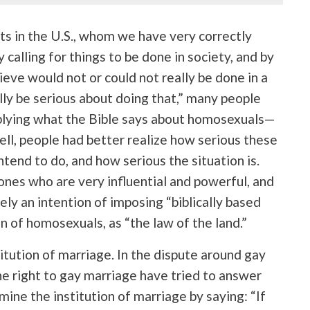
ts in the U.S., whom we have very correctly
y calling for things to be done in society, and by
ieve would not or could not really be done in a
lly be serious about doing that,” many people
 applying what the Bible says about homosexuals—
ll, people had better realize how serious these
ntend to do, and how serious the situation is.
ones who are very influential and powerful, and
ely an intention of imposing “biblically based
on of homosexuals, as “the law of the land.”
itution of marriage. In the dispute around gay
e right to gay marriage have tried to answer
ine the institution of marriage by saying: “If