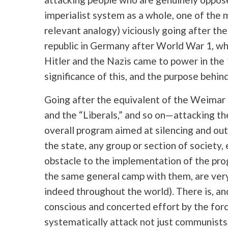
imperialist system as a whole, one of the ma
relevant analogy) viciously going after t
republic in Germany after World War 1, wh
Hitler and the Nazis came to power in th
significance of this, and the purpose behind 
Going after the equivalent of the Weimar 
and the “Liberals,” and so on—attacking th
overall program aimed at silencing and out
the state, any group or section of society,
obstacle to the implementation of the prog
the same general camp with them, are very
indeed throughout the world). There is, an
conscious and concerted effort by the forc
systematically attack not just communists,