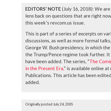
EDITORS’ NOTE
(July 16, 2018): We are
lens back on questions that are right no
this week’s revcom.us issue.
This is part of a series of excerpts on v
discussions, as well as more formal talk
George W. Bush presidency, in which the t
the Trump/Pence regime took further. It
have been added
. The series, “
The Comin
in the Present Era,
” is available online 
Publications. This article has been edit
added.
Originally posted July 24, 2005