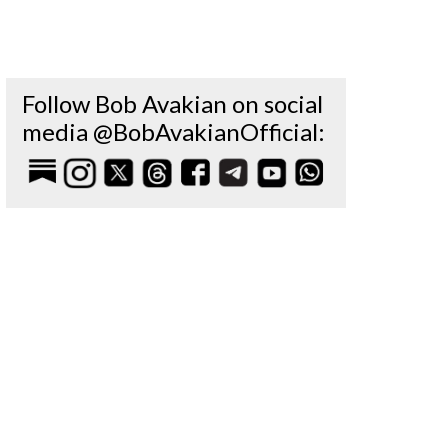
Follow Bob Avakian on social
media @BobAvakianOfficial: