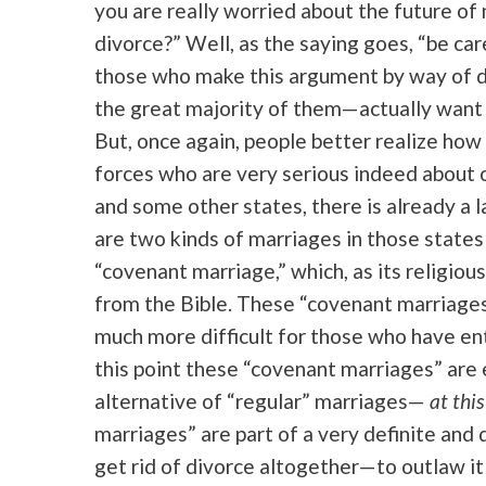
you are really worried about the future o
divorce?” Well, as the saying goes, “be car
those who make this argument by way of d
the great majority of them—actually want 
But, once again, people better realize how
forces who are very serious indeed about ou
and some other states, there is already a 
are two kinds of marriages in those states 
“covenant marriage,” which, as its religiou
from the Bible. These “covenant marriages”
much more difficult for those who have ent
this point these “covenant marriages” are en
alternative of “regular” marriages—
at this
marriages” are part of a very definite and 
get rid of divorce altogether—to outlaw it