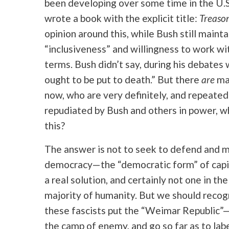
been developing over some time in the U.S.
wrote a book with the explicit title:
Treaso
opinion around this, while Bush still mainta
“inclusiveness” and willingness to work with
terms. Bush didn’t say, during his debates w
ought to be put to death.” But there
are
man
now, who are very definitely, and repeatedl
repudiated by Bush and others in power, w
this?
The answer is not to seek to defend and 
democracy—the “democratic form” of capit
a real solution, and certainly not one in t
majority of humanity. But we should recog
these fascists put the “Weimar Republic”—b
the camp of enemy, and go so far as to la