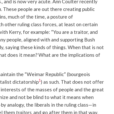
, and is now very acute. Ann Coulter recently
n
. These people are out there creating public
ins, much of the time, a posture of
 other ruling class forces, at least on certain
ith Kerry, for example: “You are a traitor, and
y people, aligned with and supporting Bush
y, saying these kinds of things. When that is not
hat does it mean? What are the implications of
maintain the “Weimar Republic” (bourgeois
1
alist dictatorship
) as such. That does not offer
he interests of the masses of people and the great
nize and not be blind to what it means when
y analogy, the liberals in the ruling class—in
bel them
traitors
, and go after them in that way.