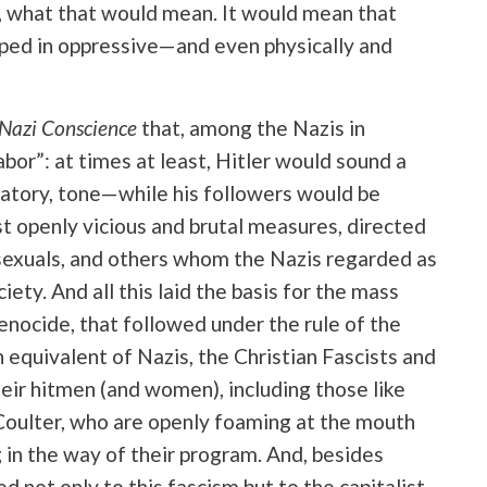
w, what that would mean. It would mean that
pped in oppressive—and even physically and
Nazi Conscience
that, among the Nazis in
abor”: at times at least, Hitler would sound a
iatory, tone—while his followers would be
t openly vicious and brutal measures, directed
exuals, and others whom the Nazis regarded as
ty. And all this laid the basis for the mass
enocide, that followed under the rule of the
 equivalent of Nazis, the Christian Fascists and
eir hitmen (and women), including those like
oulter, who are openly foaming at the mouth
 in the way of their program. And, besides
 not only to this fascism but to the capitalist-