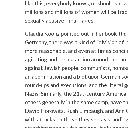
like this, everybody knows, or should kno
millions and millions of women will be tra
sexually abusive—marriages.
Claudia Koonz pointed out in her book
The 
Germany, there was a kind of “division of l
more reasonable, and even at times concil
agitating and taking action around the mos
against Jewish people, communists, homos
an abomination and a blot upon German socie
round-ups and executions, and the literal g
Nazis. Similarly, the 21st-century American
others generally in the same camp, have th
David Horowitz, Rush Limbaugh, and Ann C
with attacks on those they see as standing
attacking people who are genuinely opposed