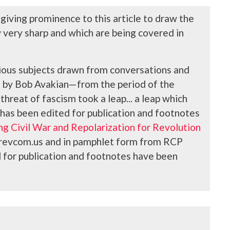
 giving prominence to this article to draw the
w very sharp and which are being covered in
arious subjects drawn from conversations and
s, by Bob Avakian—
from the period of the
hreat of fascism took a leap... a leap which
 has been edited for publication and footnotes
g Civil War and Repolarization for Revolution
at revcom.us and in pamphlet form from RCP
ed for publication and footnotes have been