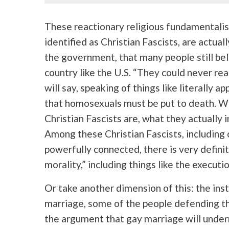
These reactionary religious fundamentalis
identified as Christian Fascists, are actuall
the government, that many people still bel
country like the U.S. “They could never rea
will say, speaking of things like literally
that homosexuals must be put to death. We
Christian Fascists are, what they actually i
Among these Christian Fascists, including 
powerfully connected, there is very definit
morality,” including things like the executi
Or take another dimension of this: the inst
marriage, some of the people defending th
the argument that gay marriage will underm