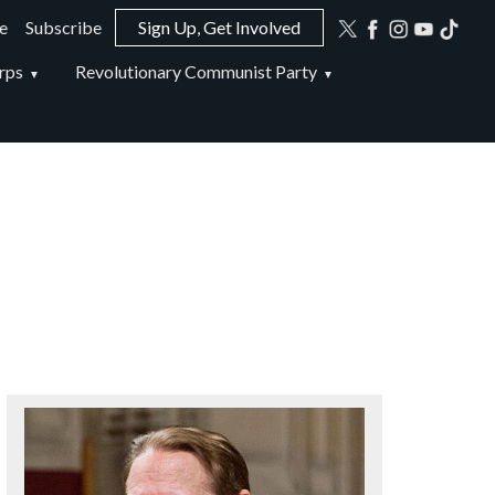
e
Subscribe
Sign Up, Get Involved
ion
rps
Revolutionary Communist Party