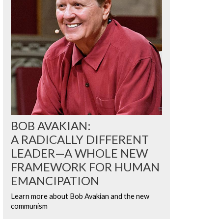
BOB AVAKIAN:
A RADICALLY DIFFERENT
LEADER—A WHOLE NEW
FRAMEWORK FOR HUMAN
EMANCIPATION
Learn more about Bob Avakian and the new
communism