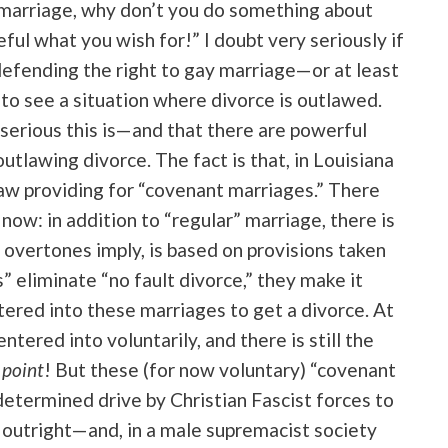
f marriage, why don’t you do something about
eful what you wish for!” I doubt very seriously if
efending the right to gay marriage—or at least
to see a situation where divorce is outlawed.
 serious this is—and that there are powerful
tlawing divorce. The fact is that, in Louisiana
law providing for “covenant marriages.” There
now: in addition to “regular” marriage, there is
s overtones imply, is based on provisions taken
 eliminate “no fault divorce,” they make it
ered into these marriages to get a divorce. At
tered into voluntarily, and there is still the
 point
! But these (for now voluntary) “covenant
determined drive by Christian Fascist forces to
 outright—and, in a male supremacist society