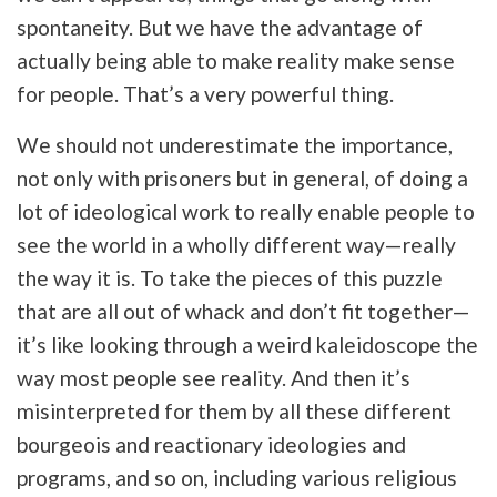
spontaneity. But we have the advantage of
actually being able to make reality make sense
for people. That’s a very powerful thing.
We should not underestimate the importance,
not only with prisoners but in general, of doing a
lot of ideological work to really enable people to
see the world in a wholly different way—really
the way it is. To take the pieces of this puzzle
that are all out of whack and don’t fit together—
it’s like looking through a weird kaleidoscope the
way most people see reality. And then it’s
misinterpreted for them by all these different
bourgeois and reactionary ideologies and
programs, and so on, including various religious