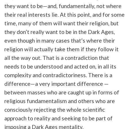
they want to be—and, fundamentally, not where
their real interests lie. At this point, and for some
time, many of them will want their religion, but
they don’t really want to be in the Dark Ages,
even though in many cases that’s where their
religion will actually take them if they follow it
all the way out. That is a contradiction that
needs to be understood and acted on, in all its
complexity and contradictoriness. There is a
difference—a very important difference —
between masses who are caught up in forms of
religious fundamentalism and others who are
consciously rejecting the whole scientific
approach to reality and seeking to be part of
imposing a Dark Ages mentality.