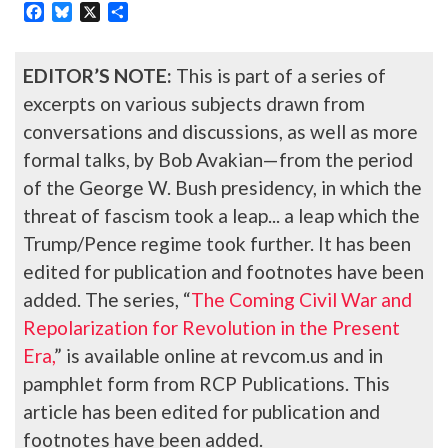
Facebook
Bluesky
X
Share
EDITOR’S NOTE:
This is part of a series of
excerpts on various subjects drawn from
conversations and discussions, as well as more
formal talks, by Bob Avakian—from the period
of the George W. Bush presidency, in which the
threat of fascism took a leap... a leap which the
Trump/Pence regime took further. It has been
edited for publication and footnotes have been
added. The series, “
The Coming Civil War and
Repolarization for Revolution in the Present
Era,
” is available online at revcom.us and in
pamphlet form from RCP Publications. This
article has been edited for publication and
footnotes have been added.