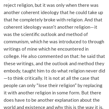
reject religion, but it was only when there was
another coherent ideology that he could take up
that he completely broke with religion. And that
coherent ideology wasn’t another religion—it
was the scientific outlook and method of
communism, which he was introduced to through
writings of mine which he encountered in
college. He also commented on that: he said that
these writings, and the outlook and method they
embody, taught him to do what religion never did
—to think critically. It is not at all the case that
people can only “lose their religion” by replacing
it with another religion in some form. But there
does have to be another explanation about the
world and existence and why this is the way it is,