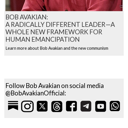
BOB AVAKIAN:
A RADICALLY DIFFERENT LEADER—A
WHOLE NEW FRAMEWORK FOR
HUMAN EMANCIPATION
Learn more about Bob Avakian and the new communism
Follow Bob Avakian on social media
@BobAvakianOfficial: