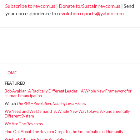
Subscribe to revcom.us
|
Donate to/Sustain revcom.us
| Send
your correspondence to
revolution.reports@yahoo.com
HOME
FEATURED
Bob Avakian: A Radically Different Leader—A Whole New Framework for
Human Emancipation
Watch
The RNL—Revolution, Nothing Less!—Show
We Need and We Demand : A Whole New Way to Live, A Fundamentally
Different System
We Are The Revcoms
Find Out About The Revcom Corps for the Emancipation of Humanity
Points of Attention for the Revolution