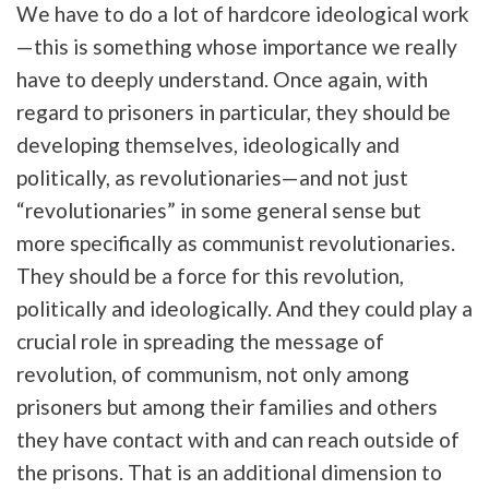
We have to do a lot of hardcore ideological work
—this is something whose importance we really
have to deeply understand. Once again, with
regard to prisoners in particular, they should be
developing themselves, ideologically and
politically, as revolutionaries—and not just
“revolutionaries” in some general sense but
more specifically as communist revolutionaries.
They should be a force for this revolution,
politically and ideologically. And they could play a
crucial role in spreading the message of
revolution, of communism, not only among
prisoners but among their families and others
they have contact with and can reach outside of
the prisons. That is an additional dimension to