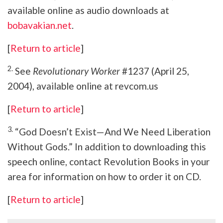
available online as audio downloads at
bobavakian.net
.
[
Return to article
]
2.
See
Revolutionary Worker
#1237 (April 25,
2004), available online at revcom.us
[
Return to article
]
3.
“God Doesn’t Exist—And We Need Liberation
Without Gods.” In addition to downloading this
speech online, contact Revolution Books in your
area for information on how to order it on CD.
[
Return to article
]