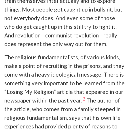
train themselves intellectually and to explore
things. Most people get caught up in bullshit, but
not everybody does. And even some of those
who do get caught up in this still try to fight it.
And revolution—communist revolution—really
does represent the only way out for them.
The religious fundamentalists, of various kinds,
make a point of recruiting in the prisons, and they
come with a heavy ideological message. There is
something very important to be learned from the
“Losing My Religion” article that appeared in our
2
newspaper within the past year.
The author of
the article, who comes from a family steeped in
religious fundamentalism, says that his own life
experiences had provided plenty of reasons to