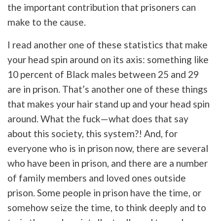
the important contribution that prisoners can
make to the cause.
I read another one of these statistics that make
your head spin around on its axis: something like
10 percent of Black males between 25 and 29
are in prison. That’s another one of these things
that makes your hair stand up and your head spin
around. What the fuck—what does that say
about this society, this system?! And, for
everyone who is in prison now, there are several
who have been in prison, and there are a number
of family members and loved ones outside
prison. Some people in prison have the time, or
somehow seize the time, to think deeply and to