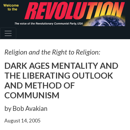
Skip
to
main
content
Religion and the Right to Religion:
DARK AGES MENTALITY AND
THE LIBERATING OUTLOOK
AND METHOD OF
COMMUNISM
by Bob Avakian
August 14, 2005