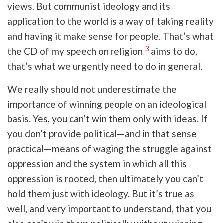
views. But communist ideology and its
application to the world is a way of taking reality
and having it make sense for people. That’s what
3
the CD of my speech on religion
aims to do,
that’s what we urgently need to do in general.
We really should not underestimate the
importance of winning people on an ideological
basis. Yes, you can’t win them only with ideas. If
you don’t provide political—and in that sense
practical—means of waging the struggle against
oppression and the system in which all this
oppression is rooted, then ultimately you can’t
hold them just with ideology. But it’s true as
well, and very important to understand, that you