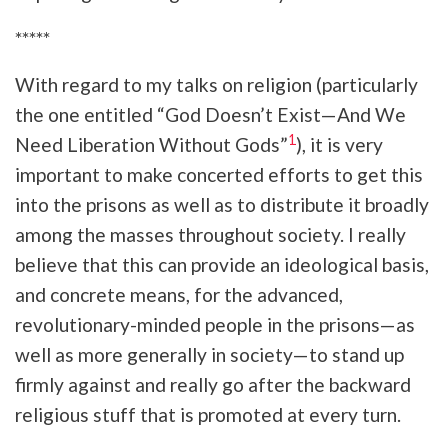
*****
With regard to my talks on religion (particularly
the one entitled “God Doesn’t Exist—And We
1
Need Liberation Without Gods”
), it is very
important to make concerted efforts to get this
into the prisons as well as to distribute it broadly
among the masses throughout society. I really
believe that this can provide an ideological basis,
and concrete means, for the advanced,
revolutionary-minded people in the prisons—as
well as more generally in society—to stand up
firmly against and really go after the backward
religious stuff that is promoted at every turn.