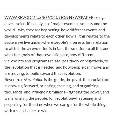
WWW.REVCOM.US/
REVOLUTION
NEWSPAPER
brings
alive a scientific analysis of major events in society and the
world—why they are happening, how different events and
developments relate to each other, how all this relates to the
system we live under, where people's interests lie in relation
to all this, how revolution is in fact the solution to all this and
what the goals of that revolution are, how different
viewpoints and programs relate, positively or negatively, to
the revolution that is needed, and how people can move, and
are moving, to build toward that revolution.
Revcom.us/
Revolution
is the guide, the pivot, the crucial tool
in drawing forward, orienting, training, and organizing
thousands, and influencing millions—fighting the power, and
transforming the people, for revolution—hastening and
preparing for the time when we can go for the whole thing,
with a real chance to win.