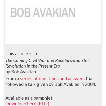
This article is in
The Coming Civil War and Repolarization for
Revolution in the Present Era
by Bob Avakian
From a
series of questions and answers
that
followed a talk given by Bob Avakian in 2004.
Available as a pamphlet.
Download here (PDF)