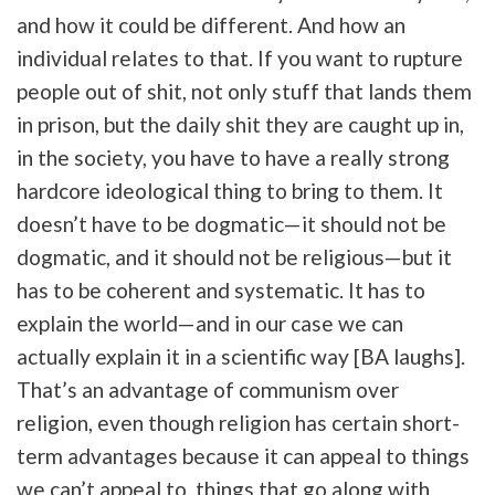
and how it could be different. And how an
individual relates to that. If you want to rupture
people out of shit, not only stuff that lands them
in prison, but the daily shit they are caught up in,
in the society, you have to have a really strong
hardcore ideological thing to bring to them. It
doesn’t have to be dogmatic—it should not be
dogmatic, and it should not be religious—but it
has to be coherent and systematic. It has to
explain the world—and in our case we can
actually explain it in a scientific way [BA laughs].
That’s an advantage of communism over
religion, even though religion has certain short-
term advantages because it can appeal to things
we can’t appeal to, things that go along with