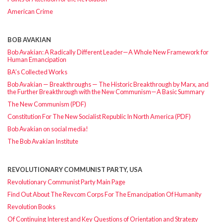
American Crime
BOB AVAKIAN
Bob Avakian: A Radically Different Leader—A Whole New Framework for
Human Emancipation
BA’s Collected Works
Bob Avakian — Breakthroughs — The Historic Breakthrough by Marx, and
the Further Breakthrough with the New Communism—A Basic Summary
The New Communism (PDF)
Constitution For The New Socialist Republic In North America (PDF)
Bob Avakian on social media!
The Bob Avakian Institute
REVOLUTIONARY COMMUNIST PARTY, USA
Revolutionary Communist Party Main Page
Find Out About The Revcom Corps For The Emancipation Of Humanity
Revolution Books
Of Continuing Interest and Key Questions of Orientation and Strategy