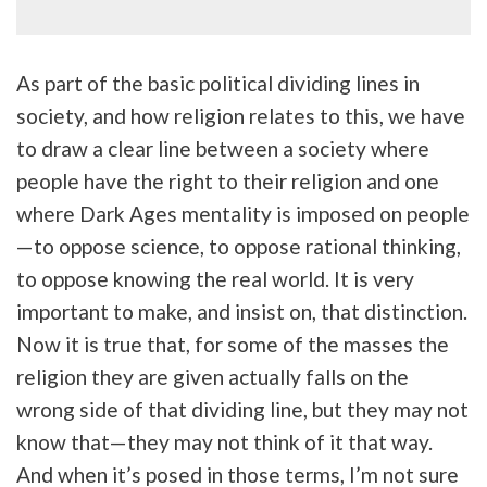
As part of the basic political dividing lines in
society, and how religion relates to this, we have
to draw a clear line between a society where
people have the right to their religion and one
where Dark Ages mentality is imposed on people
—to oppose science, to oppose rational thinking,
to oppose knowing the real world. It is very
important to make, and insist on, that distinction.
Now it is true that, for some of the masses the
religion they are given actually falls on the
wrong side of that dividing line, but they may not
know that—they may not think of it that way.
And when it’s posed in those terms, I’m not sure