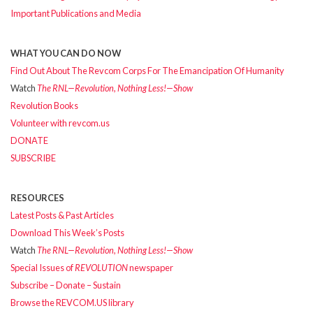
Important Publications and Media
WHAT YOU CAN DO NOW
Find Out About The Revcom Corps For The Emancipation Of Humanity
Watch
The RNL—Revolution, Nothing Less!—Show
Revolution Books
Volunteer with revcom.us
DONATE
SUBSCRIBE
RESOURCES
Latest Posts & Past Articles
Download This Week’s Posts
Watch
The RNL—Revolution, Nothing Less!—Show
Special Issues of
REVOLUTION
newspaper
Subscribe – Donate – Sustain
Browse the REVCOM.US library