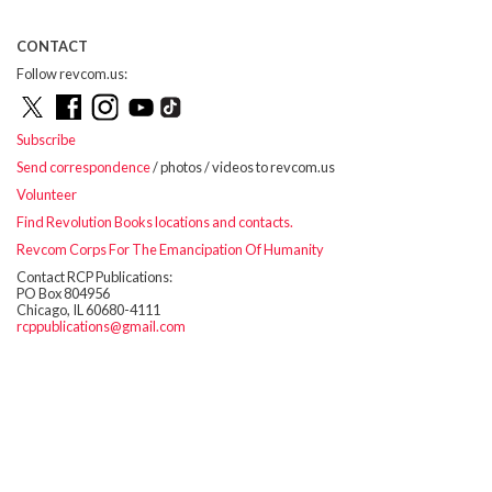
CONTACT
Follow revcom.us:
Subscribe
Send correspondence
/ photos / videos to revcom.us
Volunteer
Find Revolution Books locations and contacts.
Revcom Corps For The Emancipation Of Humanity
Contact RCP Publications:
PO Box 804956
Chicago, IL 60680-4111
rcppublications@gmail.com