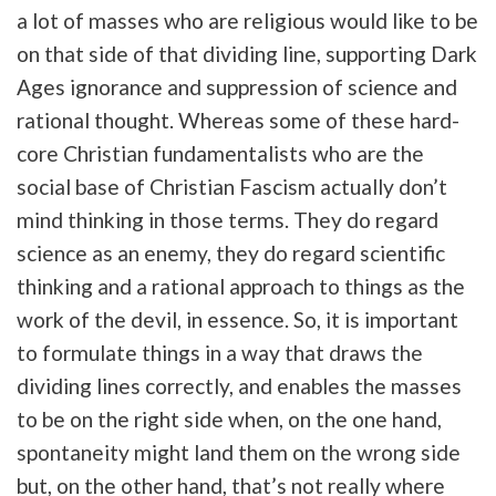
a lot of masses who are religious would like to be
on that side of that dividing line, supporting Dark
Ages ignorance and suppression of science and
rational thought. Whereas some of these hard-
core Christian fundamentalists who are the
social base of Christian Fascism actually don’t
mind thinking in those terms. They do regard
science as an enemy, they do regard scientific
thinking and a rational approach to things as the
work of the devil, in essence. So, it is important
to formulate things in a way that draws the
dividing lines correctly, and enables the masses
to be on the right side when, on the one hand,
spontaneity might land them on the wrong side
but, on the other hand, that’s not really where