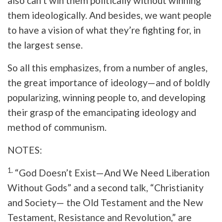
also can’t win them politically without winning
them ideologically. And besides, we want people
to have a vision of what they’re fighting for, in
the largest sense.
So all this emphasizes, from a number of angles,
the great importance of ideology—and of boldly
popularizing, winning people to, and developing
their grasp of the emancipating ideology and
method of communism.
NOTES:
1.
“God Doesn’t Exist—And We Need Liberation
Without Gods” and a second talk, “Christianity
and Society— the Old Testament and the New
Testament, Resistance and Revolution,” are