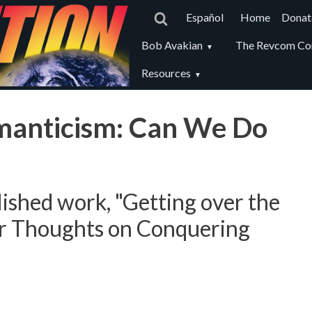
Main
Español
Home
Donat
navigat
Revcom
Bob Avakian
The Revcom Co
secondary
Resources
menu
manticism: Can We Do
ished work, "Getting over the
r Thoughts on Conquering