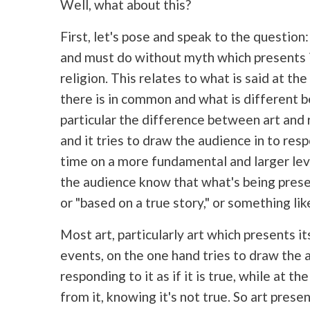
Well, what about this?
First, let's pose and speak to the questi
and must do without myth which presents it
religion. This relates to what is said at th
there is in
common and what is different be
particular the difference between art and r
and it tries to draw the audience in to res
time on a more fundamental and larger lev
the audience know that what's being presen
or "based on a true story," or something like
Most art, particularly art which presents its
events, on the one hand tries to draw the a
responding to it as if it is true, while at 
from it, knowing it's not true. So art pres