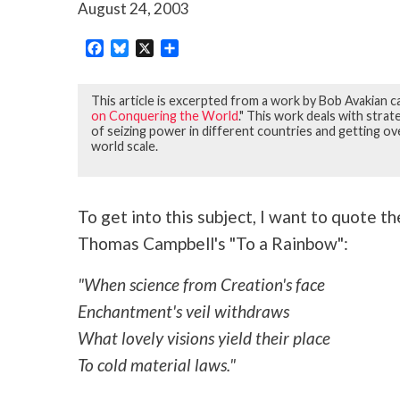
August 24, 2003
Facebook
Bluesky
X
Share
This article is excerpted from a work by Bob Avakian ca
on Conquering the World
." This work deals with str
of seizing power in different countries and getting ov
world scale.
To get into this subject, I want to quote t
Thomas Campbell's "To a Rainbow":
"When science from Creation's face
Enchantment's veil withdraws
What lovely visions yield their place
To cold material laws."