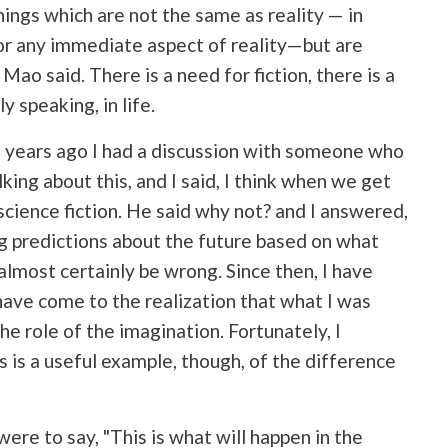
hings which are not the same as reality — in
" or any immediate aspect of reality—but are
Mao said. There is a need for fiction, there is a
 speaking, in life.
f years ago I had a discussion with someone who
king about this, and I said, I think when we get
 science fiction. He said why not? and I answered,
g predictions about the future based on what
lmost certainly be wrong. Since then, I have
have come to the realization that what I was
he role of the imagination. Fortunately, I
is is a useful example, though, of the difference
 were to say, "This is what will happen in the