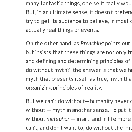
many fantastic things, or else it really would
But, in an ultimate sense, it doesn't preten
try to get its audience to believe, in most 
actually real things or events.
On the other hand, as
Preaching
points out,
but insists that these things are not only 
and defining and determining principles of 
do without myth?" the answer is that we ha
myth that presents itself as true, myth th
organizing principles of reality.
But we can't do without—humanity never c
without — myth in another sense. To put it
without
metaphor
— in art, and in life mor
can't, and don't want to, do without the ima