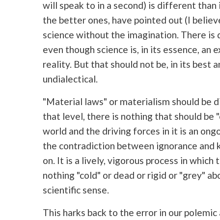
will speak to in a second) is different than i
the better ones, have pointed out (I believ
science without the imagination. There is d
even though science is, in its essence, an e
reality. But that should not be, in its best a
undialectical.
"Material laws" or materialism should be dial
that level, there is nothing that should be
world and the driving forces in it is an o
the contradiction between ignorance and 
on. It is a lively, vigorous process in which
nothing "cold" or dead or rigid or "grey" ab
scientific sense.
This harks back to the error in our polem