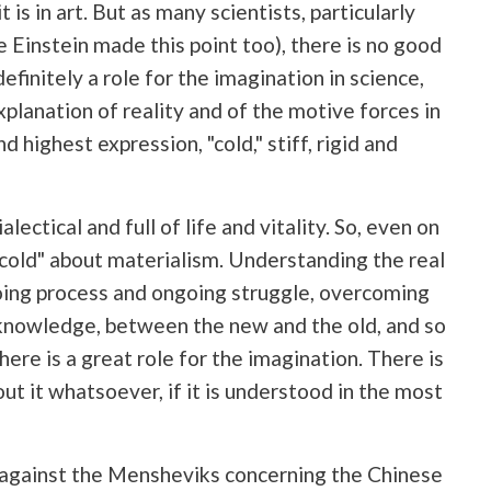
t is in art. But as many scientists, particularly
e Einstein made this point too), there is no good
efinitely a role for the imagination in science,
xplanation of reality and of the motive forces in
nd highest expression, "cold," stiff, rigid and
ectical and full of life and vitality. So, even on
 "cold" about materialism. Understanding the real
ngoing process and ongoing struggle, overcoming
knowledge, between the new and the old, and so
 there is a great role for the imagination. There is
out it whatsoever, if it is understood in the most
ic against the Mensheviks concerning the Chinese