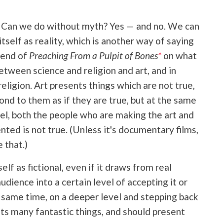
on: Can we do without myth? Yes — and no. We can
self as reality, which is another way of saying
e end of
Preaching From a Pulpit of Bones
*
on what
tween science and religion and art, and in
eligion. Art presents things which are not true,
pond to them as if they are true, but at the same
el, both the people who are making the art and
ted is not true. (Unless it's documentary films,
 that.)
elf as fictional, even if it draws from real
udience into a certain level of accepting it or
the same time, on a deeper level and stepping back
ents many fantastic things, and should present