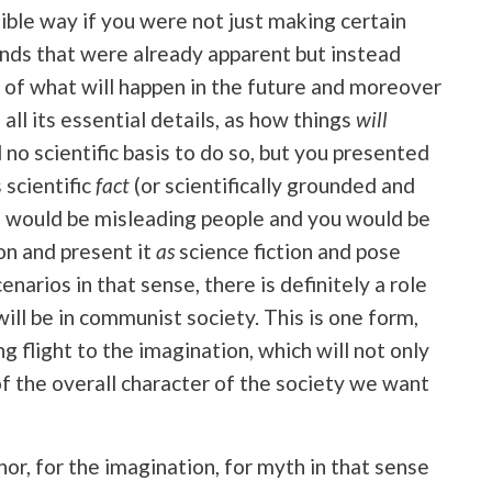
sible way if you were not just making certain
nds that were already apparent but instead
 of what will happen in the future and moreover
 all its essential details, as how things
will
 no scientific basis to do so, but you presented
 scientific
fact
(or scientifically grounded and
u would be misleading people and you would be
ion and present it
as
science fiction and pose
enarios in that sense, there is definitely a role
will be in communist society. This is one form,
 flight to the imagination, which will not only
f the overall character of the society we want
hor, for the imagination, for myth in that sense