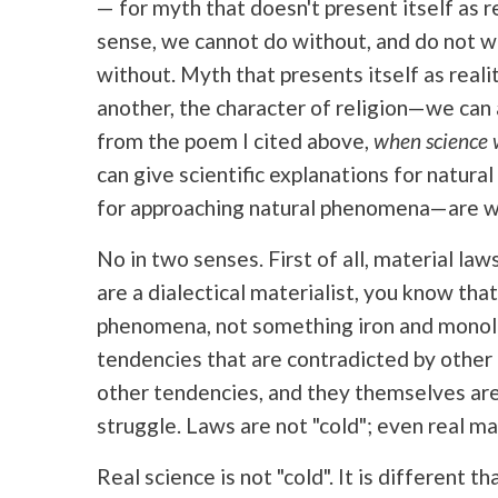
— for myth that doesn't present itself as r
sense, we cannot do without, and do not wa
without. Myth that presents itself as real
another, the character of religion—we can 
from the poem I cited above,
when science w
can give scientific explanations for natur
for approaching natural phenomena—are we 
No in two senses. First of all, material law
are a dialectical materialist, you know tha
phenomena, not something iron and monoli
tendencies that are contradicted by other 
other tendencies, and they themselves are
struggle. Laws are not "cold"; even real ma
Real science is not "cold". It is different th