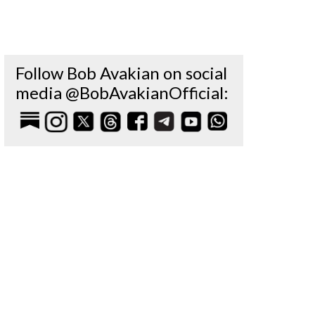
Follow Bob Avakian on social
media @BobAvakianOfficial: