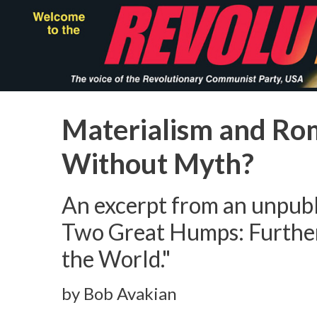
Skip
to
main
content
Materialism and Ro
Without Myth?
An excerpt from an unpubl
Two Great Humps: Furthe
the World."
by Bob Avakian