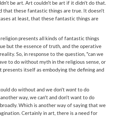
n't be art. Art couldn't be art if it didn't do that.
d that these fantastic things are true. It doesn't
cases at least, that these fantastic things are
 religion presents all kinds of fantastic things
true but the essence of truth, and the operative
reality. So, in response to the question, "can we
ve to do without myth in the religious sense, or
at presents itself as embodying the defining and
ould do without and we don't
want
to do
 another way, we can't and don't want to do
e broadly. Which is another way of saying that we
gination. Certainly in art, there is a need for