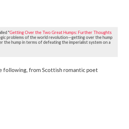
lled "
Getting Over the Two Great Humps: Further Thoughts
ategic problems of the world revolution—getting over the hump
er the hump in terms of defeating the imperialist system on a
he following, from Scottish romantic poet