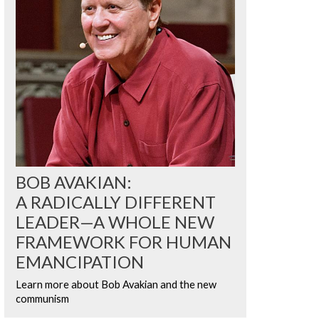
BOB AVAKIAN:
A RADICALLY DIFFERENT
LEADER—A WHOLE NEW
FRAMEWORK FOR HUMAN
EMANCIPATION
Learn more about Bob Avakian and the new
communism