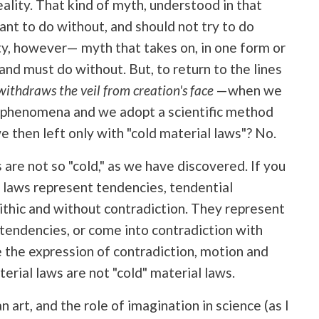
eality. That kind of myth, understood in that
nt to do without, and should not try to do
ity, however— myth that takes on, in one form or
and must do without. But, to return to the lines
ithdraws the veil from creation's face
—when we
al phenomena and we adopt a scientific method
then left only with "cold material laws"? No.
s are not so "cold," as we have discovered. If you
t laws represent tendencies, tendential
thic and without contradiction. They represent
tendencies, or come into contradiction with
 the expression of contradiction, motion and
terial laws are not "cold" material laws.
an art, and the role of imagination in science (as I