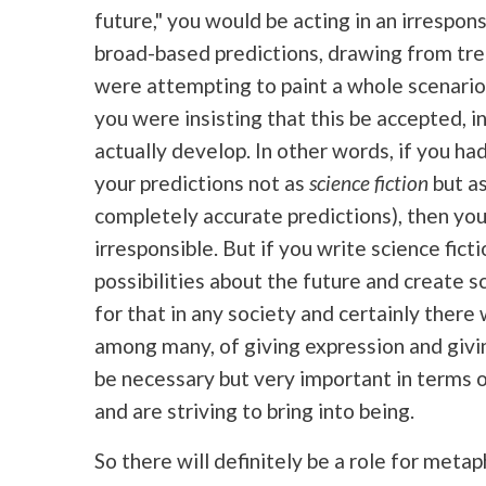
future," you would be acting in an irrespon
broad-based predictions, drawing from tre
were attempting to paint a whole scenario
you were insisting that this be accepted, in
actually develop. In other words, if you had
your predictions not as
science fiction
but as
completely accurate predictions), then yo
irresponsible. But if you write science fict
possibilities about the future and create sc
for that in any society and certainly there 
among many, of giving expression and giving
be necessary but very important in terms o
and are striving to bring into being.
So there will definitely be a role for metap