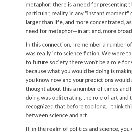
metaphor: there is a need for presenting t
particular, reality in any "instant moment
larger than life, and more concentrated, as 
need for metaphor—in art and, more broadly
In this connection, I remember a number o
was really into science fiction. We were tal
to future society there won't be a role for
because what you would be doing is makin
you know now and your predictions would a
thought about this a number of times and 
doing was obliterating the role of art and t
recognized that before too long. I think th
between science and art.
If, in the realm of politics and science, you