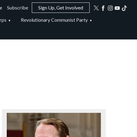
e
Subscribe
Sign Up, Get Involved
ion
rps
Revolutionary Communist Party