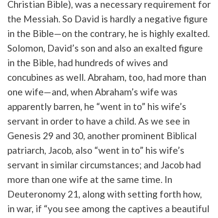
Christian Bible), was a necessary requirement for
the Messiah. So David is hardly a negative figure
in the Bible—on the contrary, he is highly exalted.
Solomon, David’s son and also an exalted figure
in the Bible, had hundreds of wives and
concubines as well. Abraham, too, had more than
one wife—and, when Abraham’s wife was
apparently barren, he “went in to” his wife’s
servant in order to have a child. As we see in
Genesis 29 and 30, another prominent Biblical
patriarch, Jacob, also “went in to” his wife’s
servant in similar circumstances; and Jacob had
more than one wife at the same time. In
Deuteronomy 21, along with setting forth how,
in war, if “you see among the captives a beautiful