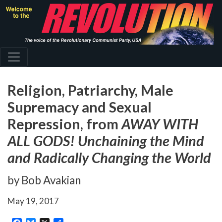
Skip
to
main
content
Religion, Patriarchy, Male
Supremacy and Sexual
Repression, from
AWAY WITH
ALL GODS! Unchaining the Mind
and Radically Changing the World
by Bob Avakian
May 19, 2017
Facebook
Bluesky
X
Share