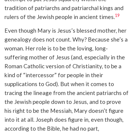
tradition of patriarchs and patriarchal kings and
19
rulers of the Jewish people in ancient times.
Even though Mary is Jesus’s blessed mother, her
genealogy does not count. Why? Because she’s a
woman. Her role is to be the loving, long-
suffering mother of Jesus (and, especially in the
Roman Catholic version of Christianity, to be a
kind of “intercessor” for people in their
supplications to God). But when it comes to
tracing the lineage from the ancient patriarchs of
the Jewish people down to Jesus, and to prove
his right to be the Messiah, Mary doesn’t figure
into it at all. Joseph does figure in, even though,
according to the Bible, he had no part,