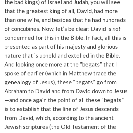
the bad kings) of Israel and Judah, you will see
that the greatest king of all, David, had more
than one wife, and besides that he had hundreds
of concubines. Now, let’s be clear: David is
not
condemned for this in the Bible. In fact, all this is
presented as part of his majesty and glorious
nature that is upheld and extolled in the Bible.
And looking once more at the “begats” that I
spoke of earlier (which in Matthew trace the
genealogy of Jesus), these “begats” go from
Abraham to David and from David down to Jesus
—and once again the point of all these “begats”
is to establish that the line of Jesus descends
from David, which, according to the ancient
Jewish scriptures (the Old Testament of the