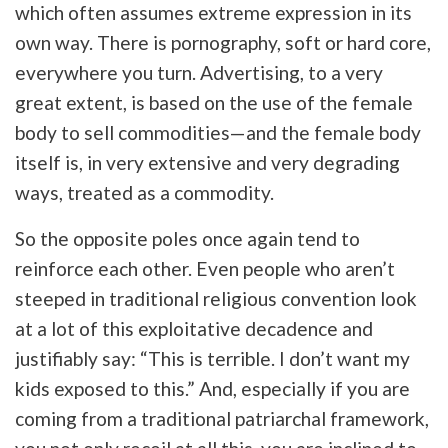
which often assumes extreme expression in its
own way. There is pornography, soft or hard core,
everywhere you turn. Advertising, to a very
great extent, is based on the use of the female
body to sell commodities—and the female body
itself is, in very extensive and very degrading
ways, treated as a commodity.
So the opposite poles once again tend to
reinforce each other. Even people who aren’t
steeped in traditional religious convention look
at a lot of this exploitative decadence and
justifiably say: “This is terrible. I don’t want my
kids exposed to this.” And, especially if you are
coming from a traditional patriarchal framework,