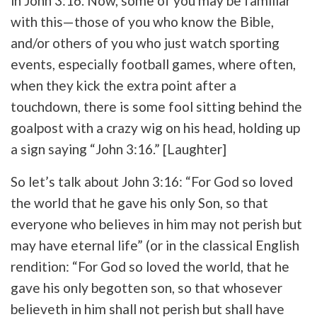
in John 3:16. Now, some of you may be familiar
with this—those of you who know the Bible,
and/or others of you who just watch sporting
events, especially football games, where often,
when they kick the extra point after a
touchdown, there is some fool sitting behind the
goalpost with a crazy wig on his head, holding up
a sign saying “John 3:16.” [Laughter]
So let’s talk about John 3:16: “For God so loved
the world that he gave his only Son, so that
everyone who believes in him may not perish but
may have eternal life” (or in the classical English
rendition: “For God so loved the world, that he
gave his only begotten son, so that whosever
believeth in him shall not perish but shall have