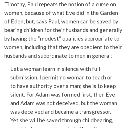
Timothy, Paul repeats the notion of a curse on
women, because of what Eve did in the Garden
of Eden; but, says Paul, women can be saved by
bearing children for their husbands and generally
by having the “modest” qualities appropriate to
women, including that they are obedient to their
husbands and subordinate to men in general:
Let a woman learn in silence with full
submission. I permit no woman to teach or
to have authority over a man; she is to keep
silent. For Adam was formed first, then Eve;
and Adam was not deceived, but the woman
was deceived and became a transgressor.
Yet she will be saved through childbearing,