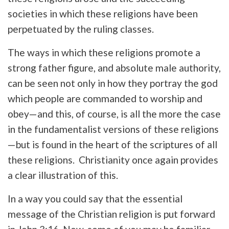
societies in which these religions have been
perpetuated by the ruling classes.
The ways in which these religions promote a
strong father figure, and absolute male authority,
can be seen not only in how they portray the god
which people are commanded to worship and
obey—and this, of course, is all the more the case
in the fundamentalist versions of these religions
—but is found in the heart of the scriptures of all
these religions. Christianity once again provides
a clear illustration of this.
In a way you could say that the essential
message of the Christian religion is put forward