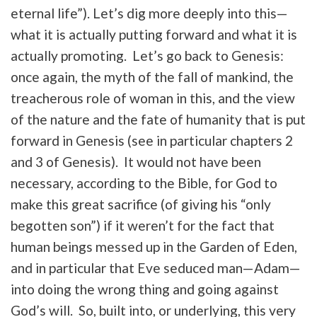
eternal life”). Let’s dig more deeply into this—
what it is actually putting forward and what it is
actually promoting. Let’s go back to Genesis:
once again, the myth of the fall of mankind, the
treacherous role of woman in this, and the view
of the nature and the fate of humanity that is put
forward in Genesis (see in particular chapters 2
and 3 of Genesis). It would not have been
necessary, according to the Bible, for God to
make this great sacrifice (of giving his “only
begotten son”) if it weren’t for the fact that
human beings messed up in the Garden of Eden,
and in particular that Eve seduced man—Adam—
into doing the wrong thing and going against
God’s will. So, built into, or underlying, this very