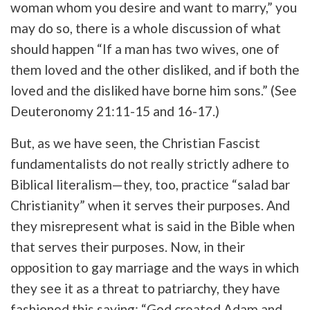
woman whom you desire and want to marry,” you
may do so, there is a whole discussion of what
should happen “If a man has two wives, one of
them loved and the other disliked, and if both the
loved and the disliked have borne him sons.” (See
Deuteronomy 21:11-15 and 16-17.)
But, as we have seen, the Christian Fascist
fundamentalists do not really strictly adhere to
Biblical literalism—they, too, practice “salad bar
Christianity” when it serves their purposes. And
they misrepresent what is said in the Bible when
that serves their purposes. Now, in their
opposition to gay marriage and the ways in which
they see it as a threat to patriarchy, they have
fashioned this saying: “God created Adam and