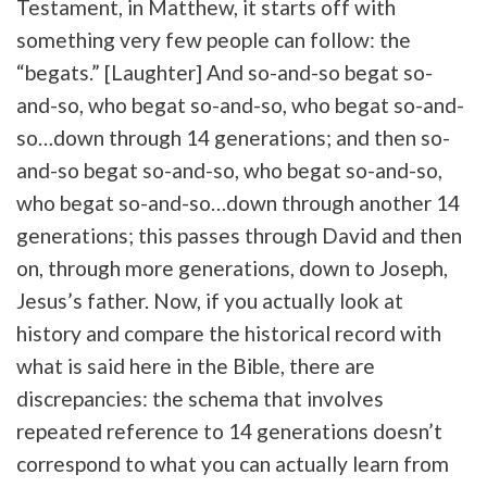
Testament, in Matthew, it starts off with
something very few people can follow: the
“begats.” [Laughter] And so-and-so begat so-
and-so, who begat so-and-so, who begat so-and-
so…down through 14 generations; and then so-
and-so begat so-and-so, who begat so-and-so,
who begat so-and-so…down through another 14
generations; this passes through David and then
on, through more generations, down to Joseph,
Jesus’s father. Now, if you actually look at
history and compare the historical record with
what is said here in the Bible, there are
discrepancies: the schema that involves
repeated reference to 14 generations doesn’t
correspond to what you can actually learn from