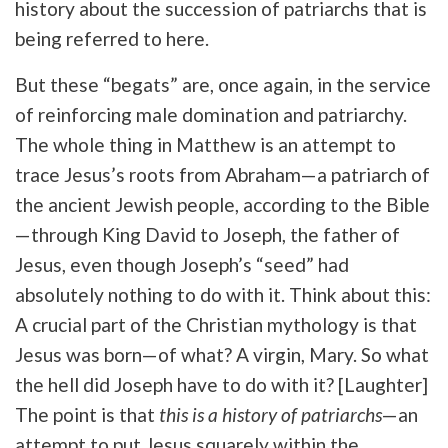
history about the succession of patriarchs that is
being referred to here.
But these “begats” are, once again, in the service
of reinforcing male domination and patriarchy.
The whole thing in Matthew is an attempt to
trace Jesus’s roots from Abraham—a patriarch of
the ancient Jewish people, according to the Bible
—through King David to Joseph, the father of
Jesus, even though Joseph’s “seed” had
absolutely nothing to do with it. Think about this:
A crucial part of the Christian mythology is that
Jesus was born—of what? A virgin, Mary. So what
the hell did Joseph have to do with it? [Laughter]
The point is that
this is a
history of patriarchs
—an
attempt to put Jesus squarely within the