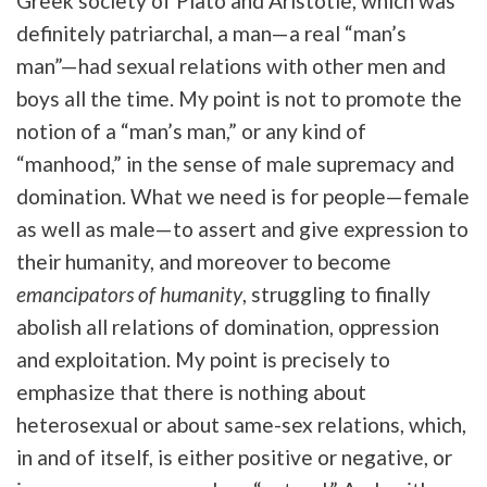
Greek society of Plato and Aristotle, which was
definitely patriarchal, a man—a real “man’s
man”—had sexual relations with other men and
boys all the time. My point is not to promote the
notion of a “man’s man,” or any kind of
“manhood,” in the sense of male supremacy and
domination. What we need is for people—female
as well as male—to assert and give expression to
their humanity, and moreover to become
emancipators of humanity
, struggling to finally
abolish all relations of domination, oppression
and exploitation. My point is precisely to
emphasize that there is nothing about
heterosexual or about same-sex relations, which,
in and of itself, is either positive or negative, or