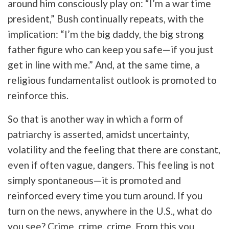
around him consciously play on: “I’m a war time
president,” Bush continually repeats, with the
implication: “I’m the big daddy, the big strong
father figure who can keep you safe—if you just
get in line with me.” And, at the same time, a
religious fundamentalist outlook is promoted to
reinforce this.
So that is another way in which a form of
patriarchy is asserted, amidst uncertainty,
volatility and the feeling that there are constant,
even if often vague, dangers. This feeling is not
simply spontaneous—it is promoted and
reinforced every time you turn around. If you
turn on the news, anywhere in the U.S., what do
you see? Crime, crime, crime. From this you