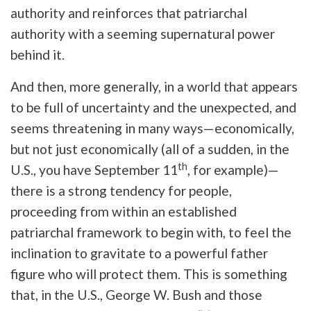
authority and reinforces that patriarchal
authority with a seeming supernatural power
behind it.
And then, more generally, in a world that appears
to be full of uncertainty and the unexpected, and
seems threatening in many ways—economically,
but not just economically (all of a sudden, in the
th
U.S., you have September 11
, for example)—
there is a strong tendency for people,
proceeding from within an established
patriarchal framework to begin with, to feel the
inclination to gravitate to a powerful father
figure who will protect them. This is something
that, in the U.S., George W. Bush and those