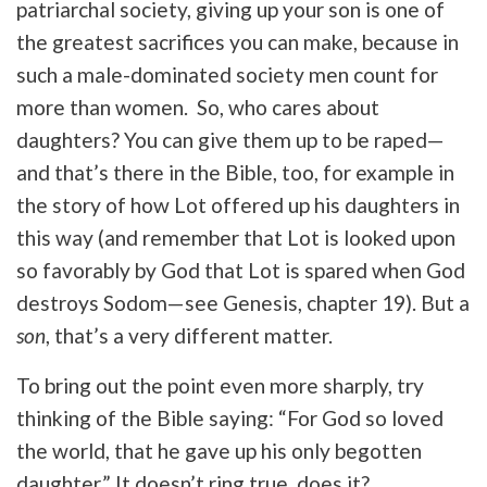
patriarchal society, giving up your son is one of
the greatest sacrifices you can make, because in
such a male-dominated society men count for
more than women. So, who cares about
daughters? You can give them up to be raped—
and that’s there in the Bible, too, for example in
the story of how Lot offered up his daughters in
this way (and remember that Lot is looked upon
so favorably by God that Lot is spared when God
destroys Sodom—see Genesis, chapter 19). But a
son
, that’s a very different matter.
To bring out the point even more sharply, try
thinking of the Bible saying: “For God so loved
the world, that he gave up his only begotten
daughter.” It doesn’t ring true, does it?