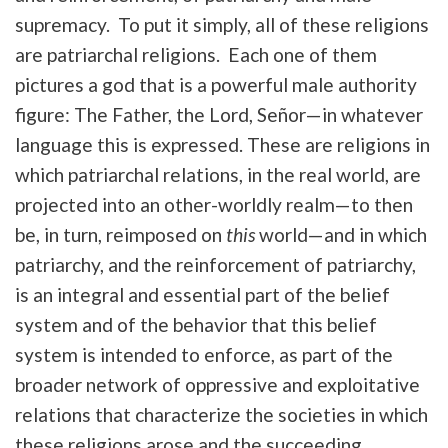
supremacy. To put it simply, all of these religions
are patriarchal religions. Each one of them
pictures a god that is a powerful male authority
figure: The Father, the Lord, Señor—in whatever
language this is expressed. These are religions in
which patriarchal relations, in the real world, are
projected into an other-worldly realm—to then
be, in turn, reimposed on
this
world—and in which
patriarchy, and the reinforcement of patriarchy,
is an integral and essential part of the belief
system and of the behavior that this belief
system is intended to enforce, as part of the
broader network of oppressive and exploitative
relations that characterize the societies in which
these religions arose and the succeeding