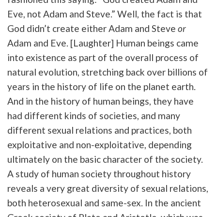
Eve, not Adam and Steve.” Well, the fact is that
God didn’t create either Adam and Steve
or
Adam and Eve. [Laughter] Human beings came
into existence as part of the overall process of
natural evolution, stretching back over billions of
years in the history of life on the planet earth.
And in the history of human beings, they have
had different kinds of societies, and many
different sexual relations and practices, both
exploitative and non-exploitative, depending
ultimately on the basic character of the society.
A study of human society throughout history
reveals a very great diversity of sexual relations,
both heterosexual and same-sex. In the ancient