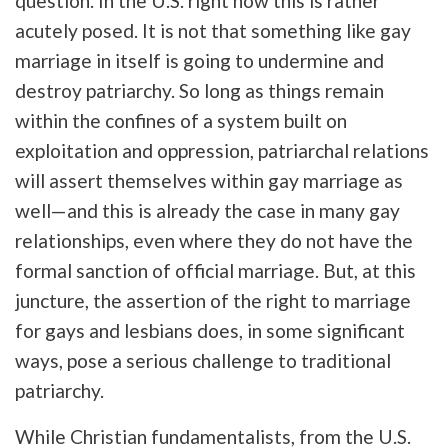
question. In the U.S. right now this is rather
acutely posed. It is not that something like gay
marriage in itself is going to undermine and
destroy patriarchy. So long as things remain
within the confines of a system built on
exploitation and oppression, patriarchal relations
will assert themselves within gay marriage as
well—and this is already the case in many gay
relationships, even where they do not have the
formal sanction of official marriage. But, at this
juncture, the assertion of the right to marriage
for gays and lesbians does, in some significant
ways, pose a serious challenge to traditional
patriarchy.
While Christian fundamentalists, from the U.S.