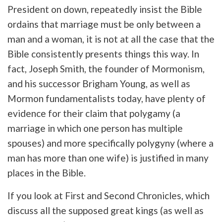
President on down, repeatedly insist the Bible
ordains that marriage must be only between a
man and a woman, it is not at all the case that the
Bible consistently presents things this way. In
fact, Joseph Smith, the founder of Mormonism,
and his successor Brigham Young, as well as
Mormon fundamentalists today, have plenty of
evidence for their claim that polygamy (a
marriage in which one person has multiple
spouses) and more specifically polygyny (where a
man has more than one wife) is justified in many
places in the Bible.
If you look at First and Second Chronicles, which
discuss all the supposed great kings (as well as