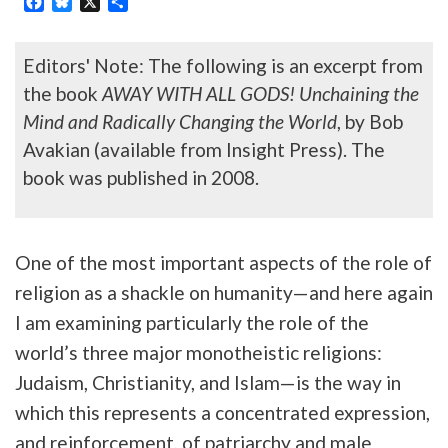
Editors' Note: The following is an excerpt from
the book
AWAY WITH ALL GODS! Unchaining the
Mind and Radically Changing the World
, by Bob
Avakian (available from Insight Press). The
book was published in 2008.
One of the most important aspects of the role of
religion as a shackle on humanity—and here again
I am examining particularly the role of the
world’s three major monotheistic religions:
Judaism, Christianity, and Islam—is the way in
which this represents a concentrated expression,
and reinforcement, of patriarchy and male