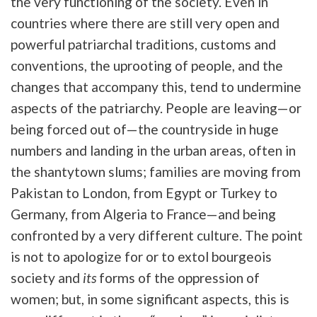
the very functioning of the society. Even in
countries where there are still very open and
powerful patriarchal traditions, customs and
conventions, the uprooting of people, and the
changes that accompany this, tend to undermine
aspects of the patriarchy. People are leaving—or
being forced out of—the countryside in huge
numbers and landing in the urban areas, often in
the shantytown slums; families are moving from
Pakistan to London, from Egypt or Turkey to
Germany, from Algeria to France—and being
confronted by a very different culture. The point
is not to apologize for or to extol bourgeois
society and
its
forms of the oppression of
women; but, in some significant aspects, this is