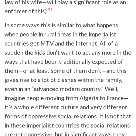
law of his wife—will play a significant role as an
21
enforcer of this).
In some ways this is similar to what happens
when people in rural areas in the imperialist
countries get MTV and the Internet. All of a
sudden the kids don’t want to act any more in the
ways that have been traditionally expected of
them—or at least some of them don’t—and this
gives rise to a lot of clashes within the family,
even in an “advanced modern country.” Well,
imagine people moving from Algeria to France—
it’s a whole different culture and very different
forms of oppressive social relations. It is not that
in these imperialist countries the social relations
are not oppressive, but in significant ways they