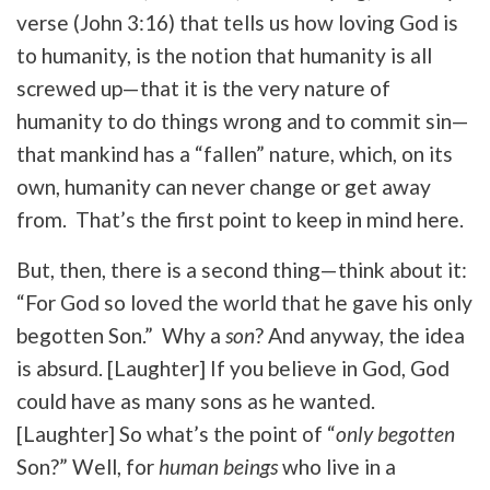
verse (John 3:16) that tells us how loving God is
to humanity, is the notion that humanity is all
screwed up—that it is the very nature of
humanity to do things wrong and to commit sin—
that mankind has a “fallen” nature, which, on its
own, humanity can never change or get away
from. That’s the first point to keep in mind here.
But, then, there is a second thing—think about it:
“For God so loved the world that he gave his only
begotten Son.” Why a
son
? And anyway, the idea
is absurd. [Laughter] If you believe in God, God
could have as many sons as he wanted.
[Laughter] So what’s the point of “
only begotten
Son?” Well, for
human beings
who live in a