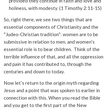
provided they continue in faith and love and
holiness, with modesty. (1 Timothy 2:11-15)
So, right there, we see two things that are
essential components of Christianity and the
“Judeo-Christian tradition”: women are to be
submissive in relation to men, and women’s
essential role is to bear children. Think of the
terrible influence of that, and all the oppression
and pain it has contributed to, through the
centuries and down to today.
Now let’s return to the origin myth regarding
Jesus and a point that was spoken to earlier in
connection with this. When you read the Bible
and you get to the first part of the New