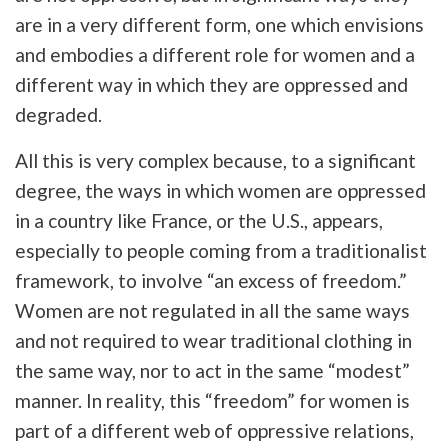
are in a very different form, one which envisions
and embodies a different role for women and a
different way in which they are oppressed and
degraded.
All this is very complex because, to a significant
degree, the ways in which women are oppressed
in a country like France, or the U.S., appears,
especially to people coming from a traditionalist
framework, to involve “an excess of freedom.”
Women are not regulated in all the same ways
and not required to wear traditional clothing in
the same way, nor to act in the same “modest”
manner. In reality, this “freedom” for women is
part of a different web of oppressive relations,