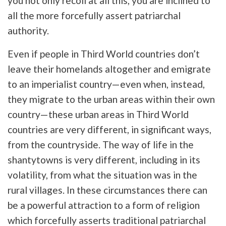
you not only recoil at all this, you are inclined to
all the more forcefully assert patriarchal
authority.
Even if people in Third World countries don’t
leave their homelands altogether and emigrate
to an imperialist country—even when, instead,
they migrate to the urban areas within their own
country—these urban areas in Third World
countries are very different, in significant ways,
from the countryside. The way of life in the
shantytowns is very different, including in its
volatility, from what the situation was in the
rural villages. In these circumstances there can
be a powerful attraction to a form of religion
which forcefully asserts traditional patriarchal