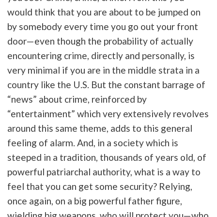
would think that you are about to be jumped on
by somebody every time you go out your front
door—even though the probability of actually
encountering crime, directly and personally, is
very minimal if you are in the middle strata in a
country like the U.S. But the constant barrage of
“news” about crime, reinforced by
“entertainment” which very extensively revolves
around this same theme, adds to this general
feeling of alarm. And, in a society which is
steeped in a tradition, thousands of years old, of
powerful patriarchal authority, what is a way to
feel that you can get some security? Relying,
once again, on a big powerful father figure,
wielding big weapons, who will protect you—who