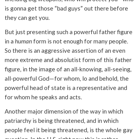
is gonna get those “bad guys” out there before
they can get you.
But just presenting such a powerful father figure
in a
human
form is not enough for many people.
So there is an aggressive assertion of an even
more extreme and absolutist form of this father
figure, in the image of an all-knowing, all-seeing,
all-powerful God—for whom, lo and behold, the
powerful head of state is a representative and
for whom he speaks and acts.
Another major dimension of the way in which
patriarchy is being threatened, and in which
people feel it being threatened, is the whole gay