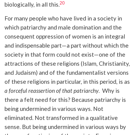
20
biologically, in all this.
For many people who have lived in a society in
which patriarchy and male domination and the
consequent oppression of women is an integral
and indispensable part—a part without which the
society in that form could not exist—one of the
attractions of these religions (Islam, Christianity,
and Judaism) and of the fundamentalist versions
of these religions in particular, in this period, is as
a forceful reassertion of that patriarchy
. Why is
there a felt need for this? Because patriarchy is
being undermined in various ways. Not
eliminated. Not transformed in a qualitative
sense. But being undermined in various ways by