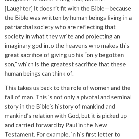
[Laughter] It doesn’t fit with the Bible—because
the Bible was written by human beings living in a
patriarchal society who are reflecting that
society in what they write and projecting an
imaginary god into the heavens who makes this
great sacrifice of giving up his “only begotten
son,” which is the greatest sacrifice that these
human beings can think of.
This takes us back to the role of women and the
fall of man. This is not only a pivotal and seminal
story in the Bible’s history of mankind and
mankind’s relation with God, but it is picked up
and carried forward by Paul in the New
Testament. For example, in his first letter to