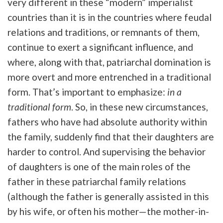
very different in these “modern” imperialist
countries than it is in the countries where feudal
relations and traditions, or remnants of them,
continue to exert a significant influence, and
where, along with that, patriarchal domination is
more overt and more entrenched in a traditional
form. That’s important to emphasize:
in a
traditional form
. So, in these new circumstances,
fathers who have had absolute authority within
the family, suddenly find that their daughters are
harder to control. And supervising the behavior
of daughters is one of the main roles of the
father in these patriarchal family relations
(although the father is generally assisted in this
by his wife, or often his mother—the mother-in-