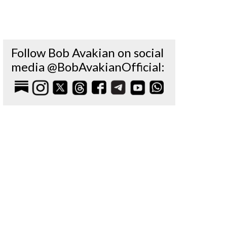
Follow Bob Avakian on social
media @BobAvakianOfficial: