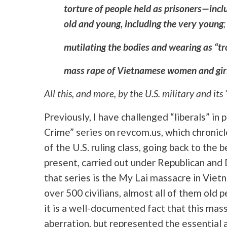
torture of people held as prisoners—incl
old and young, including the very young
;
mutilating the bodies and wearing as “tr
mass rape of Vietnamese women and gir
All this, and more, by the U.S. military and its 
Previously, I have challenged “liberals” in
Crime” series on revcom.us, which chronicl
of the U.S. ruling class, going back to the 
present, carried out under Republican and
that series is the My Lai massacre in Viet
over 500 civilians, almost all of them ol
it is a well-documented fact that this mas
aberration, but represented the essential