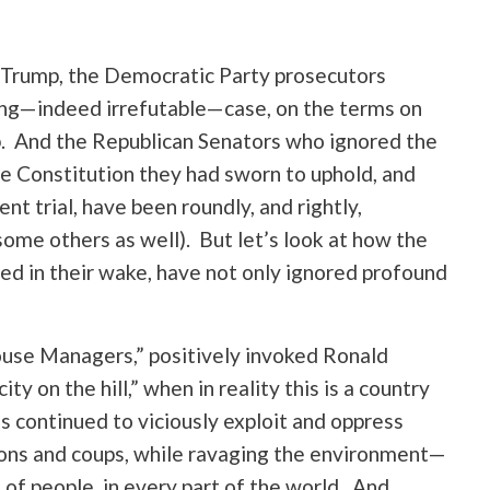
d Trump, the Democratic Party prosecutors
ng—indeed irrefutable—case, on the terms on
. And the Republican Senators who ignored the
the Constitution they had sworn to uphold, and
t trial, have been roundly, and rightly,
some others as well). But let’s look at how the
ed in their wake, have not only ignored profound
ouse Managers,” positively invoked Ronald
y on the hill,” when in reality this is a country
 continued to viciously exploit and oppress
ons and coups, while ravaging the environment—
of people, in every part of the world. And,