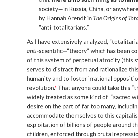
society—in Russia, China, or anywher
by Hannah Arendt in
The Origins of Tot
“anti-totalitarians.”
As I have extensively analyzed, “totalitaria
anti
-scientific—“theory” which has been c
of this system of perpetual atrocity (this
serves to distract from and rationalize th
humanity and to foster irrational oppositi
revolution.
*
That anyone could take this “t
widely treated as some kind of “sacred wi
desire on the part of far too many, includin
accommodate themselves to this capitalist
exploitation of billions of people around t
children, enforced through brutal repressi