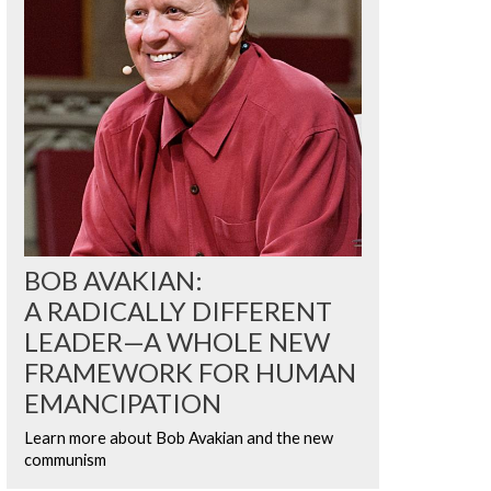
BOB AVAKIAN:
A RADICALLY DIFFERENT
LEADER—A WHOLE NEW
FRAMEWORK FOR HUMAN
EMANCIPATION
Learn more about Bob Avakian and the new
communism