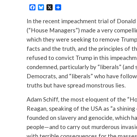
Facebook
Bluesky
X
Share
In the recent impeachment trial of Donal
(“House Managers”) made a very compelli
which they were seeking to remove Trump
facts and the truth, and the principles of 
refused to convict Trump in this impeachmen
condemned, particularly by “liberals” (and 
Democrats, and “liberals” who have follow
truths but have spread monstrous lies.
Adam Schiff, the most eloquent of the “H
Reagan, speaking of the USA as “a shining cit
founded on slavery and genocide, which has
people—and to carry out murderous invasi
with terrible consequences for the masses 