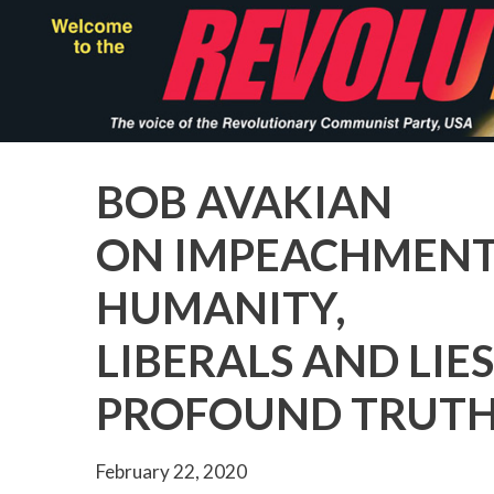
Skip
to
main
content
BOB AVAKIAN
ON IMPEACHMENT,
HUMANITY,
LIBERALS AND LIE
PROFOUND TRUT
February 22, 2020