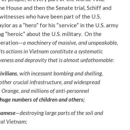
e House and then the Senate trial, Schiff and
witnesses who have been part of the U.S.
ylor as a “hero” for his “service” in the U.S. army
g “heroic” about the U.S. military. On the
ggeration—
a machinery of massive, and unspeakable,
ts actions in Vietnam constitute a systematic
tiveness and depravity that is almost unfathomable
:
ivilians
, with incessant bombing and shelling,
 other crucial infrastructure, and widespread
 Orange, and millions of anti-personnel
huge numbers of children and others;
tnamese
—destroying large parts of the soil
and
ural Vietnam;