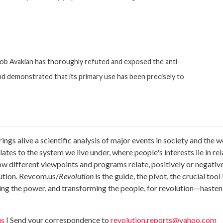
Bob Avakian has thoroughly refuted and exposed the anti-
 and demonstrated that its primary use has been precisely to
ings alive a scientific analysis of major events in society and th
tes to the system we live under, where people's interests lie in relat
 how different viewpoints and programs relate, positively or negativ
lution. Revcom.us/
Revolution
is the guide, the pivot, the crucial too
ing the power, and transforming the people, for revolution—hasten
us
| Send your correspondence to
revolution.reports@yahoo.com