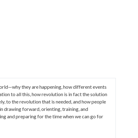
e world—why they are happening, how different events
ion to all this, how revolution is in fact the solution
ely, to the revolution that is needed, and how people
l in drawing forward, orienting, training, and
ing and preparing for the time when we can go for