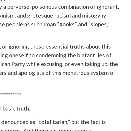
y a perverse, poisonous combination of ignorant,
vinism, and grotesque racism and misogyny
e people as subhuman “gooks” and “slopes,”
or ignoring these essential truths about this
iting oneself to condemning the blatant lies of
ican Party while excusing, or even taking up, the
rs and apologists of this monstrous system of
***********
 basic truth:
denounced as “totalitarian,” but
the fact is
arianism
. And there has never been a