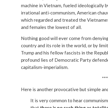
machine in Vietnam, fueled ideologically b
irrational anti-communism, American chau
which regarded and treated the Vietnames
and females the lowest of all.
Nothing good will ever come from denying 
country and its role in the world, or by lim
Trump and his fellow fascists in the Republ
profound lies of Democratic Party defende
capitalism-imperialism.
***
Here is another provocative but simple and
It is very common to hear communism 
that
there is no such thing as totalit