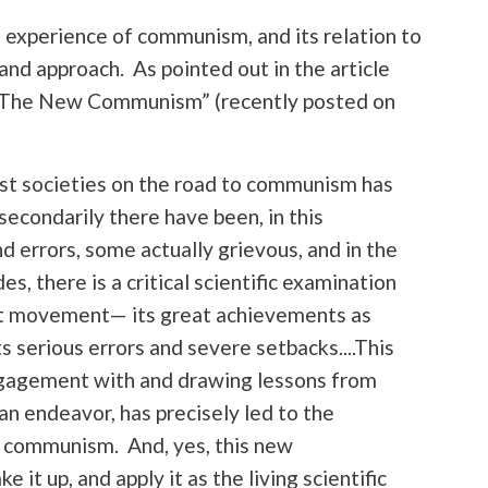
al experience of communism, and its relation to
nd approach. As pointed out in the article
f The New Communism” (recently posted on
list societies on the road to communism has
 secondarily there have been, in this
nd errors, some actually grievous, and in the
, there is a critical scientific examination
ist movement— its great achievements as
its serious errors and severe setbacks....This
engagement with and drawing lessons from
n endeavor, has precisely led to the
w communism. And, yes, this new
t up, and apply it as the living scientific