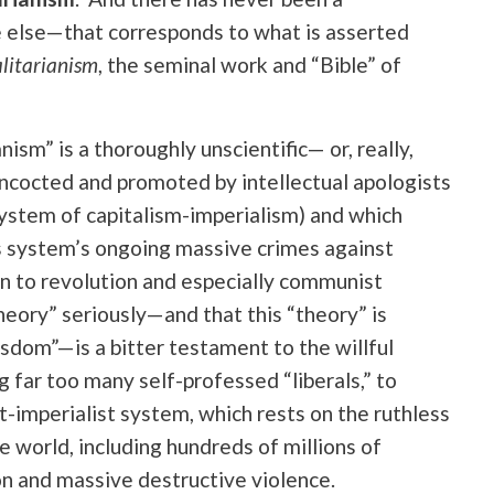
e else—that corresponds to what is asserted
alitarianism
, the seminal work and “Bible” of
nism” is a thoroughly unscientific— or, really,
oncocted and promoted by intellectual apologists
 system of capitalism-imperialism) and which
is system’s ongoing massive crimes against
on to revolution and especially communist
heory” seriously—and that this “theory” is
sdom”—is a bitter testament to the willful
g far too many self-professed “liberals,” to
-imperialist system, which rests on the ruthless
he world, including hundreds of millions of
on and massive destructive violence.