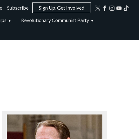
e
Subscribe
Sign Up, Get Involved
ion
rps
Revolutionary Communist Party