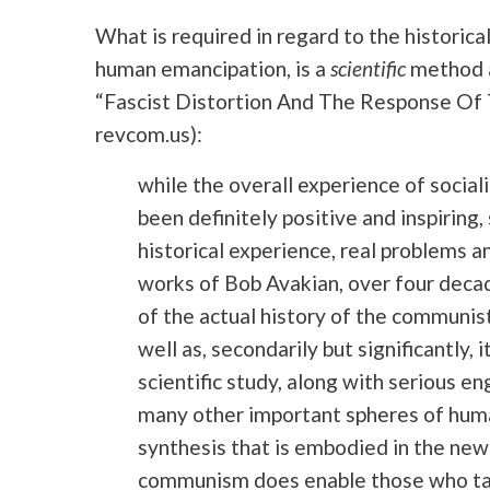
What is required in regard to the historic
human emancipation, is a
scientific
method a
“Fascist Distortion And The Response O
revcom.us):
while the overall experience of socia
been definitely positive and inspiring,
historical experience, real problems a
works of Bob Avakian, over four decades
of the actual history of the commun
well as, secondarily but significantly, 
scientific study, along with serious 
many other important spheres of huma
synthesis that is embodied in the ne
communism does enable those who take i