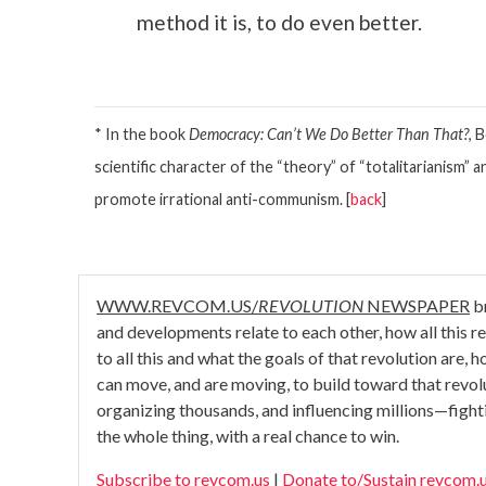
method it is, to do even better.
* In the book
Democracy: Can’t We Do Better Than That?
, 
scientific character of the “theory” of “totalitarianism”
promote irrational anti-communism. [
back
]
WWW.REVCOM.US/
REVOLUTION
NEWSPAPER
br
and developments relate to each other, how all this rela
to all this and what the goals of that revolution are,
can move, and are moving, to build toward that revo
organizing thousands, and influencing millions—fight
the whole thing, with a real chance to win.
Subscribe to revcom.us
|
Donate to/Sustain revcom.