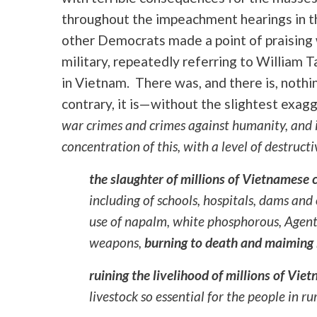
throughout the impeachment hearings in th
other Democrats made a point of praising 
military, repeatedly referring to William Ta
in Vietnam. There was, and there is, nothin
contrary, it is—without the slightest exa
war crimes and crimes against humanity, and i
concentration of this, with a level of destruc
the
slaughter of millions of Vietnamese c
including of schools, hospitals, dams and
use of napalm, white phosphorous, Agent
weapons,
burning to death and maiming 
ruining the livelihood of millions of Vie
livestock so essential for the people in r