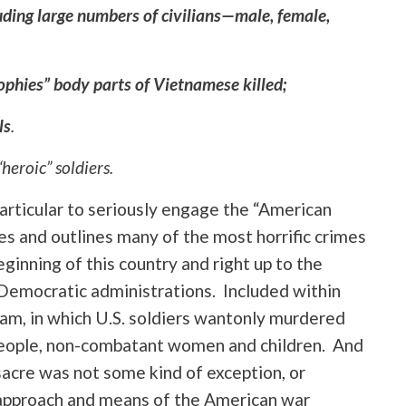
uding large numbers of civilians—male, female,
ophies” body parts of Vietnamese killed;
ls
.
“heroic” soldiers.
 particular to seriously engage the “American
es and outlines many of the most horrific crimes
beginning of this country and right up to the
 Democratic administrations. Included within
nam, in which U.S. soldiers wantonly murdered
d people, non-combatant women and children. And
sacre was not some kind of exception, or
 approach and means of the American war