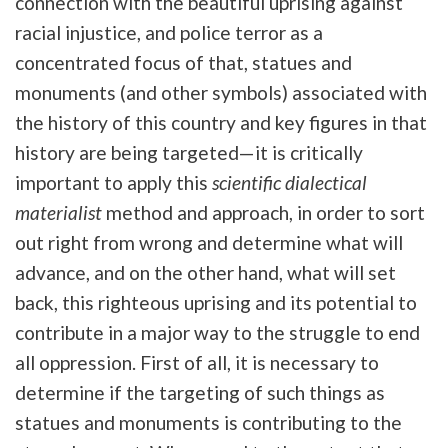
connection with the beautiful uprising against
racial injustice, and police terror as a
concentrated focus of that, statues and
monuments (and other symbols) associated with
the history of this country and key figures in that
history are being targeted—it is critically
important to apply this
scientific dialectical
materialist
method and approach, in order to sort
out right from wrong and determine what will
advance, and on the other hand, what will set
back, this righteous uprising and its potential to
contribute in a major way to the struggle to end
all oppression. First of all, it is necessary to
determine if the targeting of such things as
statues and monuments is contributing to the