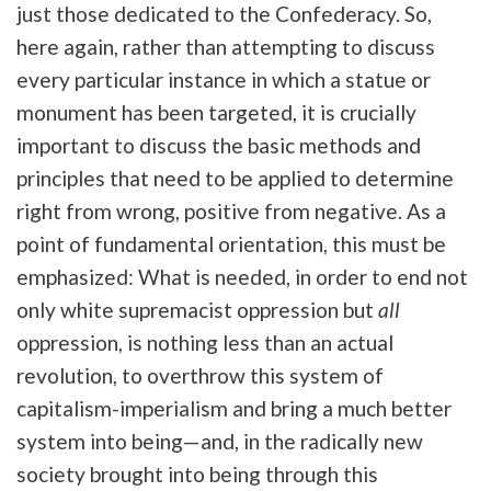
just those dedicated to the Confederacy. So,
here again, rather than attempting to discuss
every particular instance in which a statue or
monument has been targeted, it is crucially
important to discuss the basic methods and
principles that need to be applied to determine
right from wrong, positive from negative. As a
point of fundamental orientation, this must be
emphasized: What is needed, in order to end not
only white supremacist oppression but
all
oppression, is nothing less than an actual
revolution, to overthrow this system of
capitalism-imperialism and bring a much better
system into being—and, in the radically new
society brought into being through this