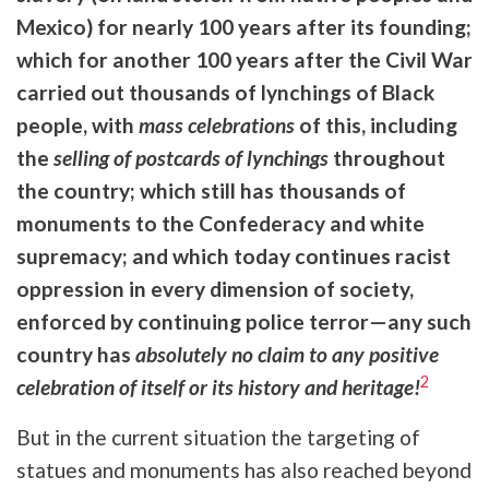
Mexico) for nearly 100 years after its founding;
which for another 100 years after the Civil War
carried out thousands of lynchings of Black
people, with
mass celebrations
of this, including
the
selling of postcards of lynchings
throughout
the country; which still has thousands of
monuments to the Confederacy and white
supremacy; and which today continues racist
oppression in every dimension of society,
enforced by continuing police terror—any such
country has
absolutely no claim to any positive
2
celebration of itself or its history and heritage!
But in the current situation the targeting of
statues and monuments has also reached beyond