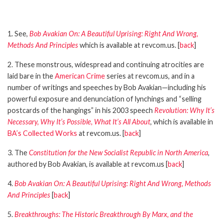
1. See,
Bob Avakian On: A Beautiful Uprising: Right And Wrong,
Methods And Principles
which is available at revcom.us. [
back
]
2. These monstrous, widespread and continuing atrocities are
laid bare in the
American Crime
series at revcom.us, and in a
number of writings and speeches by Bob Avakian—including his
powerful exposure and denunciation of lynchings and “selling
postcards of the hangings” in his 2003 speech
Revolution: Why It’s
Necessary, Why It’s Possible, What It’s All About
, which is available in
BA’s Collected Works
at revcom.us. [
back
]
3. The
Constitution for the New Socialist Republic in North America
,
authored by Bob Avakian, is available at revcom.us [
back
]
4.
Bob Avakian On: A Beautiful Uprising: Right And Wrong, Methods
And Principles
[
back
]
5.
Breakthroughs: The Historic Breakthrough By Marx, and the