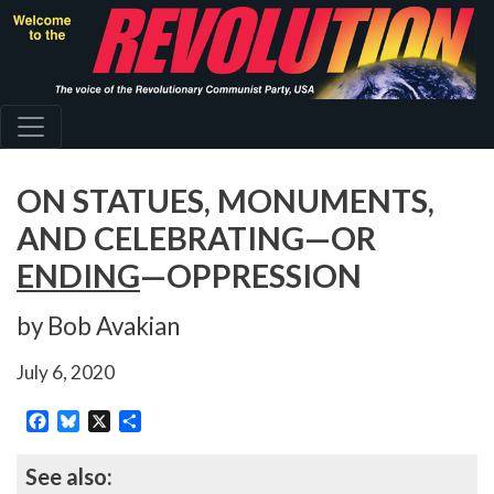
Skip
to
main
content
ON STATUES, MONUMENTS,
AND CELEBRATING—OR
ENDING
—OPPRESSION
by Bob Avakian
July 6, 2020
Facebook
Bluesky
X
Share
See also: