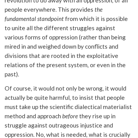
revolution to do away with all oppression, of all
people everywhere. This provides
the
fundamental standpoint
from which it is possible
to unite all the different struggles against
various forms of oppression (rather than being
mired in and weighed down by conflicts and
divisions that are rooted in the exploitative
relations of the present system, or even in the
past).
Of course, it would not only be wrong, it would
actually be quite harmful, to insist that people
must take up the scientific dialectical materialist
method and approach
before
they rise up in
struggle against outrageous injustice and
oppression. No, what is needed, what is crucially