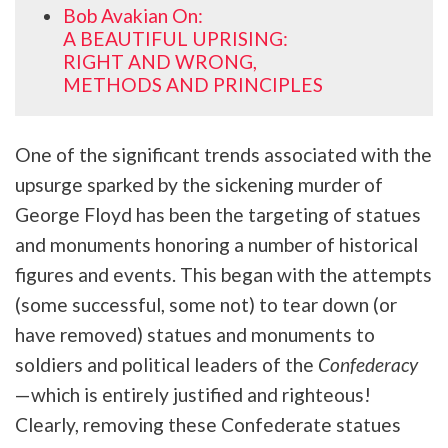
Bob Avakian On:
A BEAUTIFUL UPRISING:
RIGHT AND WRONG,
METHODS AND PRINCIPLES
One of the significant trends associated with the
upsurge sparked by the sickening murder of
George Floyd has been the targeting of statues
and monuments honoring a number of historical
figures and events. This began with the attempts
(some successful, some not) to tear down (or
have removed) statues and monuments to
soldiers and political leaders of the
Confederacy
—which is entirely justified and righteous!
Clearly, removing these Confederate statues