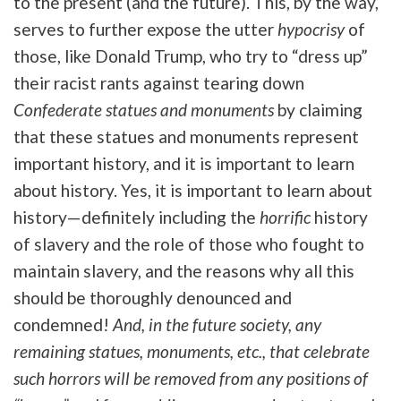
to the present (and the future). This, by the way,
serves to further expose the utter
hypocrisy
of
those, like Donald Trump, who try to “dress up”
their racist rants against tearing down
Confederate statues and monuments
by claiming
that these statues and monuments represent
important history, and it is important to learn
about history. Yes, it is important to learn about
history—definitely including the
horrific
history
of slavery and the role of those who fought to
maintain slavery, and the reasons why all this
should be thoroughly denounced and
condemned!
And, in the future society, any
remaining statues, monuments, etc., that celebrate
such horrors will be removed from any positions of