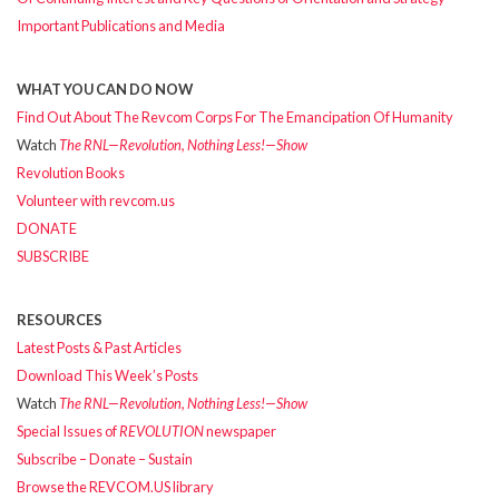
Important Publications and Media
WHAT YOU CAN DO NOW
Find Out About The Revcom Corps For The Emancipation Of Humanity
Watch
The RNL—Revolution, Nothing Less!—Show
Revolution Books
Volunteer with revcom.us
DONATE
SUBSCRIBE
RESOURCES
Latest Posts & Past Articles
Download This Week’s Posts
Watch
The RNL—Revolution, Nothing Less!—Show
Special Issues of
REVOLUTION
newspaper
Subscribe – Donate – Sustain
Browse the REVCOM.US library