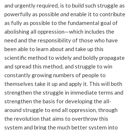
and urgently required, is to build such struggle as
powerfully as possible
and
enable it to contribute
as fully as possible to the fundamental goal of
abolishing all oppression—which includes the
need and the responsibility of those who have
been able to learn about and take up this
scientific method to widely and boldly propagate
and spread this method, and struggle to win
constantly growing numbers of people to
themselves take it up and apply it. This will both
strengthen the struggle in immediate terms and
strengthen the basis for developing the all-
around struggle to end all oppression, through
the revolution that aims to overthrow this
system and bring the much better system into