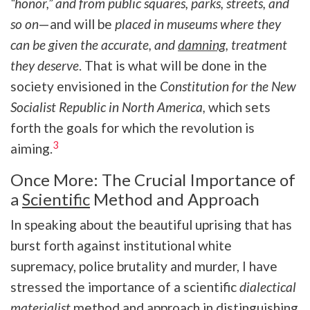
“honor,” and from public squares, parks, streets, and
so on
—and will be
placed in museums where they
can be given the accurate, and
damning
, treatment
they deserve
. That is what will be done in the
society envisioned in the
Constitution for the New
Socialist Republic in North America,
which sets
forth the goals for which the revolution is
3
aiming.
Once More: The Crucial Importance of
a
Scientific
Method and Approach
In speaking about the beautiful uprising that has
burst forth against institutional white
supremacy, police brutality and murder, I have
stressed the importance of a scientific
dialectical
materialist
method and approach in distinguishing