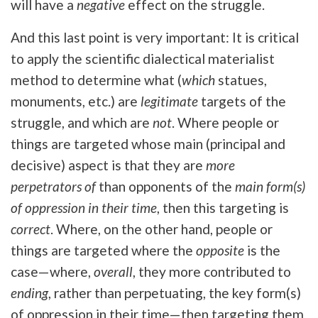
will have a
negative
effect on the struggle.
And this last point is very important: It is critical
to apply the scientific dialectical materialist
method to determine what (
which
statues,
monuments, etc.) are
legitimate
targets of the
struggle, and which are
not
. Where people or
things are targeted whose main (principal and
decisive) aspect is that they are
more
perpetrators of
than opponents of the
main form(s)
of oppression in their time
, then this targeting is
correct
. Where, on the other hand, people or
things are targeted where the
opposite
is the
case—where,
overall
, they more contributed to
ending
, rather than perpetuating, the key form(s)
of oppression in their time—then targeting them