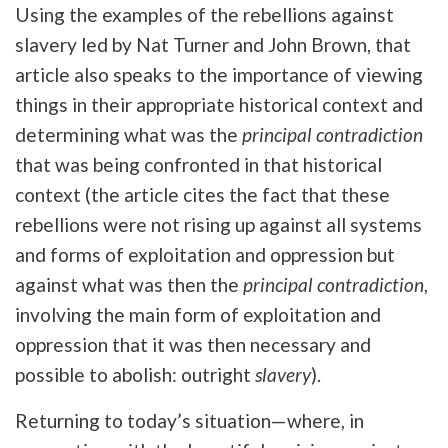
Using the examples of the rebellions against
slavery led by Nat Turner and John Brown, that
article also speaks to the importance of viewing
things in their appropriate historical context and
determining what was the
principal contradiction
that was being confronted in that historical
context (the article cites the fact that these
rebellions were not rising up against all systems
and forms of exploitation and oppression but
against what was then the
principal contradiction
,
involving the main form of exploitation and
oppression that it was then necessary and
possible to abolish: outright
slavery
).
Returning to today’s situation—where, in