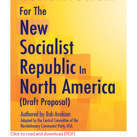
Click to read and download (PDF)