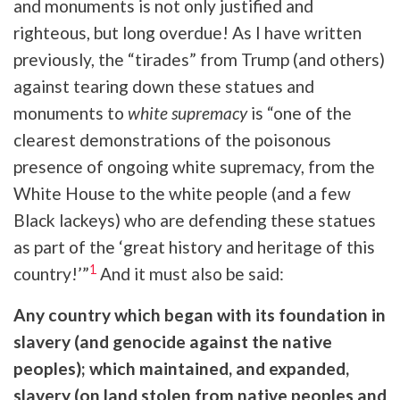
and monuments is not only justified and
righteous, but long overdue! As I have written
previously, the “tirades” from Trump (and others)
against tearing down these statues and
monuments to
white supremacy
is “one of the
clearest demonstrations of the poisonous
presence of ongoing white supremacy, from the
White House to the white people (and a few
Black lackeys) who are defending these statues
as part of the ‘great history and heritage of this
1
country!’”
And it must also be said:
Any country which began with its foundation in
slavery (and genocide against the native
peoples); which maintained, and expanded,
slavery (on land stolen from native peoples and