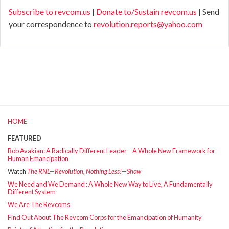
Subscribe to revcom.us
|
Donate to/Sustain revcom.us
| Send
your correspondence to
revolution.reports@yahoo.com
HOME
FEATURED
Bob Avakian: A Radically Different Leader—A Whole New Framework for
Human Emancipation
Watch
The RNL—Revolution, Nothing Less!—Show
We Need and We Demand : A Whole New Way to Live, A Fundamentally
Different System
We Are The Revcoms
Find Out About The Revcom Corps for the Emancipation of Humanity