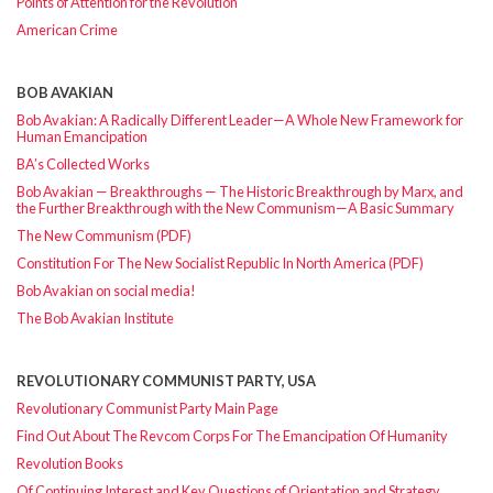
Points of Attention for the Revolution
American Crime
BOB AVAKIAN
Bob Avakian: A Radically Different Leader—A Whole New Framework for
Human Emancipation
BA’s Collected Works
Bob Avakian — Breakthroughs — The Historic Breakthrough by Marx, and
the Further Breakthrough with the New Communism—A Basic Summary
The New Communism (PDF)
Constitution For The New Socialist Republic In North America (PDF)
Bob Avakian on social media!
The Bob Avakian Institute
REVOLUTIONARY COMMUNIST PARTY, USA
Revolutionary Communist Party Main Page
Find Out About The Revcom Corps For The Emancipation Of Humanity
Revolution Books
Of Continuing Interest and Key Questions of Orientation and Strategy