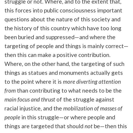
struggle or not. Where, and to the extent that,
this forces into public consciousness important
questions about the nature of this society and
the history of this country which have too long
been buried and suppressed—and where the
targeting of people and things is mainly correct—
then this can make a positive contribution.
Where, on the other hand, the targeting of such
things as statues and monuments actually gets
to the point where it is
more
diverting attention
from
than contributing to what needs to be the
main focus and thrust
of the struggle against
racial injustice, and the
mobilization of masses of
people
in this struggle—or where people and
things are targeted that should
not
be—then this