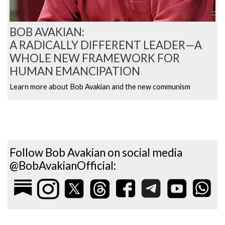
BOB AVAKIAN:
A RADICALLY DIFFERENT LEADER—A
WHOLE NEW FRAMEWORK FOR
HUMAN EMANCIPATION
Learn more about Bob Avakian and the new communism
Follow Bob Avakian on social media
@BobAvakianOfficial: