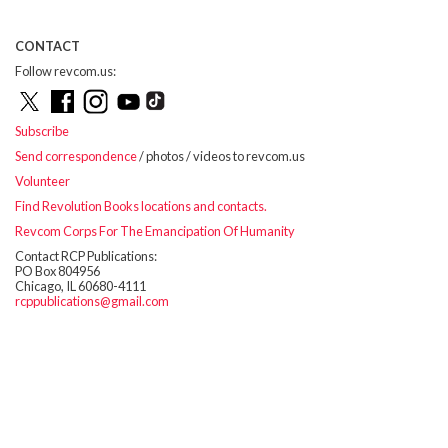
CONTACT
Follow revcom.us:
Subscribe
Send correspondence
/ photos / videos to revcom.us
Volunteer
Find Revolution Books locations and contacts.
Revcom Corps For The Emancipation Of Humanity
Contact RCP Publications:
PO Box 804956
Chicago, IL 60680-4111
rcppublications@gmail.com