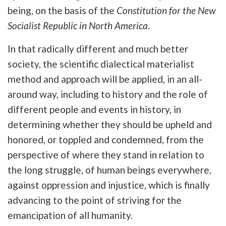
being, on the basis of the
Constitution for the New
Socialist Republic in North America
.
In that radically different and much better
society, the scientific dialectical materialist
method and approach will be applied, in an all-
around way, including to history and the role of
different people and events in history, in
determining whether they should be upheld and
honored, or toppled and condemned, from the
perspective of where they stand in relation to
the long struggle, of human beings everywhere,
against oppression and injustice, which is finally
advancing to the point of striving for the
emancipation of all humanity.