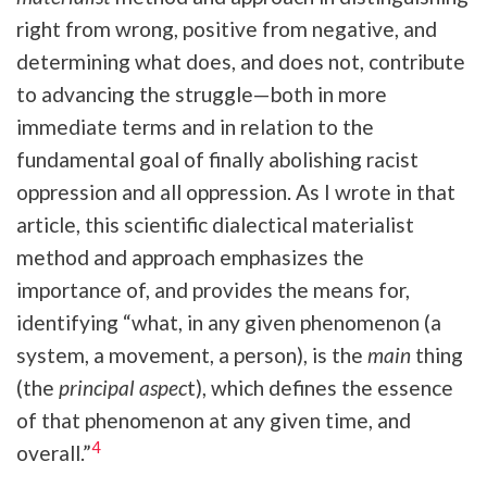
right from wrong, positive from negative, and
determining what does, and does not, contribute
to advancing the struggle—both in more
immediate terms and in relation to the
fundamental goal of finally abolishing racist
oppression and all oppression. As I wrote in that
article, this scientific dialectical materialist
method and approach emphasizes the
importance of, and provides the means for,
identifying “what, in any given phenomenon (a
system, a movement, a person), is the
main
thing
(the
principal aspec
t), which defines the essence
of that phenomenon at any given time, and
4
overall.”