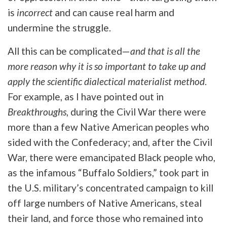
is
incorrect
and can cause real harm and
undermine the struggle.
All this can be complicated—
and
that is all the
more reason why it is so important to take up and
apply the scientific dialectical materialist method
.
For example, as I have pointed out in
Breakthroughs
, during the Civil War there were
more than a few Native American peoples who
sided with the Confederacy; and, after the Civil
War, there were emancipated Black people who,
as the infamous “Buffalo Soldiers,” took part in
the U.S. military’s concentrated campaign to kill
off large numbers of Native Americans, steal
their land, and force those who remained into