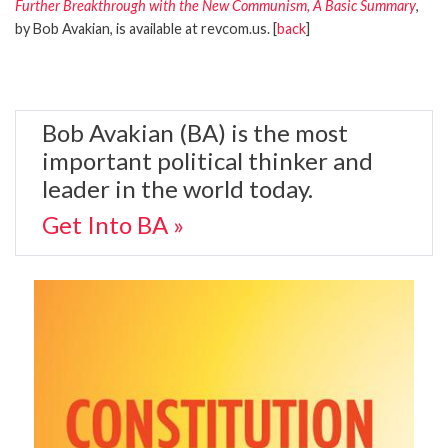
Further Breakthrough with the New Communism, A Basic Summary
,
by Bob Avakian, is available at revcom.us. [
back
]
Bob Avakian (BA) is the most
important political thinker and
leader in the world today.
Get Into BA »