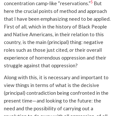
5
concentration camp-like “reservations.”
But
here the crucial points of method and approach
that I have been emphasizing need to be applied.
First of all, which in the history of Black People
and Native Americans, in their relation to this
country, is the main (principal) thing: negative
roles such as those just cited,
or
their overall
experience of horrendous oppression and their
struggle against that oppression?
Along with this, it is necessary and important to
view things in terms of what is the decisive
(principal) contradiction being confronted in the
present time—and looking to the future: the
need and the possibility of carrying out a