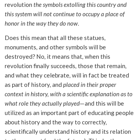
revolution
the symbols extolling this country and
this system will not continue to occupy a place of
honor in the way they do now
.
Does this mean that all these statues,
monuments, and other symbols will be
destroyed? No, it means that, when this
revolution finally succeeds, those that remain,
and what they celebrate, will in fact be treated
as part of history, and
placed in their proper
context in history, with a scientific explanation as to
what role they actually played
—and this will be
utilized as an important part of educating people
about history and the way to correctly,
scientifically understand history and its relation