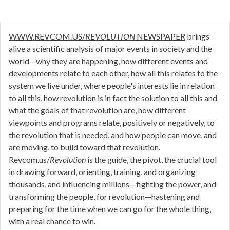
WWW.REVCOM.US/
REVOLUTION
NEWSPAPER
brings
alive a scientific analysis of major events in society and the
world—why they are happening, how different events and
developments relate to each other, how all this relates to the
system we live under, where people's interests lie in relation
to all this, how revolution is in fact the solution to all this and
what the goals of that revolution are, how different
viewpoints and programs relate, positively or negatively, to
the revolution that is needed, and how people can move, and
are moving, to build toward that revolution.
Revcom.us/
Revolution
is the guide, the pivot, the crucial tool
in drawing forward, orienting, training, and organizing
thousands, and influencing millions—fighting the power, and
transforming the people, for revolution—hastening and
preparing for the time when we can go for the whole thing,
with a real chance to win.