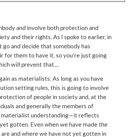
embody and involve both protection and
ty and their rights. As I spoke to earlier, in
n’t go and decide that somebody has
r for them to have it, so you’re just going
ich will prevent that....
ain as materialists: As long as you have
ution setting rules, this is going to involve
protection of people in society and, at the
viduals and generally the members of
a materialist understanding—it reflects
 yet gotten. Even when we have made the
e are and where we have not yet gotten in