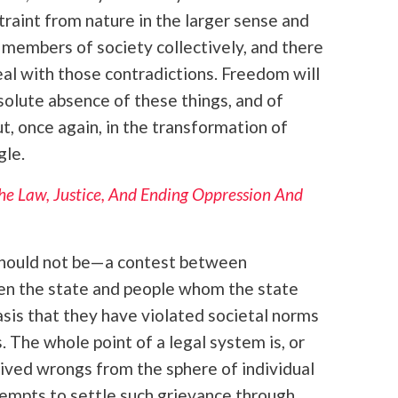
traint from nature in the larger sense and
n members of society collectively, and there
eal with those contradictions. Freedom will
bsolute absence of these things, and of
, once again, in the transformation of
gle.
e Law, Justice, And Ending Oppression And
 should not be—a contest between
een the state and people whom the state
sis that they have violated societal norms
. The whole point of a legal system is, or
ived wrongs from the sphere of individual
empts to settle such grievance through