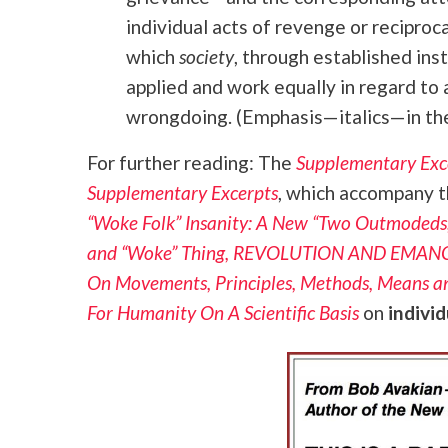
individual acts of revenge or recipro
which
society
, through established ins
applied and work equally in regard to a
wrongdoing. (Emphasis—italics—in the
For further reading: The
Supplementary Exc
Supplementary Excerpts
, which accompany t
“Woke Folk” Insanity: A New “Two Outmodeds,
and “Woke” Thing, REVOLUTION AND EMA
On Movements, Principles, Methods, Means a
For Humanity On A Scientific Basis
on
indivi