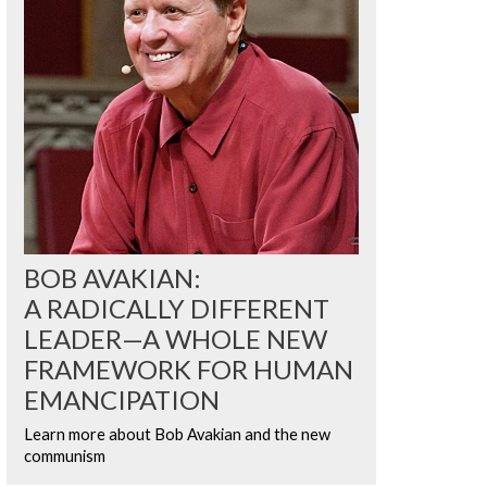
BOB AVAKIAN:
A RADICALLY DIFFERENT
LEADER—A WHOLE NEW
FRAMEWORK FOR HUMAN
EMANCIPATION
Learn more about Bob Avakian and the new
communism