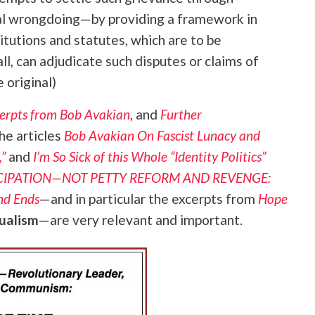
cal wrongdoing—by providing a framework in
titutions and statutes, which are to be
ll, can adjudicate such disputes or claims of
 original)
erpts from Bob Avakian
, and
Further
he articles
Bob Avakian On Fascist Lunacy and
”
and
I’m So Sick of this Whole “Identity Politics”
NCIPATION—NOT PETTY REFORM AND REVENGE:
nd Ends
—and in particular the excerpts from
Hope
dualism
—are very relevant and important.