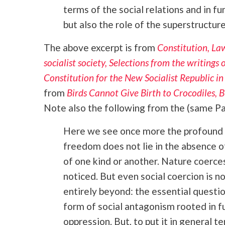
terms of the social relations and in f
but also the role of the superstructure 
The above excerpt is from
Constitution, Law
socialist society, Selections from the writings
Constitution for the New Socialist Republic i
from
Birds Cannot Give Birth to Crocodiles,
Note also the following from the (same Par
Here we see once more the profound 
freedom does not lie in the absence o
of one kind or another. Nature coerces
noticed. But even social coercion is 
entirely beyond: the essential questio
form of social antagonism rooted in f
oppression. But, to put it in general 