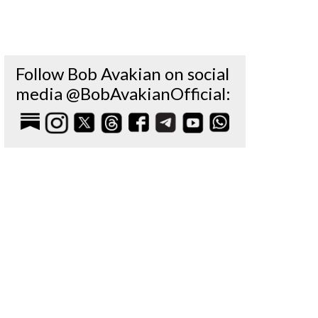
Follow Bob Avakian on social
media @BobAvakianOfficial: