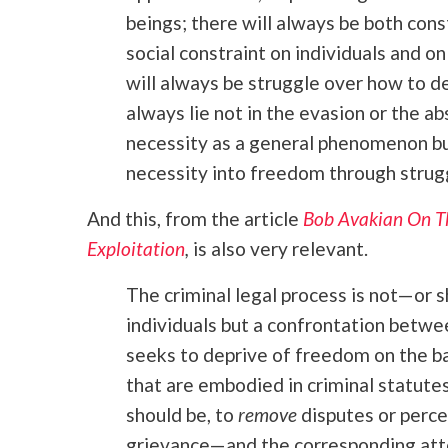
beings; there will always be both cons
social constraint on individuals and o
will always be struggle over how to d
always lie not in the evasion or the a
necessity as a general phenomenon but
necessity into freedom through strug
And this, from the article
Bob Avakian On Th
Exploitation
,
is also very relevant.
The criminal legal process is not—or
individuals but a confrontation betw
seeks to deprive of freedom on the ba
that are embodied in criminal statutes
should be, to
remove
disputes or perce
grievance—and the corresponding att