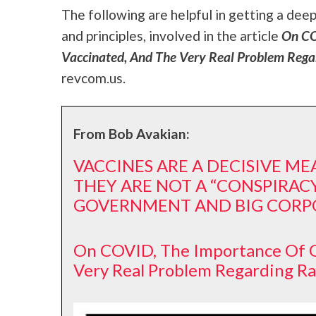
The following are helpful in getting a dee
and principles, involved in the article
On COV
Vaccinated, And The Very Real Problem Rega
revcom.us.
From Bob Avakian:
VACCINES ARE A DECISIVE M
THEY ARE NOT A “CONSPIRACY
GOVERNMENT AND BIG CORP
On COVID, The Importance Of G
Very Real Problem Regarding R