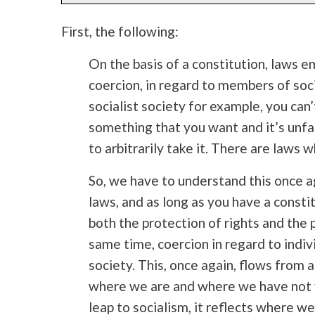
First, the following:
On the basis of a constitution, laws 
coercion, in regard to members of socie
socialist society for example, you ca
something that you want and it’s unfai
to arbitrarily take it. There are laws wh
So, we have to understand this once ag
laws, and as long as you have a constit
both the protection of rights and the 
same time, coercion in regard to indi
society. This, once again, flows from 
where we are and where we have not
leap to socialism, it reflects where w