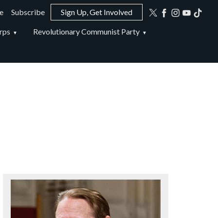
e
Subscribe
Sign Up, Get Involved
ion
rps
Revolutionary Communist Party