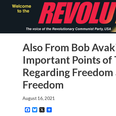
Skip
to
main
content
Also From Bob Avak
Important Points o
Regarding Freedom a
Freedom
August 16, 2021
Facebook
Bluesky
X
Share