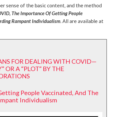
per sense of the basic content, and the method
ID, The Importance Of Getting People
rding Rampant Individualism
. All are available at
EANS FOR DEALING WITH COVID—
” OR A “PLOT” BY THE
ORATIONS
etting People Vaccinated, And The
ampant Individualism