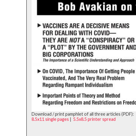
Download / print pamphlet of all three articles (PDF):
8.5x11 single pages
|
5.5x8.5 printer spread