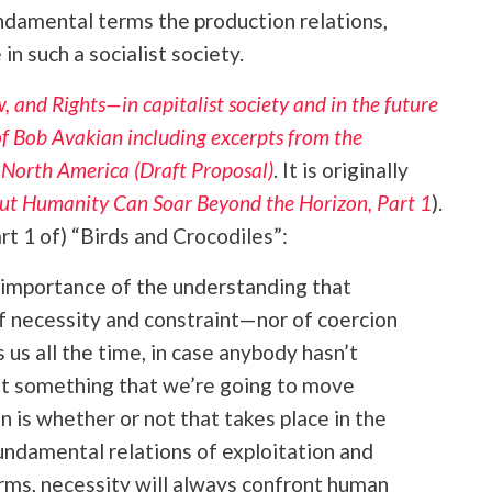
undamental terms the production relations,
in such a socialist society.
, and Rights—in capitalist society and in the future
 of Bob Avakian including excerpts from the
n North America (Draft Proposal)
. It is originally
 But Humanity Can Soar Beyond the Horizon, Part 1
).
t 1 of) “Birds and Crocodiles”:
importance of the understanding that
f necessity and constraint—nor of coercion
 us all the time, in case anybody hasn’t
not something that we’re going to move
n is whether or not that takes place in the
undamental relations of exploitation and
terms, necessity will always confront human