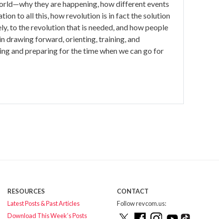
e world—why they are happening, how different events
ion to all this, how revolution is in fact the solution
ely, to the revolution that is needed, and how people
l in drawing forward, orienting, training, and
ing and preparing for the time when we can go for
RESOURCES
CONTACT
Latest Posts & Past Articles
Follow revcom.us:
Download This Week’s Posts