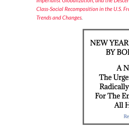
Imperialist Globalization, and the Descen
Class-Social Recomposition in the U.S. F
Trends and Changes
.