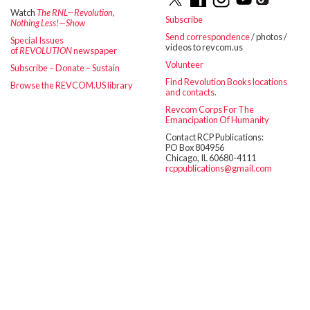
Watch
The RNL—Revolution,
Subscribe
Nothing Less!—Show
Send correspondence
/ photos /
Special Issues
videos to revcom.us
of
REVOLUTION
newspaper
Volunteer
Subscribe – Donate – Sustain
Find Revolution Books locations
Browse the REVCOM.US library
and contacts.
Revcom Corps For The
Emancipation Of Humanity
Contact RCP Publications:
PO Box 804956
Chicago, IL 60680-4111
rcppublications@gmail.com