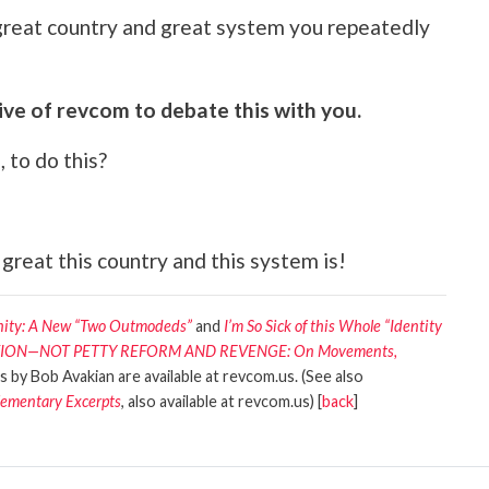
 great country and great system you repeatedly
ve of revcom to debate this with you.
 to do this?
 great this country and this system is!
anity: A New “Two Outmodeds”
and
I’m So Sick of this Whole “Identity
PATION—NOT PETTY REFORM AND REVENGE: On Movements,
es by Bob Avakian are available at revcom.us. (See also
lementary Excerpts
, also available at revcom.us) [
back
]