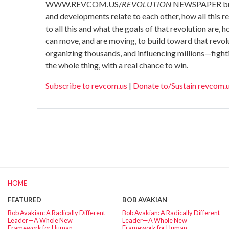
WWW.REVCOM.US/
REVOLUTION
NEWSPAPER
br
and developments relate to each other, how all this rela
to all this and what the goals of that revolution are,
can move, and are moving, to build toward that revo
organizing thousands, and influencing millions—fight
the whole thing, with a real chance to win.
Subscribe to revcom.us
|
Donate to/Sustain revcom.
HOME
FEATURED
BOB AVAKIAN
Bob Avakian: A Radically Different
Bob Avakian: A Radically Different
Leader—A Whole New
Leader—A Whole New
Framework for Human
Framework for Human