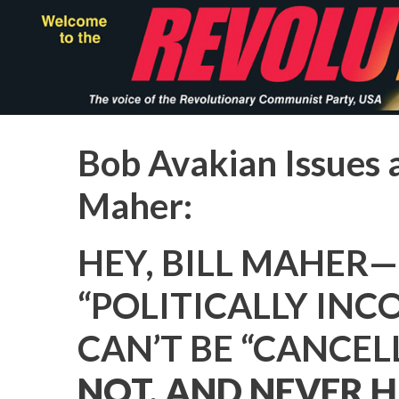
Skip
to
main
content
Bob Avakian Issues a
Maher:
HEY, BILL MAHER—
“POLITICALLY INC
CAN’T BE “CANCEL
NOT, AND NEVER H