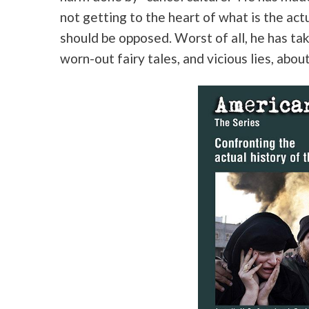
not getting to the heart of what is the act
should be opposed. Worst of all, he has ta
worn-out fairy tales, and vicious lies, abou