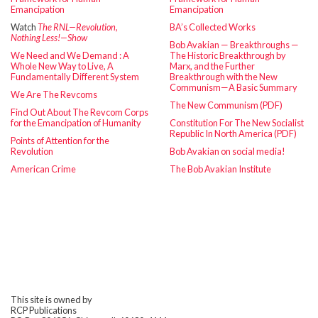
Emancipation
Emancipation
Watch
The RNL—Revolution,
BA’s Collected Works
Nothing Less!—Show
Bob Avakian — Breakthroughs —
We Need and We Demand : A
The Historic Breakthrough by
Whole New Way to Live, A
Marx, and the Further
Fundamentally Different System
Breakthrough with the New
Communism—A Basic Summary
We Are The Revcoms
The New Communism (PDF)
Find Out About The Revcom Corps
for the Emancipation of Humanity
Constitution For The New Socialist
Republic In North America (PDF)
Points of Attention for the
Revolution
Bob Avakian on social media!
American Crime
The Bob Avakian Institute
This site is owned by
RCP Publications