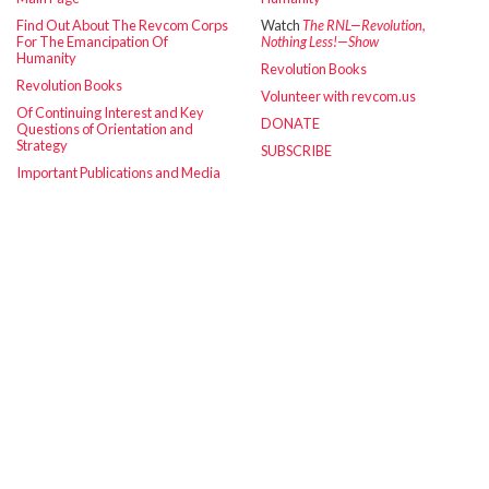
Find Out About The Revcom Corps
Watch
The RNL—Revolution,
For The Emancipation Of
Nothing Less!—Show
Humanity
Revolution Books
Revolution Books
Volunteer with revcom.us
Of Continuing Interest and Key
DONATE
Questions of Orientation and
Strategy
SUBSCRIBE
Important Publications and Media