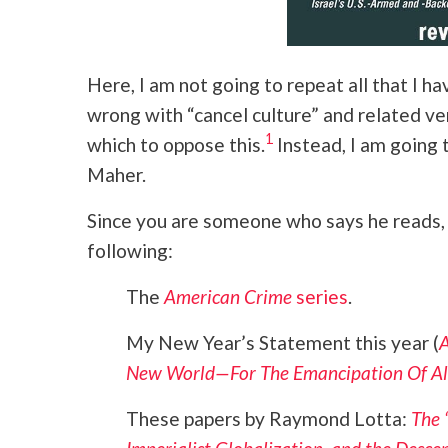
Here, I am not going to repeat all that I ha
wrong with “cancel culture” and related ve
1
which to oppose this.
Instead, I am going 
Maher.
Since you are someone who says he reads
following:
The
American Crime
series
.
My New Year’s Statement this year (
A
New World—For The Emancipation Of Al
These papers by Raymond Lotta:
The 