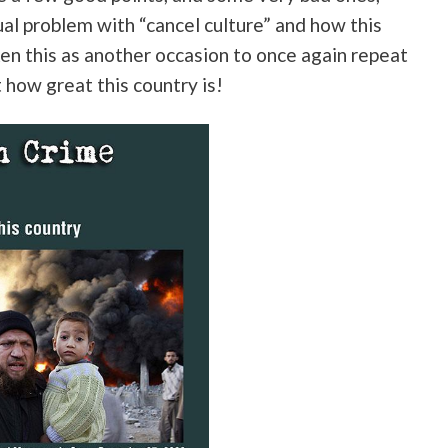
ual problem with “cancel culture” and how this
ken this as another occasion to once again repeat
t how great this country is!