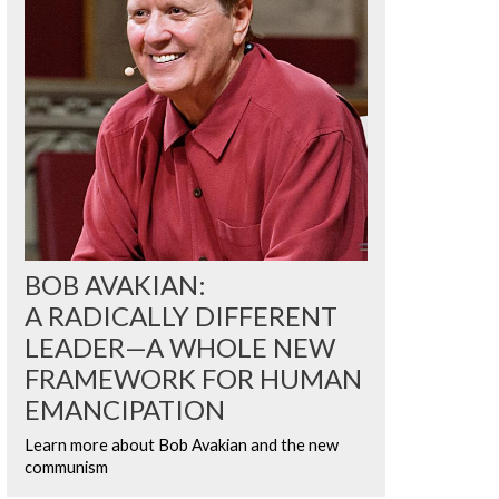
BOB AVAKIAN:
A RADICALLY DIFFERENT
LEADER—A WHOLE NEW
FRAMEWORK FOR HUMAN
EMANCIPATION
Learn more about Bob Avakian and the new
communism