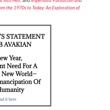
t Into Hell
; and
Imperialist Parasitism and
rom the 1970s to Today: An Exploration of