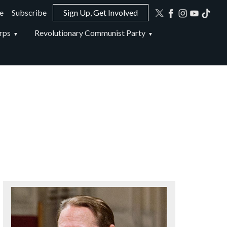
e
Subscribe
Sign Up, Get Involved
ion
rps
Revolutionary Communist Party