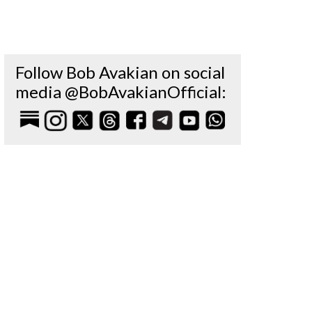
Follow Bob Avakian on social
media @BobAvakianOfficial: