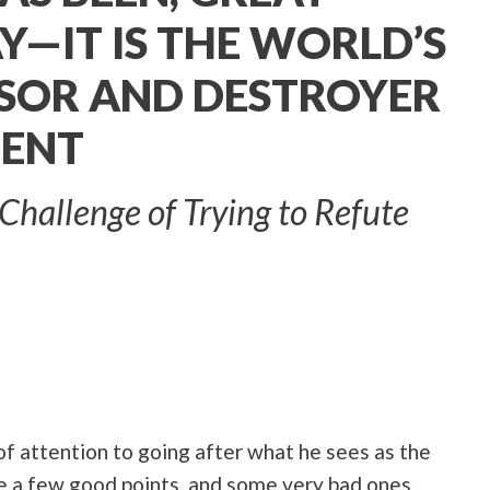
Y—IT IS THE WORLD’S
SOR AND DESTROYER
MENT
Challenge of Trying to Refute
of attention to going after what he sees as the
e a few good points, and some very bad ones,