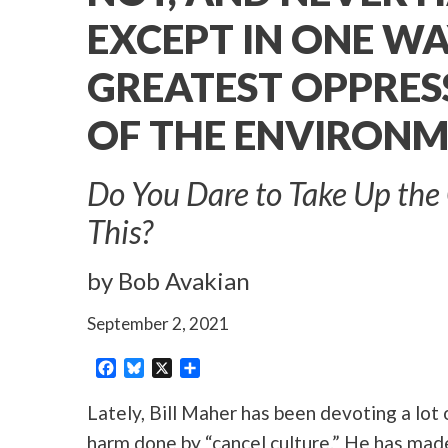
EXCEPT IN ONE WA
GREATEST OPPRES
OF THE ENVIRON
Do You Dare to Take Up the 
This?
by Bob Avakian
September 2, 2021
Facebook
Bluesky
X
Share
Lately, Bill Maher has been devoting a lot 
harm done by “cancel culture.” He has mad