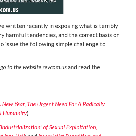
ve written recently in exposing what is terribly
ry harmful tendencies, and the correct basis on
to issue the following simple challenge to
,
go to the website revcom.us
and read the
 New Year, The Urgent Need For A Radically
l Humanity
).
“Industrialization” of Sexual Exploitation,