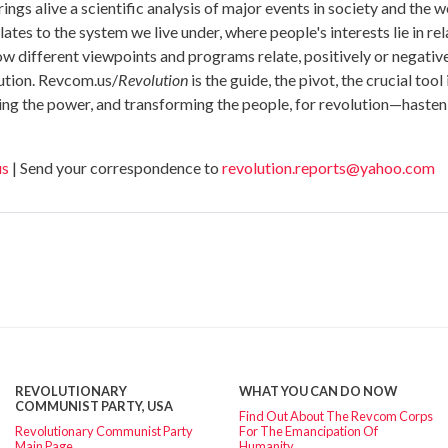
ings alive a scientific analysis of major events in society and th
tes to the system we live under, where people's interests lie in relat
 how different viewpoints and programs relate, positively or negativ
lution. Revcom.us/
Revolution
is the guide, the pivot, the crucial too
ing the power, and transforming the people, for revolution—hasten
us
| Send your correspondence to
revolution.reports@yahoo.com
REVOLUTIONARY
WHAT YOU CAN DO NOW
COMMUNIST PARTY, USA
Find Out About The Revcom Corps
Revolutionary Communist Party
For The Emancipation Of
Main Page
Humanity