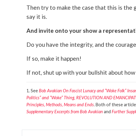
Then try to make the case that this is the
say it is.
And invite onto your show a representati
Do you have the integrity, and the courage,
If so, make it happen!
If not, shut up with your bullshit about how
1. See
Bob Avakian On Fascist Lunacy and “Woke Folk” Ins
Politics” and “Woke” Thing, REVOLUTION AND EMANCI
Principles, Methods, Means and Ends
. Both of these articl
Supplementary Excerpts from Bob Avakian
and
Further Supp