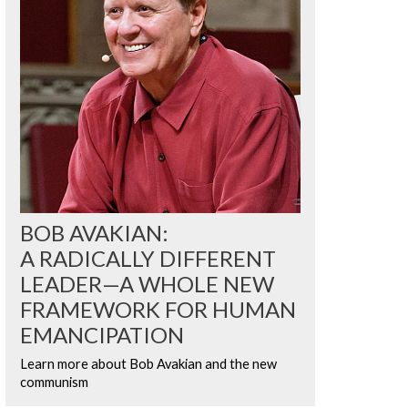
BOB AVAKIAN:
A RADICALLY DIFFERENT
LEADER—A WHOLE NEW
FRAMEWORK FOR HUMAN
EMANCIPATION
Learn more about Bob Avakian and the new
communism