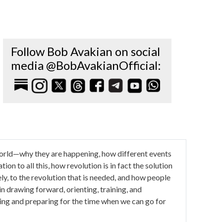
Follow Bob Avakian on social
media @BobAvakianOfficial:
e world—why they are happening, how different events
ion to all this, how revolution is in fact the solution
ely, to the revolution that is needed, and how people
l in drawing forward, orienting, training, and
ing and preparing for the time when we can go for