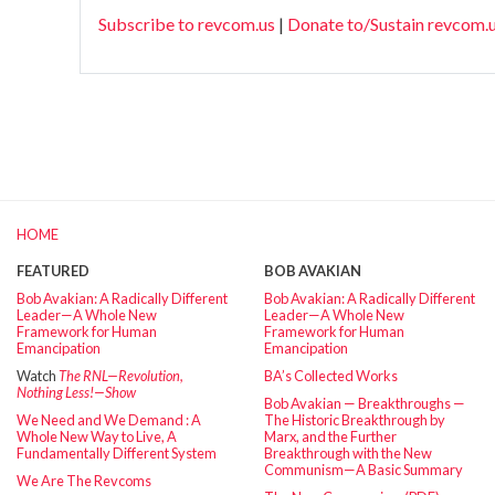
Subscribe to revcom.us
|
Donate to/Sustain revcom.
HOME
FEATURED
BOB AVAKIAN
Bob Avakian: A Radically Different
Bob Avakian: A Radically Different
Leader—A Whole New
Leader—A Whole New
Framework for Human
Framework for Human
Emancipation
Emancipation
Watch
The RNL—Revolution,
BA’s Collected Works
Nothing Less!—Show
Bob Avakian — Breakthroughs —
We Need and We Demand : A
The Historic Breakthrough by
Whole New Way to Live, A
Marx, and the Further
Fundamentally Different System
Breakthrough with the New
Communism—A Basic Summary
We Are The Revcoms