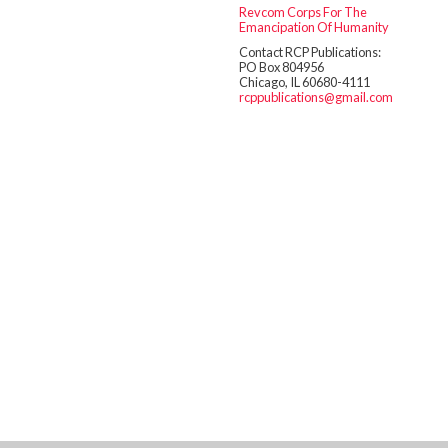
Revcom Corps For The
Emancipation Of Humanity
Contact RCP Publications:
PO Box 804956
Chicago, IL 60680-4111
rcppublications@gmail.com