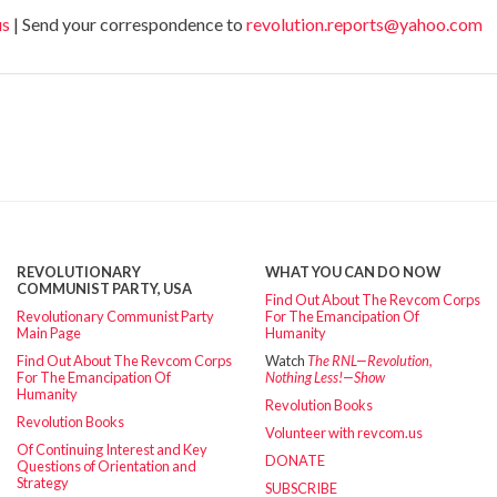
us
| Send your correspondence to
revolution.reports@yahoo.com
REVOLUTIONARY
WHAT YOU CAN DO NOW
COMMUNIST PARTY, USA
Find Out About The Revcom Corps
Revolutionary Communist Party
For The Emancipation Of
Main Page
Humanity
Find Out About The Revcom Corps
Watch
The RNL—Revolution,
For The Emancipation Of
Nothing Less!—Show
Humanity
Revolution Books
Revolution Books
Volunteer with revcom.us
Of Continuing Interest and Key
DONATE
Questions of Orientation and
Strategy
SUBSCRIBE