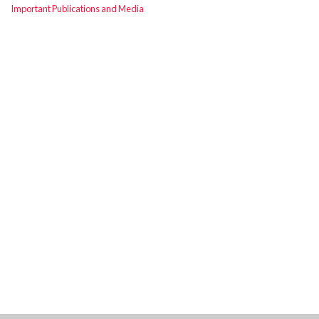
Important Publications and Media