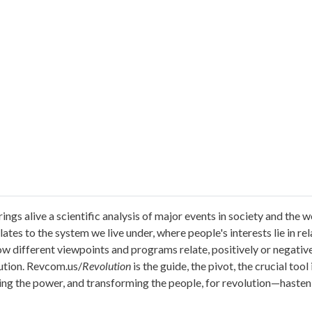
ings alive a scientific analysis of major events in society and th
tes to the system we live under, where people's interests lie in relat
 how different viewpoints and programs relate, positively or negativ
lution. Revcom.us/
Revolution
is the guide, the pivot, the crucial too
ing the power, and transforming the people, for revolution—hasten