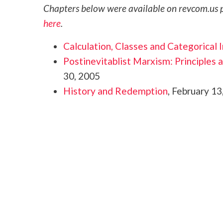
Chapters below were available on revcom.us p
here
.
Calculation, Classes and Categorical 
Postinevitablist Marxism: Principles a
30, 2005
History and Redemption
, February 13