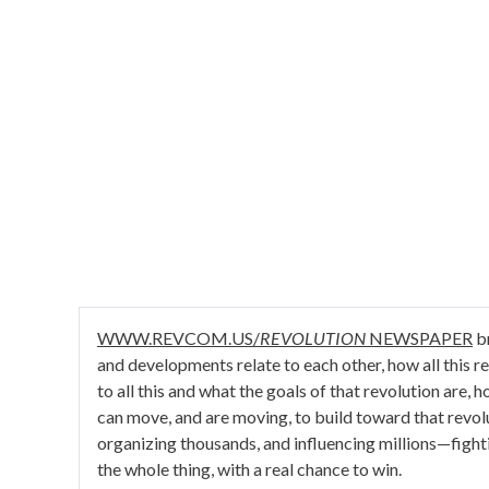
WWW.REVCOM.US/
REVOLUTION
NEWSPAPER
br
and developments relate to each other, how all this rela
to all this and what the goals of that revolution are,
can move, and are moving, to build toward that revo
organizing thousands, and influencing millions—fight
the whole thing, with a real chance to win.