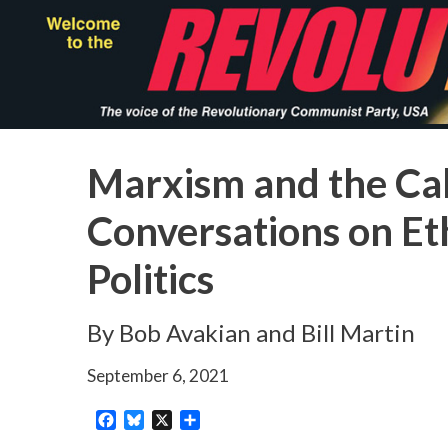
Skip
to
main
content
Marxism and the Call
Conversations on Eth
Politics
By Bob Avakian and Bill Martin
September 6, 2021
Facebook
Bluesky
X
Share