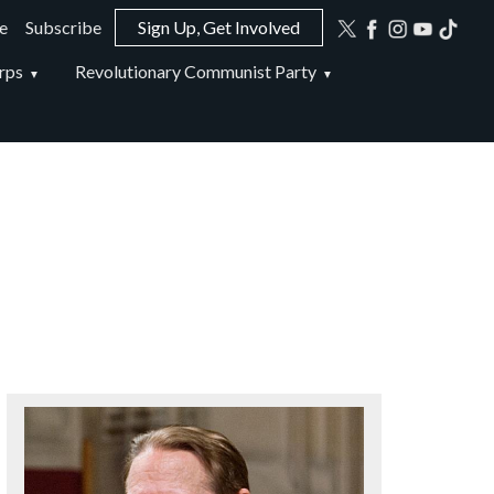
e
Subscribe
Sign Up, Get Involved
ion
rps
Revolutionary Communist Party