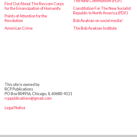
The New Communism (PDF)
Find Out About The Revcom Corps
for the Emancipation of Humanity
Constitution For The New Socialist
Republic In North America (PDF)
Points of Attention for the
Revolution
Bob Avakian on social media!
American Crime
The Bob Avakian Institute
This site is owned by
RCP Publications
PO Box 804956, Chicago, IL 60680-4111
rcppublications@gmail.com
Legal Notice