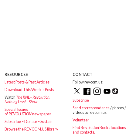
RESOURCES
CONTACT
Latest Posts & Past Articles
Follow revcom.us:
Download This Week’s Posts
Watch
The RNL—Revolution,
Subscribe
Nothing Less!—Show
Send correspondence
/ photos /
Special Issues
videos to revcom.us
of
REVOLUTION
newspaper
Volunteer
Subscribe – Donate – Sustain
Find Revolution Books locations
Browse the REVCOM.US library
and contacts.