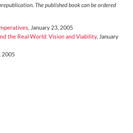
republication. The published book can be ordered
Imperatives
, January 23, 2005
nd the Real World: Vision and Viability
, January
, 2005