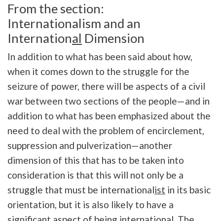
From the section:
Internationalism and an
Internation
al
Dimension
In addition to what has been said about how,
when it comes down to the struggle for the
seizure of power, there will be aspects of a civil
war between two sections of the people—and in
addition to what has been emphasized about the
need to deal with the problem of encirclement,
suppression and pulverization—another
dimension of this that has to be taken into
consideration is that this will not only be a
struggle that must be international
ist
in its basic
orientation, but it is also likely to have a
significant aspect of being internation
al
. The