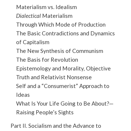
Materialism vs. Idealism
Dialectical
Materialism
Through Which Mode of Production
The Basic Contradictions and Dynamics
of Capitalism
The New Synthesis of Communism
The Basis for Revolution
Epistemology and Morality, Objective
Truth and Relativist Nonsense
Self and a “Consumerist” Approach to
Ideas
What Is Your Life Going to Be About?—
Raising People’s Sights
Part II. Socialism and the Advance to