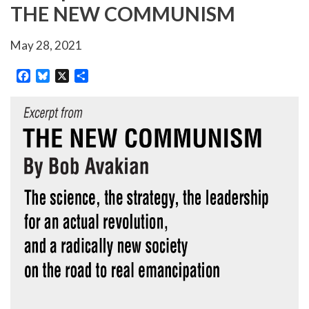
THE NEW COMMUNISM
May 28, 2021
Facebook
Bluesky
X
Share