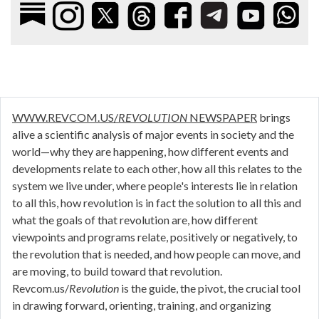
WWW.REVCOM.US/
REVOLUTION
NEWSPAPER
brings
alive a scientific analysis of major events in society and the
world—why they are happening, how different events and
developments relate to each other, how all this relates to the
system we live under, where people's interests lie in relation
to all this, how revolution is in fact the solution to all this and
what the goals of that revolution are, how different
viewpoints and programs relate, positively or negatively, to
the revolution that is needed, and how people can move, and
are moving, to build toward that revolution.
Revcom.us/
Revolution
is the guide, the pivot, the crucial tool
in drawing forward, orienting, training, and organizing