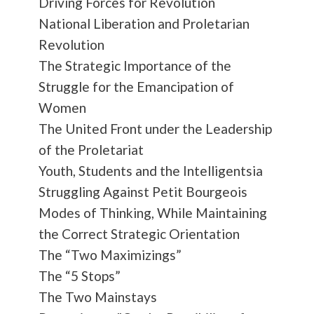
Driving Forces for Revolution
National Liberation and Proletarian
Revolution
The Strategic Importance of the
Struggle for the Emancipation of
Women
The United Front under the Leadership
of the Proletariat
Youth, Students and the Intelligentsia
Struggling Against Petit Bourgeois
Modes of Thinking, While Maintaining
the Correct Strategic Orientation
The “Two Maximizings”
The “5 Stops”
The Two Mainstays