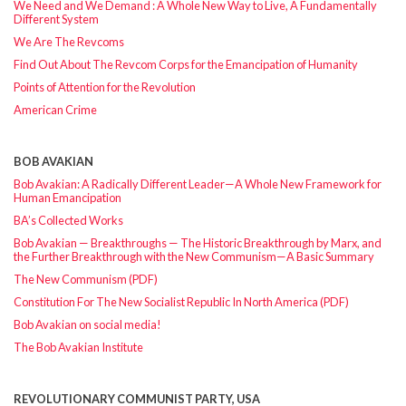
We Need and We Demand : A Whole New Way to Live, A Fundamentally
Different System
We Are The Revcoms
Find Out About The Revcom Corps for the Emancipation of Humanity
Points of Attention for the Revolution
American Crime
BOB AVAKIAN
Bob Avakian: A Radically Different Leader—A Whole New Framework for
Human Emancipation
BA’s Collected Works
Bob Avakian — Breakthroughs — The Historic Breakthrough by Marx, and
the Further Breakthrough with the New Communism—A Basic Summary
The New Communism (PDF)
Constitution For The New Socialist Republic In North America (PDF)
Bob Avakian on social media!
The Bob Avakian Institute
REVOLUTIONARY COMMUNIST PARTY, USA