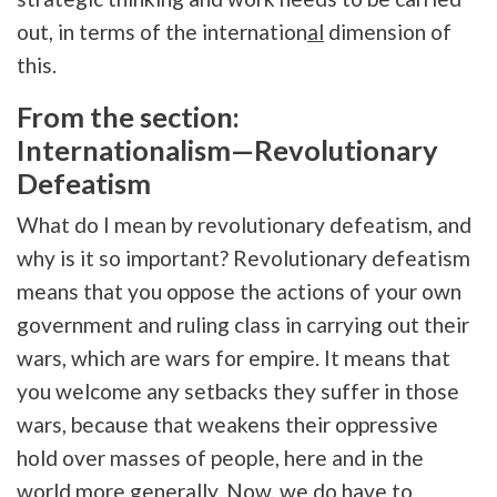
out, in terms of the internation
al
dimension of
this.
From the section:
Internationalism—Revolutionary
Defeatism
What do I mean by revolutionary defeatism, and
why is it so important? Revolutionary defeatism
means that you oppose the actions of your own
government and ruling class in carrying out their
wars, which are wars for empire. It means that
you welcome any setbacks they suffer in those
wars, because that weakens their oppressive
hold over masses of people, here and in the
world more generally. Now, we do have to