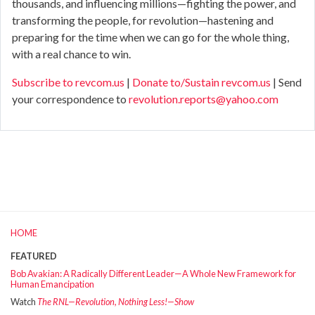
thousands, and influencing millions—fighting the power, and
transforming the people, for revolution—hastening and
preparing for the time when we can go for the whole thing,
with a real chance to win.
Subscribe to revcom.us
|
Donate to/Sustain revcom.us
| Send
your correspondence to
revolution.reports@yahoo.com
HOME
FEATURED
Bob Avakian: A Radically Different Leader—A Whole New Framework for
Human Emancipation
Watch
The RNL—Revolution, Nothing Less!—Show