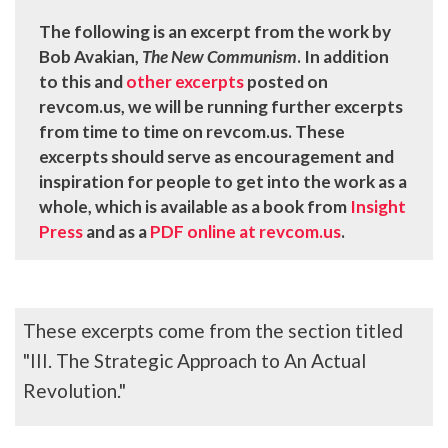
The following is an excerpt from the work by
Bob Avakian,
The New Communism
. In addition
to this and
other excerpts
posted on
revcom.us, we will be running further excerpts
from time to time on revcom.us. These
excerpts should serve as encouragement and
inspiration for people to get into the work as a
whole, which is available as a book from
Insight
Press
and as a
PDF online at revcom.us
.
These excerpts come from the section titled
"III. The Strategic Approach to An Actual
Revolution."