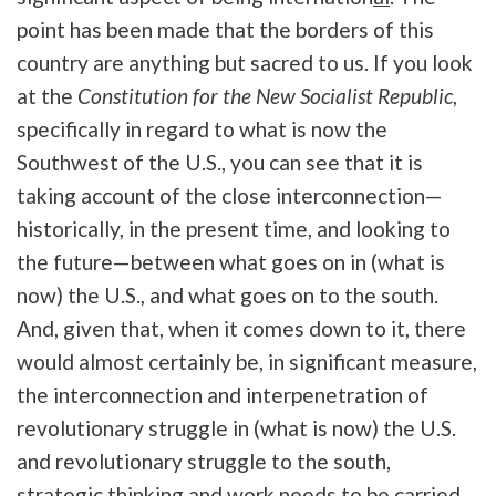
point has been made that the borders of this
country are anything but sacred to us. If you look
at the
Constitution for the New Socialist Republic
,
specifically in regard to what is now the
Southwest of the U.S., you can see that it is
taking account of the close interconnection—
historically, in the present time, and looking to
the future—between what goes on in (what is
now) the U.S., and what goes on to the south.
And, given that, when it comes down to it, there
would almost certainly be, in significant measure,
the interconnection and interpenetration of
revolutionary struggle in (what is now) the U.S.
and revolutionary struggle to the south,
strategic thinking and work needs to be carried