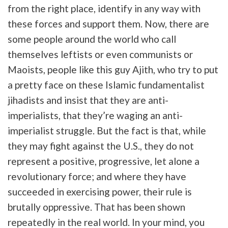
from the right place, identify in any way with
these forces and support them. Now, there are
some people around the world who call
themselves leftists or even communists or
Maoists, people like this guy Ajith, who try to put
a pretty face on these Islamic fundamentalist
jihadists and insist that they are anti-
imperialists, that they’re waging an anti-
imperialist struggle. But the fact is that, while
they may fight against the U.S., they do not
represent a positive, progressive, let alone a
revolutionary force; and where they have
succeeded in exercising power, their rule is
brutally oppressive. That has been shown
repeatedly in the real world. In your mind, you