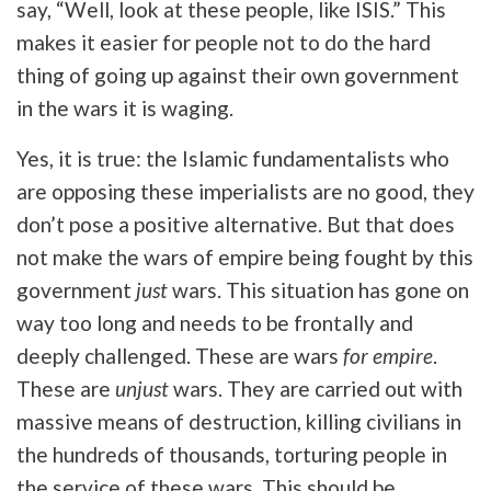
say, “Well, look at these people, like ISIS.” This
makes it easier for people not to do the hard
thing of going up against their own government
in the wars it is waging.
Yes, it is true: the Islamic fundamentalists who
are opposing these imperialists are no good, they
don’t pose a positive alternative. But that does
not make the wars of empire being fought by this
government
just
wars. This situation has gone on
way too long and needs to be frontally and
deeply challenged. These are wars
for empire
.
These are
unjust
wars. They are carried out with
massive means of destruction, killing civilians in
the hundreds of thousands, torturing people in
the service of these wars. This should be