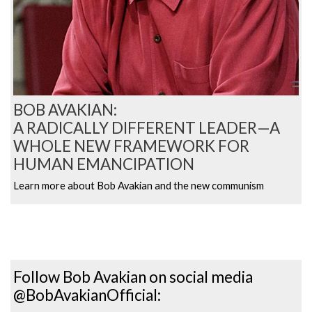
BOB AVAKIAN:
A RADICALLY DIFFERENT LEADER—A
WHOLE NEW FRAMEWORK FOR
HUMAN EMANCIPATION
Learn more about Bob Avakian and the new communism
Follow Bob Avakian on social media
@BobAvakianOfficial: