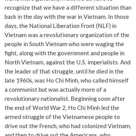
recognize that we have a different situation than
back in the day with the war in Vietnam. In those
days, the National Liberation Front (NLF) in
Vietnam was a revolutionary organization of the
people in South Vietnam who were waging the
fight, along with the government and people in
North Vietnam, against the U.S. imperialists. And
the leader of that struggle, until he died in the
late 1960s, was Ho Chi Minh, who called himself
a communist but was actually more of a
revolutionary nationalist. Beginning soon after
the end of World War 2, Ho Chi Minh led the
armed struggle of the Vietnamese people to
drive out the French, who had colonized Vietnam,
and then to drive out the Americans, who,