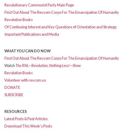
Revolutionary Communist Party Main Page
Find Out About The Revcom Corps For The Emancipation Of Humanity
Revolution Books
Of Continuing Interest and Key Questions of Orientation and Strategy
Important Publications and Media
WHAT YOU CAN DO NOW
Find Out About The Revcom Corps For The Emancipation Of Humanity
Watch
The RNL—Revolution, Nothing Less!—Show
Revolution Books
Volunteer with revcom.us
DONATE
SUBSCRIBE
RESOURCES
Latest Posts & Past Articles
Download This Week’s Posts