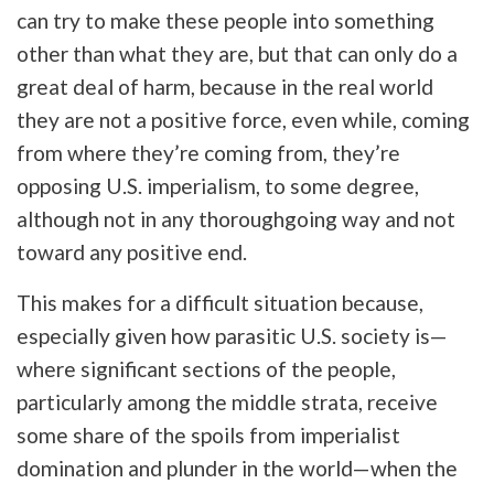
can try to make these people into something
other than what they are, but that can only do a
great deal of harm, because in the real world
they are not a positive force, even while, coming
from where they’re coming from, they’re
opposing U.S. imperialism, to some degree,
although not in any thoroughgoing way and not
toward any positive end.
This makes for a difficult situation because,
especially given how parasitic U.S. society is—
where significant sections of the people,
particularly among the middle strata, receive
some share of the spoils from imperialist
domination and plunder in the world—when the