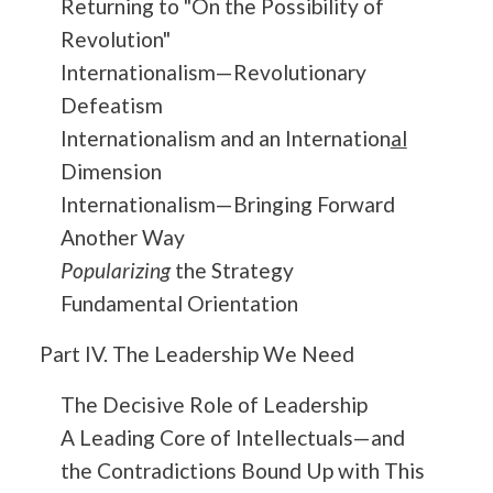
Returning to "On the Possibility of
Revolution"
Internationalism—Revolutionary
Defeatism
Internationalism and an Internation
al
Dimension
Internationalism—Bringing Forward
Another Way
Popularizing
the Strategy
Fundamental Orientation
Part IV. The Leadership We Need
The Decisive Role of Leadership
A Leading Core of Intellectuals—and
the Contradictions Bound Up with This