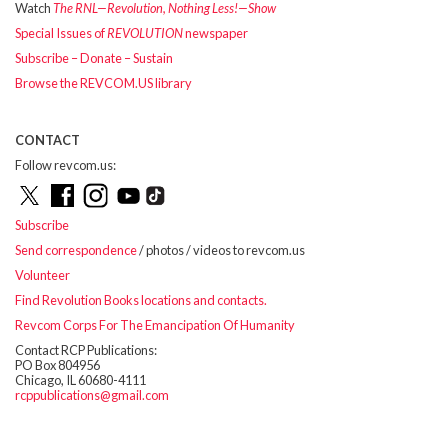
Watch
The RNL—Revolution, Nothing Less!—Show
Special Issues of
REVOLUTION
newspaper
Subscribe – Donate – Sustain
Browse the REVCOM.US library
CONTACT
Follow revcom.us:
Subscribe
Send correspondence
/ photos / videos to revcom.us
Volunteer
Find Revolution Books locations and contacts.
Revcom Corps For The Emancipation Of Humanity
Contact RCP Publications:
PO Box 804956
Chicago, IL 60680-4111
rcppublications@gmail.com