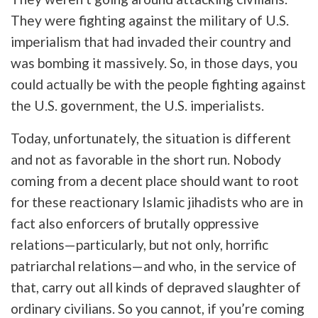
They were fighting against the military of U.S.
imperialism that had invaded their country and
was bombing it massively. So, in those days, you
could actually be with the people fighting against
the U.S. government, the U.S. imperialists.
Today, unfortunately, the situation is different
and not as favorable in the short run. Nobody
coming from a decent place should want to root
for these reactionary Islamic jihadists who are in
fact also enforcers of brutally oppressive
relations—particularly, but not only, horrific
patriarchal relations—and who, in the service of
that, carry out all kinds of depraved slaughter of
ordinary civilians. So you cannot, if you’re coming