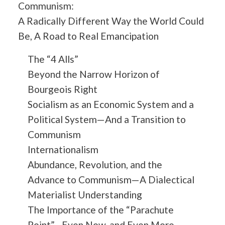
Communism:
A Radically Different Way the World Could
Be, A Road to Real Emancipation
The “4 Alls”
Beyond the Narrow Horizon of
Bourgeois Right
Socialism as an Economic System and a
Political System—And a Transition to
Communism
Internationalism
Abundance, Revolution, and the
Advance to Communism—A Dialectical
Materialist Understanding
The Importance of the “Parachute
Point”—Even Now, and Even More