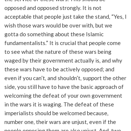
opposed and opposed strongly. It is not
acceptable that people just take the stand, “Yes, I
wish those wars would be over with, but we
gotta do something about these Islamic
fundamentalists.” It is crucial that people come
to see what the nature of these wars being
waged by their government actually is, and why
these wars have to be actively opposed; and
even if you can’t, and shouldn’t, support the other
side, you still have to have the basic approach of
welcoming the defeat of your own government
in the wars it is waging. The defeat of these
imperialists should be welcomed because,
number one, their wars are unjust, even if the
people opposing them are also unjust. And, two,