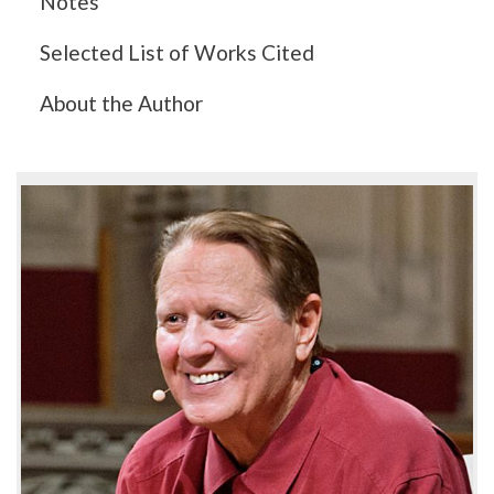
Notes
Selected List of Works Cited
About the Author