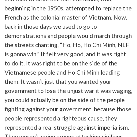
beginning in the 1950s, attempted to replace the
French as the colonial master of Vietnam. Now,
back in those days we used to go to
demonstrations and people would march through
the streets chanting, “Ho, Ho, Ho Chi Minh, NLF
is gonna win.” It felt very good, and it was right
to do it. It was right to be on the side of the
Vietnamese people and Ho Chi Minh leading
them. It wasn’t just that you wanted your
government to lose the unjust war it was waging,
you could actually be on the side of the people
fighting against your government, because those
people represented a righteous cause, they
represented a real struggle against imperialism.
They weren’t going around attacking civilians.