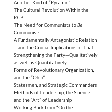
Another Kind of “Pyramid”
The Cultural Revolution Within the
RCP
The Need for Communists to
Be
Communists
A Fundamentally Antagonistic Relation
—and the Crucial Implications of That
Strengthening the Party—Qualitatively
as well as Quantitatively
Forms of Revolutionary Organization,
and the “Ohio”
Statesmen, and Strategic Commanders
Methods of Leadership, the Science
and the “Art” of Leadership
Working Back from “On the