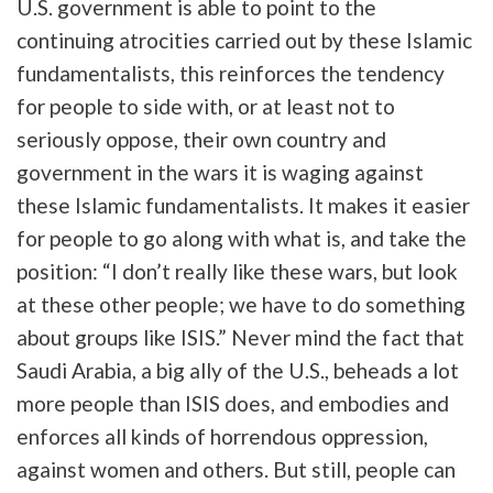
U.S. government is able to point to the
continuing atrocities carried out by these Islamic
fundamentalists, this reinforces the tendency
for people to side with, or at least not to
seriously oppose, their own country and
government in the wars it is waging against
these Islamic fundamentalists. It makes it easier
for people to go along with what is, and take the
position: “I don’t really like these wars, but look
at these other people; we have to do something
about groups like ISIS.” Never mind the fact that
Saudi Arabia, a big ally of the U.S., beheads a lot
more people than ISIS does, and embodies and
enforces all kinds of horrendous oppression,
against women and others. But still, people can