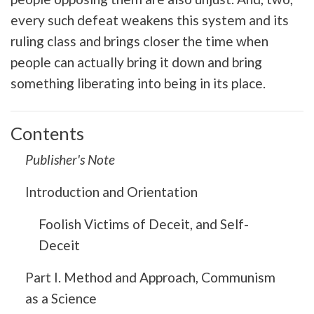
every such defeat weakens this system and its
ruling class and brings closer the time when
people can actually bring it down and bring
something liberating into being in its place.
Contents
Publisher's Note
Introduction and Orientation
Foolish Victims of Deceit, and Self-
Deceit
Part I. Method and Approach, Communism
as a Science