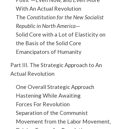
With An Actual Revolution
The
Constitution for the New Socialist
Republic in North America
—
Solid Core with a Lot of Elasticity on
the Basis of the Solid Core
Emancipators of Humanity
Part III. The Strategic Approach to An
Actual Revolution
One Overall Strategic Approach
Hastening While Awaiting
Forces For Revolution
Separation of the Communist
Movement from the Labor Movement,