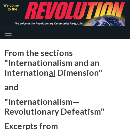
Skip
to
main
content
From the sections
"Internationalism and an
Internation
al
Dimension"
and
"Internationalism—
Revolutionary Defeatism"
Excerpts from