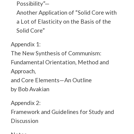
Possibility”—
Another Application of “Solid Core with
a Lot of Elasticity on the Basis of the
Solid Core”
Appendix 1:
The New Synthesis of Communism:
Fundamental Orientation, Method and
Approach,
and Core Elements—An Outline
by Bob Avakian
Appendix 2:
Framework and Guidelines for Study and
Discussion