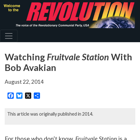
Skip
to
main
content
Watching
Fruitvale Station
With
Bob Avakian
August 22, 2014
Facebook
Bluesky
X
Share
This article was originally published in 2014.
For those who don’t know,
Fruitvale Station
is a