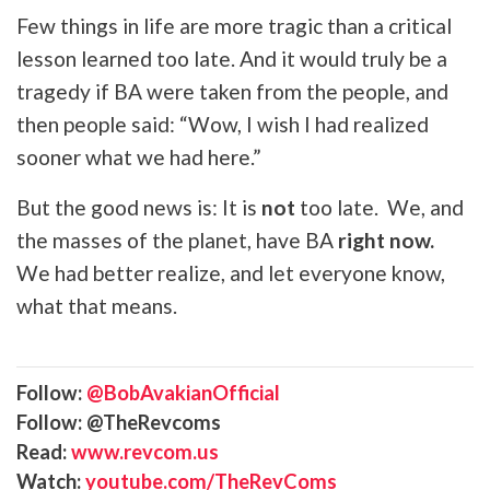
Few things in life are more tragic than a critical
lesson learned too late. And it would truly be a
tragedy if BA were taken from the people, and
then people said: “Wow, I wish I had realized
sooner what we had here.”
But the good news is: It is
not
too late. We, and
the masses of the planet, have BA
right now.
We had better realize, and let everyone know,
what that means.
Follow:
@BobAvakianOfficial
Follow: @TheRevcoms
Read:
www.revcom.us
Watch:
youtube.com/TheRevComs