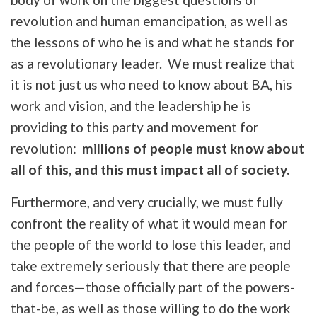
revolution and human emancipation, as well as
the lessons of who he is and what he stands for
as a revolutionary leader. We must realize that
it is not just us who need to know about BA, his
work and vision, and the leadership he is
providing to this party and movement for
revolution:
millions of people must know about
all of this, and this must impact all of society.
Furthermore, and very crucially, we must fully
confront the reality of what it would mean for
the people of the world to lose this leader, and
take extremely seriously that there are people
and forces—those officially part of the powers-
that-be, as well as those willing to do the work