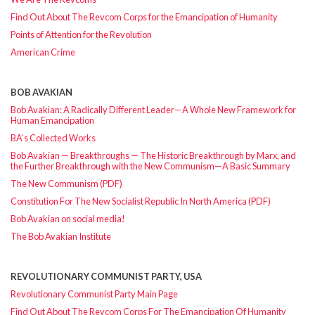
Find Out About The Revcom Corps for the Emancipation of Humanity
Points of Attention for the Revolution
American Crime
BOB AVAKIAN
Bob Avakian: A Radically Different Leader—A Whole New Framework for
Human Emancipation
BA’s Collected Works
Bob Avakian — Breakthroughs — The Historic Breakthrough by Marx, and
the Further Breakthrough with the New Communism—A Basic Summary
The New Communism (PDF)
Constitution For The New Socialist Republic In North America (PDF)
Bob Avakian on social media!
The Bob Avakian Institute
REVOLUTIONARY COMMUNIST PARTY, USA
Revolutionary Communist Party Main Page
Find Out About The Revcom Corps For The Emancipation Of Humanity