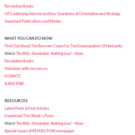
Revolution Books
Of Continuing Interest and Key Questions of Orientation and Strategy
Important Publications and Media
WHAT YOU CAN DO NOW
Find Out About The Revcom Corps For The Emancipation Of Humanity
Watch
The RNL—Revolution, Nothing Less!—Show
Revolution Books
Volunteer with revcom.us
DONATE
SUBSCRIBE
RESOURCES
Latest Posts & Past Articles
Download This Week’s Posts
Watch
The RNL—Revolution, Nothing Less!—Show
Special Issues of
REVOLUTION
newspaper