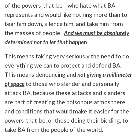
of the powers-that-be—who hate what BA
represents and would like nothing more than to
tear him down, silence him, and take him from
the masses of people.
And we must be absolutely
determined not to let that happen
.
This means taking very seriously the need to do
everything we can to protect and defend BA.
This means denouncing and
not giving a millimeter
of space
to those who slander and personally
attack BA, because these attacks and slanders
are part of creating the poisonous atmosphere
and conditions that would make it easier for the
powers-that-be, or those doing their bidding, to
take BA from the people of the world.