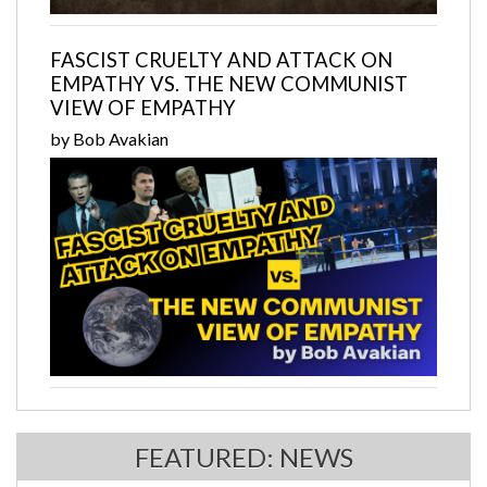
FASCIST CRUELTY AND ATTACK ON
EMPATHY VS. THE NEW COMMUNIST
VIEW OF EMPATHY
by Bob Avakian
FEATURED: NEWS