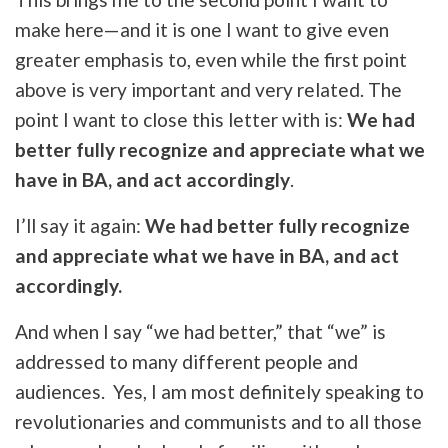
make here—and it is one I want to give even
greater emphasis to, even while the first point
above is very important and very related. The
point I want to close this letter with is:
We had
better fully recognize and appreciate what we
have in BA, and act accordingly
.
I’ll say it again:
We had better fully recognize
and appreciate what we have in BA, and act
accordingly.
And when I say “we had better,” that “we” is
addressed to many different people and
audiences.
Yes, I am most definitely speaking to
revolutionaries and communists and to all those