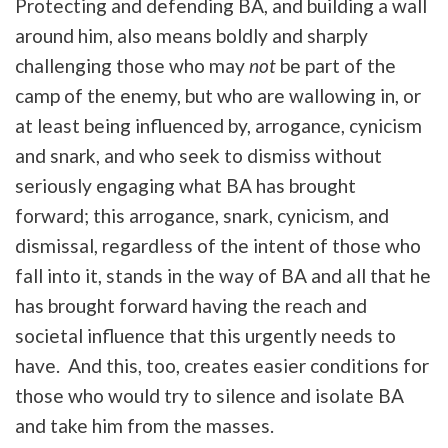
Protecting and defending BA, and building a wall
around him, also means boldly and sharply
challenging those who may
not
be part of the
camp of the enemy, but who are wallowing in, or
at least being influenced by, arrogance, cynicism
and snark, and who seek to dismiss without
seriously engaging what BA has brought
forward; this arrogance, snark, cynicism, and
dismissal, regardless of the intent of those who
fall into it, stands in the way of BA and all that he
has brought forward having the reach and
societal influence that this urgently needs to
have. And this, too, creates easier conditions for
those who would try to silence and isolate BA
and take him from the masses.