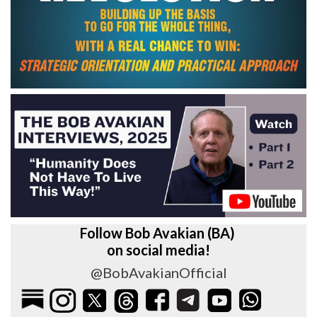
Follow Bob Avakian (BA)
on social media!
@BobAvakianOfficial