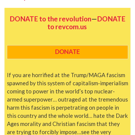
DONATE to the revolution
—
DONATE
to revcom.us
DONATE
If you are horrified at the Trump/MAGA fascism
spawned by this system of capitalism-imperialism
coming to power in the world’s top nuclear-
armed superpower… outraged at the tremendous
harm this fascism is perpetrating on people in
this country and the whole world… hate the Dark
Ages morality and Christian fascism that they
are trying to forcibly impose…see the very