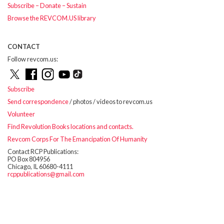
Subscribe – Donate – Sustain
Browse the REVCOM.US library
CONTACT
Follow revcom.us:
Subscribe
Send correspondence
/ photos / videos to revcom.us
Volunteer
Find Revolution Books locations and contacts.
Revcom Corps For The Emancipation Of Humanity
Contact RCP Publications:
PO Box 804956
Chicago, IL 60680-4111
rcppublications@gmail.com