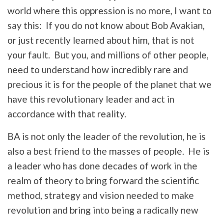
world where this oppression is no more, I want to
say this: If you do not know about Bob Avakian,
or just recently learned about him, that is not
your fault. But you, and millions of other people,
need to understand how incredibly rare and
precious it is for the people of the planet that we
have this revolutionary leader and act in
accordance with that reality.
BA is not only the leader of the revolution, he is
also a best friend to the masses of people. He is
a leader who has done decades of work in the
realm of theory to bring forward the scientific
method, strategy and vision needed to make
revolution and bring into being a radically new