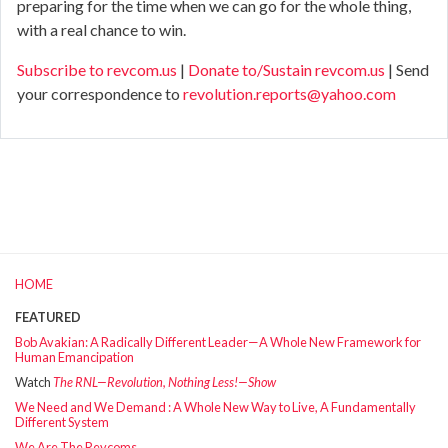
preparing for the time when we can go for the whole thing,
with a real chance to win.
Subscribe to revcom.us
|
Donate to/Sustain revcom.us
| Send
your correspondence to
revolution.reports@yahoo.com
HOME
FEATURED
Bob Avakian: A Radically Different Leader—A Whole New Framework for
Human Emancipation
Watch
The RNL—Revolution, Nothing Less!—Show
We Need and We Demand : A Whole New Way to Live, A Fundamentally
Different System
We Are The Revcoms