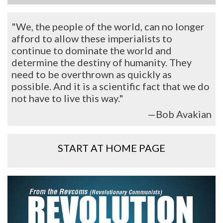
"We, the people of the world, can no longer
afford to allow these imperialists to
continue to dominate the world and
determine the destiny of humanity. They
need to be overthrown as quickly as
possible. And it is a scientific fact that we do
not have to live this way."
—Bob Avakian
START AT HOME PAGE