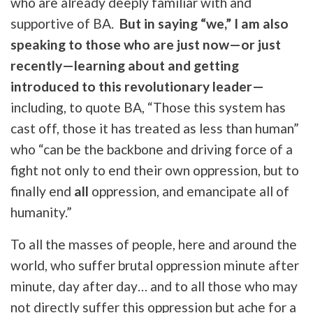
who are already deeply familiar with and
supportive of BA.
But in saying “we,” I am also
speaking to those who are just now—or just
recently—learning about and getting
introduced to this revolutionary leader—
including, to quote BA,
“Those this system has
cast off, those it has treated as less than human”
who “can be the backbone and driving force of a
fight not only to end their own oppression, but to
finally end
all
oppression, and emancipate all of
humanity.”
To all the masses of people, here and around the
world, who suffer brutal oppression minute after
minute, day after day… and to all those who may
not directly suffer this oppression but ache for a