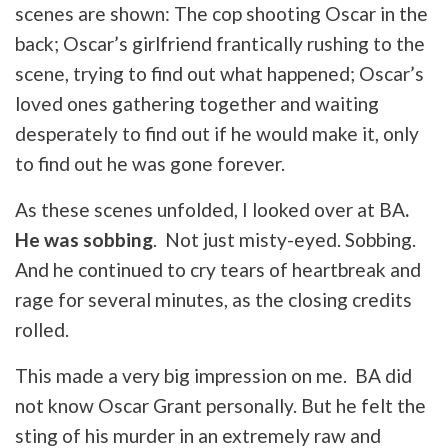
scenes are shown: The cop shooting Oscar in the
back; Oscar’s girlfriend frantically rushing to the
scene, trying to find out what happened; Oscar’s
loved ones gathering together and waiting
desperately to find out if he would make it, only
to find out he was gone forever.
As these scenes unfolded, I looked over at BA
.
He was sobbing
. Not just misty-eyed. Sobbing.
And he continued to cry tears of heartbreak and
rage for several minutes, as the closing credits
rolled.
This made a very big impression on me. BA did
not know Oscar Grant personally. But he felt the
sting of his murder in an extremely raw and