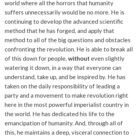
world where all the horrors that humanity
suffers unnecessarily would be no more. He is
continuing to develop the advanced scientific
method that he has forged, and apply that
method to all of the big questions and obstacles
confronting the revolution. He is able to break all
of this down for people,
without
even slightly
watering it down, in a way that everyone can
understand, take up, and be inspired by. He has
taken on the daily responsibility of leading a
party and a movement to make revolution right
here in the most powerful imperialist country in
the world. He has dedicated his life to the
emancipation of humanity. And, through all of
this, he maintains a deep, visceral connection to