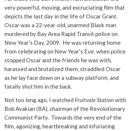
very powerful, moving, and excruciating film that
depicts the last day in the life of Oscar Grant.
Oscar was a 22-year-old, unarmed Black man
murdered by Bay Area Rapid Transit police on
New Year’s Day, 2009. He was returning home
from celebrating on New Year’s Eve, when police
stopped Oscar and the friends he was with,
harassed and brutalized them, straddled Oscar
as he lay face down on a subway platform, and
fatally shot him in the back.
Not too long ago, I watched
Fruitvale Station
with
Bob Avakian (BA), chairman of the Revolutionary
Communist Party. Towards the very end of the
film, agonizing, heartbreaking and infuriating