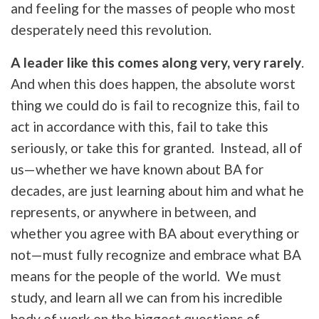
and feeling for the masses of people who most
desperately need this revolution.
A leader like this comes along very, very rarely
.
And when this does happen, the absolute worst
thing we could do is fail to recognize this, fail to
act in accordance with this, fail to take this
seriously, or take this for granted. Instead, all of
us—whether we have known about BA for
decades, are just learning about him and what he
represents, or anywhere in between, and
whether you agree with BA about everything or
not—must fully recognize and embrace what BA
means for the people of the world. We must
study, and learn all we can from his incredible
body of work on the biggest questions of