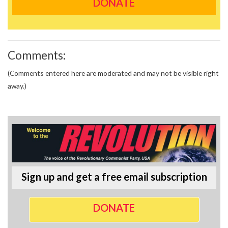
DONATE
Comments:
(Comments entered here are moderated and may not be visible right
away.)
Sign up and get a free email subscription
DONATE