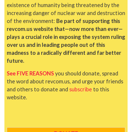
existence of humanity being threatened by the
increasing danger of nuclear war and destruction
of the environment:
Be part of supporting this
revcom.us website that—now more than ever—
plays a crucial role in exposing the system ruling
over us and in leading people out of this
madness to a radically different and far better
future.
See FIVE REASONS
you should donate, spread
the word about revcom.us, and urge your friends
and others to donate and
subscribe
to this
website.