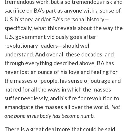
tremendous work, but also tremendous risk and
sacrifice on BA’s part as anyone with a sense of
U.S. history, and/or BA’s personal history—
specifically, what this reveals about the way the
U.S. government viciously goes after
revolutionary leaders—should well
understand. And over all these decades, and
through everything described above, BA has
never lost an ounce of his love and feeling for
the masses of people, his sense of outrage and
hatred for all the ways in which the masses
suffer needlessly, and his fire for revolution to
emancipate the masses all over the world.
Not
one bone in his body has become numb.
There is a great deal more that could be said