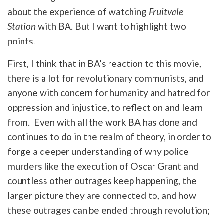
about the experience of watching
Fruitvale
Station
with BA. But I want to highlight two
points.
First, I think that in BA’s reaction to this movie,
there is a lot for revolutionary communists, and
anyone with concern for humanity and hatred for
oppression and injustice, to reflect on and learn
from. Even with all the work BA has done and
continues to do in the realm of theory, in order to
forge a deeper understanding of why police
murders like the execution of Oscar Grant and
countless other outrages keep happening, the
larger picture they are connected to, and how
these outrages can be ended through revolution;