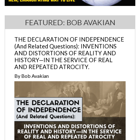
FEATURED: BOB AVAKIAN
THE DECLARATION OF INDEPENDENCE
(And Related Questions): INVENTIONS
AND DISTORTIONS OF REALITY AND
HISTORY—IN THE SERVICE OF REAL
AND REPEATED ATROCITY.
By Bob Avakian