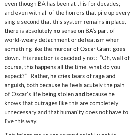
even though BA has been at this for decades;
and even with all of the horrors that pile up every
single second that this system remains in place,
there is absolutely
no
sense on BA’s part of
world-weary detachment or defeatism when
something like the murder of Oscar Grant goes
down. His reaction is decidedly not:
“
Oh, well of
course, this happens all the time, what do you
expect?” Rather, he cries tears of rage and
anguish, both because he feels acutely the pain
of Oscar’s life being stolen
and
because he
knows that outrages like this are completely
unnecessary and that humanity does not have to
live this way.
This brings me to the second point I want to