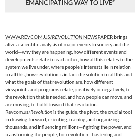
EMANCIPATING WAY TO LIVE”
WWW.REVCOM.US/
REVOLUTION
NEWSPAPER
brings
alive a scientific analysis of major events in society and the
world—why they are happening, how different events and
developments relate to each other, how all this relates to the
system we live under, where people's interests lie in relation
to all this, how revolution is in fact the solution to all this and
what the goals of that revolution are, how different
viewpoints and programs relate, positively or negatively, to
the revolution that is needed, and how people can move, and
are moving, to build toward that revolution.
Revcom.us/
Revolution
is the guide, the pivot, the crucial tool
in drawing forward, orienting, training, and organizing
thousands, and influencing millions—fighting the power, and
transforming the people, for revolution—hastening and