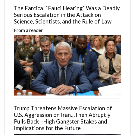
The Farcical “Fauci Hearing” Was a Deadly
Serious Escalation in the Attack on
Science, Scientists, and the Rule of Law
From a reader
Trump Threatens Massive Escalation of
U.S. Aggression on Iran…Then Abruptly
Pulls Back—High Gangster Stakes and
Implications for the Future