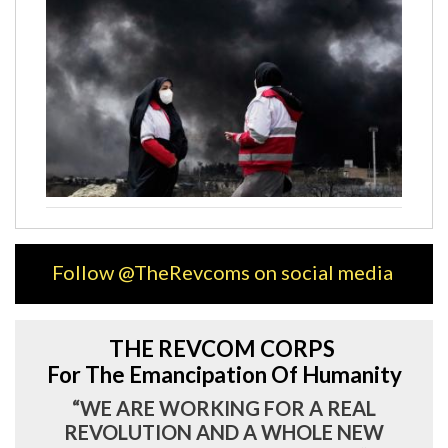
Follow @TheRevcoms on social media
THE REVCOM CORPS
For The Emancipation Of Humanity
“WE ARE WORKING FOR A REAL
REVOLUTION AND A WHOLE NEW