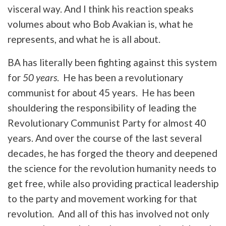
visceral way. And I think his reaction speaks
volumes about who Bob Avakian is, what he
represents, and what he is all about.
BA has literally been fighting against this system
for
50 years
. He has been a revolutionary
communist for about 45 years. He has been
shouldering the responsibility of leading the
Revolutionary Communist Party for almost 40
years. And over the course of the last several
decades, he has forged the theory and deepened
the science for the revolution humanity needs to
get free, while also providing practical leadership
to the party and movement working for that
revolution. And all of this has involved not only