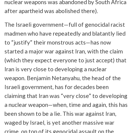
nuclear weapons was abandoned by South Africa
after apartheid was abolished there).
The Israeli government—full of genocidal racist
madmen who have repeatedly and blatantly lied
to “justify” their monstrous acts—has now
started a major war against Iran, with the claim
(which they expect everyone to just accept) that
Iran is very close to developing a nuclear
weapon. Benjamin Netanyahu, the head of the
Israeli government, has for decades been
claiming that Iran was “very close” to developing
a nuclear weapon—when, time and again, this has
been shown to be a lie. This war against Iran,
waged by Israel, is yet another massive war
crime, on top of its genocidal assault on the