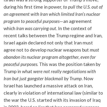
during his first time in power,
to pull the U.S. out of
an agreement with Iran which limited Iran’s nuclear
program to peaceful purposes
—an agreement
which
Iran was carrying out
. In the context of
recent talks between the Trump regime and Iran,
Israel again declared not only that Iran must
agree not to develop nuclear weapons but
must
abandon its nuclear program altogether, even for
peaceful purposes.
This was the position taken by
Trump in what
were not really negotiations with
Iran but just gangster blackmail by Trump
. Now
Israel has launched a massive attack on Iran,
clearly in violation of international law (similar to
the war the U.S. started with its invasion of Iraq