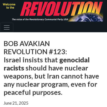
Skip
to
main
content
BOB AVAKIAN
REVOLUTION #123:
Israel insists that
genocidal
racists
should have nuclear
weapons, but Iran cannot have
any nuclear program, even for
peaceful purposes.
June 21, 2025