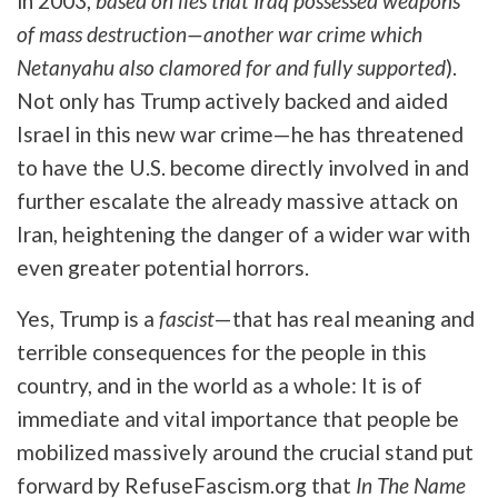
in 2003,
based on lies that Iraq possessed weapons
of mass destruction—another war crime which
Netanyahu also clamored for and fully supported
).
Not only has Trump actively backed and aided
Israel in this new war crime—he has threatened
to have the U.S. become directly involved in and
further escalate the already massive attack on
Iran, heightening the danger of a wider war with
even greater potential horrors.
Yes, Trump is a
fascist
—that has real meaning and
terrible consequences for the people in this
country, and in the world as a whole: It is of
immediate and vital importance that people be
mobilized massively around the crucial stand put
forward by RefuseFascism.org that
In The Name