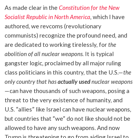
As made clear in the
Constitution for the New
Socialist Republic in North America
, which I have
authored, we revcoms (revolutionary
communists) recognize the profound need, and
are dedicated to working tirelessly, for
the
abolition of all nuclear weapons.
It is typical
gangster logic, proclaimed by all major ruling
class politicians in this country, that the U.S.—
the
only country that has
actually used
nuclear weapons
—can have thousands of such weapons, posing a
threat to the very existence of humanity, and
U.S. “allies” like Israel can have nuclear weapons,
but countries that “we” do not like should not be
allowed to have any such weapons. And now
Trump is threatening to go from aiding Israel to