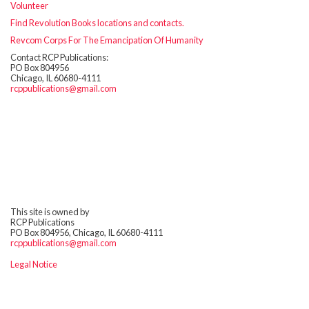
Volunteer
Find Revolution Books locations and contacts.
Revcom Corps For The Emancipation Of Humanity
Contact RCP Publications:
PO Box 804956
Chicago, IL 60680-4111
rcppublications@gmail.com
This site is owned by
RCP Publications
PO Box 804956, Chicago, IL 60680-4111
rcppublications@gmail.com
Legal Notice