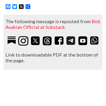
Facebook
Bluesky
X
Share
The following message is reposted from
Bob
Avakian Official at Substack
.
Link to downloadable PDF at the bottom of
the page.