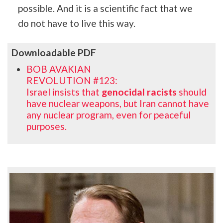
possible. And it is a scientific fact that we
do not have to live this way.
Downloadable PDF
BOB AVAKIAN
REVOLUTION #123:
Israel insists that
genocidal racists
should
have nuclear weapons, but Iran cannot have
any nuclear program, even for peaceful
purposes.