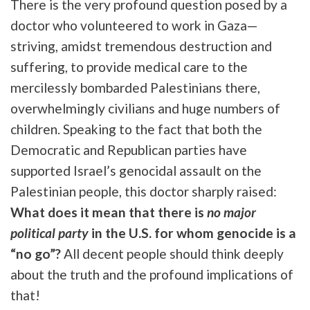
There is the very profound question posed by a
doctor who volunteered to work in Gaza—
striving, amidst tremendous destruction and
suffering, to provide medical care to the
mercilessly bombarded Palestinians there,
overwhelmingly civilians and huge numbers of
children. Speaking to the fact that both the
Democratic and Republican parties have
supported Israel’s genocidal assault on the
Palestinian people, this doctor sharply raised:
What does it mean that there is
no major
political party
in the U.S. for whom genocide is a
“no go”?
All decent people should think deeply
about the truth and the profound implications of
that!