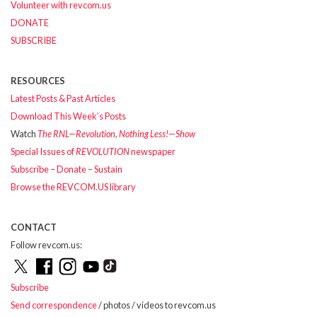
Volunteer with revcom.us
DONATE
SUBSCRIBE
RESOURCES
Latest Posts & Past Articles
Download This Week’s Posts
Watch
The RNL—Revolution, Nothing Less!—Show
Special Issues of
REVOLUTION
newspaper
Subscribe – Donate – Sustain
Browse the REVCOM.US library
CONTACT
Follow revcom.us:
Subscribe
Send correspondence
/ photos / videos to revcom.us