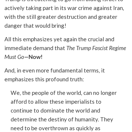
actively taking part in its war crime against Iran,
with the still greater destruction and greater
danger that would bring!
All this emphasizes yet again the crucial and
immediate demand that
The Trump Fascist Regime
Must Go
—
Now!
And, in even more fundamental terms, it
emphasizes this profound truth:
We, the people of the world, can no longer
afford to allow these imperialists to
continue to dominate the world and
determine the destiny of humanity. They
need to be overthrown as quickly as