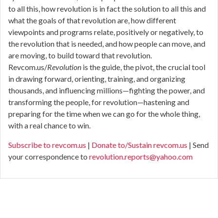
to all this, how revolution is in fact the solution to all this and
what the goals of that revolution are, how different
viewpoints and programs relate, positively or negatively, to
the revolution that is needed, and how people can move, and
are moving, to build toward that revolution.
Revcom.us/
Revolution
is the guide, the pivot, the crucial tool
in drawing forward, orienting, training, and organizing
thousands, and influencing millions—fighting the power, and
transforming the people, for revolution—hastening and
preparing for the time when we can go for the whole thing,
with a real chance to win.
Subscribe to revcom.us
|
Donate to/Sustain revcom.us
| Send
your correspondence to
revolution.reports@yahoo.com