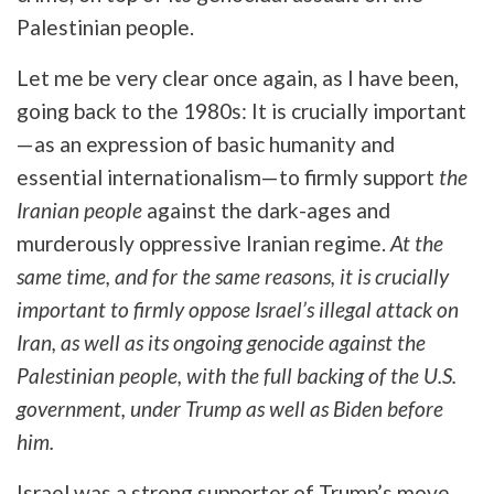
Palestinian people.
Let me be very clear once again, as I have been,
going back to the 1980s: It is crucially important
—as an expression of basic humanity and
essential internationalism—to firmly support
the
Iranian people
against the dark-ages and
murderously oppressive Iranian regime.
At the
same time, and for the same reasons, it is crucially
important to firmly oppose Israel’s illegal attack on
Iran, as well as its ongoing genocide against the
Palestinian people, with the full backing of the U.S.
government, under Trump as well as Biden before
him.
Israel was a strong supporter of Trump’s move,