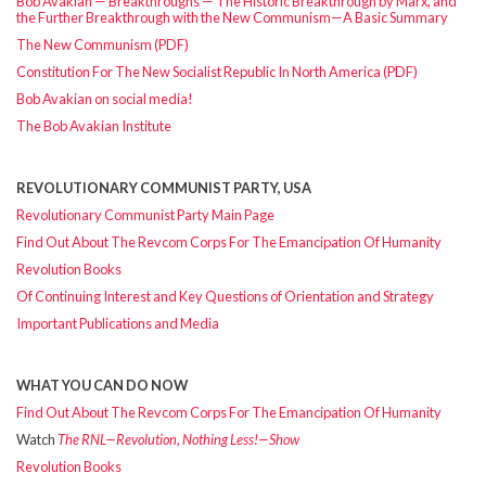
Bob Avakian — Breakthroughs — The Historic Breakthrough by Marx, and
the Further Breakthrough with the New Communism—A Basic Summary
The New Communism (PDF)
Constitution For The New Socialist Republic In North America (PDF)
Bob Avakian on social media!
The Bob Avakian Institute
REVOLUTIONARY COMMUNIST PARTY, USA
Revolutionary Communist Party Main Page
Find Out About The Revcom Corps For The Emancipation Of Humanity
Revolution Books
Of Continuing Interest and Key Questions of Orientation and Strategy
Important Publications and Media
WHAT YOU CAN DO NOW
Find Out About The Revcom Corps For The Emancipation Of Humanity
Watch
The RNL—Revolution, Nothing Less!—Show
Revolution Books