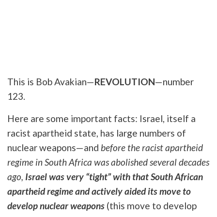
This is Bob Avakian—
REVOLUTION
—number
123.
Here are some important facts: Israel, itself a
racist apartheid state, has large numbers of
nuclear weapons—and
before the racist apartheid
regime in South Africa was abolished several decades
ago,
Israel was very “tight” with that South African
apartheid regime and actively aided its move to
develop nuclear weapons
(this move to develop