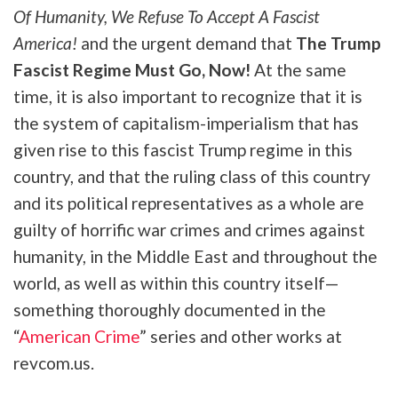
Of Humanity, We Refuse To Accept A Fascist
America!
and the urgent demand that
The Trump
Fascist Regime Must Go, Now!
At the same
time, it is also important to recognize that it is
the system of
capitalism-imperialism that has
given rise to this fascist Trump regime in this
country, and that the ruling class of this country
and its political representatives as a whole are
guilty of horrific war crimes and crimes against
humanity, in the Middle East and throughout the
world, as well as within this country itself—
something thoroughly documented in the
“
American Crime
” series and other works at
revcom.us.