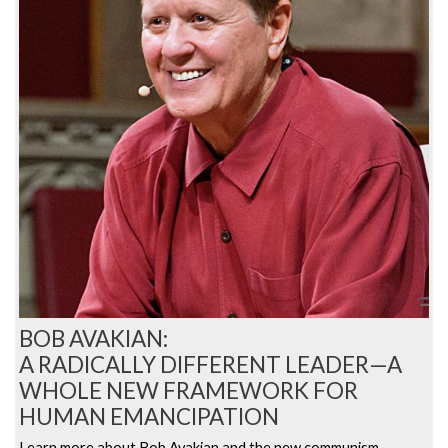
BOB AVAKIAN:
A RADICALLY DIFFERENT LEADER—A
WHOLE NEW FRAMEWORK FOR
HUMAN EMANCIPATION
Learn more about Bob Avakian and the new communism