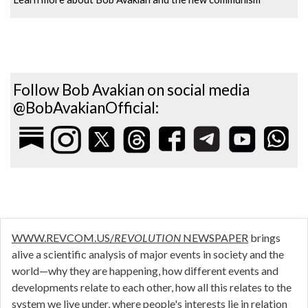
Follow Bob Avakian on social media
@BobAvakianOfficial:
WWW.REVCOM.US/
REVOLUTION
NEWSPAPER
brings
alive a scientific analysis of major events in society and the
world—why they are happening, how different events and
developments relate to each other, how all this relates to the
system we live under, where people's interests lie in relation