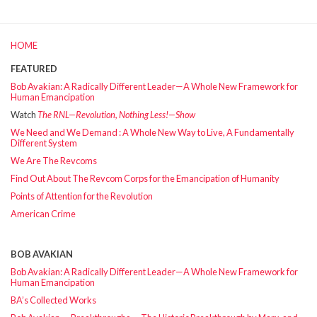
HOME
FEATURED
Bob Avakian: A Radically Different Leader—A Whole New Framework for
Human Emancipation
Watch
The RNL—Revolution, Nothing Less!—Show
We Need and We Demand : A Whole New Way to Live, A Fundamentally
Different System
We Are The Revcoms
Find Out About The Revcom Corps for the Emancipation of Humanity
Points of Attention for the Revolution
American Crime
BOB AVAKIAN
Bob Avakian: A Radically Different Leader—A Whole New Framework for
Human Emancipation
BA’s Collected Works