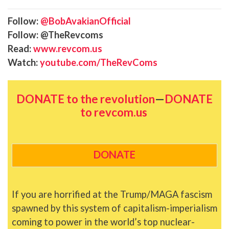
Follow:
@BobAvakianOfficial
Follow: @TheRevcoms
Read:
www.revcom.us
Watch:
youtube.com/TheRevComs
DONATE to the revolution
—
DONATE
to revcom.us
DONATE
If you are horrified at the Trump/MAGA fascism
spawned by this system of capitalism-imperialism
coming to power in the world’s top nuclear-