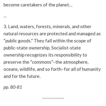
become caretakers of the planet…
...
3. Land, waters, forests, minerals, and other
natural resources are protected and managed as
“public goods.” They fall within the scope of
public-state ownership. Socialist-state
ownership recognizes its responsibility to
preserve the “commons”–the atmosphere,
oceans, wildlife, and so forth–for all of humanity
and for the future.
pp. 80-81
-------------