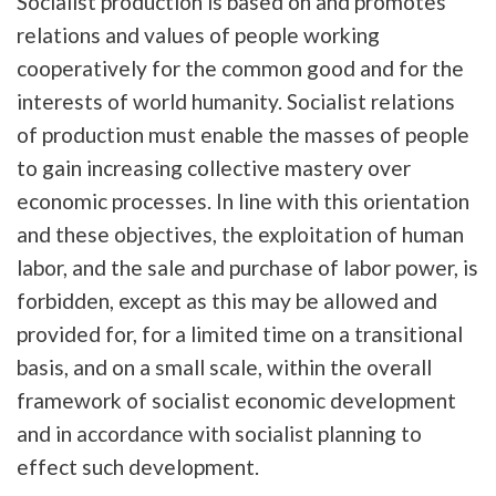
Socialist production is based on and promotes
relations and values of people working
cooperatively for the common good and for the
interests of world humanity. Socialist relations
of production must enable the masses of people
to gain increasing collective mastery over
economic processes. In line with this orientation
and these objectives, the exploitation of human
labor, and the sale and purchase of labor power, is
forbidden, except as this may be allowed and
provided for, for a limited time on a transitional
basis, and on a small scale, within the overall
framework of socialist economic development
and in accordance with socialist planning to
effect such development.