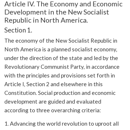
Article IV. The Economy and Economic
Development in the New Socialist
Republic in North America.
Section 1.
The economy of the New Socialist Republic in
North America is a planned socialist economy,
under the direction of the state and led by the
Revolutionary Communist Party, in accordance
with the principles and provisions set forth in
Article I, Section 2 and elsewhere in this
Constitution. Social production and economic
development are guided and evaluated
according to three overarching criteria:
1. Advancing the world revolution to uproot all