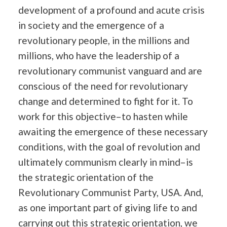
development of a profound and acute crisis
in society and the emergence of a
revolutionary people, in the millions and
millions, who have the leadership of a
revolutionary communist vanguard and are
conscious of the need for revolutionary
change and determined to fight for it. To
work for this objective–to hasten while
awaiting the emergence of these necessary
conditions, with the goal of revolution and
ultimately communism clearly in mind–is
the strategic orientation of the
Revolutionary Communist Party, USA. And,
as one important part of giving life to and
carrying out this strategic orientation, we