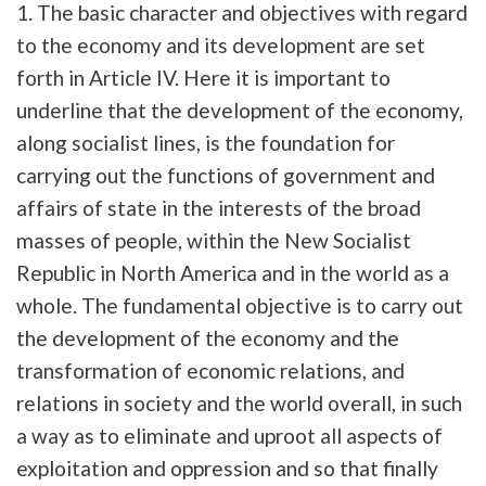
1. The basic character and objectives with regard
to the economy and its development are set
forth in Article IV. Here it is important to
underline that the development of the economy,
along socialist lines, is the foundation for
carrying out the functions of government and
affairs of state in the interests of the broad
masses of people, within the New Socialist
Republic in North America and in the world as a
whole. The fundamental objective is to carry out
the development of the economy and the
transformation of economic relations, and
relations in society and the world overall, in such
a way as to eliminate and uproot all aspects of
exploitation and oppression and so that finally