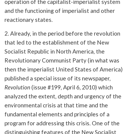
operation of the capitalist-imperialist system
and the functioning of imperialist and other
reactionary states.
2. Already, in the period before the revolution
that led to the establishment of the New
Socialist Republic in North America, the
Revolutionary Communist Party (in what was
then the imperialist United States of America)
published a special issue of its newspaper,
Revolution
(issue #199, April 6, 2010) which
analyzed the extent, depth and urgency of the
environmental crisis at that time and the
fundamental elements and principles of a
program for addressing this crisis. One of the
distinguishing features of the New Socialist