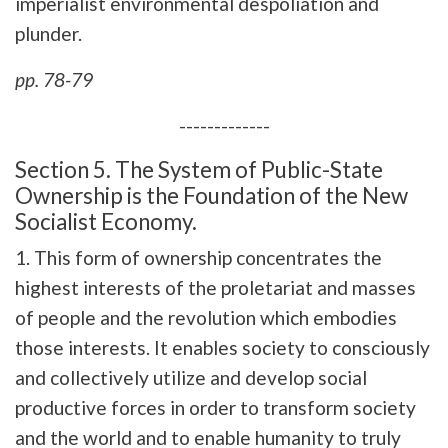
imperialist environmental despoliation and
plunder.
pp. 78-79
-------------
Section 5. The System of Public-State
Ownership is the Foundation of the New
Socialist Economy.
1. This form of ownership concentrates the
highest interests of the proletariat and masses
of people and the revolution which embodies
those interests. It enables society to consciously
and collectively utilize and develop social
productive forces in order to transform society
and the world and to enable humanity to truly