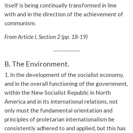
itself is being continually transformed in line
with and in the direction of the achievement of
communism.
From
Article I, Section 2 (pp. 18-19)
-------------
B. The Environment.
1. In the development of the socialist economy,
and in the overall functioning of the government,
within the New Socialist Republic in North
America and in its international relations, not
only must the fundamental orientation and
principles of proletarian internationalism be
consistently adhered to and applied, but this has