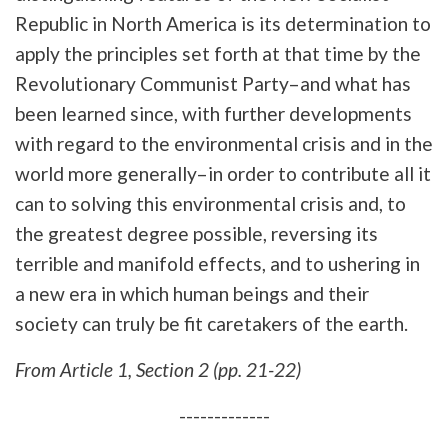
Republic in North America is its determination to
apply the principles set forth at that time by the
Revolutionary Communist Party–and what has
been learned since, with further developments
with regard to the environmental crisis and in the
world more generally–in order to contribute all it
can to solving this environmental crisis and, to
the greatest degree possible, reversing its
terrible and manifold effects, and to ushering in
a new era in which human beings and their
society can truly be fit caretakers of the earth.
From Article 1, Section 2 (pp. 21-22)
-------------