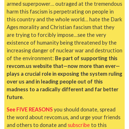
armed superpower… outraged at the tremendous
harm this fascism is perpetrating on people in
this country and the whole world… hate the Dark
Ages morality and Christian fascism that they
are trying to forcibly impose…see the very
existence of humanity being threatened by the
increasing danger of nuclear war and destruction
of the environment:
Be part of supporting this
revcom.us website that—now more than ever—
plays a crucial role in exposing the system ruling
over us and in leading people out of this
madness to a radically different and far better
future.
See FIVE REASONS
you should donate, spread
the word about revcom.us, and urge your friends
and others to donate and
subscribe
to this