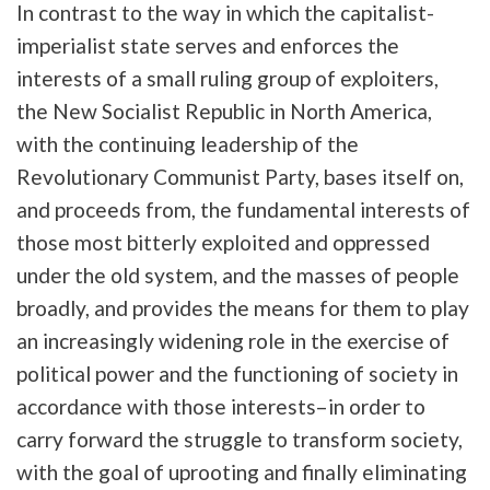
In contrast to the way in which the capitalist-
imperialist state serves and enforces the
interests of a small ruling group of exploiters,
the New Socialist Republic in North America,
with the continuing leadership of the
Revolutionary Communist Party, bases itself on,
and proceeds from, the fundamental interests of
those most bitterly exploited and oppressed
under the old system, and the masses of people
broadly, and provides the means for them to play
an increasingly widening role in the exercise of
political power and the functioning of society in
accordance with those interests–in order to
carry forward the struggle to transform society,
with the goal of uprooting and finally eliminating