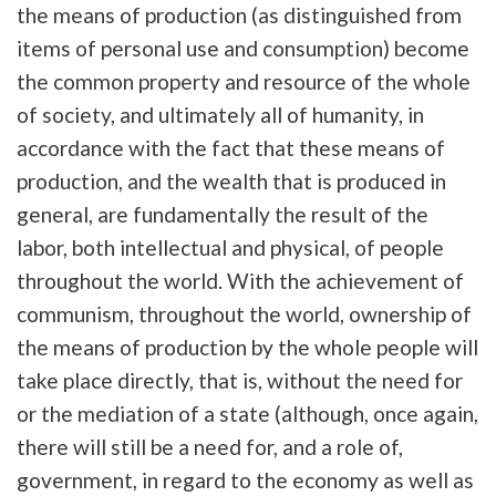
the means of production (as distinguished from
items of personal use and consumption) become
the common property and resource of the whole
of society, and ultimately all of humanity, in
accordance with the fact that these means of
production, and the wealth that is produced in
general, are fundamentally the result of the
labor, both intellectual and physical, of people
throughout the world. With the achievement of
communism, throughout the world, ownership of
the means of production by the whole people will
take place directly, that is, without the need for
or the mediation of a state (although, once again,
there will still be a need for, and a role of,
government, in regard to the economy as well as