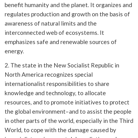
benefit humanity and the planet. It organizes and
regulates production and growth on the basis of
awareness of natural limits and the
interconnected web of ecosystems. It
emphasizes safe and renewable sources of
energy.
2. The state in the New Socialist Republic in
North America recognizes special
internationalist responsibilities to share
knowledge and technology, to allocate
resources, and to promote initiatives to protect
the global environment–and to assist the people
in other parts of the world, especially in the Third
World, to cope with the damage caused by