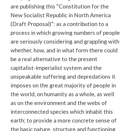
are publishing this “Constitution for the
New Socialist Republic in North America
(Draft Proposal)”: as a contribution to a
process in which growing numbers of people
are seriously considering and grappling with
whether, how, and in what form there could
be a real alternative to the present
capitalist-imperialist system and the
unspeakable suffering and depredations it
imposes on the great majority of people in
the world, on humanity as a whole, as well
as on the environment and the webs of
interconnected species which inhabit this
earth; to provide a more concrete sense of
the basic nature, structure and functioning