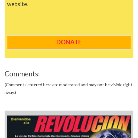
website.
DONATE
Comments:
(Comments entered here are moderated and may not be visible right
away.)