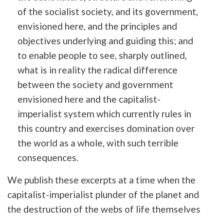
of the socialist society, and its government,
envisioned here, and the principles and
objectives underlying and guiding this; and
to enable people to see, sharply outlined,
what is in reality the radical difference
between the society and government
envisioned here and the capitalist-
imperialist system which currently rules in
this country and exercises domination over
the world as a whole, with such terrible
consequences.
We publish these excerpts at a time when the
capitalist-imperialist plunder of the planet and
the destruction of the webs of life themselves