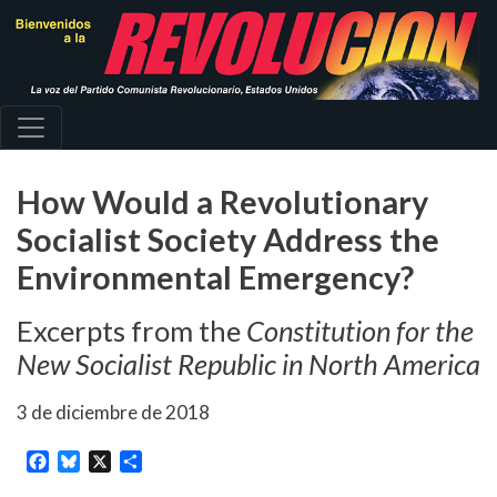
Pasar
al
contenido
principal
How Would a Revolutionary
Socialist Society Address the
Environmental Emergency?
Excerpts from the
Constitution for the
New Socialist Republic in North America
3 de diciembre de 2018
Facebook
Bluesky
X
Share