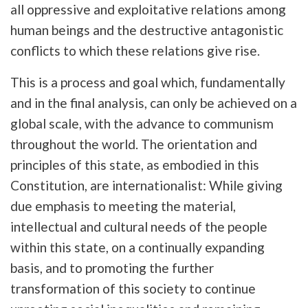
all oppressive and exploitative relations among
human beings and the destructive antagonistic
conflicts to which these relations give rise.
This is a process and goal which, fundamentally
and in the final analysis, can only be achieved on a
global scale, with the advance to communism
throughout the world. The orientation and
principles of this state, as embodied in this
Constitution, are internationalist: While giving
due emphasis to meeting the material,
intellectual and cultural needs of the people
within this state, on a continually expanding
basis, and to promoting the further
transformation of this society to continue