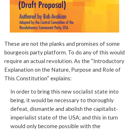
These are not the planks and promises of some
bourgeois party platform. To do any of this would
require an actual revolution. As the “Introductory
Explanation on the Nature, Purpose and Role of
This Constitution” explains:
In order to bring this new socialist state into
being, it would be necessary to thoroughly
defeat, dismantle and abolish the capitalist-
imperialist state of the USA; and this in turn
would only become possible with the