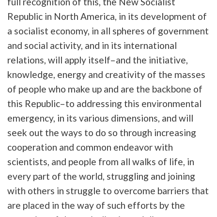
full recognition of this, the New Socialist
Republic in North America, in its development of
a socialist economy, in all spheres of government
and social activity, and in its international
relations, will apply itself–and the initiative,
knowledge, energy and creativity of the masses
of people who make up and are the backbone of
this Republic–to addressing this environmental
emergency, in its various dimensions, and will
seek out the ways to do so through increasing
cooperation and common endeavor with
scientists, and people from all walks of life, in
every part of the world, struggling and joining
with others in struggle to overcome barriers that
are placed in the way of such efforts by the