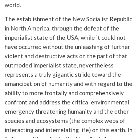
world.
The establishment of the New Socialist Republic
in North America, through the defeat of the
imperialist state of the USA, while it could not
have occurred without the unleashing of further
violent and destructive acts on the part of that
outmoded imperialist state, nevertheless
represents a truly gigantic stride toward the
emancipation of humanity and with regard to the
ability to more frontally and comprehensively
confront and address the critical environmental
emergency threatening humanity and the other
species and ecosystems (the complex webs of
interacting and interrelating life) on this earth. In