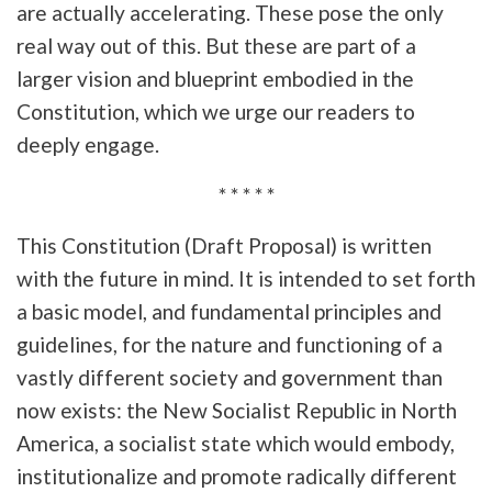
are actually accelerating. These pose the only
real way out of this. But these are part of a
larger vision and blueprint embodied in the
Constitution, which we urge our readers to
deeply engage.
* * * * *
This Constitution (Draft Proposal) is written
with the future in mind. It is intended to set forth
a basic model, and fundamental principles and
guidelines, for the nature and functioning of a
vastly different society and government than
now exists: the New Socialist Republic in North
America, a socialist state which would embody,
institutionalize and promote radically different