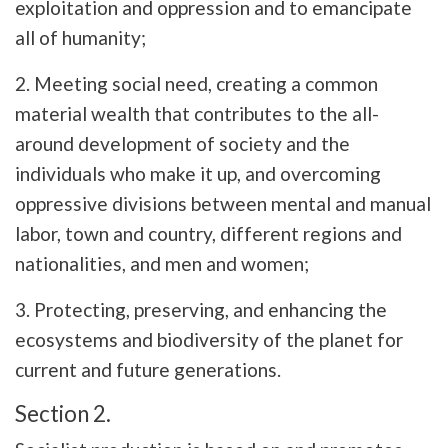
exploitation and oppression and to emancipate
all of humanity;
2. Meeting social need, creating a common
material wealth that contributes to the all-
around development of society and the
individuals who make it up, and overcoming
oppressive divisions between mental and manual
labor, town and country, different regions and
nationalities, and men and women;
3. Protecting, preserving, and enhancing the
ecosystems and biodiversity of the planet for
current and future generations.
Section 2.