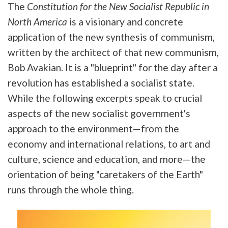
The
Constitution for the New Socialist Republic in
North America
is a visionary and concrete
application of the new synthesis of communism,
written by the architect of that new communism,
Bob Avakian. It is a "blueprint" for the day after a
revolution has established a socialist state.
While the following excerpts speak to crucial
aspects of the new socialist government's
approach to the environment—from the
economy and international relations, to art and
culture, science and education, and more—the
orientation of being "caretakers of the Earth"
runs through the whole thing.