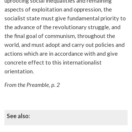
uprooting social inequalities and remaining
aspects of exploitation and oppression, the
socialist state must give fundamental priority to
the advance of the revolutionary struggle, and
the final goal of communism, throughout the
world, and must adopt and carry out policies and
actions which are in accordance with and give
concrete effect to this internationalist
orientation.
From the Preamble, p. 2
See also: