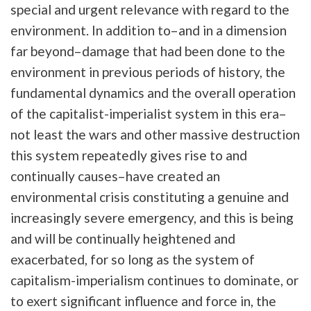
special and urgent relevance with regard to the
environment. In addition to–and in a dimension
far beyond–damage that had been done to the
environment in previous periods of history, the
fundamental dynamics and the overall operation
of the capitalist-imperialist system in this era–
not least the wars and other massive destruction
this system repeatedly gives rise to and
continually causes–have created an
environmental crisis constituting a genuine and
increasingly severe emergency, and this is being
and will be continually heightened and
exacerbated, for so long as the system of
capitalism-imperialism continues to dominate, or
to exert significant influence and force in, the