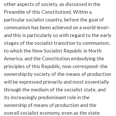
other aspects of society, as discussed in the
Preamble of this Constitution). Within a
particular socialist country, before the goal of
communism has been achieved on a world level–
and this is particularly so with regard to the early
stages of the socialist transition to communism,
to which the New Socialist Republic in North
America, and the Constitution embodying the
principles of this Republic, now correspond–the
ownership by society of the means of production
will be expressed primarily and most essentially
through the medium of the socialist state, and
its increasingly predominant role in the
ownership of means of production and the
overall socialist economy, even as the state