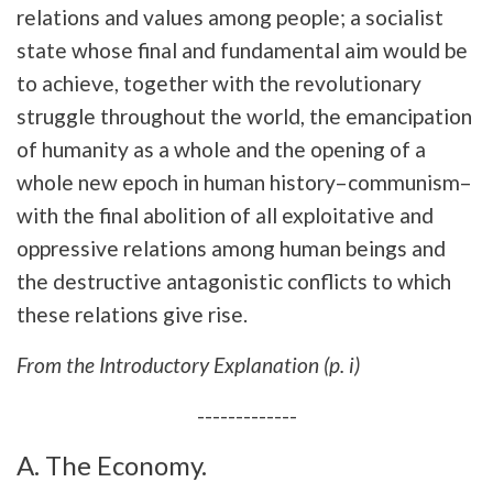
relations and values among people; a socialist
state whose final and fundamental aim would be
to achieve, together with the revolutionary
struggle throughout the world, the emancipation
of humanity as a whole and the opening of a
whole new epoch in human history–communism–
with the final abolition of all exploitative and
oppressive relations among human beings and
the destructive antagonistic conflicts to which
these relations give rise.
From the Introductory Explanation (p. i)
-------------
A. The Economy.