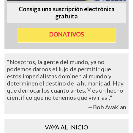
Consiga una suscripción electrónica
gratuita
DONATIVOS
"Nosotros, la gente del mundo, ya no
podemos darnos el lujo de permitir que
estos imperialistas dominen al mundo y
determinen el destino de la humanidad. Hay
que derrocarlos cuanto antes. Y es un hecho
científico que no tenemos que vivir así."
—Bob Avakian
VAYA AL INICIO