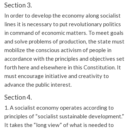
Section 3.
In order to develop the economy along socialist
lines it is necessary to put revolutionary politics
in command of economic matters. To meet goals
and solve problems of production, the state must
mobilize the conscious activism of people in
accordance with the principles and objectives set
forth here and elsewhere in this Constitution. It
must encourage initiative and creativity to
advance the public interest.
Section 4.
1. A socialist economy operates according to
principles of “socialist sustainable development.”
It takes the “long view” of what is needed to