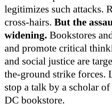
legitimizes such attacks. 
cross-hairs.
But the assau
widening.
Bookstores and 
and promote critical thinki
and social justice are targ
the-ground strike forces. 
stop a talk by a scholar o
DC bookstore.