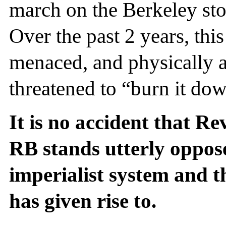
march on the Berkeley sto
Over the past 2 years, thi
menaced, and physically a
threatened to “burn it do
It is no accident that Re
RB stands utterly opposed
imperialist system and t
has given rise to.