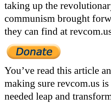
taking up the revolutionar
communism brought forw
they can find at revcom.us
You’ve read this article a
making sure revcom.us is 
needed leap and transform