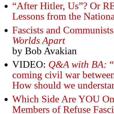
“After Hitler, Us”? 
Lessons from the Nationa
Fascists and Communist
Worlds Apart
by Bob Avakian
VIDEO:
Q&A with BA:
“
coming civil war between
How should we understand
Which Side Are YOU On
Members of Refuse Fasci