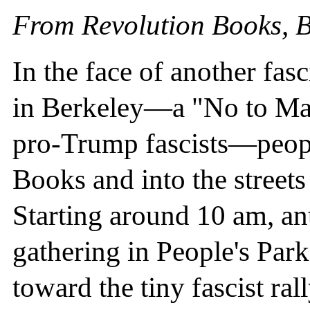
From Revolution Books, B
In the face of another fas
in Berkeley—a "No to Mar
pro-Trump fascists—peopl
Books and into the street
Starting around 10 am, anti
gathering in People's Par
toward the tiny fascist ra