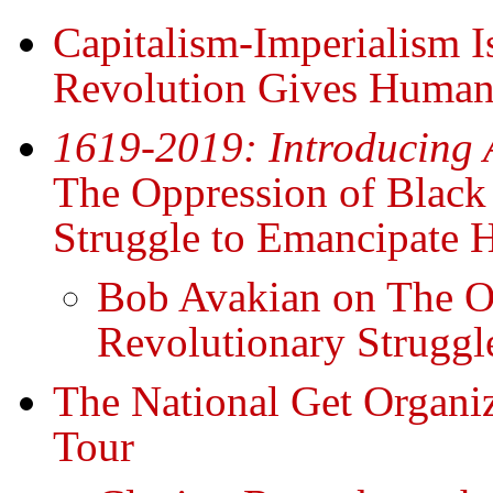
Capitalism-Imperialism Is
Revolution Gives Humani
1619-2019: Introducing 
The Oppression of Black
Struggle to Emancipate 
Bob Avakian on The Op
Revolutionary Struggl
The National Get Organ
Tour