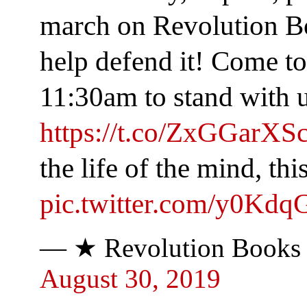
march on Revolution B
help defend it! Come to 
11:30am to stand wit
https://t.co/ZxGGarXS
the life of the mind, this
pic.twitter.com/y0Kd
— ★ Revolution Books
August 30, 2019