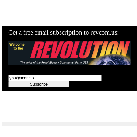
Get a free email subscription to revcom.us: