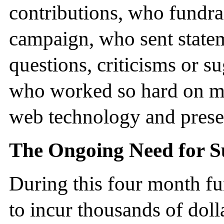
contributions, who fundra
campaign, who sent state
questions, criticisms or s
who worked so hard on m
web technology and presen
The Ongoing Need for S
During this four month f
to incur thousands of doll