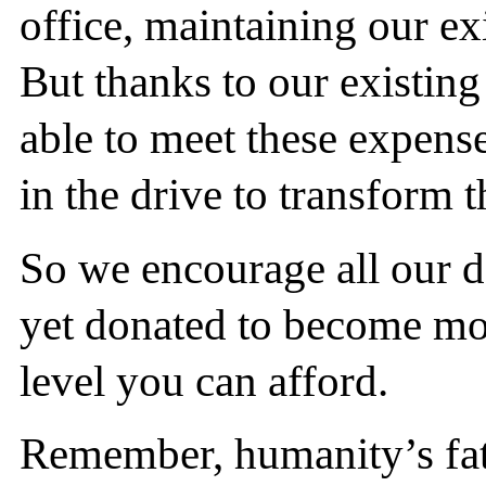
office, maintaining our ex
But thanks to our existin
able to meet these expense
in the drive to transform t
So we encourage all our 
yet donated to become mon
level you can afford.
Remember, humanity’s fate