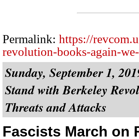
Permalink:
https://revcom.u
revolution-books-again-we-
Sunday, September 1, 201
Stand with Berkeley Revol
Threats and Attacks
Fascists March on 