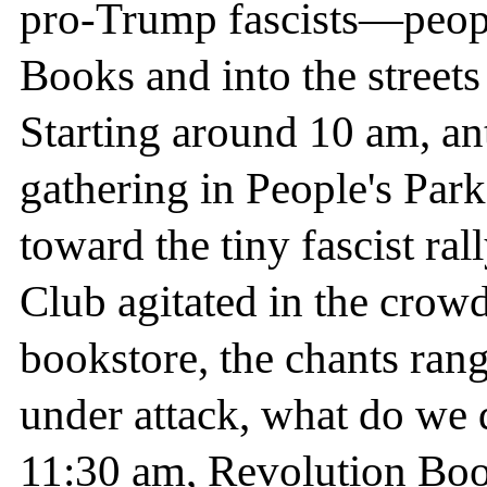
pro-Trump fascists—peopl
Books and into the street
Starting around 10 am, anti
gathering in People's Par
toward the tiny fascist ra
Club agitated in the crow
bookstore, the chants ra
under attack, what do we 
11:30 am, Revolution Book