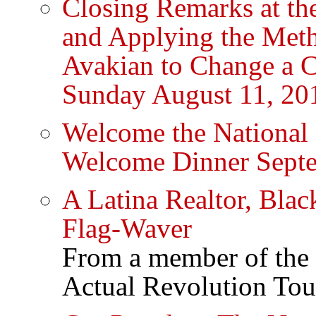
Closing Remarks at th
and Applying the Met
Avakian to Change a 
Sunday August 11, 20
Welcome the Nation
Welcome Dinner Sept
A Latina Realtor, Bl
Flag-Waver
From a member of the 
Actual Revolution Tou