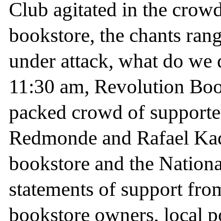
Club agitated in the crow
bookstore, the chants ra
under attack, what do we 
11:30 am, Revolution Book
packed crowd of supporter
Redmonde and Rafael Kada
bookstore and the Nationa
statements of support from 
bookstore owners, local po