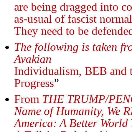
are being dragged into co
as-usual of fascist norma
They need to be defende
The following is taken fr
Avakian
Individualism, BEB and t
Progress
”
From
THE TRUMP/PENC
Name of Humanity, We R
America: A Better World