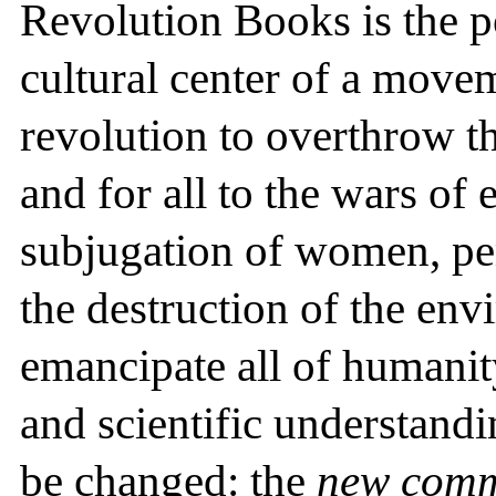
Revolution Books is the pol
cultural center of a move
revolution to overthrow t
and for all to the wars of
subjugation of women, pe
the destruction of the env
emancipate all of humanit
and scientific understand
be changed: the
new com