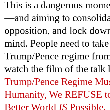
This is a dangerous momen
—and aiming to consolidat
opposition, and lock down 
mind. People need to take t
Trump/Pence regime from
watch the film of the tal
Trump/Pence Regime Mus
Humanity, We REFUSE to 
Better World
IS
Possible.