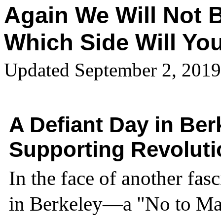
Again We Will Not B
Which Side Will Yo
Updated September 2, 2019
A Defiant Day in Be
Supporting Revolut
In the face of another fas
in Berkeley—a "No to Mar