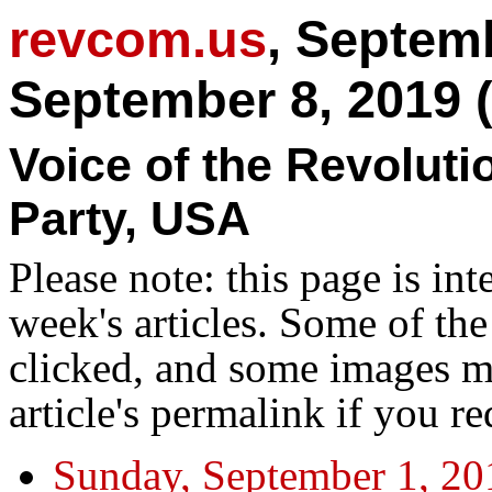
revcom.us
, Septem
September 8, 2019 
Voice of the Revolut
Party, USA
Please note: this page is in
week's articles. Some of th
clicked, and some images ma
article's permalink if you r
Sunday, September 1, 20