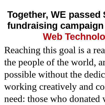
Together, WE passed 
fundraising campaign
Web Technolo
Reaching this goal is a re
the people of the world, 
possible without the dedi
working creatively and col
need: those who donated w