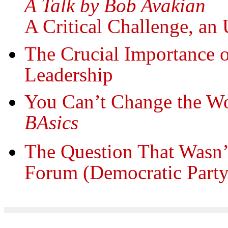
A Talk by Bob Avakian
A Critical Challenge, an
The Crucial Importance
Leadership
You Can’t Change the Wo
BAsics
The Question That Wasn’
Forum (Democratic Party