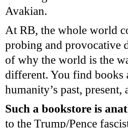
Avakian.
At RB, the whole world come
probing and provocative d
of why the world is the wa
different. You find books 
humanity’s past, present, 
Such a bookstore is anat
to the Trump/Pence fascist