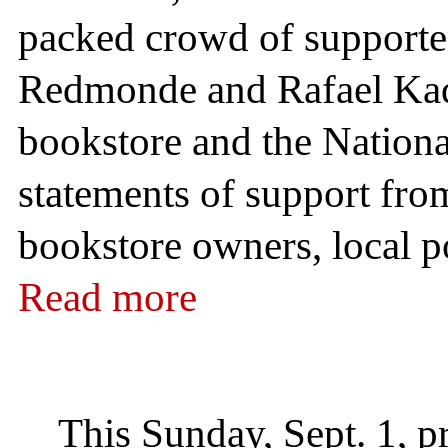
packed crowd of supporter
Redmonde and Rafael Kada
bookstore and the Nationa
statements of support from 
bookstore owners, local pol
Read more
This Sunday, Sept. 1, p