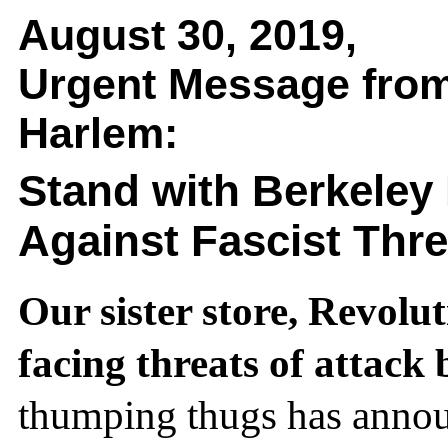
August 30, 2019,
Urgent Message from
Harlem:
Stand with Berkeley
Against Fascist Thre
Our sister store, Revolut
facing threats of attack 
thumping thugs has anno