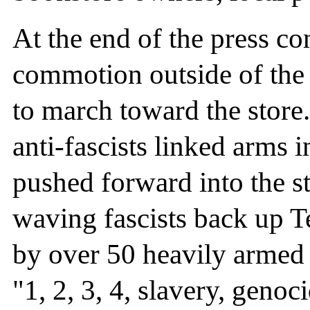
At the end of the press co
commotion outside of the b
to march toward the store
anti-fascists linked arms i
pushed forward into the st
waving fascists back up 
by over 50 heavily armed r
"1, 2, 3, 4, slavery, genoc