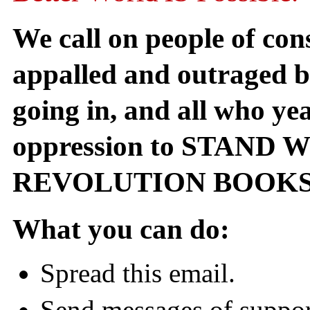
We call on people of con
appalled and outraged by
going in, and all who yea
oppression to STAND
REVOLUTION BOOKS
What you can do:
Spread this email.
Send messages of suppor