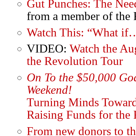
Gut Punches: The Need
from a member of the 
Watch This: “What if
VIDEO:
Watch the Aug
the Revolution Tour
On To the $50,000 Goa
Weekend!
Turning Minds Toward
Raising Funds for the
From new donors to th