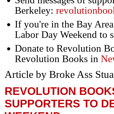
Berkeley:
revolutionbo
If you're in the Bay Are
Labor Day Weekend to s
Donate to Revolution B
Revolution Books in
Ne
Article by Broke Ass Stua
REVOLUTION BOOK
SUPPORTERS TO DE