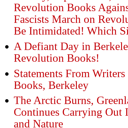
Revolution Books Against
Fascists March on Revol
Be Intimidated! Which S
A Defiant Day in Berkel
Revolution Books!
Statements From Writers 
Books, Berkeley
The Arctic Burns, Greenl
Continues Carrying Out 
and Nature