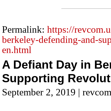
Permalink:
https://revcom.u
berkeley-defending-and-sup
en.html
A Defiant Day in B
Supporting Revolut
September 2, 2019
| revcom