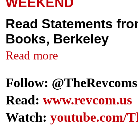
WEEKEND
Read Statements from
Books, Berkeley
Read more
Follow: @TheRevcoms
Read:
www.revcom.us
Watch:
youtube.com/