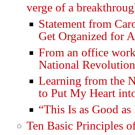
verge of a breakthrou
Statement from Car
Get Organized for
From an office work
National Revolution
Learning from the N
to Put My Heart int
“This Is as Good as 
Ten Basic Principles o