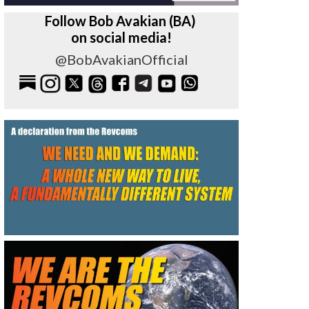
Follow Bob Avakian (BA)
on social media!
@BobAvakianOfficial