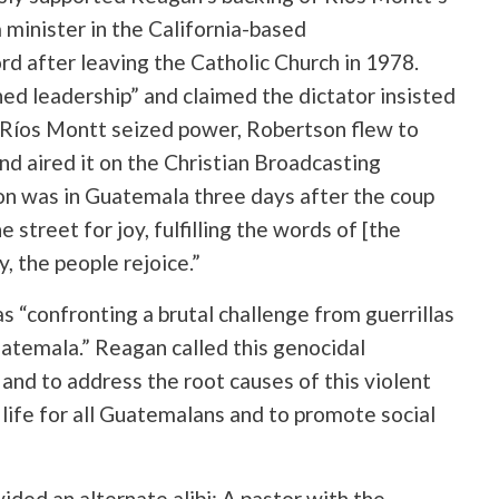
 minister in the California-based
d after leaving the Catholic Church in 1978.
ed leadership” and claimed the dictator insisted
 Ríos Montt seized power, Robertson flew to
nd aired it on the Christian Broadcasting
on was in Guatemala three days after the coup
street for joy, fulfilling the words of [the
y, the people rejoice.”
“confronting a brutal challenge from guerrillas
atemala.” Reagan called this genocidal
and to address the root causes of this violent
 life for all Guatemalans and to promote social
vided an alternate alibi: A pastor with the