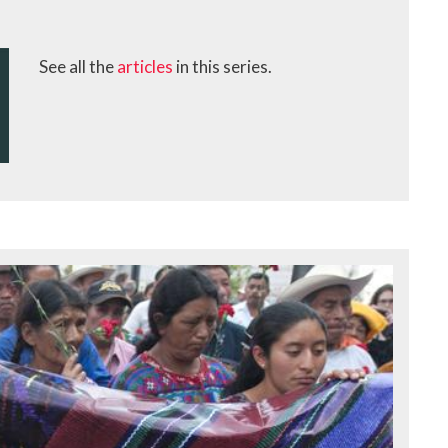
See all the
articles
in this series.