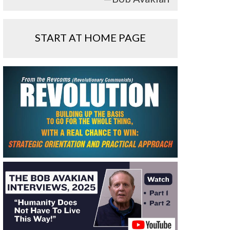
START AT HOME PAGE