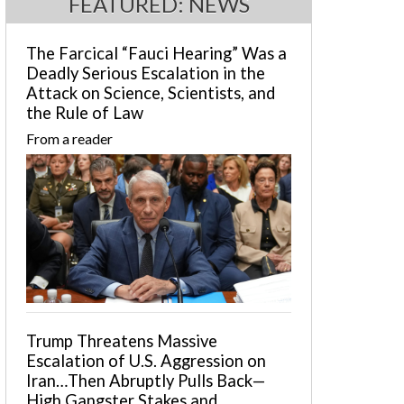
FEATURED: NEWS
The Farcical “Fauci Hearing” Was a
Deadly Serious Escalation in the
Attack on Science, Scientists, and
the Rule of Law
From a reader
Trump Threatens Massive
Escalation of U.S. Aggression on
Iran…Then Abruptly Pulls Back—
High Gangster Stakes and