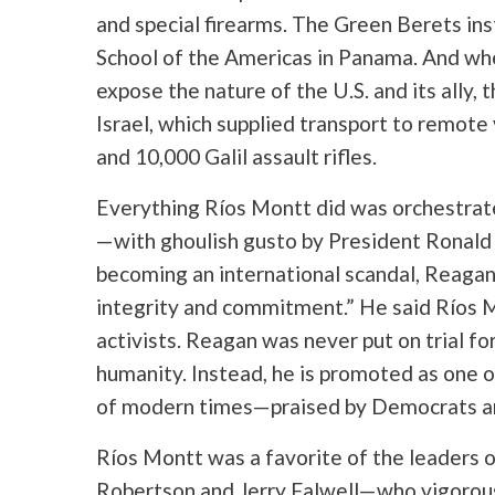
and special firearms. The Green Berets in
School of the Americas in Panama. And wh
expose the nature of the U.S. and its ally,
Israel, which supplied transport to remote v
and 10,000 Galil assault rifles.
Everything Ríos Montt did was orchestrat
—with ghoulish gusto by President Ronald
becoming an international scandal, Reagan
integrity and commitment.” He said Ríos 
activists. Reagan was never put on trial fo
humanity. Instead, he is promoted as one 
of modern times—praised by Democrats an
Ríos Montt was a favorite of the leaders o
Robertson and Jerry Falwell—who vigorous