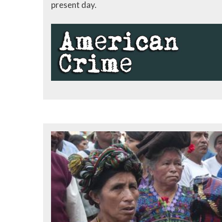
present day.