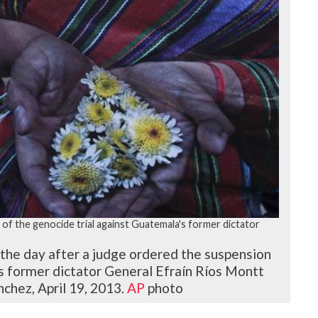
f the genocide trial against Guatemala's former dictator
 the day after a judge ordered the suspension
's former dictator General Efraín Ríos Montt
chez, April 19, 2013.
AP
photo