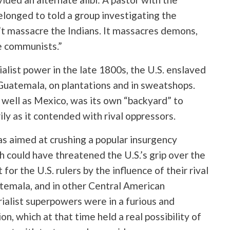
elonged to told a group investigating the
t massacre the Indians. It massacres demons,
e communists.”
alist power in the late 1800s, the U.S. enslaved
 Guatemala, on plantations and in sweatshops.
 well as Mexico, was its own “backyard” to
ily as it contended with rival oppressors.
s aimed at crushing a popular insurgency
h could have threatened the U.S.’s grip over the
or the U.S. rulers by the influence of their rival
atemala, and in other Central American
ialist superpowers were in a furious and
n, which at that time held a real possibility of