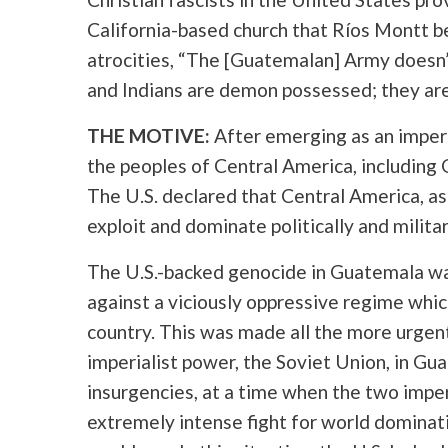
California-based church that Ríos Montt b
atrocities, “The [Guatemalan] Army doesn’
and Indians are demon possessed; they ar
THE MOTIVE:
After emerging as an imperi
the peoples of Central America, including
The U.S. declared that Central America, as
exploit and dominate politically and militar
The U.S.-backed genocide in Guatemala wa
against a viciously oppressive regime whic
country. This was made all the more urgent f
imperialist power, the Soviet Union, in Gu
insurgencies, at a time when the two imper
extremely intense fight for world dominatio