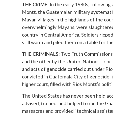
THE CRIME:
In the early 1980s, following
Montt, the Guatemalan military systemati
Mayan villages in the highlands of the cou
overwhelmingly Mayans, were slaughtered 
country in Central America. Soldiers ripped
still warm and piled them on a table for the
THE CRIMINALS:
Two Truth Commissions
and the other by the United Nations—doc
and acts of genocide carried out under Rí
convicted in Guatemala City of genocide, in
higher court, filled with Ríos Montt’s politi
The United States has never been held acco
advised, trained, and helped to run the G
massacres and provided “technical assis