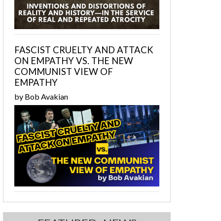
FASCIST CRUELTY AND ATTACK
ON EMPATHY VS. THE NEW
COMMUNIST VIEW OF
EMPATHY
by Bob Avakian