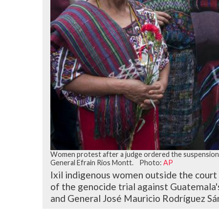
Women protest after a judge ordered the suspension o
General Efrain Rios Montt. Photo:
AP
Ixil indigenous women outside the court
of the genocide trial against Guatemala
and General José Mauricio Rodríguez Sán