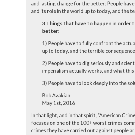
and lasting change for the better: People have 
and its role in the world up to today, and the t
3 Things that have to happen in order f
better:
1) People have to fully confront the actual
up to today, and the terrible consequences
2) People have to dig seriously and scient
imperialism actually works, and what this 
3) People have to look deeply into the solut
Bob Avakian
May 1st, 2016
In that light, and in that spirit, “American Cri
focuses on one of the 100+ worst crimes comm
crimes they have carried out against people ar