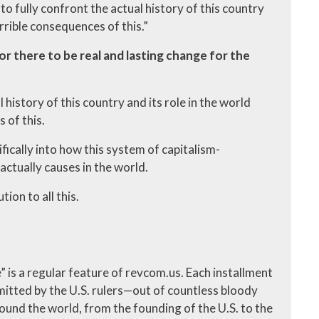
to fully confront the actual history of this country
errible consequences of this.”
or there to be real and lasting change for the
 history of this country and its role in the world
 of this.
ifically into how this system of capitalism-
actually causes in the world.
ion to all this.
me” is a regular feature of revcom.us. Each installment
itted by the U.S. rulers—out of countless bloody
ound the world, from the founding of the U.S. to the