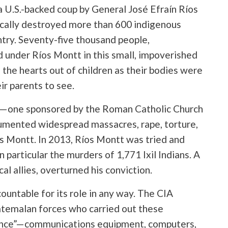
 a U.S.-backed coup by General José Efraín Ríos
cally destroyed more than 600 indigenous
ntry. Seventy-five thousand people,
under Ríos Montt in this small, impoverished
 the hearts out of children as their bodies were
ir parents to see.
—one sponsored by the Roman Catholic Church
umented widespread massacres, rape, torture,
os Montt. In 2013, Ríos Montt was tried and
 particular the murders of 1,771 Ixil Indians. A
cal allies, overturned his conviction.
untable for its role in any way. The CIA
uatemalan forces who carried out these
tance”—communications equipment, computers,