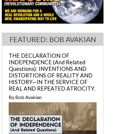
FEATURED: BOB AVAKIAN
THE DECLARATION OF
INDEPENDENCE (And Related
Questions): INVENTIONS AND
DISTORTIONS OF REALITY AND
HISTORY—IN THE SERVICE OF
REAL AND REPEATED ATROCITY.
By Bob Avakian