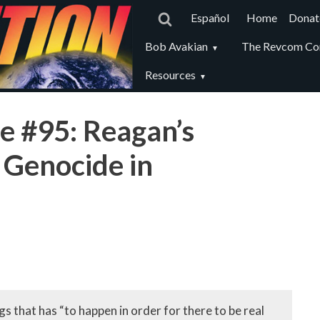
Main
Español
Home
Donat
navigat
Revcom
Bob Avakian
The Revcom Co
secondary
Resources
menu
e #95: Reagan’s
 Genocide in
s that has “to happen in order for there to be real