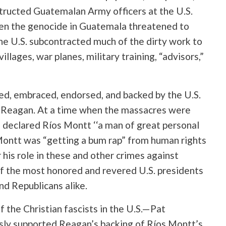
structed Guatemalan Army officers at the U.S.
en the genocide in Guatemala threatened to
 the U.S. subcontracted much of the dirty work to
illages, war planes, military training, “advisors,”
ed, embraced, endorsed, and backed by the U.S.
 Reagan. At a time when the massacres were
 declared Ríos Montt ‘‘a man of great personal
Montt was “getting a bum rap” from human rights
r his role in these and other crimes against
of the most honored and revered U.S. presidents
d Republicans alike.
f the Christian fascists in the U.S.—Pat
ly supported Reagan’s backing of Ríos Montt’s