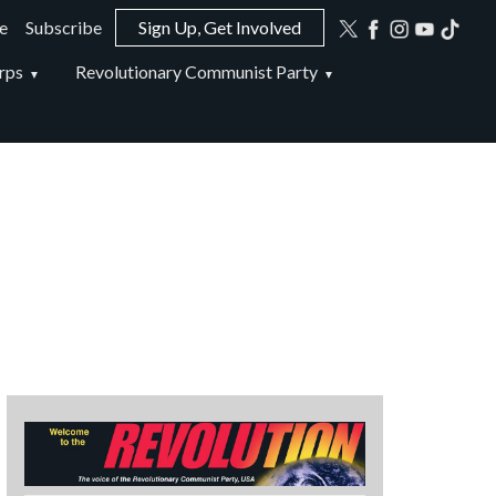
e
Subscribe
Sign Up, Get Involved
ion
rps
Revolutionary Communist Party