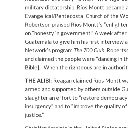
military dictatorship. Ríos Montt became a
Evangelical/Pentecostal Church of the Wor
Robertson praised Ríos Montt’s “enlighten
on “honesty in government.” A week after
Guatemala to give him his first interview a
Network’s program
The 700 Club
. Roberts
and claimed the people were “dancing in the 
Bible]... When the righteous are in authorit
THE ALIBI:
Reagan claimed Ríos Montt was 
armed and supported by others outside Gu
slaughter an effort to “restore democracy 
insurgency” and to “improve the quality of
justice.”
Christian fascists in the United States pro