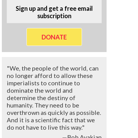
Sign up and get a free email
subscription
DONATE
"We, the people of the world, can
no longer afford to allow these
imperialists to continue to
dominate the world and
determine the destiny of
humanity. They need to be
overthrown as quickly as possible.
And it is a scientific fact that we
do not have to live this way."
—Bob Avakian