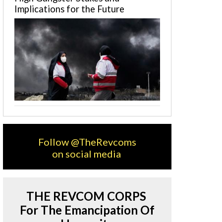
Implications for the Future
Follow @TheRevcoms
on social media
THE REVCOM CORPS
For The Emancipation Of