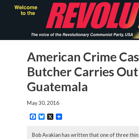
Skip
to
main
content
American Crime Cas
Butcher Carries Out
Guatemala
May 30, 2016
Facebook
Bluesky
X
Share
Bob Avakian has written that one of three thing