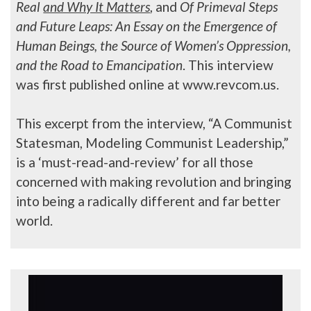
Real
and Why It Matters
, and
Of Primeval Steps
and Future Leaps: An Essay on the Emergence of
Human Beings, the Source of Women’s Oppression,
and the Road to Emancipation
. This interview
was first published online at www.revcom.us.
This excerpt from the interview, “A Communist
Statesman, Modeling Communist Leadership,”
is a ‘must-read-and-review’ for all those
concerned with making revolution and bringing
into being a radically different and far better
world.