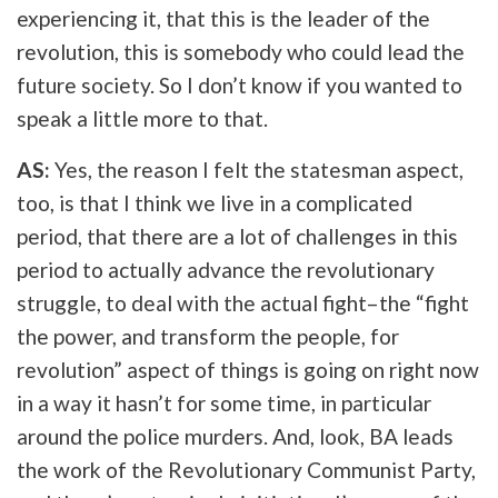
experiencing it, that this is the leader of the
revolution, this is somebody who could lead the
future society. So I don’t know if you wanted to
speak a little more to that.
AS:
Yes, the reason I felt the statesman aspect,
too, is that I think we live in a complicated
period, that there are a lot of challenges in this
period to actually advance the revolutionary
struggle, to deal with the actual fight–the “fight
the power, and transform the people, for
revolution” aspect of things is going on right now
in a way it hasn’t for some time, in particular
around the police murders. And, look, BA leads
the work of the Revolutionary Communist Party,