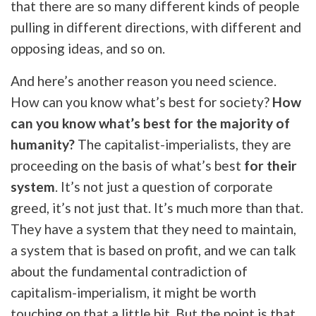
that there are so many different kinds of people
pulling in different directions, with different and
opposing ideas, and so on.
And here’s another reason you need science.
How can you know what’s best for society?
How
can you know what’s best for the majority of
humanity?
The capitalist-imperialists, they are
proceeding on the basis of what’s best
for their
system
. It’s not just a question of corporate
greed, it’s not just that. It’s much more than that.
They have a system that they need to maintain,
a system that is based on profit, and we can talk
about the fundamental contradiction of
capitalism-imperialism, it might be worth
touching on that a little bit. But the point is that