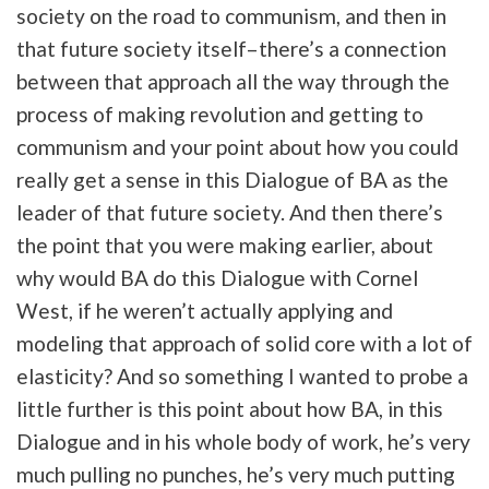
society on the road to communism, and then in
that future society itself–there’s a connection
between that approach all the way through the
process of making revolution and getting to
communism and your point about how you could
really get a sense in this Dialogue of BA as the
leader of that future society. And then there’s
the point that you were making earlier, about
why would BA do this Dialogue with Cornel
West, if he weren’t actually applying and
modeling that approach of solid core with a lot of
elasticity? And so something I wanted to probe a
little further is this point about how BA, in this
Dialogue and in his whole body of work, he’s very
much pulling no punches, he’s very much putting