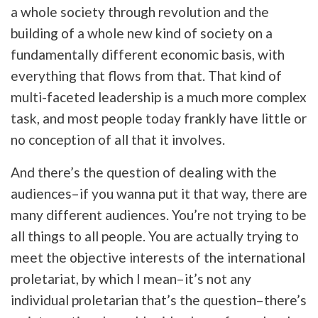
a whole society through revolution and the
building of a whole new kind of society on a
fundamentally different economic basis, with
everything that flows from that. That kind of
multi-faceted leadership is a much more complex
task, and most people today frankly have little or
no conception of all that it involves.
And there’s the question of dealing with the
audiences–if you wanna put it that way, there are
many different audiences. You’re not trying to be
all things to all people. You are actually trying to
meet the objective interests of the international
proletariat, by which I mean–it’s not any
individual proletarian that’s the question–there’s