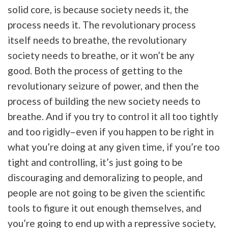
solid core, is because society needs it, the
process needs it. The revolutionary process
itself needs to breathe, the revolutionary
society needs to breathe, or it won’t be any
good. Both the process of getting to the
revolutionary seizure of power, and then the
process of building the new society needs to
breathe. And if you try to control it all too tightly
and too rigidly–even if you happen to be right in
what you’re doing at any given time, if you’re too
tight and controlling, it’s just going to be
discouraging and demoralizing to people, and
people are not going to be given the scientific
tools to figure it out enough themselves, and
you’re going to end up with a repressive society,