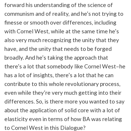
forward his understanding of the science of
communism and of reality, and he’s not trying to
finesse or smooth over differences, including
with Cornel West, while at the same time he’s
also very much recognizing the unity that they
have, and the unity that needs to be forged
broadly. And he’s taking the approach that
there’s a lot that somebody like Cornel West–he
has a lot of insights, there’s a lot that he can
contribute to this whole revolutionary process,
even while they’re very much getting into their
differences. So, is there more you wanted to say
about the application of solid core with a lot of
elasticity even in terms of how BA was relating
to Cornel West in this Dialogue?