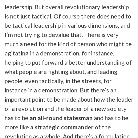
leadership. But overall revolutionary leadership
is not just tactical. Of course there does need to
be tactical leadership in various dimensions, and
I’m not trying to devalue that. There is very
much a need for the kind of person who might be
agitating in a demonstration, for instance,
helping to put forward a better understanding of
what people are fighting about, and leading
people, even tactically, in the streets, for
instance in a demonstration. But there’s an
important point to be made about how the leader
of a revolution and the leader of a new society
has to be
an all-round statesman
and has to be
more like
a strategic commander
of the
revolution as a whole. And there’s a formulation