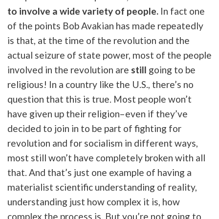
to involve a wide variety of people.
In fact one
of the points Bob Avakian has made repeatedly
is that, at the time of the revolution and the
actual seizure of state power, most of the people
involved in the revolution are
still
going to be
religious! In a country like the U.S., there’s no
question that this is true. Most people won’t
have given up their religion–even if they’ve
decided to join in to be part of fighting for
revolution and for socialism in different ways,
most still won’t have completely broken with all
that. And that’s just one example of having a
materialist scientific understanding of reality,
understanding just how complex it is, how
complex the process is. But you’re not going to