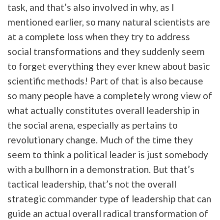
task, and that’s also involved in why, as I
mentioned earlier, so many natural scientists are
at a complete loss when they try to address
social transformations and they suddenly seem
to forget everything they ever knew about basic
scientific methods! Part of that is also because
so many people have a completely wrong view of
what actually constitutes overall leadership in
the social arena, especially as pertains to
revolutionary change. Much of the time they
seem to think a political leader is just somebody
with a bullhorn in a demonstration. But that’s
tactical leadership, that’s not the overall
strategic commander type of leadership that can
guide an actual overall radical transformation of