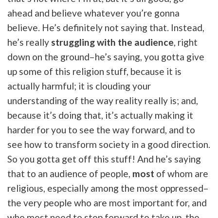
ahead and believe whatever you’re gonna
believe. He’s definitely not saying that. Instead,
he’s really
struggling with the audience
, right
down on the ground–he’s saying, you gotta give
up some of this religion stuff, because it is
actually harmful; it is clouding your
understanding of the way reality really is; and,
because it’s doing that, it’s actually making it
harder for you to see the way forward, and to
see how to transform society in a good direction.
So you gotta get off this stuff! And he’s saying
that to an audience of people,
most
of whom are
religious, especially among the most oppressed–
the very people who are most important for, and
who most need to step forward to take up, the