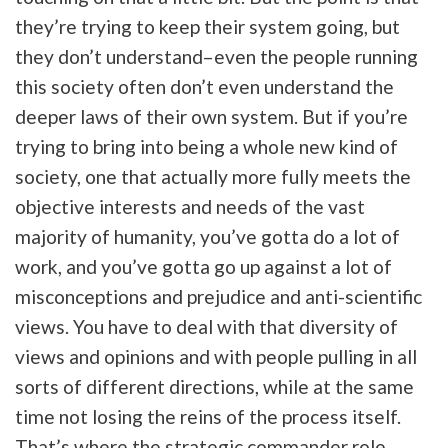
they’re trying to keep their system going, but
they don’t understand–even the people running
this society often don’t even understand the
deeper laws of their own system. But if you’re
trying to bring into being a whole new kind of
society, one that actually more fully meets the
objective interests and needs of the vast
majority of humanity, you’ve gotta do a lot of
work, and you’ve gotta go up against a lot of
misconceptions and prejudice and anti-scientific
views. You have to deal with that diversity of
views and opinions and with people pulling in all
sorts of different directions, while at the same
time not losing the reins of the process itself.
That’s where the strategic commander role