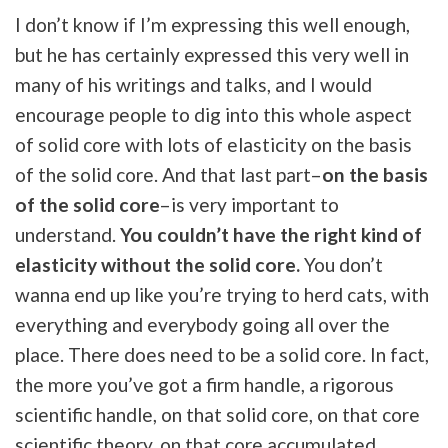
I don’t know if I’m expressing this well enough,
but he has certainly expressed this very well in
many of his writings and talks, and I would
encourage people to dig into this whole aspect
of solid core with lots of elasticity on the basis
of the solid core. And that last part–
on the basis
of the solid core
–is very important to
understand.
You couldn’t have the right kind of
elasticity without the solid core.
You don’t
wanna end up like you’re trying to herd cats, with
everything and everybody going all over the
place. There does need to be a solid core. In fact,
the more you’ve got a firm handle, a rigorous
scientific handle, on that solid core, on that core
scientific theory, on that core accumulated