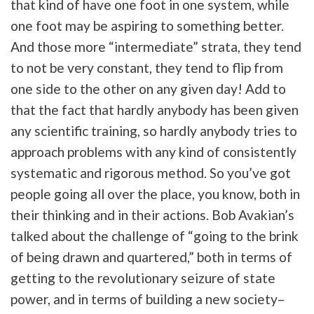
that kind of have one foot in one system, while
one foot may be aspiring to something better.
And those more “intermediate” strata, they tend
to not be very constant, they tend to flip from
one side to the other on any given day! Add to
that the fact that hardly anybody has been given
any scientific training, so hardly anybody tries to
approach problems with any kind of consistently
systematic and rigorous method. So you’ve got
people going all over the place, you know, both in
their thinking and in their actions. Bob Avakian’s
talked about the challenge of “going to the brink
of being drawn and quartered,” both in terms of
getting to the revolutionary seizure of state
power, and in terms of building a new society–