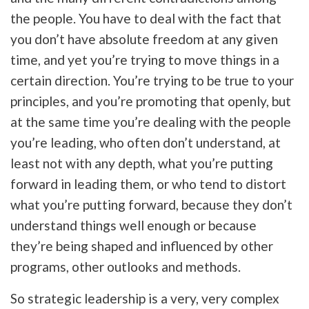
the people. You have to deal with the fact that
you don’t have absolute freedom at any given
time, and yet you’re trying to move things in a
certain direction. You’re trying to be true to your
principles, and you’re promoting that openly, but
at the same time you’re dealing with the people
you’re leading, who often don’t understand, at
least not with any depth, what you’re putting
forward in leading them, or who tend to distort
what you’re putting forward, because they don’t
understand things well enough or because
they’re being shaped and influenced by other
programs, other outlooks and methods.
So strategic leadership is a very, very complex