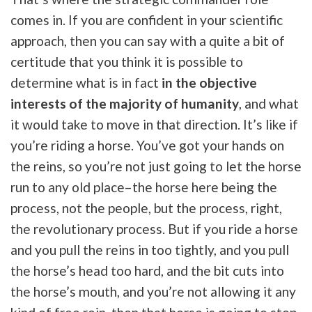
comes in. If you are confident in your scientific
approach, then you can say with a quite a bit of
certitude that you think it is possible to
determine what is in fact
in the objective
interests of the majority of humanity
, and what
it would take to move in that direction. It’s like if
you’re riding a horse. You’ve got your hands on
the reins, so you’re not just going to let the horse
run to any old place–the horse here being the
process, not the people, but the process, right,
the revolutionary process. But if you ride a horse
and you pull the reins in too tightly, and you pull
the horse’s head too hard, and the bit cuts into
the horse’s mouth, and you’re not allowing it any