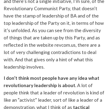
and there’s not a single initiative, I’m sure, of the
Revolutionary Communist Party, that doesn’t
have the stamp of leadership of BA and of the
top leadership of the Party on it, in terms of how
it’s unfolded. As you can see from the diversity
of things that are taken up by this Party, and as
reflected in the website revcom.us, there are a
lot of very challenging contradictions to deal
with. And that gives only a hint of what this
leadership involves.
I don’t think most people have any idea what
revolutionary leadership is about.
A lot of
people think that a leader of revolution is kind of
like an “activist” leader, sort of like a leader of a
demonstration, what I think of as
tactical