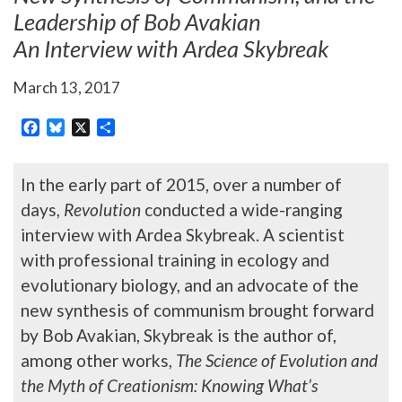
Leadership of Bob Avakian
An Interview with Ardea Skybreak
March 13, 2017
Facebook
Bluesky
X
Share
In the early part of 2015, over a number of
days,
Revolution
conducted a wide-ranging
interview with Ardea Skybreak. A scientist
with professional training in ecology and
evolutionary biology, and an advocate of the
new synthesis of communism brought forward
by Bob Avakian, Skybreak is the author of,
among other works,
The Science of Evolution and
the Myth of Creationism: Knowing What’s