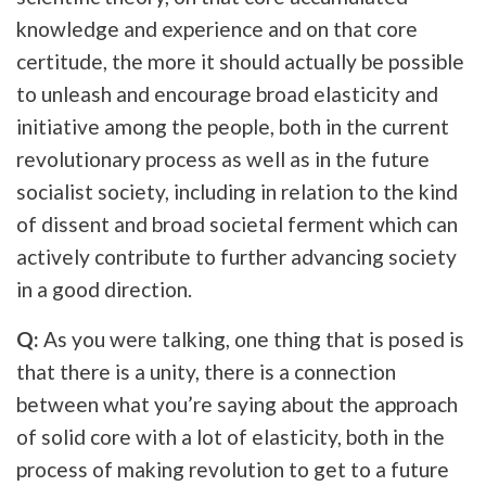
knowledge and experience and on that core
certitude, the more it should actually be possible
to unleash and encourage broad elasticity and
initiative among the people, both in the current
revolutionary process as well as in the future
socialist society, including in relation to the kind
of dissent and broad societal ferment which can
actively contribute to further advancing society
in a good direction.
Q:
As you were talking, one thing that is posed is
that there is a unity, there is a connection
between what you’re saying about the approach
of solid core with a lot of elasticity, both in the
process of making revolution to get to a future