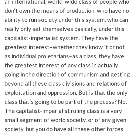
an international, world-wide class of people who
don’t own the means of production, who have no
ability to run society under this system, who can
really only sell themselves basically, under this
capitalist-imperialist system. They have the
greatest interest–whether they know it or not
as individual proletarians–as a class, they have
the greatest interest of any class in actually
going in the direction of communism and getting
beyond all these class divisions and relations of
exploitation and oppression. But is that the only
class that’s going to be part of the process? No.
The capitalist-imperialist ruling class is a very
small segment of world society, or of any given
society, but you do have all these other forces