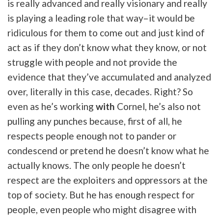
is really advanced and really visionary and really
is playing a leading role that way–it would be
ridiculous for them to come out and just kind of
act as if they don’t know what they know, or not
struggle with people and not provide the
evidence that they’ve accumulated and analyzed
over, literally in this case, decades. Right? So
even as he’s working
with
Cornel, he’s also not
pulling any punches because, first of all, he
respects people enough not to pander or
condescend or pretend he doesn’t know what he
actually knows. The only people he doesn’t
respect are the exploiters and oppressors at the
top of society. But he has enough respect for
people, even people who might disagree with