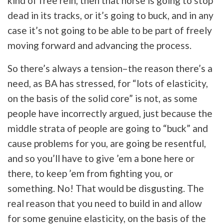
kind of free rein, then that horse is going to stop
dead in its tracks, or it’s going to buck, and in any
case it’s not going to be able to be part of freely
moving forward and advancing the process.
So there’s always a tension–the reason there’s a
need, as BA has stressed, for “lots of elasticity,
on the basis of the solid core” is not, as some
people have incorrectly argued, just because the
middle strata of people are going to “buck” and
cause problems for you, are going be resentful,
and so you’ll have to give ’em a bone here or
there, to keep ’em from fighting you, or
something. No! That would be disgusting. The
real reason that you need to build in and allow
for some genuine elasticity, on the basis of the