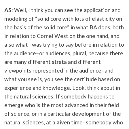
AS
: Well, I think you can see the application and
modeling of “solid core with lots of elasticity on
the basis of the solid core” in what BA does, both
in relation to Cornel West on the one hand, and
also what I was trying to say before in relation to
the audience–or audiences, plural, because there
are many different strata and different
viewpoints represented in the audience–and
what you see is, you see the certitude based on
experience and knowledge. Look, think about in
the natural sciences: If somebody happens to
emerge who is the most advanced in their field
of science, or in a particular development of the
natural sciences, at a given time–somebody who