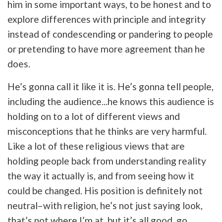
him in some important ways, to be honest and to
explore differences with principle and integrity
instead of condescending or pandering to people
or pretending to have more agreement than he
does.
He’s gonna call it like it is. He’s gonna tell people,
including the audience...he knows this audience is
holding on to a lot of different views and
misconceptions that he thinks are very harmful.
Like a lot of these religious views that are
holding people back from understanding reality
the way it actually is, and from seeing how it
could be changed. His position is definitely not
neutral–with religion, he’s not just saying look,
that’s not where I’m at, but it’s all good, go