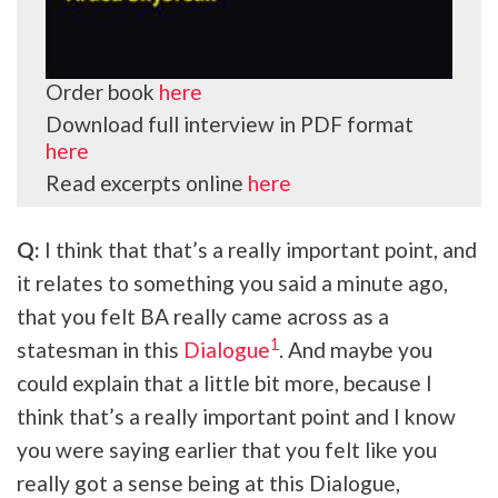
Order book
here
Download full interview in PDF format
here
Read excerpts online
here
Q:
I think that that’s a really important point, and
it relates to something you said a minute ago,
that you felt BA really came across as a
1
statesman in this
Dialogue
. And maybe you
could explain that a little bit more, because I
think that’s a really important point and I know
you were saying earlier that you felt like you
really got a sense being at this Dialogue,