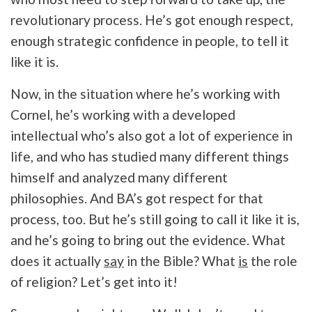
revolutionary process. He’s got enough respect,
enough strategic confidence in people, to tell it
like it is.
Now, in the situation where he’s working with
Cornel, he’s working with a developed
intellectual who’s also got a lot of experience in
life, and who has studied many different things
himself and analyzed many different
philosophies. And BA’s got respect for that
process, too. But he’s still going to call it like it is,
and he’s going to bring out the evidence. What
does it actually
say
in the Bible? What
is
the role
of religion? Let’s get into it!