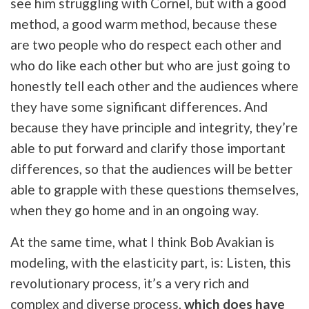
see him struggling with Cornel, but with a good
method, a good warm method, because these
are two people who do respect each other and
who do like each other but who are just going to
honestly tell each other and the audiences where
they have some significant differences. And
because they have principle and integrity, they’re
able to put forward and clarify those important
differences, so that the audiences will be better
able to grapple with these questions themselves,
when they go home and in an ongoing way.
At the same time, what I think Bob Avakian is
modeling, with the elasticity part, is: Listen, this
revolutionary process, it’s a very rich and
complex and diverse process,
which does have