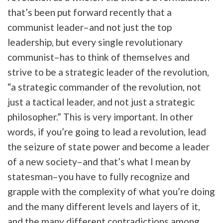
that’s been put forward recently that a
communist leader–and not just the top
leadership, but every single revolutionary
communist–has to think of themselves and
strive to be a strategic leader of the revolution,
“a strategic commander of the revolution, not
just a tactical leader, and not just a strategic
philosopher.” This is very important. In other
words, if you’re going to lead a revolution, lead
the seizure of state power and become a leader
of a new society–and that’s what I mean by
statesman–you have to fully recognize and
grapple with the complexity of what you’re doing
and the many different levels and layers of it,
and the many different contradictions among