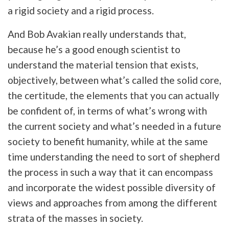
a rigid society and a rigid process.
And Bob Avakian really understands that,
because he’s a good enough scientist to
understand the material tension that exists,
objectively, between what’s called the solid core,
the certitude, the elements that you can actually
be confident of, in terms of what’s wrong with
the current society and what’s needed in a future
society to benefit humanity, while at the same
time understanding the need to sort of shepherd
the process in such a way that it can encompass
and incorporate the widest possible diversity of
views and approaches from among the different
strata of the masses in society.