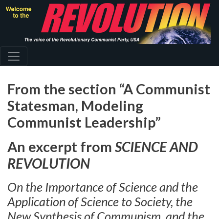
Skip
to
main
content
From the section “A Communist
Statesman, Modeling
Communist Leadership”
An excerpt from
SCIENCE AND
REVOLUTION
On the Importance of Science and the
Application of Science to Society, the
New Synthesis of Communism, and the