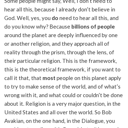
Some people might say, Well, I don’t need to
hear all this, because I already don’t believe in
God. Well, yes, you
do
need to hear all this, and
do you know why? Because
billions of people
around the planet are deeply influenced by one
or another religion, and they approach all of
reality through the prism, through the lens, of
their particular religion. This is the framework,
this is the theoretical framework, if you want to
call it that, that
most
people on this planet apply
to try to make sense of the world, and of what’s
wrong with it, and what could or couldn’t be done
about it. Religion is a very major question, in the
United States and all over the world. So Bob
Avakian, on the one hand, in the Dialogue, you