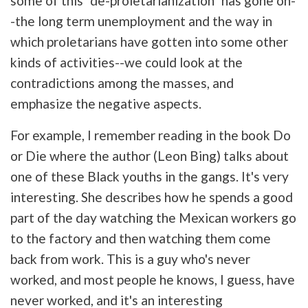
some of this "de-proletarianization" has gone on-
-the long term unemployment and the way in
which proletarians have gotten into some other
kinds of activities--we could look at the
contradictions among the masses, and
emphasize the negative aspects.
For example, I remember reading in the book Do
or Die where the author (Leon Bing) talks about
one of these Black youths in the gangs. It's very
interesting. She describes how he spends a good
part of the day watching the Mexican workers go
to the factory and then watching them come
back from work. This is a guy who's never
worked, and most people he knows, I guess, have
never worked, and it's an interesting