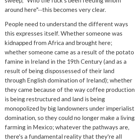
sweep, "Who the fuck's been feeding whom
around here"--this becomes very clear.
People need to understand the different ways
this expresses itself. Whether someone was
kidnapped from Africa and brought here;
whether someone came as a result of the potato
famine in Ireland in the 19th Century (and as a
result of being dispossessed of their land
through English domination of Ireland); whether
they came because of the way coffee production
is being restructured and land is being
monopolized by big landowners under imperialist
domination, so they could no longer make a living
farming in Mexico; whatever the pathways are,
there's a fundamental reality that they're all