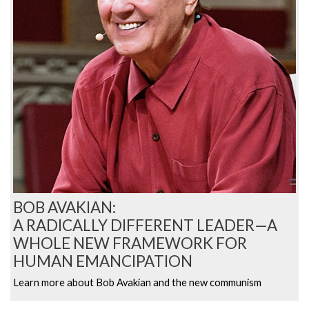
BOB AVAKIAN:
A RADICALLY DIFFERENT LEADER—A
WHOLE NEW FRAMEWORK FOR
HUMAN EMANCIPATION
Learn more about Bob Avakian and the new communism