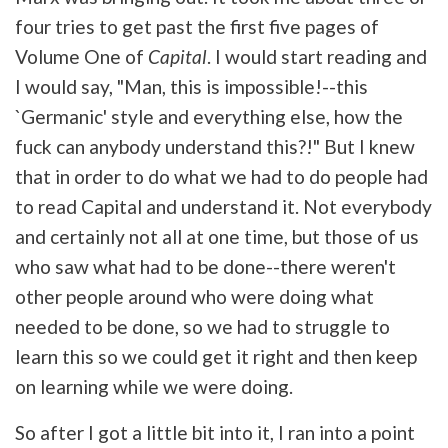
four tries to get past the first five pages of
Volume One of
Capital
. I would start reading and
I would say, "Man, this is impossible!--this
`Germanic' style and everything else, how the
fuck can anybody understand this?!" But I knew
that in order to do what we had to do people had
to read Capital and understand it. Not everybody
and certainly not all at one time, but those of us
who saw what had to be done--there weren't
other people around who were doing what
needed to be done, so we had to struggle to
learn this so we could get it right and then keep
on learning while we were doing.
So after I got a little bit into it, I ran into a point