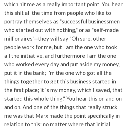
which hit me as a really important point. You hear
this shit all the time from people who like to
portray themselves as "successful businessmen
who started out with nothing," or as "self-made
millionaires"--they will say "Oh sure, other
people work for me, but I am the one who took
all the initiative, and furthermore I am the one
who worked every day and put aside my money,
put it in the bank; I'm the one who got all the
things together to get this business started in
the first place; it is my money, which I saved, that
started this whole thing." You hear this on and on
and on. And one of the things that really struck
me was that Marx made the point specifically in
relation to this: no matter where that initial