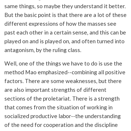
same things, so maybe they understand it better.
But the basic point is that there are a lot of these
different expressions of how the masses see
past each other in a certain sense, and this can be
played on and is played on, and often turned into
antagonism, by the ruling class.
Well, one of the things we have to do is use the
method Mao emphasized--combining all positive
factors. There are some weaknesses, but there
are also important strengths of different
sections of the proletariat. There is a strength
that comes from the situation of working in
socialized productive labor--the understanding
of the need for cooperation and the discipline