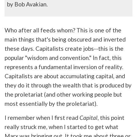
by Bob Avakian.
Who after all feeds whom? This is one of the
main things that's being obscured and inverted
these days. Capitalists create jobs--this is the
popular "wisdom and convention." In fact, this
represents a fundamental inversion of reality.
Capitalists are about accumulating capital, and
they do it through the wealth that is produced by
the proletariat (and other working people but
most essentially by the proletariat).
I remember when I first read
Capital
, this point
really struck me, when I started to get what
Marx was bringing out. It took me about three or