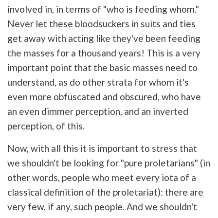
involved in, in terms of "who is feeding whom."
Never let these bloodsuckers in suits and ties
get away with acting like they've been feeding
the masses for a thousand years! This is a very
important point that the basic masses need to
understand, as do other strata for whom it's
even more obfuscated and obscured, who have
an even dimmer perception, and an inverted
perception, of this.
Now, with all this it is important to stress that
we shouldn't be looking for "pure proletarians" (in
other words, people who meet every iota of a
classical definition of the proletariat): there are
very few, if any, such people. And we shouldn't