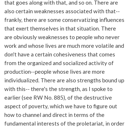
that goes along with that, and so on. There are
also certain weaknesses associated with that--
frankly, there are some conservatizing influences
that exert themselves in that situation. There
are obviously weaknesses to people who never
work and whose lives are much more volatile and
don't have a certain cohesiveness that comes
from the organized and socialized activity of
production--people whose lives are more
individualized. There are also strengths bound up
with this-- there's the strength, as I spoke to
earlier (see RW No. 885), of the destructive
aspect of poverty, which we have to figure out
how to channel and direct in terms of the
fundamental interests of the proletariat, in order