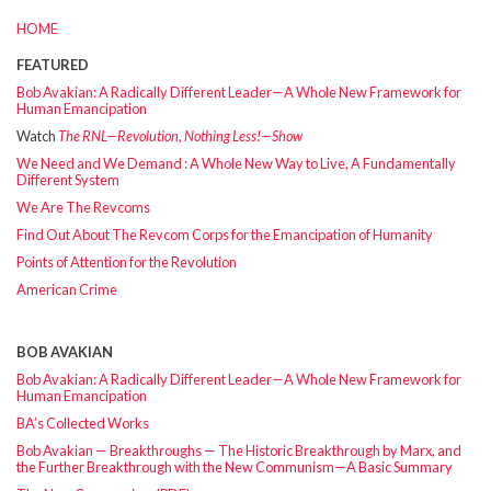
HOME
FEATURED
Bob Avakian: A Radically Different Leader—A Whole New Framework for
Human Emancipation
Watch
The RNL—Revolution, Nothing Less!—Show
We Need and We Demand : A Whole New Way to Live, A Fundamentally
Different System
We Are The Revcoms
Find Out About The Revcom Corps for the Emancipation of Humanity
Points of Attention for the Revolution
American Crime
BOB AVAKIAN
Bob Avakian: A Radically Different Leader—A Whole New Framework for
Human Emancipation
BA’s Collected Works
Bob Avakian — Breakthroughs — The Historic Breakthrough by Marx, and
the Further Breakthrough with the New Communism—A Basic Summary