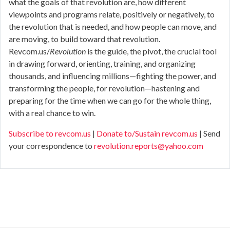
what the goals of that revolution are, how different
viewpoints and programs relate, positively or negatively, to
the revolution that is needed, and how people can move, and
are moving, to build toward that revolution.
Revcom.us/
Revolution
is the guide, the pivot, the crucial tool
in drawing forward, orienting, training, and organizing
thousands, and influencing millions—fighting the power, and
transforming the people, for revolution—hastening and
preparing for the time when we can go for the whole thing,
with a real chance to win.
Subscribe to revcom.us
|
Donate to/Sustain revcom.us
| Send
your correspondence to
revolution.reports@yahoo.com