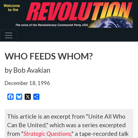
Skip
to
main
content
WHO FEEDS WHOM?
by Bob Avakian
December 18, 1996
Facebook
Bluesky
X
Share
This article is an excerpt from "Unite All Who
Can Be United," which was a series excerpted
from "
Strategic Questions
,
" a tape-recorded talk