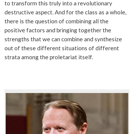
to transform this truly into a revolutionary
destructive aspect. And for the class as a whole,
there is the question of combining all the
positive factors and bringing together the
strengths that we can combine and synthesize
out of these different situations of different
strata among the proletariat itself.