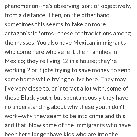
phenomenon--he's observing, sort of objectively,
from a distance. Then, on the other hand,
sometimes this seems to take on more
antagonistic forms--these contradictions among
the masses. You also have Mexican immigrants
who come here who've left their families in
Mexico; they're living 12 in a house; they're
working 2 or 3 jobs trying to save money to send
some home while trying to live here. They may
live very close to, or interact a lot with, some of
these Black youth, but spontaneously they have
no understanding about why these youth don't
work--why they seem to be into crime and this
and that. Now some of the immigrants who have
been here longer have kids who are into the