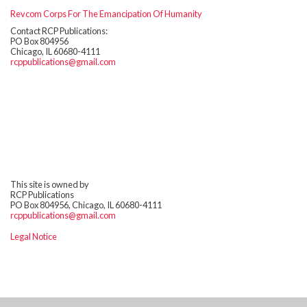
Revcom Corps For The Emancipation Of Humanity
Contact RCP Publications:
PO Box 804956
Chicago, IL 60680-4111
rcppublications@gmail.com
This site is owned by
RCP Publications
PO Box 804956, Chicago, IL 60680-4111
rcppublications@gmail.com
Legal Notice