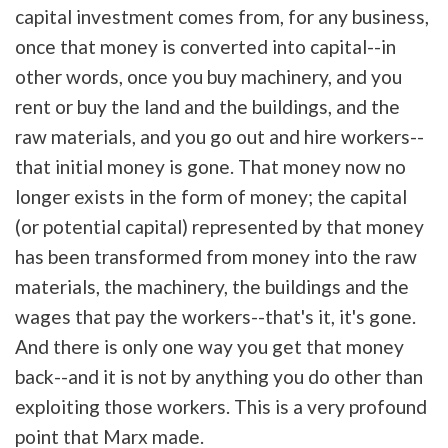
capital investment comes from, for any business,
once that money is converted into capital--in
other words, once you buy machinery, and you
rent or buy the land and the buildings, and the
raw materials, and you go out and hire workers--
that initial money is gone. That money now no
longer exists in the form of money; the capital
(or potential capital) represented by that money
has been transformed from money into the raw
materials, the machinery, the buildings and the
wages that pay the workers--that's it, it's gone.
And there is only one way you get that money
back--and it is not by anything you do other than
exploiting those workers. This is a very profound
point that Marx made.