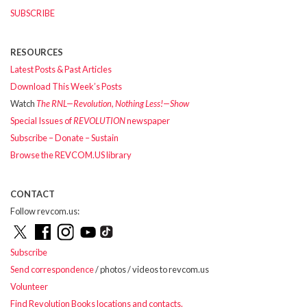
SUBSCRIBE
RESOURCES
Latest Posts & Past Articles
Download This Week’s Posts
Watch
The RNL—Revolution, Nothing Less!—Show
Special Issues of
REVOLUTION
newspaper
Subscribe – Donate – Sustain
Browse the REVCOM.US library
CONTACT
Follow revcom.us:
Subscribe
Send correspondence
/ photos / videos to revcom.us
Volunteer
Find Revolution Books locations and contacts.