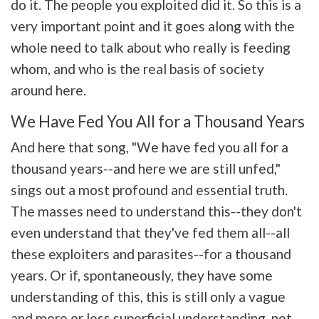
do it. The people you exploited did it. So this is a
very important point and it goes along with the
whole need to talk about who really is feeding
whom, and who is the real basis of society
around here.
We Have Fed You All for a Thousand Years
And here that song, "We have fed you all for a
thousand years--and here we are still unfed,"
sings out a most profound and essential truth.
The masses need to understand this--they don't
even understand that they've fed them all--all
these exploiters and parasites--for a thousand
years. Or if, spontaneously, they have some
understanding of this, this is still only a vague
and more or less superficial understanding, not