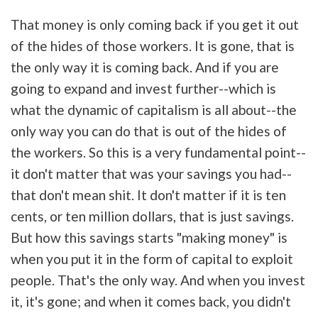
That money is only coming back if you get it out
of the hides of those workers. It is gone, that is
the only way it is coming back. And if you are
going to expand and invest further--which is
what the dynamic of capitalism is all about--the
only way you can do that is out of the hides of
the workers. So this is a very fundamental point--
it don't matter that was your savings you had--
that don't mean shit. It don't matter if it is ten
cents, or ten million dollars, that is just savings.
But how this savings starts "making money" is
when you put it in the form of capital to exploit
people. That's the only way. And when you invest
it, it's gone; and when it comes back, you didn't