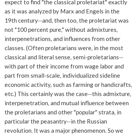
expect to find "the classical proletariat" exactly
as it was analyzed by Marx and Engels in the
19th century--and, then too, the proletariat was
not "100 percent pure," without admixtures,
interpenetrations, and influences from other
classes. (Often proletarians were, in the most
classical and literal sense, semi-proletarians--
with part of their income from wage labor and
part from small-scale, individualized sideline
economic activity, such as farming or handicrafts,
etc.) This certainly was the case--this admixture,
interpenetration, and mutual influence between
the proletarians and other "popular" strata, in
particular the peasantry--in the Russian
revolution. It was a major phenomenon. So we