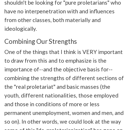
shouldn't be looking for "pure proletarians" who
have no interpenetration with and influences
from other classes, both materially and
ideologically.
Combining Our Strengths
One of the things that I think is VERY important
to draw from this and to emphasize is the
importance of--and the objective basis for--
combining the strengths of different sections of
the "real proletariat" and basic masses (the
youth, different nationalities, those employed
and those in conditions of more or less
permanent unemployment, women and men, and
so on). In other words, we could look at the way