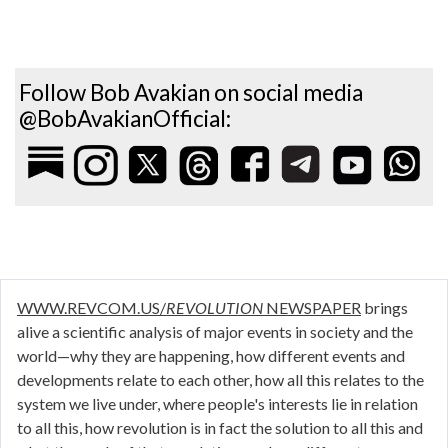
Follow Bob Avakian on social media
@BobAvakianOfficial:
WWW.REVCOM.US/
REVOLUTION
NEWSPAPER
brings
alive a scientific analysis of major events in society and the
world—why they are happening, how different events and
developments relate to each other, how all this relates to the
system we live under, where people's interests lie in relation
to all this, how revolution is in fact the solution to all this and