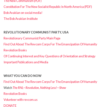
The New Communism (PDF)
Constitution For The New Socialist Republic In North America (PDF)
Bob Avakian on social media!
The Bob Avakian Institute
REVOLUTIONARY COMMUNIST PARTY, USA
Revolutionary Communist Party Main Page
Find Out About The Revcom Corps For The Emancipation Of Humanity
Revolution Books
Of Continuing Interest and Key Questions of Orientation and Strategy
Important Publications and Media
WHAT YOU CAN DO NOW
Find Out About The Revcom Corps For The Emancipation Of Humanity
Watch
The RNL—Revolution, Nothing Less!—Show
Revolution Books
Volunteer with revcom.us
DONATE