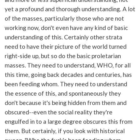
yet a profound and thorough understanding. A lot
of the masses, particularly those who are not
working now, don't even have any kind of basic
understanding of this. Certainly other strata
need to have their picture of the world turned
right-side up, but so do the basic proletarian
masses. They need to understand, WHO, for all
this time, going back decades and centuries, has
been feeding whom. They need to understand
the essence of this, and spontaneously they
don't because it's being hidden from them and
obscured--even the social reality they're
engulfed in to a large degree obscures this from
them. But certainly, if you look with historical