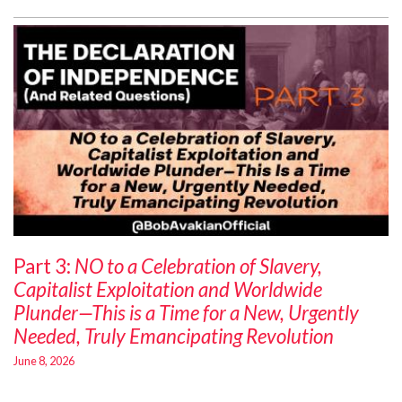
Part 3:
NO to a Celebration of Slavery,
Capitalist Exploitation and Worldwide
Plunder—This is a Time for a New, Urgently
Needed, Truly Emancipating Revolution
June 8, 2026