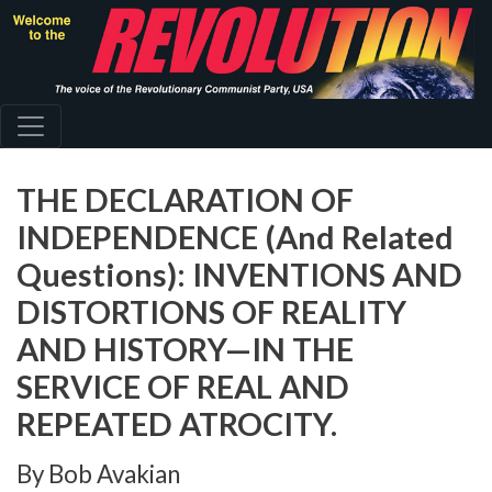
Skip
to
main
content
THE DECLARATION OF
INDEPENDENCE (And Related
Questions): INVENTIONS AND
DISTORTIONS OF REALITY
AND HISTORY—IN THE
SERVICE OF REAL AND
REPEATED ATROCITY.
By Bob Avakian