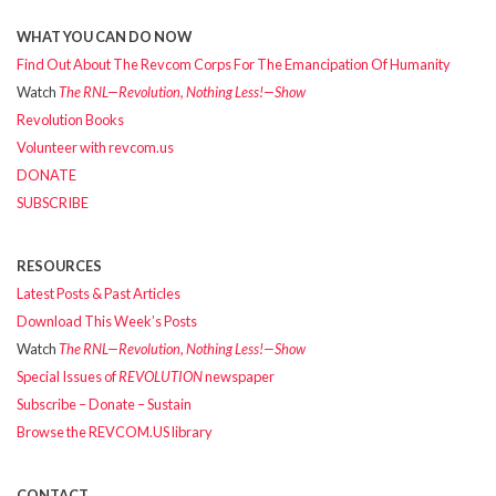
WHAT YOU CAN DO NOW
Find Out About The Revcom Corps For The Emancipation Of Humanity
Watch
The RNL—Revolution, Nothing Less!—Show
Revolution Books
Volunteer with revcom.us
DONATE
SUBSCRIBE
RESOURCES
Latest Posts & Past Articles
Download This Week’s Posts
Watch
The RNL—Revolution, Nothing Less!—Show
Special Issues of
REVOLUTION
newspaper
Subscribe – Donate – Sustain
Browse the REVCOM.US library
CONTACT