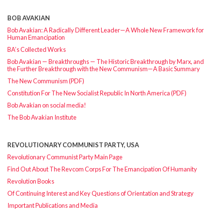
BOB AVAKIAN
Bob Avakian: A Radically Different Leader—A Whole New Framework for
Human Emancipation
BA’s Collected Works
Bob Avakian — Breakthroughs — The Historic Breakthrough by Marx, and
the Further Breakthrough with the New Communism—A Basic Summary
The New Communism (PDF)
Constitution For The New Socialist Republic In North America (PDF)
Bob Avakian on social media!
The Bob Avakian Institute
REVOLUTIONARY COMMUNIST PARTY, USA
Revolutionary Communist Party Main Page
Find Out About The Revcom Corps For The Emancipation Of Humanity
Revolution Books
Of Continuing Interest and Key Questions of Orientation and Strategy
Important Publications and Media