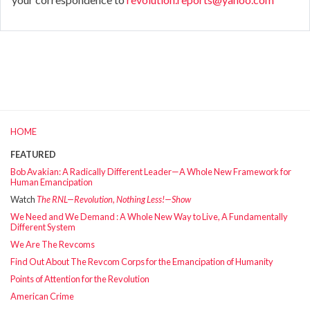
HOME
FEATURED
Bob Avakian: A Radically Different Leader—A Whole New Framework for
Human Emancipation
Watch
The RNL—Revolution, Nothing Less!—Show
We Need and We Demand : A Whole New Way to Live, A Fundamentally
Different System
We Are The Revcoms
Find Out About The Revcom Corps for the Emancipation of Humanity
Points of Attention for the Revolution
American Crime