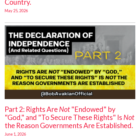
Country.
May 25, 2026
Part 2: Rights Are
Not
"Endowed" by
"God," and "To Secure These Rights" Is
Not
the Reason Governments Are Established.
June 1, 2026