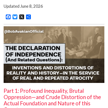
Updated
June 8, 2026
Facebook
Bluesky
X
Share
Part 1: Profound
In
equality, Brutal
Oppression—and Crude Distortion of the
Actual Foundation and Nature of this