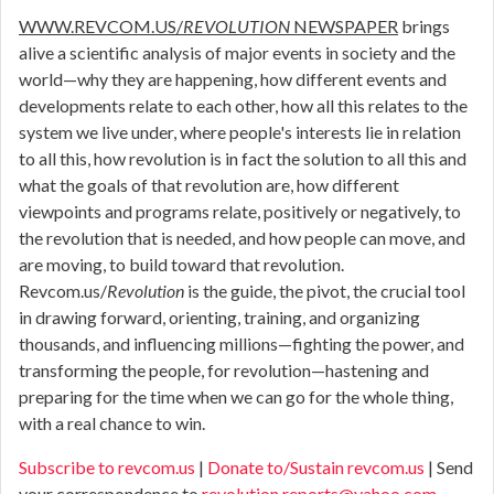
WWW.REVCOM.US/
REVOLUTION
NEWSPAPER
brings
alive a scientific analysis of major events in society and the
world—why they are happening, how different events and
developments relate to each other, how all this relates to the
system we live under, where people's interests lie in relation
to all this, how revolution is in fact the solution to all this and
what the goals of that revolution are, how different
viewpoints and programs relate, positively or negatively, to
the revolution that is needed, and how people can move, and
are moving, to build toward that revolution.
Revcom.us/
Revolution
is the guide, the pivot, the crucial tool
in drawing forward, orienting, training, and organizing
thousands, and influencing millions—fighting the power, and
transforming the people, for revolution—hastening and
preparing for the time when we can go for the whole thing,
with a real chance to win.
Subscribe to revcom.us
|
Donate to/Sustain revcom.us
| Send
your correspondence to
revolution.reports@yahoo.com