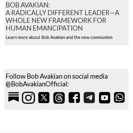
BOB AVAKIAN:
A RADICALLY DIFFERENT LEADER—A
WHOLE NEW FRAMEWORK FOR
HUMAN EMANCIPATION
Learn more about Bob Avakian and the new communism
Follow Bob Avakian on social media
@BobAvakianOfficial: