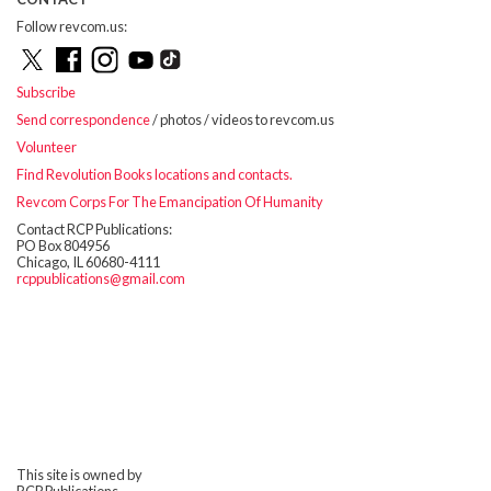
Follow revcom.us:
Subscribe
Send correspondence
/ photos / videos to revcom.us
Volunteer
Find Revolution Books locations and contacts.
Revcom Corps For The Emancipation Of Humanity
Contact RCP Publications:
PO Box 804956
Chicago, IL 60680-4111
rcppublications@gmail.com
This site is owned by