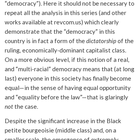
“democracy”). Here it should not be necessary to
repeat all the analysis in this series (and other
works available at revcom.us) which clearly
demonstrate that the “democracy” in this
country is in fact a form of the
dictatorship
of the
ruling, economically-dominant capitalist class.
On a more obvious level, if this notion of a real,
and “multi-racial” democracy means that (at long
last) everyone in this society has finally become
equal—in the sense of having equal opportunity
and “equality before the law”—that is glaringly
not
the case.
Despite the significant increase in the Black
petite bourgeoisie (middle class) and, on a
smaller scale, the emergence of extremely