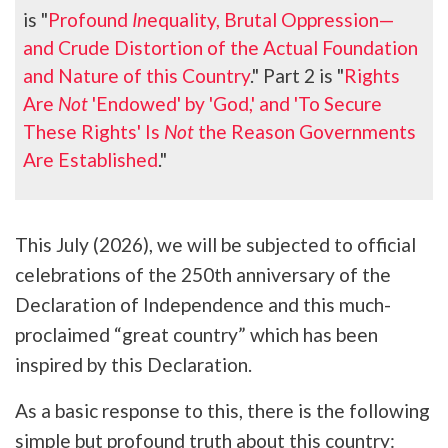
is "
Profound
In
equality, Brutal Oppression—
and Crude Distortion of the Actual Foundation
and Nature of this Country
." Part 2 is "
Rights
Are
Not
'Endowed' by 'God,' and 'To Secure
These Rights' Is
Not
the Reason Governments
Are Established
."
This July (2026), we will be subjected to official
celebrations of the 250th anniversary of the
Declaration of Independence and this much-
proclaimed “great country” which has been
inspired by this Declaration.
As a basic response to this, there is the following
simple but profound truth about this country: