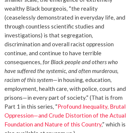
wealthy Black bourgeois, “
the reality
(ceaselessly demonstrated in everyday life, and
through countless scientific studies and
investigations) is that segregation,
discrimination and overall racist oppression
continue, and continue to have terrible
consequences,
for Black people and others who
have suffered the systemic, and often murderous,
racism of this system
—in housing, education,
employment, health care, with police, courts and
prisons—in every part of society.” (That is from
Part 1 in this series,
“
Profound
In
equality, Brutal
Oppression—and Crude Distortion of the Actual
Foundation and Nature of this Country
,” which is