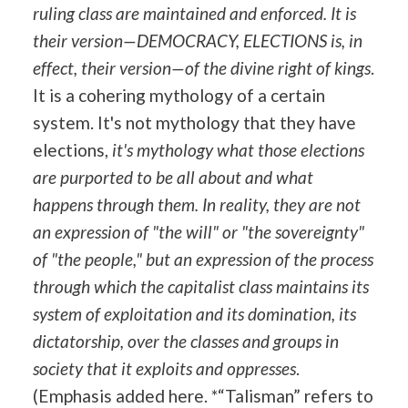
ruling class are maintained and enforced. It is
their version—DEMOCRACY, ELECTIONS is, in
effect, their version—of the divine right of kings
.
It is a cohering mythology of a certain
system. It's not mythology that they have
elections,
it's mythology what those elections
are purported to be all about and what
happens through them. In reality, they are not
an expression of "the will" or "the sovereignty"
of "the people," but an expression of the process
through which the capitalist class maintains its
system of exploitation and its domination, its
dictatorship, over the classes and groups in
society that it exploits and oppresses
.
(Emphasis added here. *“Talisman” refers to