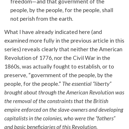
freedom—and that government of the
people, by the people, for the people, shall
not perish from the earth.
What I have already indicated here (and
examined more fully in the previous article in this
series) reveals clearly that neither the American
Revolution of 1776, nor the Civil War in the
1860s, was actually fought to establish, or to
preserve, “
government of the people, by the
people, for the people.”
The essential “liberty”
brought about through the American Revolution was
the removal of the constraints that the British
empire enforced on the slave-owners and developing
capitalists in the colonies, who were the “fathers”
and basic beneficiaries of this Revolution.