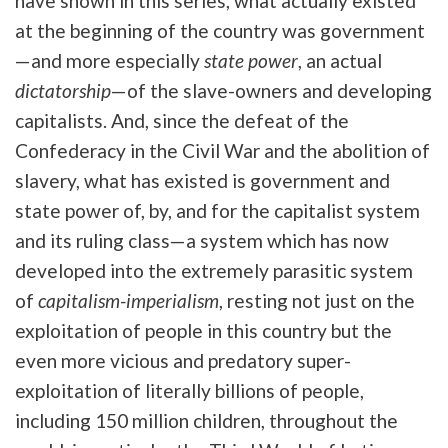
have shown in this series, what actually existed
at the beginning of the country was government
—and more especially
state power
, an actual
dictatorship
—of the slave-owners and developing
capitalists. And, since the defeat of the
Confederacy in the Civil War and the abolition of
slavery, what has existed is government and
state power of, by, and for the capitalist system
and its ruling class—a system which has now
developed into the extremely parasitic system
of
capitalism-imperialism
, resting not just on the
exploitation of people in this country but the
even more vicious and predatory super-
exploitation of literally billions of people,
including 150 million children, throughout the