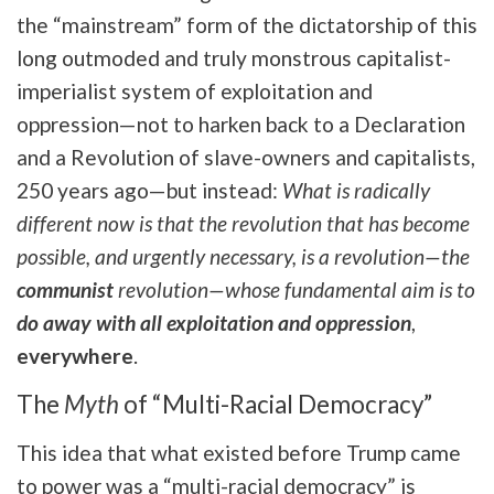
the “mainstream” form of the dictatorship of this
long outmoded and truly monstrous capitalist-
imperialist system of exploitation and
oppression—not to harken back to a Declaration
and a Revolution of slave-owners and capitalists,
250 years ago—but instead:
What is radically
different now is that the revolution that has become
possible, and urgently necessary, is a revolution—the
communist
revolution—whose fundamental aim is to
do away with all exploitation and oppression
,
everywhere
.
The
Myth
of “Multi-Racial Democracy”
This idea that what existed before Trump came
to power was a “multi-racial democracy” is