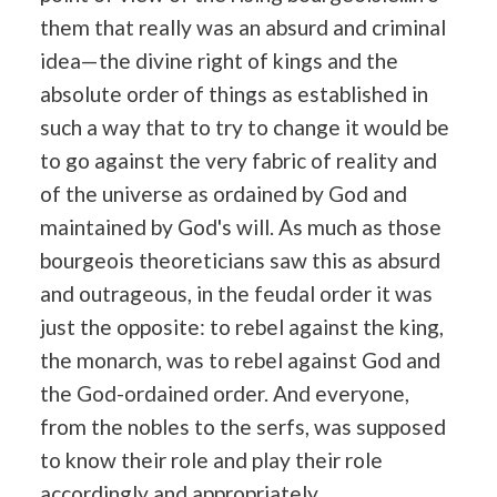
them that really was an absurd and criminal
idea—the divine right of kings and the
absolute order of things as established in
such a way that to try to change it would be
to go against the very fabric of reality and
of the universe as ordained by God and
maintained by God's will. As much as those
bourgeois theoreticians saw this as absurd
and outrageous, in the feudal order it was
just the opposite: to rebel against the king,
the monarch, was to rebel against God and
the God-ordained order. And everyone,
from the nobles to the serfs, was supposed
to know their role and play their role
accordingly and appropriately.