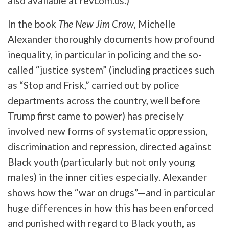
also available at revcom.us.)
In the book
The New Jim Crow
,
Michelle
Alexander thoroughly documents how profound
inequality, in particular in policing and the so-
called “justice system” (including practices such
as “Stop and Frisk,” carried out by police
departments across the country, well before
Trump first came to power) has precisely
involved new forms of systematic oppression,
discrimination and repression, directed against
Black youth (particularly but not only young
males) in the inner cities especially. Alexander
shows how the “war on drugs”—and in particular
huge differences in how this has been enforced
and punished with regard to Black youth, as