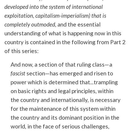
developed into the system of international
exploitation, capitalism-imperialism) that is
completely outmoded,
and the essential
understanding of what is happening now in this
country is contained in the following from Part 2
of this series:
And now, a section of that ruling class—a
fascist
section—has emerged and risen to
power which is determined that
...
trampling
on basic rights and legal principles, within
the country and internationally, is necessary
for the maintenance of this system within
the country and its dominant position in the
world, in the face of serious challenges,