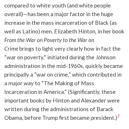
compared to white youth (and white people
overall)—has been a major factor in the huge
increase in the mass incarceration of Black (as
well as Latino) men. Elizabeth Hinton, in her book
From the War on Poverty to the War on
Crime
brings to light very clearly how in fact the
“war on poverty,” initiated during the Johnson
administration in the mid-1960s, quickly became
principally a “war on crime,” which contributed in
a major way to “The Making of Mass
Incarceration in America.” (Significantly, these
important books by Hinton and Alexander were
written during the administrations of Barack
7
Obama, before Trump first became president.)