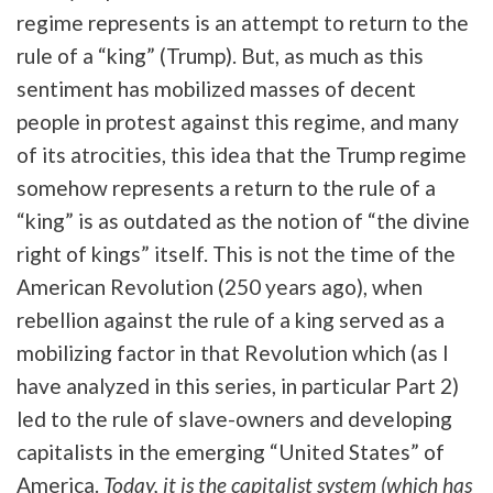
regime represents is an attempt to return to the
rule of a “king” (Trump). But, as much as this
sentiment has mobilized masses of decent
people in protest against this regime, and many
of its atrocities, this idea that the Trump regime
somehow represents a return to the rule of a
“king” is as outdated as the notion of “the divine
right of kings” itself. This is not the time of the
American Revolution (250 years ago), when
rebellion against the rule of a king served as a
mobilizing factor in that Revolution which (as I
have analyzed in this series, in particular Part 2)
led to the rule of slave-owners and developing
capitalists in the emerging “United States” of
America.
Today, it is the capitalist system (which has