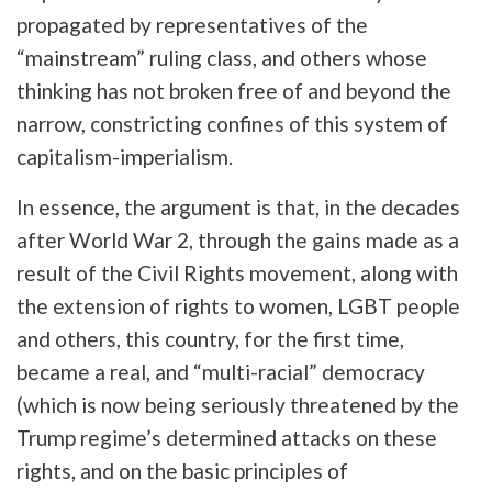
propagated by representatives of the
“mainstream” ruling class, and others whose
thinking has not broken free of and beyond the
narrow, constricting confines of this system of
capitalism-imperialism.
In essence, the argument is that, in the decades
after World War 2, through the gains made as a
result of the Civil Rights movement, along with
the extension of rights to women, LGBT people
and others, this country, for the first time,
became a real, and “multi-racial” democracy
(which is now being seriously threatened by the
Trump regime’s determined attacks on these
rights, and on the basic principles of