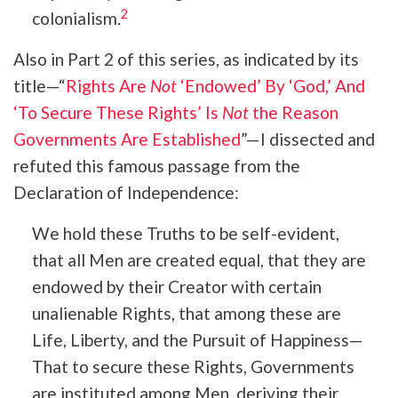
2
colonialism.
Also in Part 2 of this series, as indicated by its
title—“
Rights Are
Not
‘Endowed’ By ‘God,’ And
‘To Secure These Rights’ Is
Not
the Reason
Governments Are Established
”—I dissected and
refuted this famous passage from the
Declaration of Independence:
We hold these Truths to be self-evident,
that all Men are created equal, that they are
endowed by their Creator with certain
unalienable Rights, that among these are
Life, Liberty, and the Pursuit of Happiness—
That to secure these Rights, Governments
are instituted among Men, deriving their