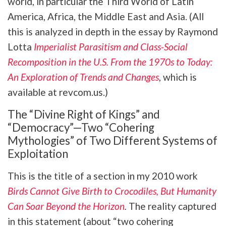
world, in particular the Third World of Latin
America, Africa, the Middle East and Asia. (All
this is analyzed in depth in the essay by Raymond
Lotta
Imperialist Parasitism and Class-Social
Recomposition in the U.S. From the 1970s to Today:
An Exploration of Trends and Changes
, which is
available at revcom.us.)
The “Divine Right of Kings” and
“Democracy”—Two “Cohering
Mythologies” of Two Different Systems of
Exploitation
This is the title of a section in my 2010 work
Birds Cannot Give Birth to Crocodiles, But Humanity
Can Soar Beyond the Horizon
.
The reality captured
in this statement (about “two cohering