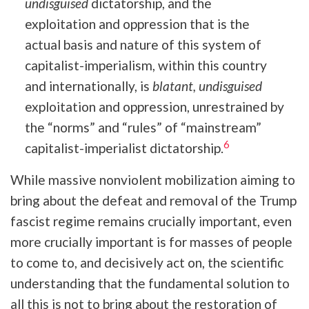
undisguised
dictatorship, and the
exploitation and oppression that is the
actual basis and nature of this system of
capitalist-imperialism, within this country
and internationally, is
blatant, undisguised
exploitation and oppression, unrestrained by
the “norms” and “rules” of “mainstream”
6
capitalist-imperialist dictatorship.
While massive nonviolent mobilization aiming to
bring about the defeat and removal of the Trump
fascist regime remains crucially important, even
more crucially important is for masses of people
to come to, and decisively act on, the scientific
understanding that the fundamental solution to
all this is not to bring about the restoration of