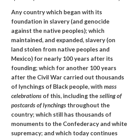
Any country which began with its
foundation in slavery (and genocide
against the native peoples); which
maintained, and expanded, slavery (on
land stolen from native peoples and
Mexico) for nearly 100 years after its
founding; which for another 100 years
after the Civil War carried out thousands
of lynchings of Black people, with
mass
celebrations
of this, including the
selling of
postcards of lynchings
throughout the
country; which still has thousands of
monuments to the Confederacy and white
supremacy; and which today continues