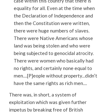
case within this country that there is
equality for all. Even at the time when
the Declaration of Independence and
then the Constitution were written,
there were huge numbers of slaves.
There were Native Americans whose
land was being stolen and who were
being subjected to genocidal atrocity.
There were women who basically had
no rights, and certainly none equal to
men....[P]eople without property...didn’t
have the same rights as rich men....
There was, in short, a system of
exploitation which was given further
impetus by breaking free of British