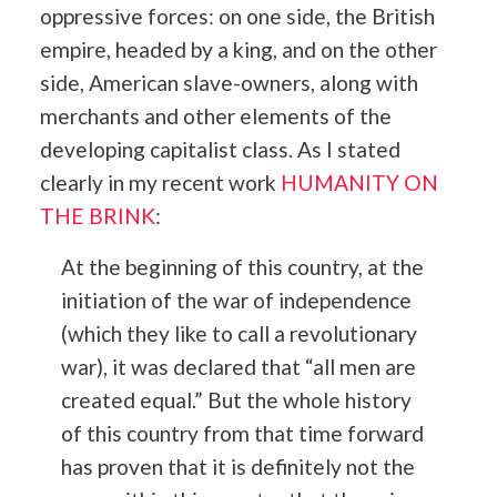
oppressive forces: on one side, the British
empire, headed by a king, and on the other
side, American slave-owners, along with
merchants and other elements of the
developing capitalist class. As I stated
clearly in my recent work
HUMANITY ON
THE BRINK
:
At the beginning of this country, at the
initiation of the war of independence
(which they like to call a revolutionary
war), it was declared that “all men are
created equal.” But the whole history
of this country from that time forward
has proven that it is definitely not the