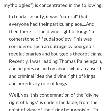
mythologies”) is concentrated in the following:
In feudal society, it was "natural" that
everyone had their particular place....And
then there is "the divine right of kings," a
cornerstone of feudal society. This was
considered such an outrage by bourgeois
revolutionaries and bourgeois theoreticians.
Recently, I was reading Thomas Paine again,
and he goes on and on about what an absurd
and criminal idea the divine right of kings
and hereditary role of kings is....
Well, yes, this condemnation of the "divine
right of kings" is understandable, from the
point of view of the rising bourgeoisie....To