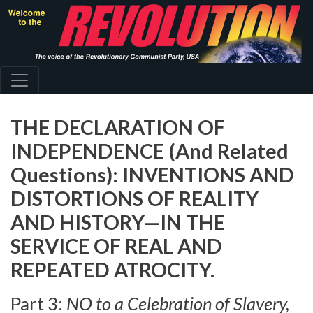
Skip
to
main
content
THE DECLARATION OF
INDEPENDENCE (And Related
Questions): INVENTIONS AND
DISTORTIONS OF REALITY
AND HISTORY—IN THE
SERVICE OF REAL AND
REPEATED ATROCITY.
Part 3:
NO to a Celebration of Slavery,