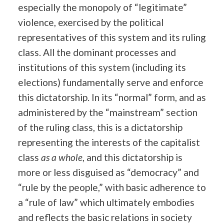
especially the monopoly of “legitimate”
violence, exercised by the political
representatives of this system and its ruling
class. All the dominant processes and
institutions of this system (including its
elections) fundamentally serve and enforce
this dictatorship. In its “normal” form, and as
administered by the “mainstream” section
of the ruling class, this is a dictatorship
representing the interests of the capitalist
class
as a whole
, and this dictatorship is
more or less disguised as “democracy” and
“rule by the people,” with basic adherence to
a “rule of law” which ultimately embodies
and reflects the basic relations in society