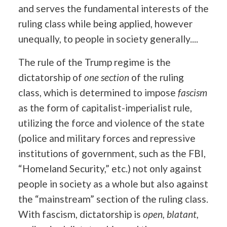
and serves the fundamental interests of the
ruling class while being applied, however
unequally, to people in society generally....
The rule of the Trump regime is the
dictatorship of
one section
of the ruling
class, which is determined to impose
fascism
as the form of capitalist-imperialist rule,
utilizing the force and violence of the state
(police and military forces and repressive
institutions of government, such as the FBI,
“Homeland Security,” etc.) not only against
people in society as a whole but also against
the “mainstream” section of the ruling class.
With fascism, dictatorship is
open, blatant,