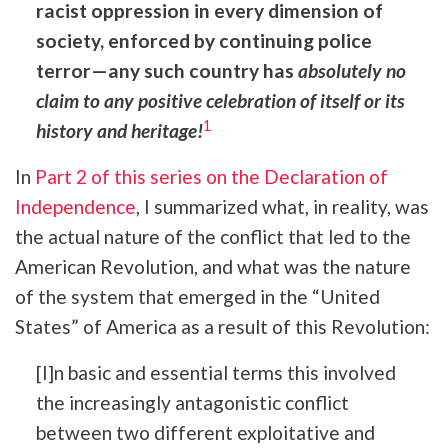
racist oppression in every dimension of
society, enforced by continuing police
terror—any such country has
absolutely
no
claim to any positive celebration of itself or its
1
history and heritage!
In
Part 2 of this series on the Declaration of
Independence
, I summarized what, in reality, was
the actual nature of the conflict that led to the
American Revolution, and what was the nature
of the system that emerged in the “United
States” of America as a result of this Revolution:
[I]n basic and essential terms this involved
the increasingly antagonistic conflict
between two different exploitative and