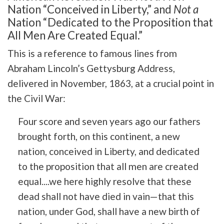
Nation “Conceived in Liberty,” and
Not a
Nation “Dedicated to the Proposition that
All Men Are Created Equal.”
This is a reference to famous lines from
Abraham Lincoln’s Gettysburg Address,
delivered in November, 1863, at a crucial point in
the Civil War:
Four score and seven years ago our fathers
brought forth, on this continent, a new
nation, conceived in Liberty, and dedicated
to the proposition that all men are created
equal....we here highly resolve that these
dead shall not have died in vain—that this
nation, under God, shall have a new birth of