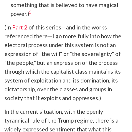
something that is believed to have magical
5
power.)
(In
Part 2
of this series—and in the works
referenced there—I go more fully into how the
electoral process under this system is
not an
expression of "the will" or "the sovereignty" of
"the people," but an expression of the process
through which the capitalist class maintains its
system of exploitation and its domination, its
dictatorship, over the classes and groups in
society that it exploits and oppresses.)
In the current situation, with the openly
tyrannical rule of the Trump regime, there is a
widely expressed sentiment that what this