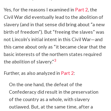
Yes, for the reasons I examined in
Part 2
, the
Civil War did eventually lead to the abolition of
slavery (and in that sense did bring about “a new
birth of freedom”). But “freeing the slaves” was
not
Lincoln’s initial intent in this Civil War—and
this came about only as “it became clear that the
basic interests of the northern states required
3
the
abolition
of slavery.”
Further, as also analyzed in
Part 2
:
On the one hand, the defeat of the
Confederacy did result in the preservation
of the country as a whole, with slavery
outlawed. But, at the same time, after a