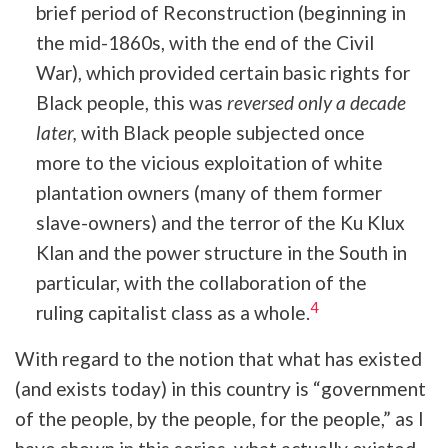
brief period of Reconstruction (beginning in
the mid-1860s, with the end of the Civil
War), which provided certain basic rights for
Black people, this was
reversed only a decade
later,
with Black people subjected once
more to the vicious exploitation of white
plantation owners (many of them former
slave-owners) and the terror of the Ku Klux
Klan and the power structure in the South in
particular, with the collaboration of the
4
ruling capitalist class as a whole.
With regard to the notion that what has existed
(and exists today) in this country is “government
of the people, by the people, for the people,” as I