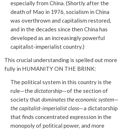
especially from China. (Shortly after the
death of Mao in 1976, socialism in China
was overthrown and capitalism restored,
and in the decades since then China has
developed as an increasingly powerful
capitalist-imperialist country.)
This crucial understanding is spelled out more
fully in HUMANITY ON THE BRINK:
The political system in this country is the
rule—the
dictatorship
—of the section of
society that
dominates the economic system
—
the capitalist-imperialist class
—a dictatorship
that finds concentrated expression in the
monopoly of political power, and more