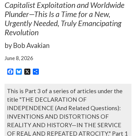
Capitalist Exploitation and Worldwide
Plunder—This Is a Time for a New,
Urgently Needed, Truly Emancipating
Revolution
by Bob Avakian
June 8, 2026
Facebook
Bluesky
X
Share
This is Part 3 of a series of articles under the
title "THE DECLARATION OF
INDEPENDENCE (And Related Questions):
INVENTIONS AND DISTORTIONS OF
REALITY AND HISTORY—IN THE SERVICE
OF REAL AND REPEATED ATROCITY." Part 1