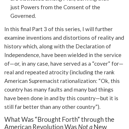
just Powers from the Consent of the
Governed.
In this final Part 3 of this series, I will further
examine inventions and distortions of reality and
history which, along with the Declaration of
Independence, have been wielded in the service
of—or, in any case, have served as a “cover” for—
real and repeated atrocity (including the rank
American Supremacist rationalization: “Ok, this
country has many faults and many bad things
have been done in and by this country—but it is
still far better than any other country”).
What Was “Brought Forth” through the
American Revolution Was
Not a
New