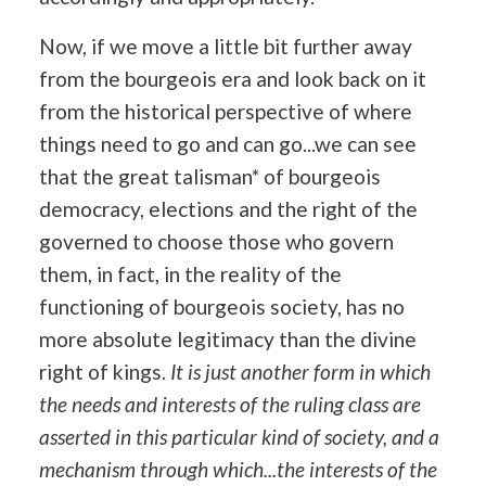
Now, if we move a little bit further away
from the bourgeois era and look back on it
from the historical perspective of where
things need to go and can go...we can see
that the great talisman* of bourgeois
democracy, elections and the right of the
governed to choose those who govern
them, in fact, in the reality of the
functioning of bourgeois society, has no
more absolute legitimacy than the divine
right of kings.
It is just another form in which
the needs and interests of the ruling class are
asserted in this particular kind of society, and a
mechanism through which...the interests of the