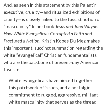
And, as seen in this statement by this Palantir
executive, cruelty—and ritualized exhibitions of
cruelty—is closely linked to the fascist notion of
“masculinity.” In her book
Jesus and John Wayne:
How White Evangelicals Corrupted a Faith and
Fractured a Nation
, Kristin Kobes Du Mez makes
this important, succinct summation regarding the
white “evangelical” Christian fundamentalists
who are the backbone of present-day American
fascism:
White evangelicals have pieced together
this patchwork of issues, and a nostalgic
commitment to rugged, aggressive, militant
white masculinity that serves as the thread