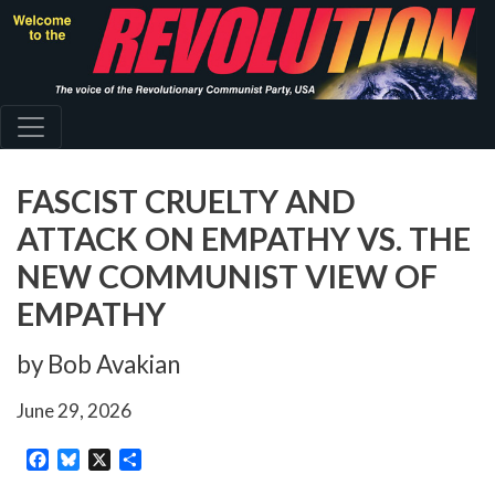
Skip
to
main
content
FASCIST CRUELTY AND
ATTACK ON EMPATHY VS. THE
NEW COMMUNIST VIEW OF
EMPATHY
by Bob Avakian
June 29, 2026
Facebook
Bluesky
X
Share