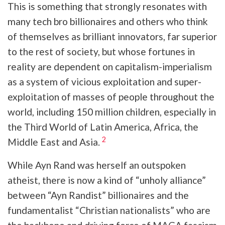
This is something that strongly resonates with
many tech bro billionaires and others who think
of themselves as brilliant innovators, far superior
to the rest of society, but whose fortunes in
reality are dependent on capitalism-imperialism
as a system of vicious exploitation and super-
exploitation of masses of people throughout the
world, including 150 million children, especially in
the Third World of Latin America, Africa, the
2
Middle East and Asia.
While Ayn Rand was herself an outspoken
atheist, there is now a kind of “unholy alliance”
between “Ayn Randist” billionaires and the
fundamentalist “Christian nationalists” who are