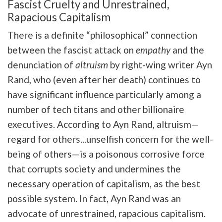
Fascist Cruelty and Unrestrained,
Rapacious Capitalism
There is a definite “philosophical” connection
between the fascist attack on
empathy
and the
denunciation of
altruism
by right-wing writer Ayn
Rand, who (even after her death) continues to
have significant influence particularly among a
number of tech titans and other billionaire
executives. According to Ayn Rand, altruism—
regard for others...unselfish concern for the well-
being of others
—is a poisonous corrosive force
that corrupts society and undermines the
necessary operation of capitalism, as the best
possible system. In fact, Ayn Rand was an
advocate of unrestrained, rapacious capitalism.