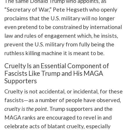
The same Donald Trump who appoints, as
“Secretary of War,” Pete Hegseth who openly
proclaims that the U.S. military will no longer
even pretend to be constrained by international
law and rules of engagement which, he insists,
prevent the U.S. military from fully being the
ruthless killing machine it is meant to be.
Cruelty Is an Essential Component of
Fascists Like Trump and His MAGA
Supporters
Cruelty is not accidental, or incidental, for these
fascists—as a number of people have observed,
cruelty is the point
. Trump supporters and the
MAGA ranks are encouraged to revel in and
celebrate acts of blatant cruelty, especially