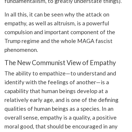
fundamentalism, to greatly understate things).
In all this, it can be seen why the attack on
empathy, as well as altruism, is a powerful
compulsion and important component of the
Trump regime and the whole MAGA fascist
phenomenon.
The New Communist View of Empathy
The ability to empathize—
to understand and
identify with the feelings of another
—is a
capability that human beings develop at a
relatively early age, and is one of the defining
qualities of human beings as a species. In an
overall sense, empathy is a quality, a positive
moral good, that should be encouraged in any