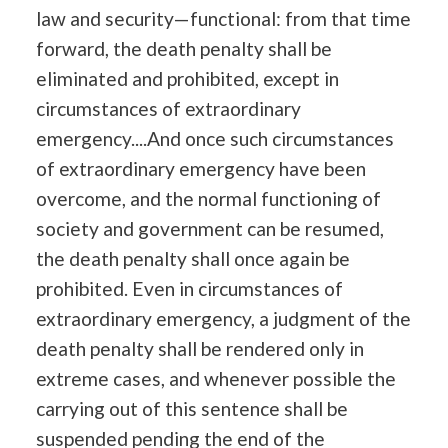
law and security—functional: from that time
forward, the death penalty shall be
eliminated and prohibited, except in
circumstances of extraordinary
emergency....And once such circumstances
of extraordinary emergency have been
overcome, and the normal functioning of
society and government can be resumed,
the death penalty shall once again be
prohibited. Even in circumstances of
extraordinary emergency, a judgment of the
death penalty shall be rendered only in
extreme cases, and whenever possible the
carrying out of this sentence shall be
suspended pending the end of the