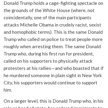
Donald Trump holds a cage-fighting spectacle on
the grounds of the White House (where, not
coincidentally, one of the main participants
attacks Michelle Obama in crudely racist, sexist
and homophobic terms). This is the same Donald
Trump who called on police to treat people more
roughly when arresting them. The same Donald
Trump who, during his first run for president,
called on his supporters to physically attack
protesters at his rallies—and who boasted that if
he murdered someone in plain sight in New York
City, his supporters would continue to support
him.
On a larger level, this is Donald Trump who, in his