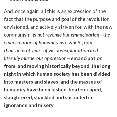
And, once again, all this is an expression of the
fact that the purpose and goal of the revolution
envisioned, and actively striven for, with the new
communism, is
not revenge but
emancipation
—the
emancipation of humanity as a whole from
thousands of years of vicious exploitation and
literally murderous oppression
—
emancipation
from, and moving historically beyond, the long
night in which human society has been divided
into masters and slaves, and the masses of
humanity have been lashed, beaten, raped,
slaughtered, shackled and shrouded in
ignorance and misery
.