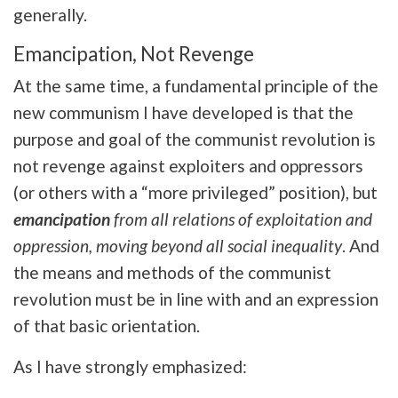
generally.
Emancipation, Not Revenge
At the same time, a fundamental principle of the
new communism I have developed is that the
purpose and goal of the communist revolution is
not revenge against exploiters and oppressors
(or others with a “more privileged” position), but
emancipation
from all relations of exploitation and
oppression, moving beyond all social inequality
. And
the means and methods of the communist
revolution must be in line with and an expression
of that basic orientation.
As I have strongly emphasized: