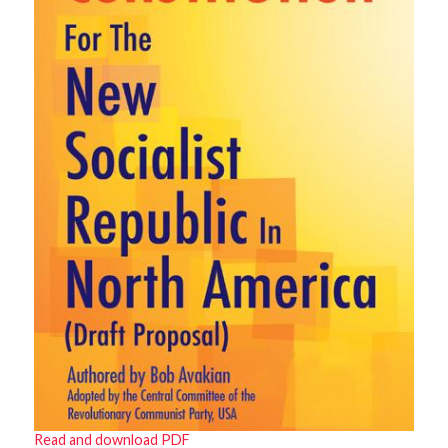
Read and download PDF