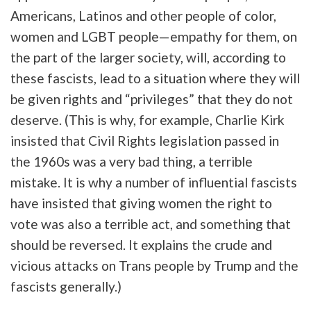
Americans, Latinos and other people of color,
women and LGBT people—empathy for them, on
the part of the larger society, will, according to
these fascists, lead to a situation where they will
be given rights and “privileges” that they do not
deserve. (This is why, for example, Charlie Kirk
insisted that Civil Rights legislation passed in
the 1960s was a very bad thing, a terrible
mistake. It is why a number of influential fascists
have insisted that giving women the right to
vote was also a terrible act, and something that
should be reversed. It explains the crude and
vicious attacks on Trans people by Trump and the
fascists generally.)