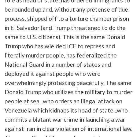
role as head of state, has ordered immigrants to
be rounded up and, without any pretense of due
process, shipped off to a torture chamber prison
in El Salvador (and Trump threatened to do the
same to U.S. citizens). This is the same Donald
Trump who has wielded ICE to repress and
literally murder people, has federalized the
National Guard in a number of states and
deployed it against people who were
overwhelmingly protesting peacefully. The same
Donald Trump who utilizes the military to murder
people at sea...who orders an illegal attack on
Venezuela which kidnaps its head of state...who
commits a blatant war crime in launching a war
against Iran in clear violation of international law.