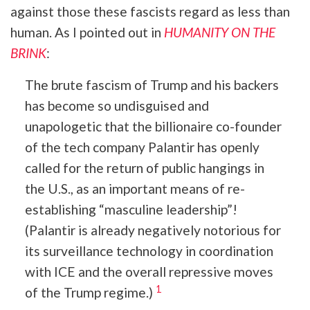
against those these fascists regard as less than
human. As I pointed out in
HUMANITY ON THE
BRINK
:
The brute fascism of Trump and his backers
has become so undisguised and
unapologetic that the billionaire co-founder
of the tech company Palantir has openly
called for the return of public hangings in
the U.S., as an important means of re-
establishing “masculine leadership”!
(Palantir is already negatively notorious for
its surveillance technology in coordination
with ICE and the overall repressive moves
1
of the Trump regime.)