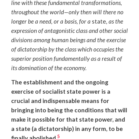
line with these fundamental transformations,
throughout the world—only then will there no
longer be a need, or a basis, for a
state
, as the
expression of antagonistic class and other social
divisions among human beings and the exercise
of dictatorship by the class which occupies the
superior position fundamentally as a result of
its domination of the economy.
The establishment and the ongoing
exercise of socialist state power is a
crucial and indispensable means for
bringing into being the conditions that will
make it possible for that state power, and
a state (a dictatorship) in any form, to be
5
finally abolished.