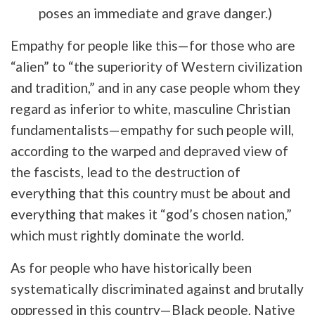
poses an immediate and grave danger.)
Empathy for people like this—for those who are
“alien” to “the superiority of Western civilization
and tradition,” and in any case people whom they
regard as inferior to white, masculine Christian
fundamentalists—empathy for such people will,
according to the warped and depraved view of
the fascists, lead to the destruction of
everything that this country must be about and
everything that makes it “god’s chosen nation,”
which must rightly dominate the world.
As for people who have historically been
systematically discriminated against and brutally
oppressed in this country—Black people, Native