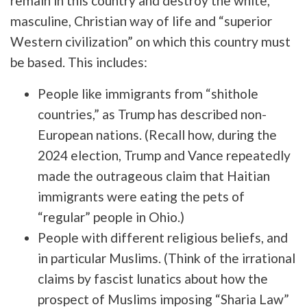
remain in this country and destroy the white,
masculine, Christian way of life and “superior
Western civilization” on which this country must
be based. This includes:
People like immigrants from “shithole
countries,” as Trump has described non-
European nations. (Recall how, during the
2024 election, Trump and Vance repeatedly
made the outrageous claim that Haitian
immigrants were eating the pets of
“regular” people in Ohio.)
People with different religious beliefs, and
in particular Muslims. (Think of the irrational
claims by fascist lunatics about how the
prospect of Muslims imposing “Sharia Law”