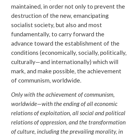
maintained, in order not only to prevent the
destruction of the new, emancipating
socialist society, but also and most
fundamentally, to carry forward the
advance toward the establishment of the
conditions (economically, socially, politically,
culturally—and internationally) which will
mark, and make possible, the achievement
of communism, worldwide.
Only with the achievement of communism,
worldwide—with the ending of all economic
relations of exploitation, all social and political
relations of oppression, and the transformation
of culture, including the prevailing morality, in