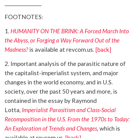
_______________
FOOTNOTES:
1.
HUMANITY ON THE BRINK: A Forced March Into
the Abyss, or Forging a Way Forward Out of the
Madness?
is available at revcom.us.
[back]
2. Important analysis of the parasitic nature of
the capitalist-imperialist system, and major
changes in the world economy, and in U.S.
society, over the past 50 years and more, is
contained in the essay by Raymond
Lotta,
Imperialist Parasitism and Class-Social
Recomposition in the U.S. From the 1970s to Today:
An Exploration of Trends and Changes
,
which is
available at revcom.us.
[back]