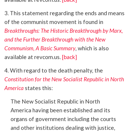
3. This statement regarding the ends and means
of the communist movement is found in
Breakthroughs: The Historic Breakthrough by Marx,
and the Further Breakthrough with the New
Communism, A Basic Summary
, which is also
available at revcom.us.
[back]
4. With regard to the death penalty, the
Constitution for the New Socialist Republic in North
America
states this:
The New Socialist Republic in North
America having been established and its
organs of government including the courts
and other institutions dealing with justice,