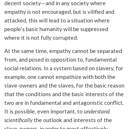
decent society—and in any society where
empathy is not encouraged, but is vilified and
attacked, this will lead to a situation where
people’s basic humanity will be suppressed
where it is not fully corrupted.
At the same time, empathy cannot be separated
from, and posed in opposition to, fundamental
social relations. In a system based on slavery, for
example, one cannot empathize with both the
slave-owners and the slaves, for the basic reason
that the conditions and the basic interests of the
two are in fundamental and antagonistic conflict.
It is possible, even important, to
understand
scientifically
the outlook and interests of the
slave-owners, in order to most effectively