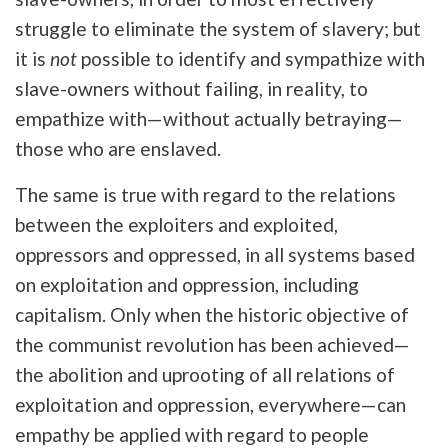
struggle to eliminate the system of slavery; but
it is
not
possible to identify and sympathize with
slave-owners without failing, in reality, to
empathize with—without actually betraying—
those who are enslaved.
The same is true with regard to the relations
between the exploiters and exploited,
oppressors and oppressed, in all systems based
on exploitation and oppression, including
capitalism. Only when the historic objective of
the communist revolution has been achieved—
the abolition and uprooting of all relations of
exploitation and oppression, everywhere—can
empathy be applied with regard to people