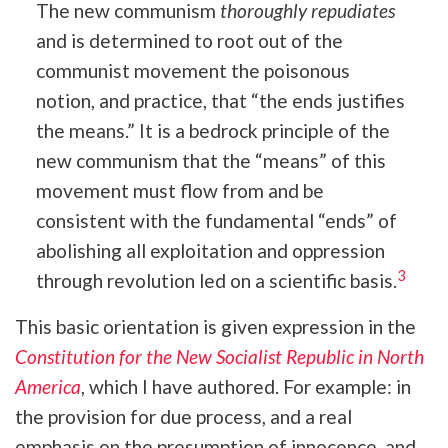
The new communism
thoroughly repudiates
and is determined to root out of the
communist movement the poisonous
notion, and practice, that “the ends justifies
the means.” It is a bedrock principle of the
new communism that the “means” of this
movement must flow from and be
consistent with the fundamental “ends” of
abolishing all exploitation and oppression
3
through revolution led on a scientific basis.
This basic orientation is given expression in the
Constitution for the New Socialist Republic in North
America
, which I have authored. For example: in
the provision for due process, and a real
emphasis on the presumption of innocence, and