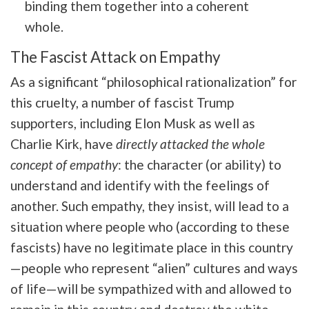
binding them together into a coherent
whole.
The Fascist Attack on Empathy
As a significant “philosophical rationalization” for
this cruelty, a number of fascist Trump
supporters, including Elon Musk as well as
Charlie Kirk, have
directly attacked the whole
concept of empathy
:
the character (or ability) to
understand and identify with the feelings of
another.
Such empathy, they insist, will lead to a
situation where people who (according to these
fascists) have no legitimate place in this country
—people who represent “alien” cultures and ways
of life—will be sympathized with and allowed to