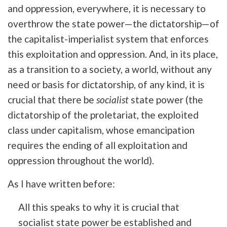
and oppression, everywhere, it is necessary to
overthrow the state power—the dictatorship—of
the capitalist-imperialist system that enforces
this exploitation and oppression. And, in its place,
as a transition to a society, a world, without any
need or basis for dictatorship, of any kind, it is
crucial that there be
socialist
state power (the
dictatorship of the proletariat, the exploited
class under capitalism, whose emancipation
requires the ending of all exploitation and
oppression throughout the world).
As I have written before:
All this speaks to why it is crucial that
socialist state power be established and