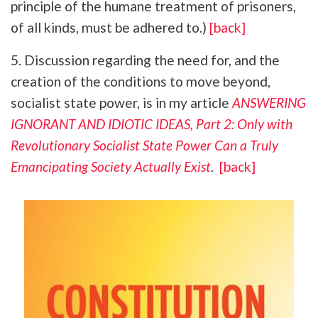
principle of the humane treatment of prisoners,
of all kinds, must be adhered to.)
[back]
5. Discussion regarding the need for, and the
creation of the conditions to move beyond,
socialist state power, is in my article
ANSWERING
IGNORANT AND IDIOTIC IDEAS, Part 2: Only with
Revolutionary Socialist State Power Can a Truly
Emancipating Society Actually Exist
.
[back]