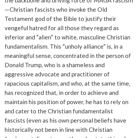
the backbone and driving force of MAGA fascism
—Christian fascists who invoke the Old
Testament god of the Bible to justify their
vengeful hatred for all those they regard as
inferior and “alien” to white, masculine Christian
fundamentalism. This “unholy alliance” is, in a
meaningful sense, concentrated in the person of
Donald Trump, who is a shameless and
aggressive advocate and practitioner of
rapacious capitalism, and who, at the same time,
has recognized that, in order to achieve and
maintain his position of power, he has to rely on
and cater to the Christian fundamentalist
fascists (even as his own personal beliefs have
historically not been in line with Christian