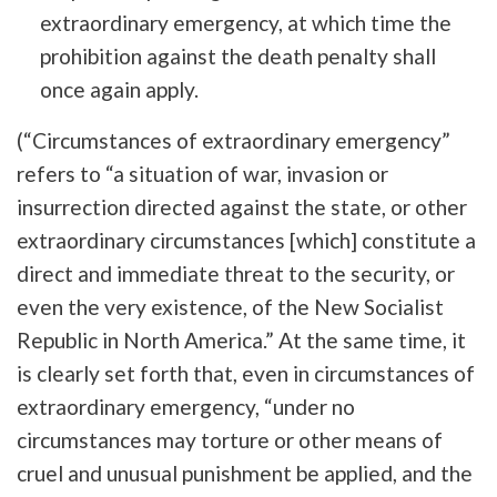
extraordinary emergency, at which time the
prohibition against the death penalty shall
once again apply.
(“Circumstances of extraordinary emergency”
refers to “a situation of war, invasion or
insurrection directed against the state, or other
extraordinary circumstances [which] constitute a
direct and immediate threat to the security, or
even the very existence, of the New Socialist
Republic in North America.” At the same time, it
is clearly set forth that, even in circumstances of
extraordinary emergency, “under no
circumstances may torture or other means of
cruel and unusual punishment be applied, and the