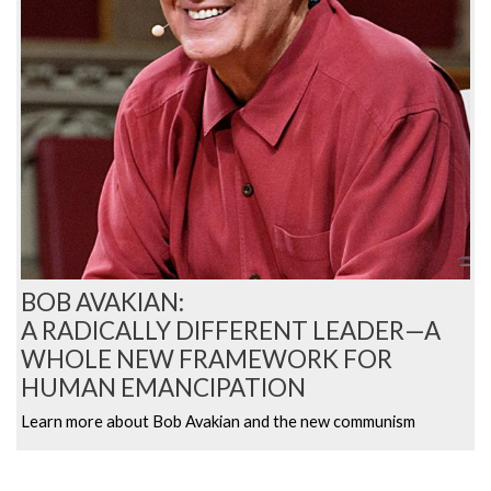
BOB AVAKIAN:
A RADICALLY DIFFERENT LEADER—A
WHOLE NEW FRAMEWORK FOR
HUMAN EMANCIPATION
Learn more about Bob Avakian and the new communism