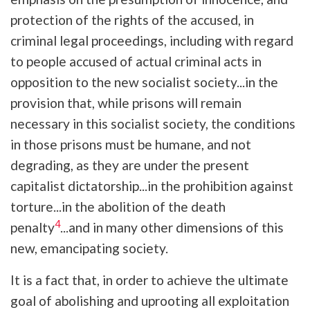
protection of the rights of the accused, in
criminal legal proceedings, including with regard
to people accused of actual criminal acts in
opposition to the new socialist society...in the
provision that, while prisons will remain
necessary in this socialist society, the conditions
in those prisons must be humane, and not
degrading, as they are under the present
capitalist dictatorship...in the prohibition against
torture...in the abolition of the death
4
penalty
...and in many other dimensions of this
new, emancipating society.
It is a fact that, in order to achieve the ultimate
goal of abolishing and uprooting all exploitation