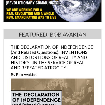
FEATURED: BOB AVAKIAN
THE DECLARATION OF INDEPENDENCE
(And Related Questions): INVENTIONS
AND DISTORTIONS OF REALITY AND
HISTORY—IN THE SERVICE OF REAL
AND REPEATED ATROCITY.
By Bob Avakian