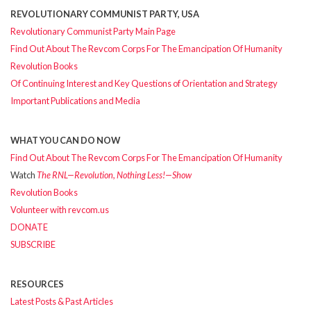
REVOLUTIONARY COMMUNIST PARTY, USA
Revolutionary Communist Party Main Page
Find Out About The Revcom Corps For The Emancipation Of Humanity
Revolution Books
Of Continuing Interest and Key Questions of Orientation and Strategy
Important Publications and Media
WHAT YOU CAN DO NOW
Find Out About The Revcom Corps For The Emancipation Of Humanity
Watch
The RNL—Revolution, Nothing Less!—Show
Revolution Books
Volunteer with revcom.us
DONATE
SUBSCRIBE
RESOURCES
Latest Posts & Past Articles