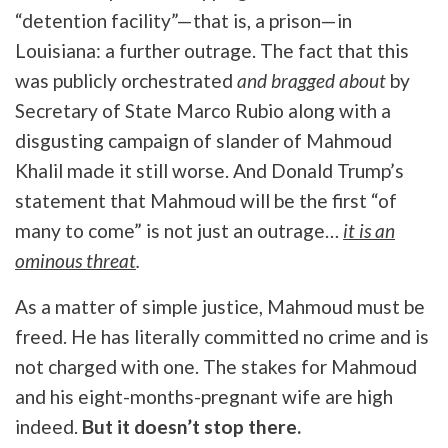
“detention facility”—that is, a prison—in
Louisiana: a further outrage. The fact that this
was publicly orchestrated
and bragged about
by
Secretary of State Marco Rubio along with a
disgusting campaign of slander of Mahmoud
Khalil made it still worse. And Donald Trump’s
statement that Mahmoud will be the first “of
many to come” is not just an outrage…
it is an
ominous threat
.
As a matter of simple justice, Mahmoud must be
freed. He has literally committed no crime and is
not charged with one. The stakes for Mahmoud
and his eight-months-pregnant wife are high
indeed.
But it doesn’t stop there.