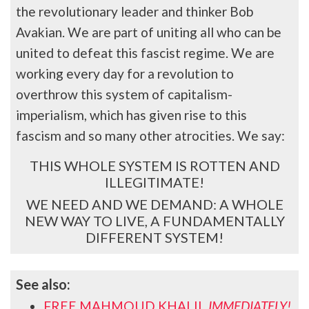
the revolutionary leader and thinker Bob
Avakian. We are part of uniting all who can be
united to defeat this fascist regime. We are
working every day for a revolution to
overthrow this system of capitalism-
imperialism, which has given rise to this
fascism and so many other atrocities. We say:
THIS WHOLE SYSTEM IS ROTTEN AND
ILLEGITIMATE!
WE NEED AND WE DEMAND: A WHOLE
NEW WAY TO LIVE, A FUNDAMENTALLY
DIFFERENT SYSTEM!
See also:
FREE MAHMOUD KHALIL
IMMEDIATELY!