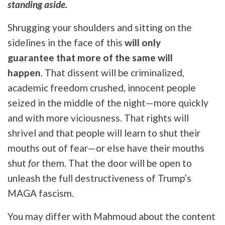
standing aside.
Shrugging your shoulders and sitting on the
sidelines in the face of this
will only
guarantee
that more of the same will
happen
. That
dissent will be criminalized,
academic freedom crushed, innocent people
seized in the middle of the night—more quickly
and with more viciousness. That rights will
shrivel and that people will learn to shut their
mouths out of fear—or else have their mouths
shut
for
them. That the door will be open to
unleash the full destructiveness of Trump’s
MAGA fascism.
You may differ with Mahmoud about the content