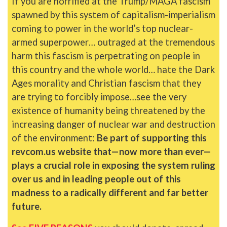
If you are horrified at the Trump/MAGA fascism
spawned by this system of capitalism-imperialism
coming to power in the world’s top nuclear-
armed superpower… outraged at the tremendous
harm this fascism is perpetrating on people in
this country and the whole world… hate the Dark
Ages morality and Christian fascism that they
are trying to forcibly impose…see the very
existence of humanity being threatened by the
increasing danger of nuclear war and destruction
of the environment:
Be part of supporting this
revcom.us website that—now more than ever—
plays a crucial role in exposing the system ruling
over us and in leading people out of this
madness to a radically different and far better
future.