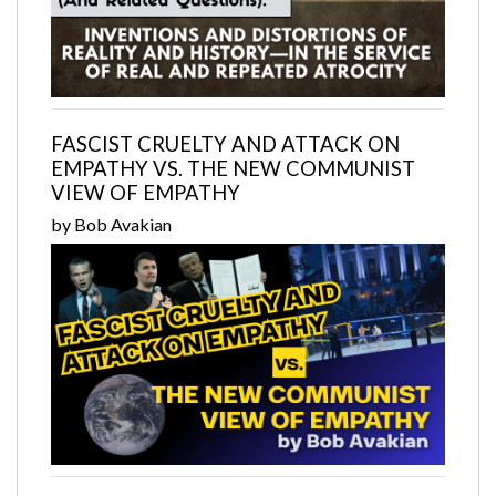
FASCIST CRUELTY AND ATTACK ON
EMPATHY VS. THE NEW COMMUNIST
VIEW OF EMPATHY
by Bob Avakian