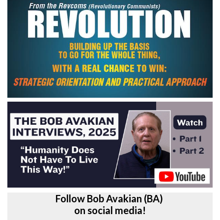
Follow Bob Avakian (BA)
on social media!