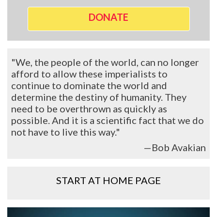
DONATE
"We, the people of the world, can no longer
afford to allow these imperialists to
continue to dominate the world and
determine the destiny of humanity. They
need to be overthrown as quickly as
possible. And it is a scientific fact that we do
not have to live this way."
—Bob Avakian
START AT HOME PAGE