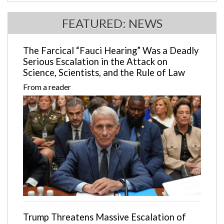
FEATURED: NEWS
The Farcical “Fauci Hearing” Was a Deadly
Serious Escalation in the Attack on
Science, Scientists, and the Rule of Law
From a reader
Trump Threatens Massive Escalation of