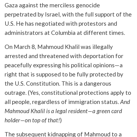
Gaza against the merciless genocide
perpetrated by Israel, with the full support of the
U.S. He has negotiated with protestors and
administrators at Columbia at different times.
On March 8, Mahmoud Khalil was illegally
arrested and threatened with deportation for
peacefully expressing his political opinions—a
right that is supposed to be fully protected by
the U.S. Constitution. This is a dangerous
outrage. (Yes, constitutional protections apply to
all people, regardless of immigration status.
And
Mahmoud Khalil is a legal resident—a green card
holder—on top of that!
)
The subsequent kidnapping of Mahmoud to a