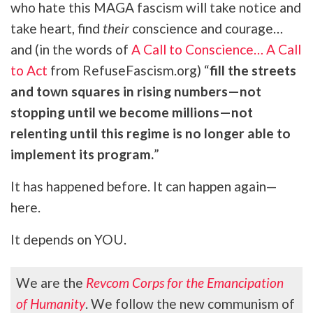
who hate this MAGA fascism will take notice and
take heart, find
their
conscience and courage…
and (in the words of
A Call to Conscience… A Call
to Act
from RefuseFascism.org) “
fill the streets
and town squares in rising numbers—not
stopping until we become millions—not
relenting until this regime is no longer able to
implement its program.
”
It has happened before. It can happen again—
here.
It depends on YOU.
We are the
Revcom Corps for the Emancipation
of Humanity
. We follow the new communism of