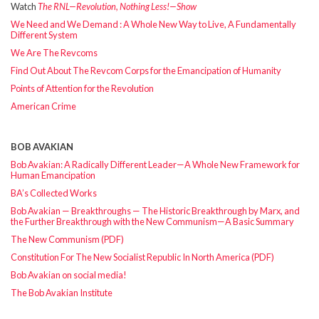
Watch
The RNL—Revolution, Nothing Less!—Show
We Need and We Demand : A Whole New Way to Live, A Fundamentally
Different System
We Are The Revcoms
Find Out About The Revcom Corps for the Emancipation of Humanity
Points of Attention for the Revolution
American Crime
BOB AVAKIAN
Bob Avakian: A Radically Different Leader—A Whole New Framework for
Human Emancipation
BA’s Collected Works
Bob Avakian — Breakthroughs — The Historic Breakthrough by Marx, and
the Further Breakthrough with the New Communism—A Basic Summary
The New Communism (PDF)
Constitution For The New Socialist Republic In North America (PDF)
Bob Avakian on social media!
The Bob Avakian Institute