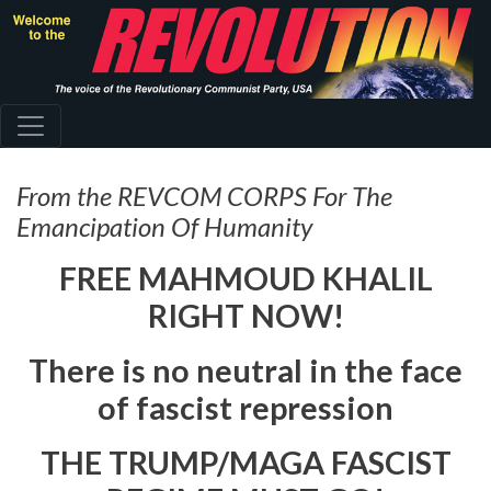
Skip
to
main
content
From the REVCOM CORPS For The
Emancipation Of Humanity
FREE MAHMOUD KHALIL
RIGHT NOW!
There is no neutral in the face
of fascist repression
THE TRUMP/MAGA FASCIST