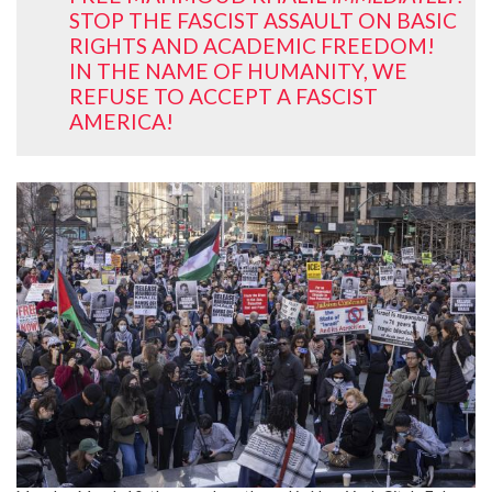
STOP THE FASCIST ASSAULT ON BASIC
RIGHTS AND ACADEMIC FREEDOM!
IN THE NAME OF HUMANITY, WE
REFUSE TO ACCEPT A FASCIST
AMERICA!