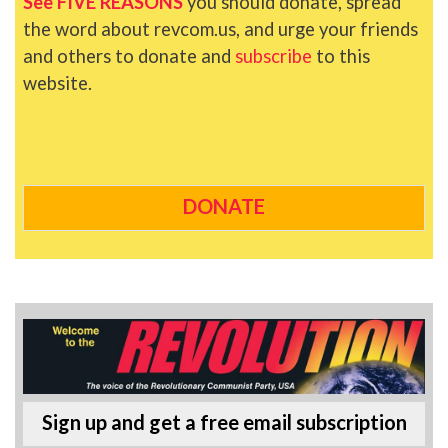
See FIVE REASONS
you should donate, spread
the word about revcom.us, and urge your friends
and others to donate and
subscribe
to this
website.
DONATE
Sign up and get a free email subscription