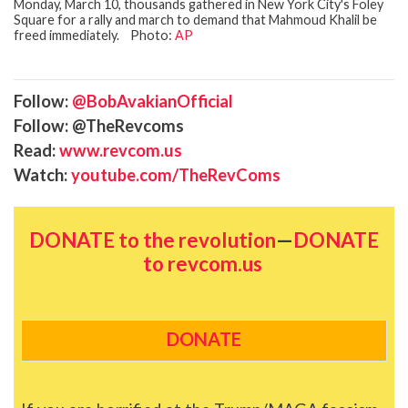
Monday, March 10, thousands gathered in New York City's Foley
Square for a rally and march to demand that Mahmoud Khalil be
freed immediately. Photo:
AP
Follow:
@BobAvakianOfficial
Follow: @TheRevcoms
Read:
www.revcom.us
Watch:
youtube.com/TheRevComs
DONATE to the revolution
—
DONATE
to revcom.us
DONATE