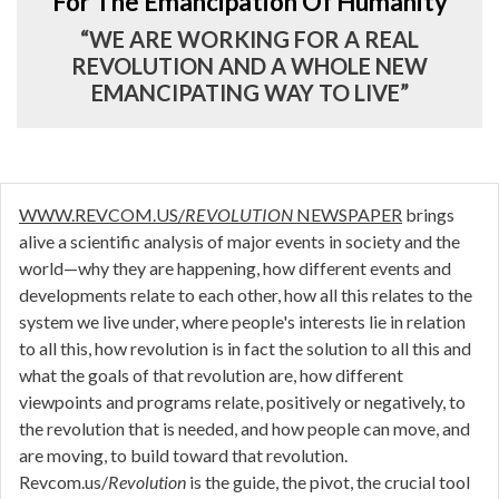
For The Emancipation Of Humanity
“WE ARE WORKING FOR A REAL
REVOLUTION AND A WHOLE NEW
EMANCIPATING WAY TO LIVE”
WWW.REVCOM.US/
REVOLUTION
NEWSPAPER
brings
alive a scientific analysis of major events in society and the
world—why they are happening, how different events and
developments relate to each other, how all this relates to the
system we live under, where people's interests lie in relation
to all this, how revolution is in fact the solution to all this and
what the goals of that revolution are, how different
viewpoints and programs relate, positively or negatively, to
the revolution that is needed, and how people can move, and
are moving, to build toward that revolution.
Revcom.us/
Revolution
is the guide, the pivot, the crucial tool