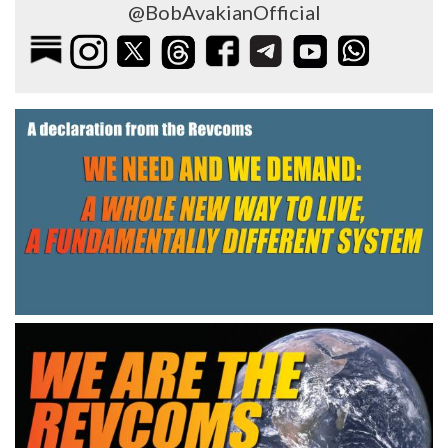
@BobAvakianOfficial