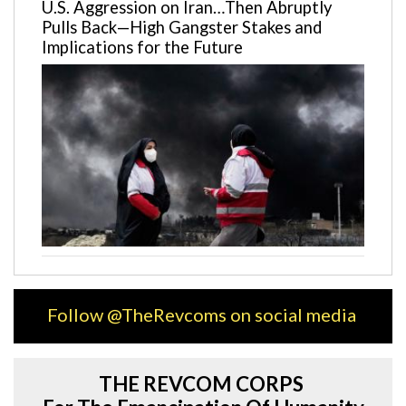
U.S. Aggression on Iran…Then Abruptly
Pulls Back—High Gangster Stakes and
Implications for the Future
Follow @TheRevcoms on social media
THE REVCOM CORPS