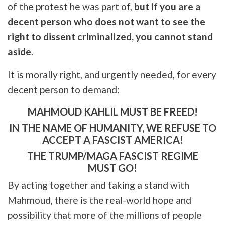
of the protest he was part of,
but if you are a
decent person who does not want to see the
right to dissent criminalized, you cannot stand
aside
.
It is morally right, and urgently needed, for every
decent person to demand:
MAHMOUD KAHLIL MUST BE FREED!
IN THE NAME OF HUMANITY, WE REFUSE TO
ACCEPT A FASCIST AMERICA!
THE TRUMP/MAGA FASCIST REGIME
MUST GO!
By acting together and taking a stand with
Mahmoud, there is the real-world hope and
possibility that more of the millions of people