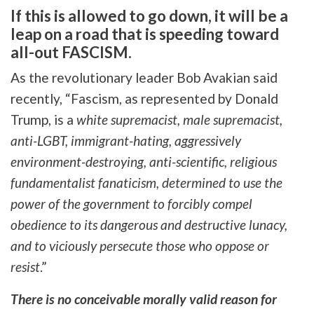
If this is allowed to go down, it will be a
leap on a road that is speeding toward
all-out FASCISM.
As the revolutionary leader Bob Avakian said
recently, “Fascism, as represented by Donald
Trump, is a
white supremacist, male supremacist,
anti-LGBT, immigrant-hating, aggressively
environment-destroying, anti-scientific, religious
fundamentalist fanaticism, determined to use the
power of the government to forcibly compel
obedience to its dangerous and destructive lunacy,
and to viciously persecute those who oppose or
resist
.”
There is no conceivable morally valid reason for