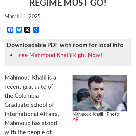
REGIME MUST GO!
March 11, 2025
Facebook
Bluesky
X
Share
Downloadable PDF with room for local info
Free Mahmoud Khalil Right Now!
Mahmoud Khalil is a
recent graduate of
the Columbia
Graduate School of
International Affairs.
Mahmoud Khalil Photo:
AP
Mahmoud has stood
with the people of