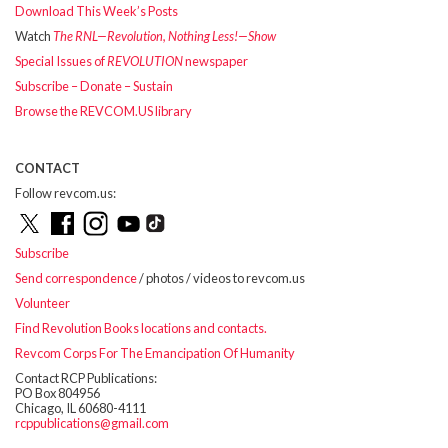
Download This Week’s Posts
Watch
The RNL—Revolution, Nothing Less!—Show
Special Issues of
REVOLUTION
newspaper
Subscribe – Donate – Sustain
Browse the REVCOM.US library
CONTACT
Follow revcom.us:
Subscribe
Send correspondence
/ photos / videos to revcom.us
Volunteer
Find Revolution Books locations and contacts.
Revcom Corps For The Emancipation Of Humanity
Contact RCP Publications:
PO Box 804956
Chicago, IL 60680-4111
rcppublications@gmail.com