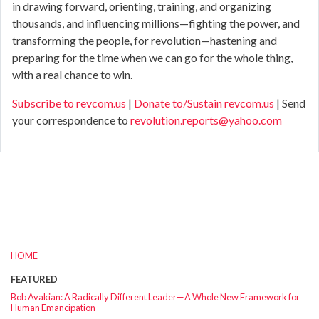
in drawing forward, orienting, training, and organizing
thousands, and influencing millions—fighting the power, and
transforming the people, for revolution—hastening and
preparing for the time when we can go for the whole thing,
with a real chance to win.
Subscribe to revcom.us
|
Donate to/Sustain revcom.us
| Send
your correspondence to
revolution.reports@yahoo.com
HOME
FEATURED
Bob Avakian: A Radically Different Leader—A Whole New Framework for
Human Emancipation