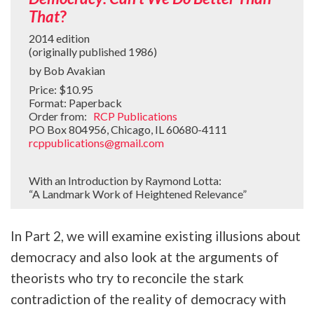
That
?
2014 edition
(originally published 1986)
by Bob Avakian
Price: $10.95
Format: Paperback
Order from:
RCP Publications
PO Box 804956, Chicago, IL 60680-4111
rcppublications@gmail.com
With an Introduction by Raymond Lotta:
“A Landmark Work of Heightened Relevance”
In Part 2, we will examine existing illusions about
democracy and also look at the arguments of
theorists who try to reconcile the stark
contradiction of the reality of democracy with