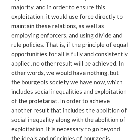
majority, and in order to ensure this
exploitation, it would use force directly to
maintain these relations, as well as
employing enforcers, and using divide and
rule policies. That is, if the principle of equal
opportunities for all is fully and consistently
applied, no other result will be achieved. In
other words, we would have nothing, but
the bourgeois society we have now, which
includes social inequalities and exploitation
of the proletariat. In order to achieve
another result that includes the abolition of
social inequality along with the abolition of
exploitation, it is necessary to go beyond
the ideals and principles of bourgeois