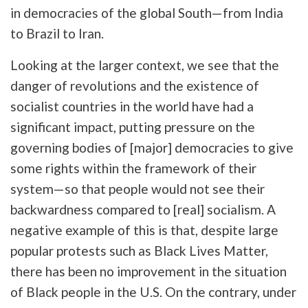
in democracies of the global South—from India
to Brazil to Iran.
Looking at the larger context, we see that the
danger of revolutions and the existence of
socialist countries in the world have had a
significant impact, putting pressure on the
governing bodies of [major] democracies to give
some rights within the framework of their
system—so that people would not see their
backwardness compared to [real] socialism. A
negative example of this is that, despite large
popular protests such as Black Lives Matter,
there has been no improvement in the situation
of Black people in the U.S. On the contrary, under