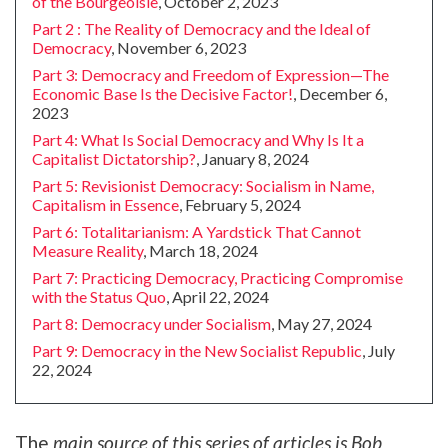
of the Bourgeoisie
, October 2, 2023
Part 2 : The Reality of Democracy and the Ideal of
Democracy
, November 6, 2023
Part 3: Democracy and Freedom of Expression—The
Economic Base Is the Decisive Factor!
, December 6,
2023
Part 4: What Is Social Democracy and Why Is It a
Capitalist Dictatorship?
, January 8, 2024
Part 5: Revisionist Democracy: Socialism in Name,
Capitalism in Essence
, February 5, 2024
Part 6: Totalitarianism: A Yardstick That Cannot
Measure Reality
, March 18, 2024
Part 7: Practicing Democracy, Practicing Compromise
with the Status Quo
, April 22, 2024
Part 8: Democracy under Socialism
, May 27, 2024
Part 9: Democracy in the New Socialist Republic
, July
22, 2024
The
main source of this series of articles is Bob