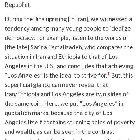
Republic).
During the Jina uprising [in Iran], we witnessed a
tendency among many young people to idealize
democracy. For example, listen to the words of
[the late] Sarina Esmailzadeh, who compares the
situation in Iran and Ethiopia to that of Los
Angeles in the U.S., and concludes that achieving
1
“Los Angeles” is the ideal to strive for.
But, this
superficial glance can never reveal that
Iran/Ethiopia and Los Angeles are two sides of
the same coin. Here, we put “Los Angeles” in
quotation marks, because the city of Los
Angeles itself contains stunning poles of poverty
and wealth, as can be seen in the contrast