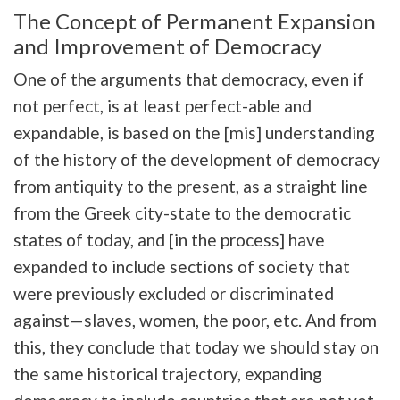
The Concept of Permanent Expansion
and Improvement of Democracy
One of the arguments that democracy, even if
not perfect, is at least perfect-able and
expandable, is based on the [mis] understanding
of the history of the development of democracy
from antiquity to the present, as a straight line
from the Greek city-state to the democratic
states of today, and [in the process] have
expanded to include sections of society that
were previously excluded or discriminated
against—slaves, women, the poor, etc. And from
this, they conclude that today we should stay on
the same historical trajectory, expanding