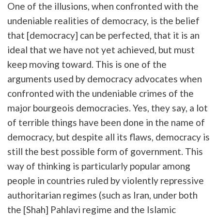
One of the illusions, when confronted with the
undeniable realities of democracy, is the belief
that [democracy] can be perfected, that it is an
ideal that we have not yet achieved, but must
keep moving toward. This is one of the
arguments used by democracy advocates when
confronted with the undeniable crimes of the
major bourgeois democracies. Yes, they say, a lot
of terrible things have been done in the name of
democracy, but despite all its flaws, democracy is
still the best possible form of government. This
way of thinking is particularly popular among
people in countries ruled by violently repressive
authoritarian regimes (such as Iran, under both
the [Shah] Pahlavi regime and the Islamic