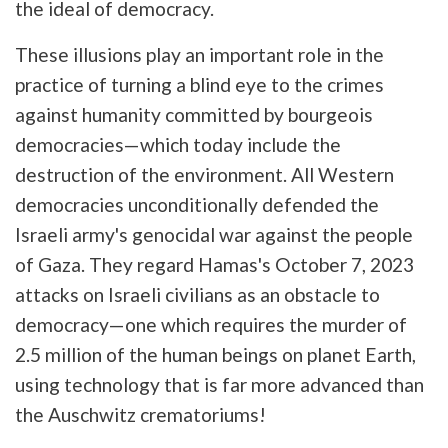
the ideal of democracy.
These illusions play an important role in the
practice of turning a blind eye to the crimes
against humanity committed by bourgeois
democracies—which today include the
destruction of the environment. All Western
democracies unconditionally defended the
Israeli army's genocidal war against the people
of Gaza. They regard Hamas's October 7, 2023
attacks on Israeli civilians as an obstacle to
democracy—one which requires the murder of
2.5 million of the human beings on planet Earth,
using technology that is far more advanced than
the Auschwitz crematoriums!