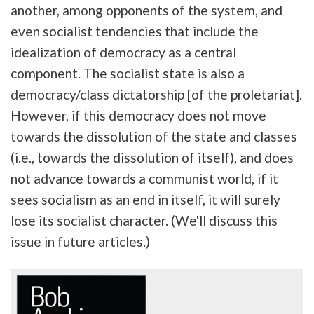
another, among opponents of the system, and
even socialist tendencies that include the
idealization of democracy as a central
component. The socialist state is also a
democracy/class dictatorship [of the proletariat].
However, if this democracy does not move
towards the dissolution of the state and classes
(i.e., towards the dissolution of itself), and does
not advance towards a communist world, if it
sees socialism as an end in itself, it will surely
lose its socialist character. (We'll discuss this
issue in future articles.)