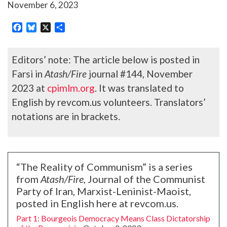
November 6, 2023
Facebook
Bluesky
X
Share
Editors’ note: The article below is posted in
Farsi in
Atash/Fire
journal #144, November
2023 at
cpimlm.org
. It was translated to
English by revcom.us volunteers. Translators’
notations are in brackets.
“The Reality of Communism” is a series
from
Atash/Fire
, Journal of the Communist
Party of Iran, Marxist-Leninist-Maoist,
posted in English here at revcom.us.
Part 1: Bourgeois Democracy Means Class Dictatorship