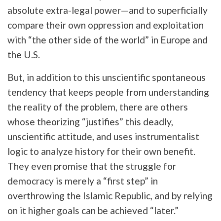
absolute extra-legal power—and to superficially
compare their own oppression and exploitation
with “the other side of the world” in Europe and
the U.S.
But, in addition to this unscientific spontaneous
tendency that keeps people from understanding
the reality of the problem, there are others
whose theorizing “justifies” this deadly,
unscientific attitude, and uses instrumentalist
logic to analyze history for their own benefit.
They even promise that the struggle for
democracy is merely a “first step” in
overthrowing the Islamic Republic, and by relying
on it higher goals can be achieved “later.”