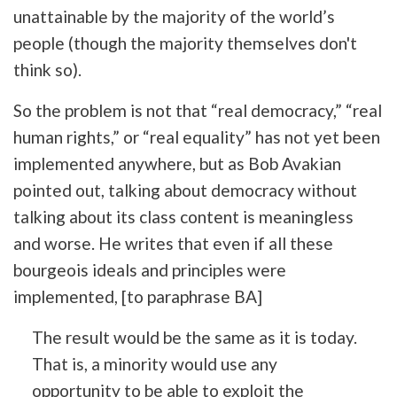
unattainable by the majority of the world’s
people (though the majority themselves don't
think so).
So the problem is not that “real democracy,” “real
human rights,” or “real equality” has not yet been
implemented anywhere, but as Bob Avakian
pointed out, talking about democracy without
talking about its class content is meaningless
and worse. He writes that even if all these
bourgeois ideals and principles were
implemented,
[to paraphrase BA]
The result would be the same as it is today.
That is, a minority would use any
opportunity to be able to exploit the