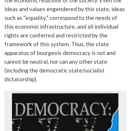
the economic relations of the society. Even the
ideas and values engendered by this state, ideas
such as “equality,” correspond to the needs of
this economic infrastructure, and all individual
rights are conferred and restricted by the
framework of this system. Thus, the state
apparatus of bourgeois democracy is not and
cannot be neutral, nor can any other state
(including the democratic state/socialist
dictatorship).