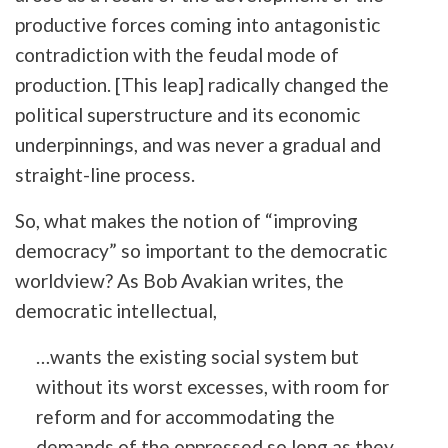
productive forces coming into antagonistic
contradiction with the feudal mode of
production. [This leap] radically changed the
political superstructure and its economic
underpinnings, and was never a gradual and
straight-line process.
So, what makes the notion of “improving
democracy” so important to the democratic
worldview? As Bob Avakian writes, the
democratic intellectual,
…wants the existing social system but
without its worst excesses, with room for
reform and for accommodating the
demands of the oppressed so long as they