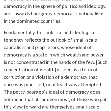
democracy in the sphere of politics and ideology,
and towards bourgeois-democratic nationalism
in the dominated countries.
Fundamentally, this political and ideological
tendency reflects the outlook of small-scale
capitalists and proprietors, whose ideal of
democracy is a state in which wealth and power
is not concentrated in the hands of the few. [Such
concentration of wealth] is seen as a form of
corruption or a violation of a democracy that
once was practiced, or at least was attempted.
The petty-bourgeois ideal of democracy does
not mean that all, or even most, of those who put
this view forward are themselves small-scale