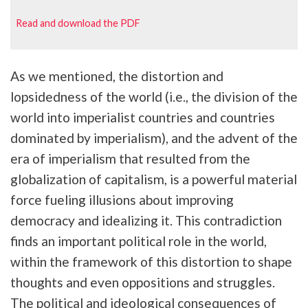
Read and download the PDF
As we mentioned, the distortion and
lopsidedness of the world (i.e., the division of the
world into imperialist countries and countries
dominated by imperialism), and the advent of the
era of imperialism that resulted from the
globalization of capitalism, is a powerful material
force fueling illusions about improving
democracy and idealizing it. This contradiction
finds an important political role in the world,
within the framework of this distortion to shape
thoughts and even oppositions and struggles.
The political and ideological consequences of