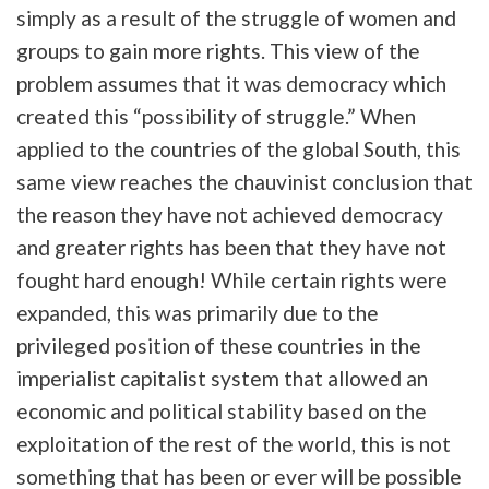
simply as a result of the struggle of women and
groups to gain more rights. This view of the
problem assumes that it was democracy which
created this “possibility of struggle.” When
applied to the countries of the global South, this
same view reaches the chauvinist conclusion that
the reason they have not achieved democracy
and greater rights has been that they have not
fought hard enough! While certain rights were
expanded, this was primarily due to the
privileged position of these countries in the
imperialist capitalist system that allowed an
economic and political stability based on the
exploitation of the rest of the world, this is not
something that has been or ever will be possible