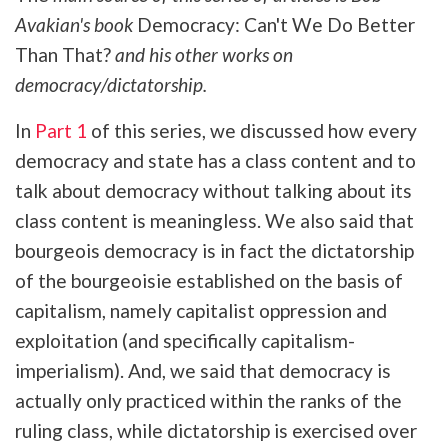
Avakian's book
Democracy: Can't We Do Better
Than That?
and his other works on
democracy/dictatorship.
In
Part 1
of this series, we discussed how every
democracy and state has a class content and to
talk about democracy without talking about its
class content is meaningless. We also said that
bourgeois democracy is in fact the dictatorship
of the bourgeoisie established on the basis of
capitalism, namely capitalist oppression and
exploitation (and specifically capitalism-
imperialism). And, we said that democracy is
actually only practiced within the ranks of the
ruling class, while dictatorship is exercised over