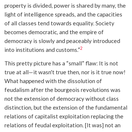
property is divided, power is shared by many, the
light of intelligence spreads, and the capacities
of all classes tend towards equality. Society
becomes democratic, and the empire of
democracy is slowly and peaceably introduced
2
into institutions and customs.”
This pretty picture has a “small” flaw: It is not
true at all—it wasn't true then, nor is it true now!
What happened with the dissolution of
feudalism after the bourgeois revolutions was
not the extension of democracy without class
distinction, but the extension of the fundamental
relations of capitalist exploitation replacing the
relations of feudal exploitation. [It was] not an