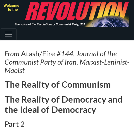
Skip
to
main
content
From
Atash/Fire
#144, Journal of the
Communist Party of Iran, Marxist-Leninist-
Maoist
The Reality of Communism
The Reality of Democracy and
the Ideal of Democracy
Part 2