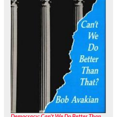
Democracy: Can't We Do Better Than