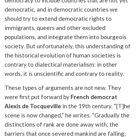
democracy to include countries that are not yet
democratic, and in democratic countries we
should try to extend democratic rights to
immigrants, queers and other excluded
populations, and integrate them into
bourgeois
society
. But unfortunately, this understanding of
the historical evolution of human societies is
contrary to dialectical materialism: in other
words, it is unscientific and contrary to reality.
These types of arguments are not new. They
were first put forward by
French democrat
Alexis de Tocqueville
in the 19th century. “[T]he
scene is now changed,” he writes.
“Gradually the
distinctions of rank are done away with; the
barriers that once severed mankind are falling;