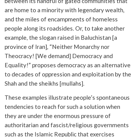
between its handful of gated communities that
are home to a minority with legendary wealth,
and the miles of encampments of homeless
people along its roadsides. Or, to take another
example, the slogan raised in Baluchistan [a
province of Iran], “Neither Monarchy nor
Theocracy! [We demand] Democracy and
Equality!” proposes democracy as an alternative
to decades of oppression and exploitation by the
Shah and the sheikhs [mullahs].
These examples illustrate people’s spontaneous
tendencies to reach for such a solution when
they are under the enormous pressure of
authoritarian and fascist/religious governments
such as the Islamic Republic that exercises