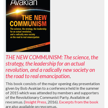
THE NEW COMMUNISM: The science, the
strategy, the leadership for an actual
revolution, and a radically new society on
the road to real emancipation
.
This book consists of the major opening day presentation
given by Bob Avakian to a conference held in the summer
of 2015 which was attended by members and supporters
of the Revolutionary Communist Party. Available at
revcom.us. (
Insight Press
, 2016).
Excerpts from the book
are also available on revcom.us.