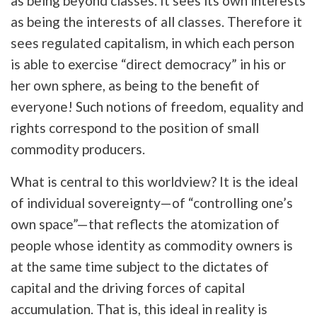
as being beyond classes. It sees its own interests
as being the interests of all classes. Therefore it
sees regulated capitalism, in which each person
is able to exercise “direct democracy” in his or
her own sphere, as being to the benefit of
everyone! Such notions of freedom, equality and
rights correspond to the position of small
commodity producers.
What is central to this worldview? It is the ideal
of individual sovereignty—of “controlling one’s
own space”—that reflects the atomization of
people whose identity as commodity owners is
at the same time subject to the dictates of
capital and the driving forces of capital
accumulation. That is, this ideal in reality is