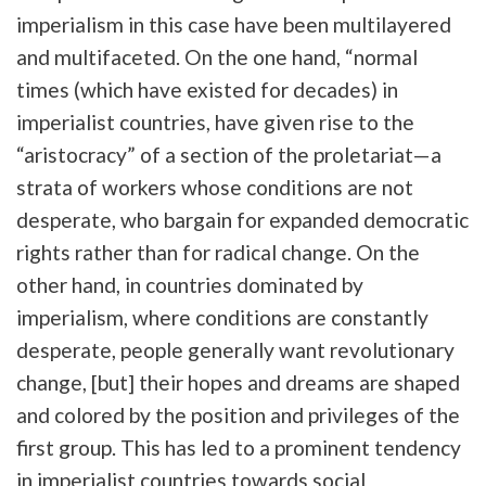
imperialism in this case have been multilayered
and multifaceted. On the one hand, “normal
times (which have existed for decades) in
imperialist countries, have given rise to the
“aristocracy” of a section of the proletariat—a
strata of workers whose conditions are not
desperate, who bargain for expanded democratic
rights rather than for radical change. On the
other hand, in countries dominated by
imperialism, where conditions are constantly
desperate, people generally want revolutionary
change, [but] their hopes and dreams are shaped
and colored by the position and privileges of the
first group. This has led to a prominent tendency
in imperialist countries towards social