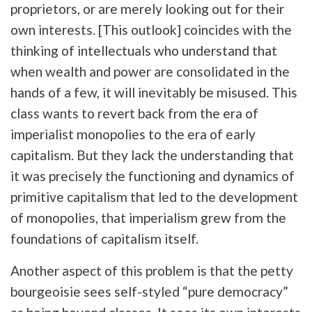
proprietors, or are merely looking out for their
own interests. [This outlook] coincides with the
thinking of intellectuals who understand that
when wealth and power are consolidated in the
hands of a few, it will inevitably be misused. This
class wants to revert back from the era of
imperialist monopolies to the era of early
capitalism. But they lack the understanding that
it was precisely the functioning and dynamics of
primitive capitalism that led to the development
of monopolies, that imperialism grew from the
foundations of capitalism itself.
Another aspect of this problem is that the petty
bourgeoisie sees self-styled “pure democracy”