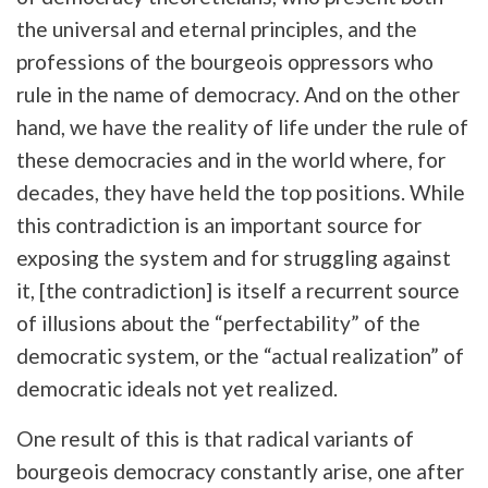
the universal and eternal principles, and the
professions of the bourgeois oppressors who
rule in the name of democracy. And on the other
hand, we have the reality of life under the rule of
these democracies and in the world where, for
decades, they have held the top positions. While
this contradiction is an important source for
exposing the system and for struggling against
it, [the contradiction] is itself a recurrent source
of illusions about the “perfectability” of the
democratic system, or the “actual realization” of
democratic ideals not yet realized.
One result of this is that radical variants of
bourgeois democracy constantly arise, one after