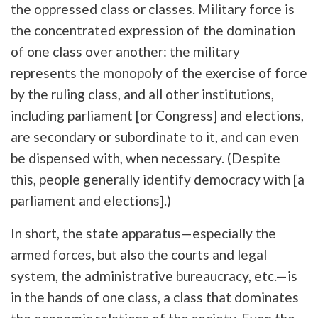
the oppressed class or classes. Military force is
the concentrated expression of the domination
of one class over another: the military
represents the monopoly of the exercise of force
by the ruling class, and all other institutions,
including parliament [or Congress] and elections,
are secondary or subordinate to it, and can even
be dispensed with, when necessary. (Despite
this, people generally identify democracy with [a
parliament and elections].)
In short, the state apparatus—especially the
armed forces, but also the courts and legal
system, the administrative bureaucracy, etc.—is
in the hands of one class, a class that dominates