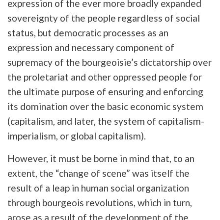
expression of the ever more broadly expanded
sovereignty of the people regardless of social
status, but democratic processes as an
expression and necessary component of
supremacy of the bourgeoisie’s dictatorship over
the proletariat and other oppressed people for
the ultimate purpose of ensuring and enforcing
its domination over the basic economic system
(capitalism, and later, the system of capitalism-
imperialism, or global capitalism).
However, it must be borne in mind that, to an
extent, the “change of scene” was itself the
result of a leap in human social organization
through bourgeois revolutions, which in turn,
arose as a result of the development of the