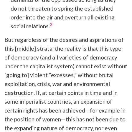
do not threaten to spring the established
order into the air and overturn all existing
3
social relations.
But regardless of the desires and aspirations of
this [middle] strata, the reality is that this type
of democracy (and all varieties of democracy
under the capitalist system) cannot exist without
[going to] violent “excesses,” without brutal
exploitation, crisis, war and environmental
destruction. If, at certain points in time and in
some imperialist countries, an expansion of
certain rights has been achieved—for example in
the position of women—this has not been due to
the expanding nature of democracy, nor even