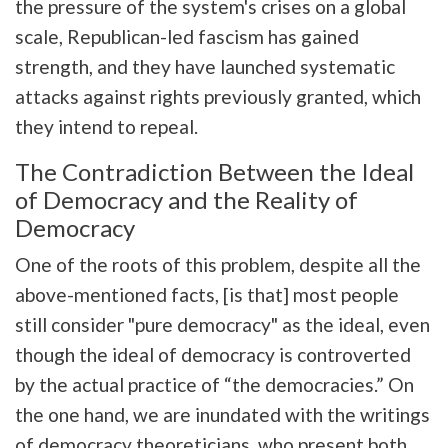
the pressure of the system's crises on a global
scale, Republican-led fascism has gained
strength, and they have launched systematic
attacks against rights previously granted, which
they intend to repeal.
The Contradiction Between the Ideal
of Democracy and the Reality of
Democracy
One of the roots of this problem, despite all the
above-mentioned facts, [is that] most people
still consider "pure democracy" as the ideal, even
though the ideal of democracy is controverted
by the actual practice of “the democracies.” On
the one hand, we are inundated with the writings
of democracy theoreticians, who present both