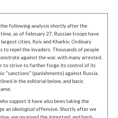
he following analysis shortly after the
 time, as of February 27, Russian troops have
largest cities, Kyiv and Kharkiv. Ordinary
s to repel the invaders. Thousands of people
monstrate against the war, with many arrested.
 to strive to further forge its control of
its
ic “sanctions” (punishments) against Russia.
ined in the editorial below, and basic
same.
who support it have also been taking the
age an
ideological
offensive. Shortly after we
below, we received the important and hard-