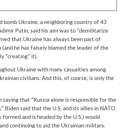
d bomb Ukraine, a neighboring country of 43
adimir
Putin, said his aim was to “demilitarize
imed that Ukraine has always been part of
n (and he has falsely blamed the leader of the
y “creating” it).
ughout Ukraine with many casualties among
ainian civilians. And this, of course, is only the
saying that “Russia alone is responsible for the
.” Biden said that the U.S. and its allies in NATO
as formed and is headed by the U.S.) would
nd continuing to aid the Ukrainian military.