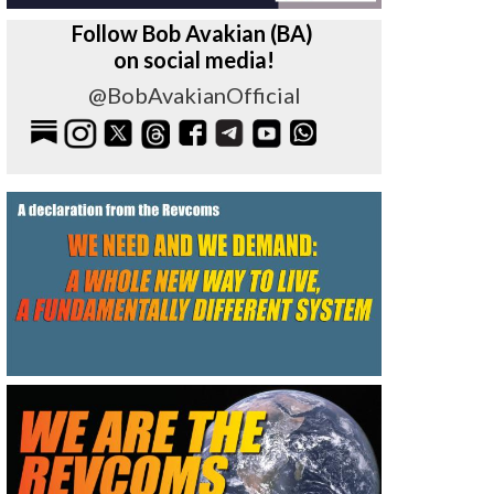
Follow Bob Avakian (BA)
on social media!
@BobAvakianOfficial