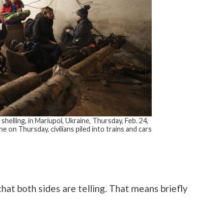
shelling, in Mariupol, Ukraine, Thursday, Feb. 24,
e on Thursday, civilians piled into trains and cars
that both sides are telling. That means briefly