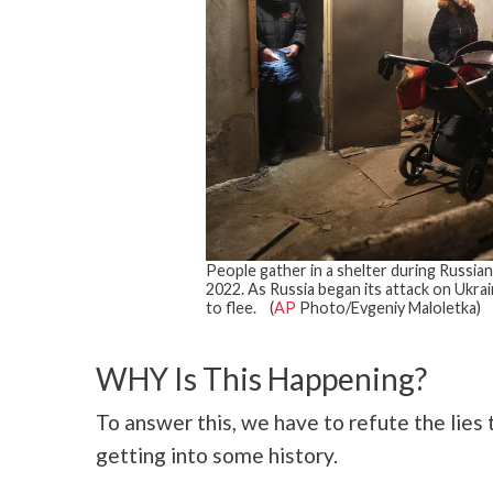
People gather in a shelter during Russian 
2022. As Russia began its attack on Ukrain
to flee. (
AP
Photo/Evgeniy Maloletka)
WHY Is This Happening?
To answer this, we have to refute the lies 
getting into some history.