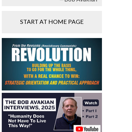
START AT HOME PAGE