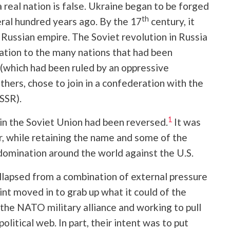
 real nation is false. Ukraine began to be forged
th
eral hundred years ago. By the 17
century, it
Russian empire. The Soviet revolution in Russia
nation to the many nations that had been
which had been ruled by an oppressive
hers, chose to join in a confederation with the
SSR).
1
 in the Soviet Union had been reversed.
It was
r, while retaining the name and some of the
domination around the world against the U.S.
ollapsed from a combination of external pressure
oint moved in to grab up what it could of the
the NATO military alliance and working to pull
olitical web. In part, their intent was to put