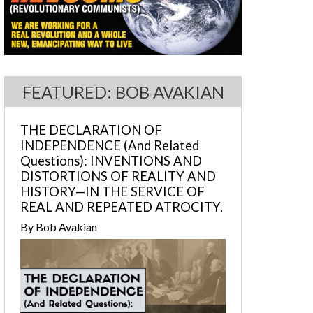
FEATURED: BOB AVAKIAN
THE DECLARATION OF
INDEPENDENCE (And Related
Questions): INVENTIONS AND
DISTORTIONS OF REALITY AND
HISTORY—IN THE SERVICE OF
REAL AND REPEATED ATROCITY.
By Bob Avakian