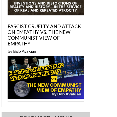
FASCIST CRUELTY AND ATTACK
ON EMPATHY VS. THE NEW
COMMUNIST VIEW OF
EMPATHY
by Bob Avakian