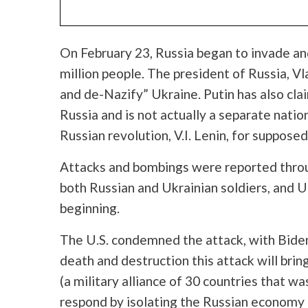
On February 23, Russia began to invade an
million people. The president of Russia,
Vl
and de-Nazify” Ukraine. Putin has also cla
Russia and is not actually a separate natio
Russian revolution, V.I. Lenin, for supposedl
Attacks and bombings were reported thro
both Russian and Ukrainian soldiers, and Ukr
beginning.
The U.S. condemned the attack, with Biden 
death and destruction this attack will bring
(a military alliance of 30 countries that w
respond by isolating the Russian economy a