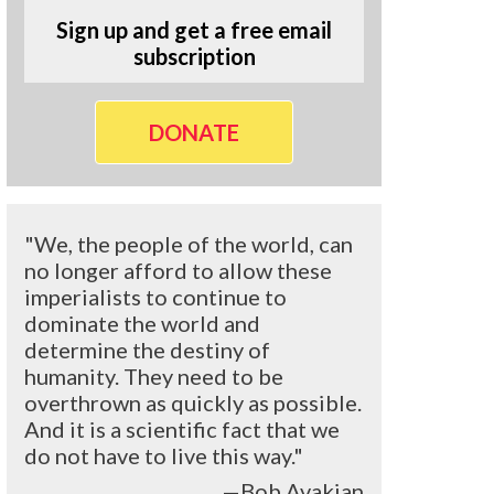
Sign up and get a free email
subscription
DONATE
"We, the people of the world, can
no longer afford to allow these
imperialists to continue to
dominate the world and
determine the destiny of
humanity. They need to be
overthrown as quickly as possible.
And it is a scientific fact that we
do not have to live this way."
—Bob Avakian