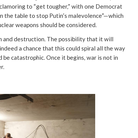
 clamoring to “get tougher,” with one Democrat
on the table to stop Putin’s malevolence”—which
nuclear weapons should be considered.
and destruction. The possibility that it will
indeed a chance that this could spiral all the way
be catastrophic. Once it begins, war is not in
r.