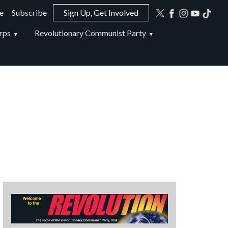
e
Subscribe
Sign Up, Get Involved
ion
rps
Revolutionary Communist Party