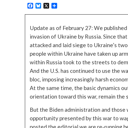
Facebook
Bluesky
X
Share
Update as of February 27: We published t
invasion of Ukraine by Russia. Since that
attacked and laid siege to Ukraine’s two 
people within Ukraine have taken up arm
within Russia took to the streets to de
And the U.S. has continued to use the war
bloc, imposing increasingly harsh econom
At the same time, the basic dynamics outl
orientation toward this war, remain the 
But the Biden administration and those 
opportunity presented by this war to w
posted the editorial we are re-running 