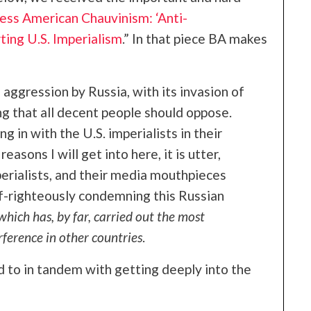
ss American Chauvinism: ‘Anti-
ting U.S. Imperialism
.” In that piece BA makes
 aggression by Russia, with its invasion of
ng that all decent people should oppose.
g in with the U.S. imperialists in their
easons I will get into here, it is utter,
perialists, and their media mouthpieces
lf-righteously condemning this Russian
 which has, by far, carried out the most
rference in other countries
.
d to in tandem with getting deeply into the