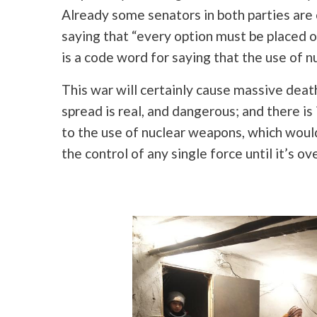
Already some senators in both parties are
saying that “every option must be placed 
is a code word for saying that the use of 
This war will certainly cause massive death 
spread is real, and dangerous; and there is 
to the use of nuclear weapons, which would 
the control of any single force until it’s ove