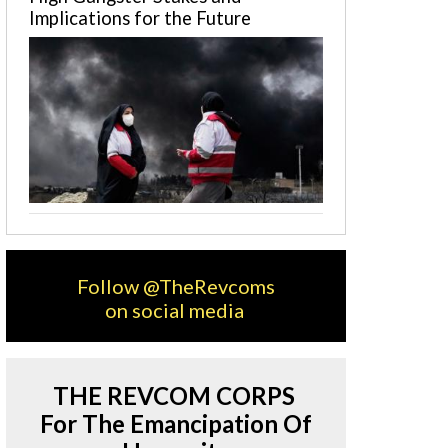
Implications for the Future
Follow @TheRevcoms
on social media
THE REVCOM CORPS
For The Emancipation Of