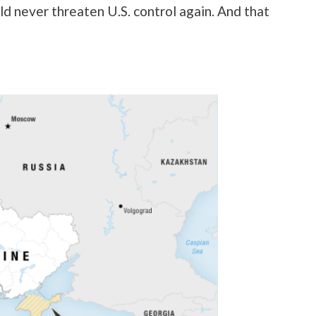
uld never threaten U.S. control again. And that