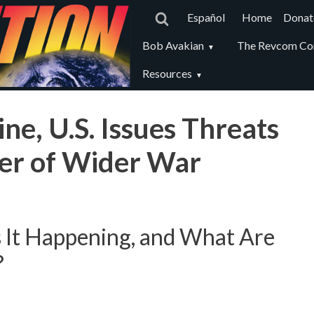
Main
Español
Home
Donat
navigat
Revcom
Bob Avakian
The Revcom Co
secondary
Resources
menu
ne, U.S. Issues Threats
ger of Wider War
 It Happening, and What Are
?