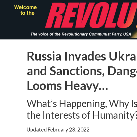
Skip
to
main
content
Russia Invades Ukrai
and Sanctions, Dan
Looms Heavy…
What’s Happening, Why Is
the Interests of Humanity
Updated
February 28, 2022