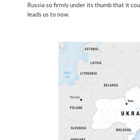
Russia so firmly under its thumb that it co
leads us to now.