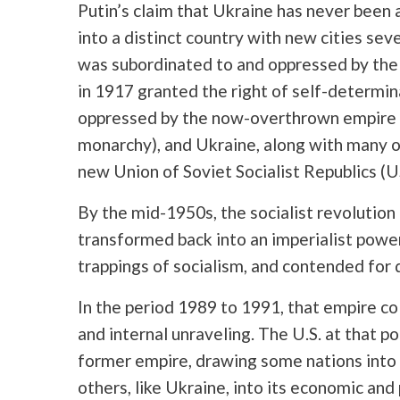
Putin’s claim that Ukraine has never been a
into a distinct country with new cities sev
was subordinated to and oppressed by the 
in 1917 granted the right of self-determi
oppressed by the now-overthrown empire (
monarchy), and Ukraine, along with many ot
new Union of Soviet Socialist Republics (U
By the mid-1950s, the socialist revolution
transformed back into an imperialist powe
trappings of socialism, and contended for 
In the period 1989 to 1991, that empire c
and internal unraveling. The U.S. at that p
former empire, drawing some nations into 
others, like Ukraine, into its economic and p