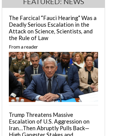
FEATURED: NEWS
The Farcical “Fauci Hearing” Was a
Deadly Serious Escalation in the
Attack on Science, Scientists, and
the Rule of Law
From a reader
Trump Threatens Massive
Escalation of U.S. Aggression on
Iran…Then Abruptly Pulls Back—
High Gangster Stakes and