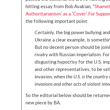
hitting essay from Bob Avakian, “
Shamele
Authoritarianism’ as a ‘Cover’ For Suppor
the following important point:
Certainly, the big power bullying and
Ukraine a clear example, is somethi
But no decent person should be joinin
rivalry with Russian imperialism. For r
disgusting hypocrisy for the U.S. im
and other representatives, to be se
invasion, when
the U.S. is the country
invasions and other acts of violent inte
So the editorial below should be returne
new piece by BA.