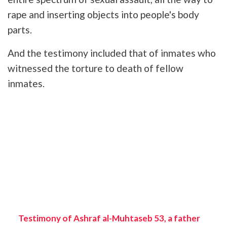
rape and inserting objects into people's body
parts.
And the testimony included that of inmates who
witnessed the torture to death of fellow
inmates.
Testimony of Ashraf al-Muhtaseb 53, a father