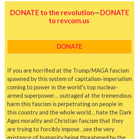
DONATE to the revolution
—
DONATE
to revcom.us
DONATE
If you are horrified at the Trump/MAGA fascism
spawned by this system of capitalism-imperialism
coming to power in the world’s top nuclear-
armed superpower… outraged at the tremendous
harm this fascism is perpetrating on people in
this country and the whole world… hate the Dark
Ages morality and Christian fascism that they
are trying to forcibly impose…see the very
existence of humanity being threatened by the