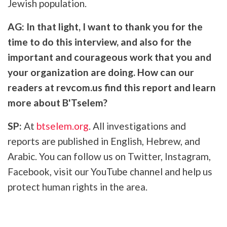
Jewish population.
AG: In that light, I want to thank you for the
time to do this interview, and also for the
important and courageous work that you and
your organization are doing. How can our
readers at revcom.us find this report and learn
more about B'Tselem?
SP:
At
btselem.org
. All investigations and
reports are published in English, Hebrew, and
Arabic. You can follow us on Twitter, Instagram,
Facebook, visit our YouTube channel and help us
protect human rights in the area.