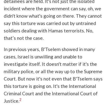
detainees are held. It's not just the isolated
incident where the government can say, oh, we
didn't know what's going on there. They cannot
say this torture was carried out by untrained
soldiers dealing with Hamas terrorists. No,
that’s not the case.
In previous years, B'Tselem showed in many
cases, Israel is unwilling and unable to
investigate itself. It doesn't matter if it's the
military police, or all the way up to the Supreme
Court. But now it's not even that B'Tselem says
this torture is going on. It's the International
Criminal Court and the International Court of
2
Justice.