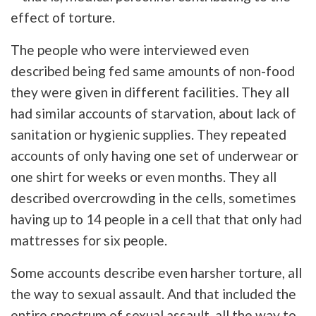
effect of torture.
The people who were interviewed even
described being fed same amounts of non-food
they were given in different facilities. They all
had similar accounts of starvation, about lack of
sanitation or hygienic supplies. They repeated
accounts of only having one set of underwear or
one shirt for weeks or even months. They all
described overcrowding in the cells, sometimes
having up to 14 people in a cell that that only had
mattresses for six people.
Some accounts describe even harsher torture, all
the way to sexual assault. And that included the
entire spectrum of sexual assault, all the way to