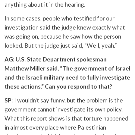
anything about it in the hearing.
In some cases, people who testified for our
investigation said the judge knew exactly what
was going on, because he saw how the person
looked. But the judge just said, “Well, yeah.”
AG: U.S. State Department spokesman
Matthew Miller said, “The government of Israel
and the Israeli military need to fully investigate
these actions.” Can you respond to that?
SP:
I wouldn't say funny, but the problem is the
government cannot investigate its own policy.
What this report shows is that torture happened
in almost every place where Palestinian