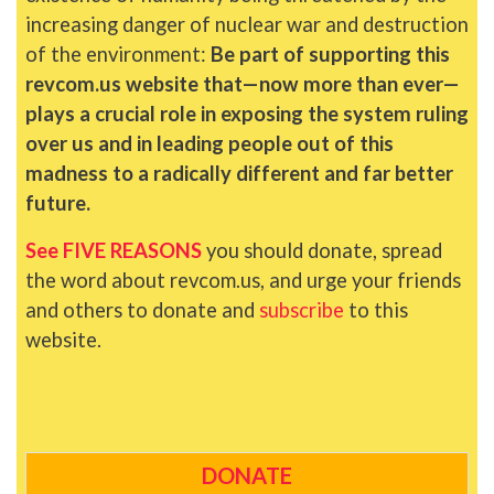
increasing danger of nuclear war and destruction
of the environment:
Be part of supporting this
revcom.us website that—now more than ever—
plays a crucial role in exposing the system ruling
over us and in leading people out of this
madness to a radically different and far better
future.
See FIVE REASONS
you should donate, spread
the word about revcom.us, and urge your friends
and others to donate and
subscribe
to this
website.
DONATE