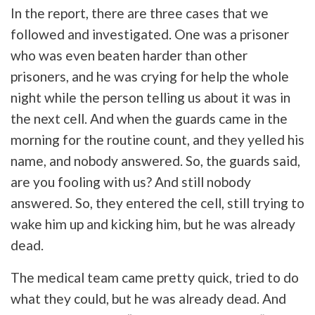
In the report, there are three cases that we
followed and investigated. One was a prisoner
who was even beaten harder than other
prisoners, and he was crying for help the whole
night while the person telling us about it was in
the next cell. And when the guards came in the
morning for the routine count, and they yelled his
name, and nobody answered. So, the guards said,
are you fooling with us? And still nobody
answered. So, they entered the cell, still trying to
wake him up and kicking him, but he was already
dead.
The medical team came pretty quick, tried to do
what they could, but he was already dead. And