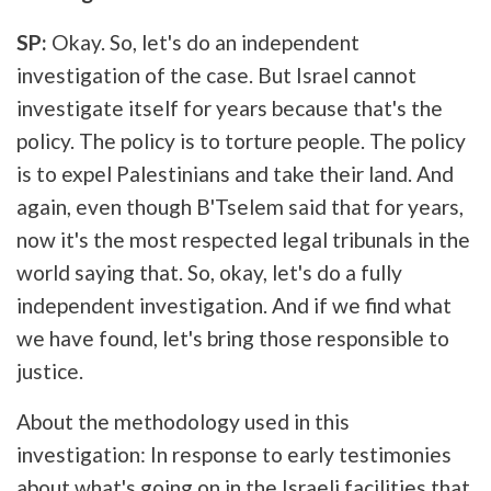
SP:
Okay. So, let's do an independent
investigation of the case. But Israel cannot
investigate itself for years because that's the
policy. The policy is to torture people. The policy
is to expel Palestinians and take their land. And
again, even though B'Tselem said that for years,
now it's the most respected legal tribunals in the
world saying that. So, okay, let's do a fully
independent investigation. And if we find what
we have found, let's bring those responsible to
justice.
About the methodology used in this
investigation: In response to early testimonies
about what's going on in the Israeli facilities that