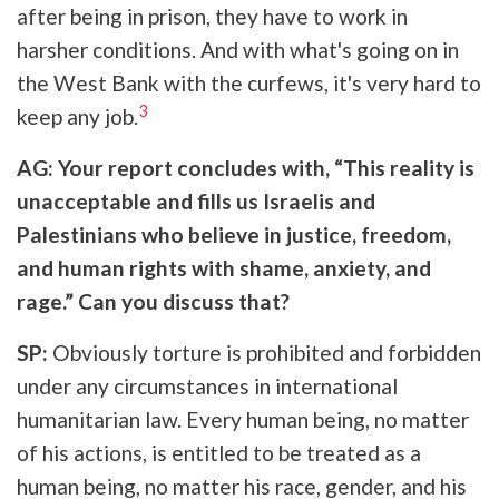
after being in prison, they have to work in
harsher conditions. And with what's going on in
the West Bank with the curfews, it's very hard to
3
keep any job.
AG: Your report concludes with, “This reality is
unacceptable and fills us Israelis and
Palestinians who believe in justice, freedom,
and human rights with shame, anxiety, and
rage.” Can you discuss that?
SP:
Obviously torture is prohibited and forbidden
under any circumstances in international
humanitarian law. Every human being, no matter
of his actions, is entitled to be treated as a
human being, no matter his race, gender, and his