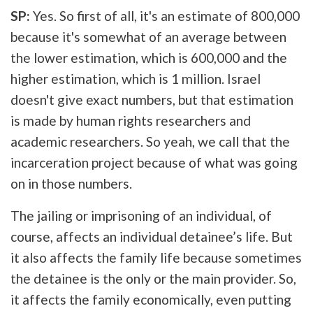
SP:
Yes. So first of all, it's an estimate of 800,000
because it's somewhat of an average between
the lower estimation, which is 600,000 and the
higher estimation, which is 1 million. Israel
doesn't give exact numbers, but that estimation
is made by human rights researchers and
academic researchers. So yeah, we call that the
incarceration project because of what was going
on in those numbers.
The jailing or imprisoning of an individual, of
course, affects an individual detainee’s life. But
it also affects the family life because sometimes
the detainee is the only or the main provider. So,
it affects the family economically, even putting