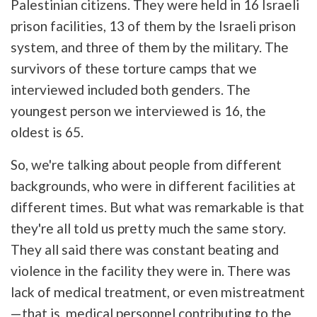
Palestinian citizens. They were held in 16 Israeli
prison facilities, 13 of them by the Israeli prison
system, and three of them by the military. The
survivors of these torture camps that we
interviewed included both genders. The
youngest person we interviewed is 16, the
oldest is 65.
So, we're talking about people from different
backgrounds, who were in different facilities at
different times. But what was remarkable is that
they're all told us pretty much the same story.
They all said there was constant beating and
violence in the facility they were in. There was
lack of medical treatment, or even mistreatment
—that is, medical personnel contributing to the