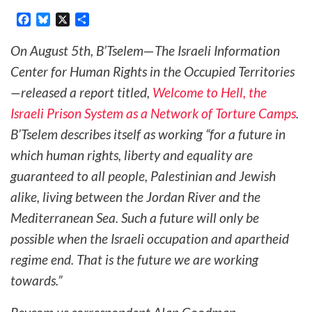
Facebook
Bluesky
X
Share
On August 5th, B’Tselem
—
The Israeli Information
Center for Human Rights in the Occupied Territories
—released a report titled,
Welcome to Hell, the
Israeli Prison System as a Network of Torture Camps
.
B’Tselem describes itself as working “for a future in
which human rights, liberty and equality are
guaranteed to all people, Palestinian and Jewish
alike, living between the Jordan River and the
Mediterranean Sea. Such a future will only be
possible when the Israeli occupation and apartheid
regime end. That is the future we are working
towards.”