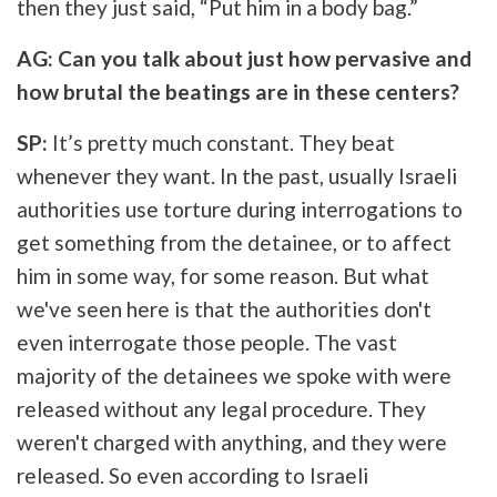
then they just said, “Put him in a body bag.”
AG: Can you talk about just how pervasive and
how brutal the beatings are in these centers?
SP:
It’s pretty much constant. They beat
whenever they want. In the past, usually Israeli
authorities use torture during interrogations to
get something from the detainee, or to affect
him in some way, for some reason. But what
we've seen here is that the authorities don't
even interrogate those people. The vast
majority of the detainees we spoke with were
released without any legal procedure. They
weren't charged with anything, and they were
released. So even according to Israeli