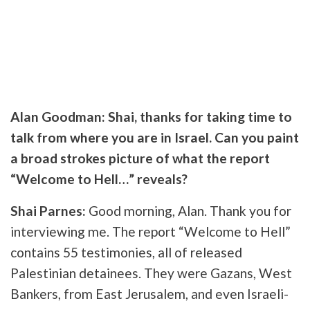
Alan Goodman: Shai, thanks for taking time to
talk from where you are in Israel. Can you paint
a broad strokes picture of what the report
“Welcome to Hell…” reveals?
Shai Parnes:
Good morning, Alan. Thank you for
interviewing me. The report “Welcome to Hell”
contains 55 testimonies, all of released
Palestinian detainees. They were Gazans, West
Bankers, from East Jerusalem, and even Israeli-