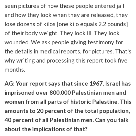
seen pictures of how these people entered jail
and how they look when they are released, they
lose dozens of kilos [one kilo equals 2.2 pounds]
of their body weight. They look ill. They look
wounded. We ask people giving testimony for
the details in medical reports, for pictures. That's
why writing and processing this report took five
months.
AG: Your report says that since 1967, Israel has
imprisoned over 800,000 Palestinian men and
women from all parts of historic Palestine. This
amounts to 20 percent of the total population,
40 percent of all Palestinian men. Can you talk
about the implications of that?