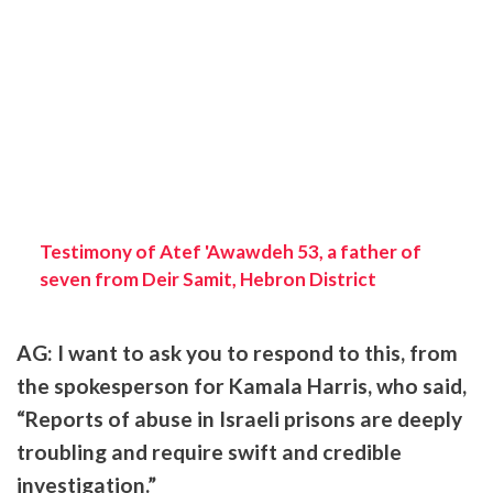
Testimony of Atef 'Awawdeh 53, a father of
seven from Deir Samit, Hebron District
AG: I want to ask you to respond to this, from
the spokesperson for Kamala Harris, who said,
“Reports of abuse in Israeli prisons are deeply
troubling and require swift and credible
investigation.”