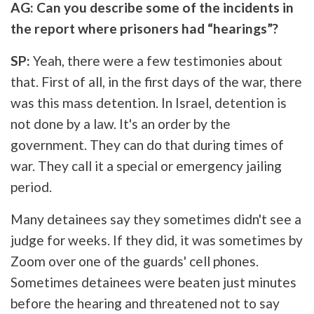
AG: Can you describe some of the incidents in
the report where prisoners had “hearings”?
SP:
Yeah, there were a few testimonies about
that. First of all, in the first days of the war, there
was this mass detention. In Israel, detention is
not done by a law. It's an order by the
government. They can do that during times of
war. They call it a special or emergency jailing
period.
Many detainees say they sometimes didn't see a
judge for weeks. If they did, it was sometimes by
Zoom over one of the guards' cell phones.
Sometimes detainees were beaten just minutes
before the hearing and threatened not to say