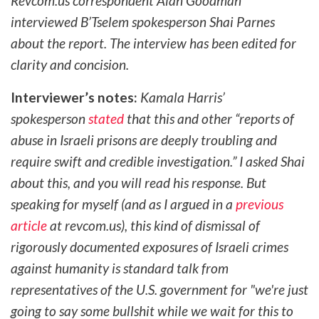
Revcom.us correspondent Alan Goodman
interviewed B’Tselem spokesperson Shai Parnes
about the report. The interview has been edited for
clarity and concision.
Interviewer’s notes:
Kamala Harris’
spokesperson
stated
that this and other “reports of
abuse in Israeli prisons are deeply troubling and
require swift and credible investigation.” I asked Shai
about this, and you will read his response. But
speaking for myself (and as I argued in a
previous
article
at revcom.us), this kind of dismissal of
rigorously documented exposures of Israeli crimes
against humanity is standard talk from
representatives of the U.S. government for "we're just
going to say some bullshit while we wait for this to