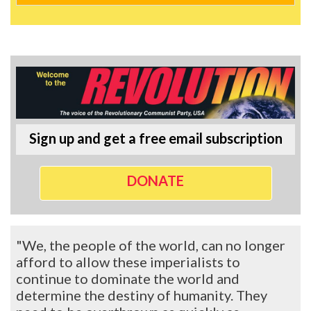
Sign up and get a free email subscription
DONATE
"We, the people of the world, can no longer
afford to allow these imperialists to
continue to dominate the world and
determine the destiny of humanity. They