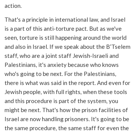
action.
That's a principle in international law, and Israel
is a part of this anti-torture pact. But as we've
seen, torture is still happening around the world
and also in Israel. If we speak about the B’Tselem
staff, who are a joint staff Jewish-Israeli and
Palestinians, it's anxiety because who knows
who's going to be next. For the Palestinians,
there is what was said in the report. And even for
Jewish people, with full rights, when these tools
and this procedure is part of the system, you
might be next. That's how the prison facilities of
Israel are now handling prisoners. It's going to be
the same procedure, the same staff for even the