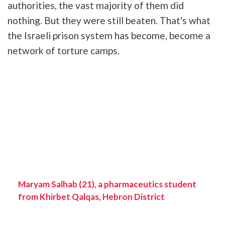
authorities, the vast majority of them did
nothing. But they were still beaten. That's what
the Israeli prison system has become, become a
network of torture camps.
Maryam Salhab (21), a pharmaceutics student
from Khirbet Qalqas, Hebron District