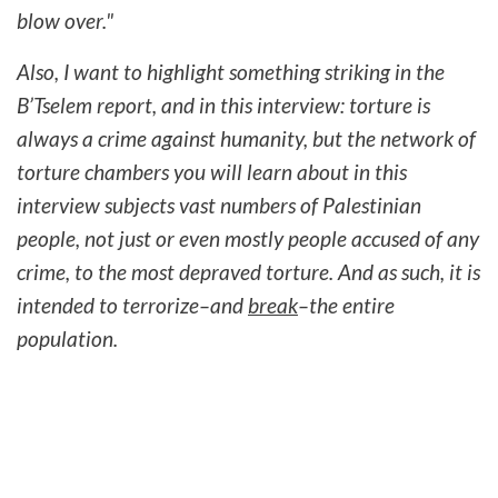
blow over."
Also, I want to highlight something striking in the
B’Tselem report, and in this interview: torture is
always a crime against humanity, but the network of
torture chambers you will learn about in this
interview subjects vast numbers of Palestinian
people, not just or even mostly people accused of any
crime, to the most depraved torture. And as such, it is
intended to terrorize–and
break
–the entire
population.