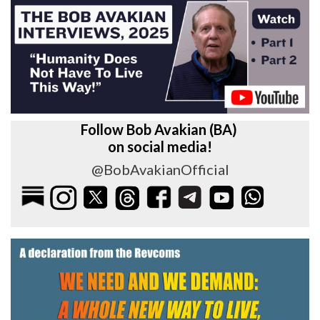
Follow Bob Avakian (BA)
on social media!
@BobAvakianOfficial