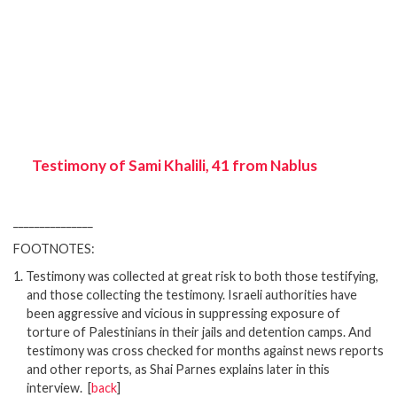
Testimony of Sami Khalili, 41 from Nablus
_______________
FOOTNOTES:
1.
Testimony was collected at great risk to both those testifying,
and those collecting the testimony. Israeli authorities have
been aggressive and vicious in suppressing exposure of
torture of Palestinians in their jails and detention camps. And
testimony was cross checked for months against news reports
and other reports, as Shai Parnes explains later in this
interview.
[
back
]