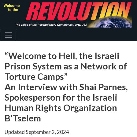
Skip
to
main
content
“Welcome to Hell, the Israeli
Prison System as a Network of
Torture Camps”
An Interview with Shai Parnes,
Spokesperson for the Israeli
Human Rights Organization
B’Tselem
Updated
September 2, 2024