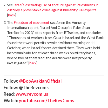
2. See
Israel’s escalating use of torture against Palestinians in
custody a preventable crime against humanity: UN experts
.
[
back
]
3. The
Freedom of movement
section in the Amnesty
International report, "Israel And Occupied Palestinian
Territories 2023," cites reports from B’Tselem, and concludes:
“Thousands of workers from Gaza in Israel and the West Bank
found their work permits revoked without warning on 11
October, when Israeli forces detained them. They were held
incommunicado for at least three weeks on military bases,
where two of them died; the deaths were not properly
investigated.” [
back
]
Follow:
@BobAvakianOfficial
Follow: @TheRevcoms
Read:
www.revcom.us
Watch:
youtube.com/TheRevComs