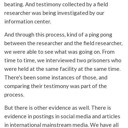
beating. And testimony collected by a field
researcher was being investigated by our
information center.
And through this process, kind of a ping pong
between the researcher and the field researcher,
we were able to see what was going on. From
time to time, we interviewed two prisoners who
were held at the same facility at the same time.
There's been some instances of those, and
comparing their testimony was part of the
process.
But there is other evidence as well. There is
evidence in postings in social media and articles
in international mainstream media. We have all