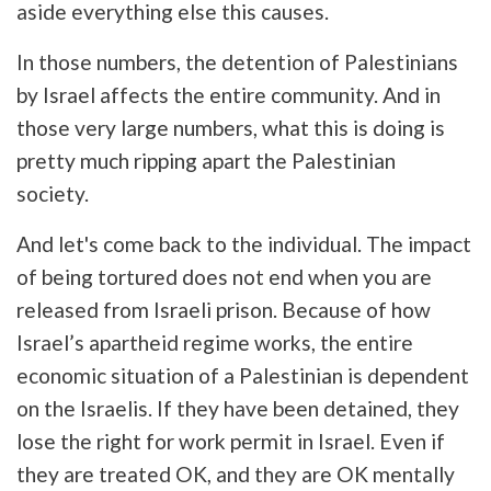
aside everything else this causes.
In those numbers, the detention of Palestinians
by Israel affects the entire community. And in
those very large numbers, what this is doing is
pretty much ripping apart the Palestinian
society.
And let's come back to the individual. The impact
of being tortured does not end when you are
released from Israeli prison. Because of how
Israel’s apartheid regime works, the entire
economic situation of a Palestinian is dependent
on the Israelis. If they have been detained, they
lose the right for work permit in Israel. Even if
they are treated OK, and they are OK mentally