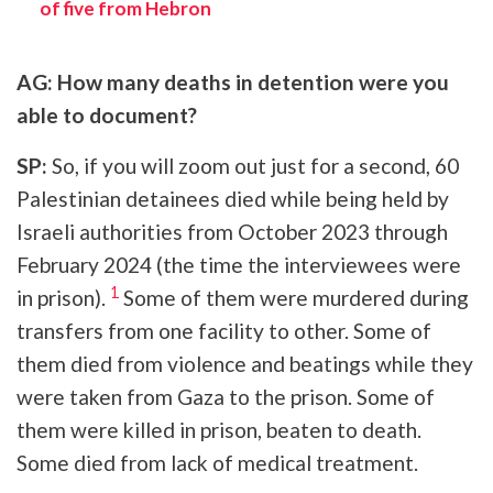
of five from Hebron
AG: How many deaths in detention were you
able to document?
SP:
So, if you will zoom out just for a second, 60
Palestinian detainees died while being held by
Israeli authorities from October 2023 through
February 2024 (the time the interviewees were
1
in prison).
Some of them were murdered during
transfers from one facility to other. Some of
them died from violence and beatings while they
were taken from Gaza to the prison. Some of
them were killed in prison, beaten to death.
Some died from lack of medical treatment.