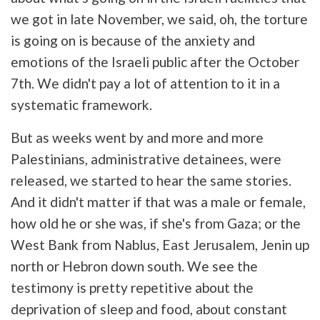
we got in late November, we said, oh, the torture
is going on is because of the anxiety and
emotions of the Israeli public after the October
7th. We didn't pay a lot of attention to it in a
systematic framework.
But as weeks went by and more and more
Palestinians, administrative detainees, were
released, we started to hear the same stories.
And it didn't matter if that was a male or female,
how old he or she was, if she's from Gaza; or the
West Bank from Nablus, East Jerusalem, Jenin up
north or Hebron down south. We see the
testimony is pretty repetitive about the
deprivation of sleep and food, about constant