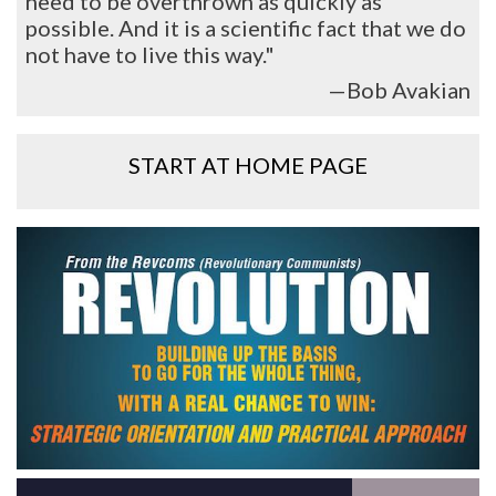
need to be overthrown as quickly as
possible. And it is a scientific fact that we do
not have to live this way."
—Bob Avakian
START AT HOME PAGE