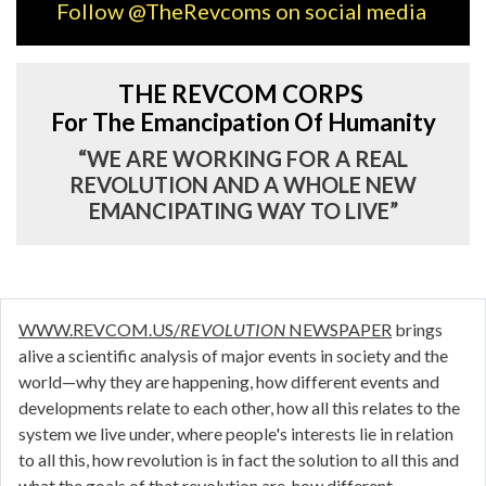
Follow @TheRevcoms on social media
THE REVCOM CORPS
For The Emancipation Of Humanity
“WE ARE WORKING FOR A REAL
REVOLUTION AND A WHOLE NEW
EMANCIPATING WAY TO LIVE”
WWW.REVCOM.US/
REVOLUTION
NEWSPAPER
brings
alive a scientific analysis of major events in society and the
world—why they are happening, how different events and
developments relate to each other, how all this relates to the
system we live under, where people's interests lie in relation
to all this, how revolution is in fact the solution to all this and
what the goals of that revolution are, how different