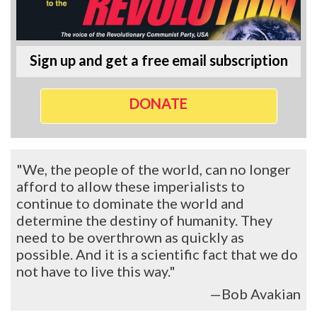
Sign up and get a free email subscription
DONATE
"We, the people of the world, can no longer
afford to allow these imperialists to
continue to dominate the world and
determine the destiny of humanity. They
need to be overthrown as quickly as
possible. And it is a scientific fact that we do
not have to live this way."
—Bob Avakian