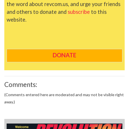
the word about revcom.us, and urge your friends
and others to donate and
subscribe
to this
website.
DONATE
Comments:
(Comments entered here are moderated and may not be visible right
away.)