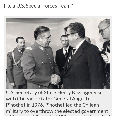
like a U.S. Special Forces Team.”
U.S. Secretary of State Henry Kissinger visits
with Chilean dictator General Augusto
Pinochet in 1976. Pinochet led the Chilean
military to overthrow the elected government