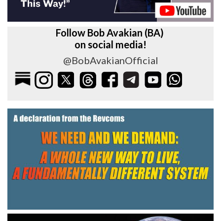
Follow Bob Avakian (BA)
on social media!
@BobAvakianOfficial