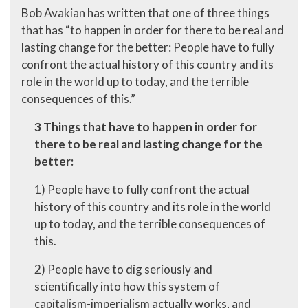
Bob Avakian has written that one of three things
that has “to happen in order for there to be real and
lasting change for the better: People have to fully
confront the actual history of this country and its
role in the world up to today, and the terrible
consequences of this.”
3 Things that have to happen in order for
there to be real and lasting change for the
better:
1) People have to fully confront the actual
history of this country and its role in the world
up to today, and the terrible consequences of
this.
2) People have to dig seriously and
scientifically into how this system of
capitalism-imperialism actually works, and