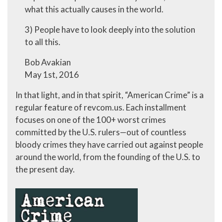
what this actually causes in the world.
3) People have to look deeply into the solution
to all this.
Bob Avakian
May 1st, 2016
In that light, and in that spirit, “American Crime” is a
regular feature of revcom.us. Each installment
focuses on one of the 100+ worst crimes
committed by the U.S. rulers—out of countless
bloody crimes they have carried out against people
around the world, from the founding of the U.S. to
the present day.