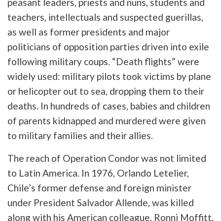
peasant leaders, priests and nuns, students and
teachers, intellectuals and suspected guerillas,
as well as former presidents and major
politicians of opposition parties driven into exile
following military coups. “Death flights” were
widely used: military pilots took victims by plane
or helicopter out to sea, dropping them to their
deaths. In hundreds of cases, babies and children
of parents kidnapped and murdered were given
to military families and their allies.
The reach of Operation Condor was not limited
to Latin America. In 1976, Orlando Letelier,
Chile’s former defense and foreign minister
under President Salvador Allende, was killed
along with his American colleague, Ronni Moffitt,