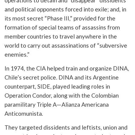
operations to detain and “disappear” dissidents
and political opponents forced into exile; and, in
its most secret “Phase III,” provided for the
formation of special teams of assassins from
member countries to travel anywhere in the
world to carry out assassinations of “subversive
enemies.”
In 1974, the CIA helped train and organize DINA,
Chile’s secret police. DINA and its Argentine
counterpart, SIDE, played leading roles in
Operation Condor, along with the Colombian
paramilitary Triple A—Alianza Americana
Anticomunista
.
They targeted dissidents and leftists, union and