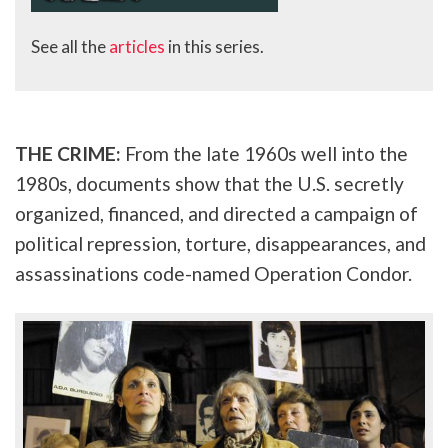
See all the
articles
in this series.
THE CRIME:
From the late 1960s well into the
1980s, documents show that the U.S. secretly
organized, financed, and directed a campaign of
political repression, torture, disappearances, and
assassinations code-named Operation Condor.