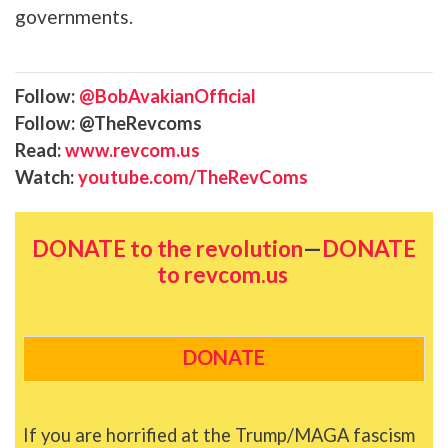
governments.
Follow:
@BobAvakianOfficial
Follow: @TheRevcoms
Read:
www.revcom.us
Watch:
youtube.com/TheRevComs
DONATE to the revolution
—
DONATE
to revcom.us
DONATE
If you are horrified at the Trump/MAGA fascism