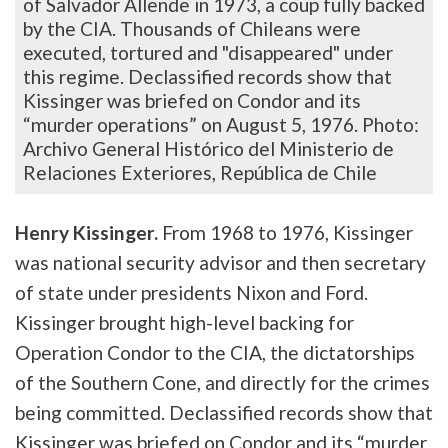
of Salvador Allende in 1973, a coup fully backed
by the CIA. Thousands of Chileans were
executed, tortured and "disappeared" under
this regime.
Declassified records show that
Kissinger was briefed on Condor and its
“murder operations” on August 5, 1976.
Photo:
Archivo General Histórico del Ministerio de
Relaciones Exteriores, República de Chile
Henry Kissinger.
From 1968 to 1976, Kissinger
was national security advisor and then secretary
of state under presidents Nixon and Ford.
Kissinger brought high-level backing for
Operation Condor to the CIA, the dictatorships
of the Southern Cone, and directly for the crimes
being committed. Declassified records show that
Kissinger was briefed on Condor and its “murder