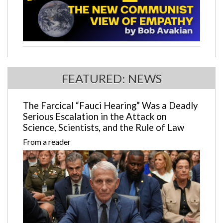
FEATURED: NEWS
The Farcical “Fauci Hearing” Was a Deadly
Serious Escalation in the Attack on
Science, Scientists, and the Rule of Law
From a reader