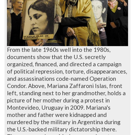
From the late 1960s well into the 1980s,
documents show that the U.S. secretly
organized, financed, and directed a campaign
of political repression, torture, disappearances,
and assassinations code-named Operation
Condor. Above, Mariana Zaffaroni Islas, front
left, standing next to her grandmother, holds a
picture of her mother during a protest in
Montevideo, Uruguay in 2009. Mariana's
mother and father were kidnapped and
murdered by the military in Argentina during
the U.S.-backed military dictatorship there.