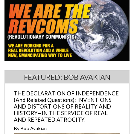
FEATURED: BOB AVAKIAN
THE DECLARATION OF INDEPENDENCE
(And Related Questions): INVENTIONS
AND DISTORTIONS OF REALITY AND
HISTORY—IN THE SERVICE OF REAL
AND REPEATED ATROCITY.
By Bob Avakian