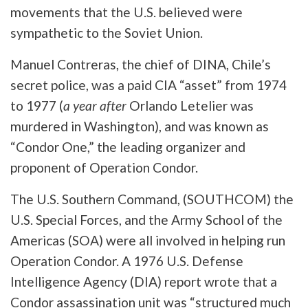
movements that the U.S. believed were
sympathetic to the Soviet Union.
Manuel Contreras, the chief of DINA, Chile’s
secret police, was a paid CIA “asset” from 1974
to 1977 (
a year after
Orlando Letelier was
murdered in Washington), and was known as
“Condor One,” the leading organizer and
proponent of Operation Condor.
The U.S. Southern Command, (SOUTHCOM) the
U.S. Special Forces, and the Army School of the
Americas (SOA) were all involved in helping run
Operation Condor. A 1976 U.S. Defense
Intelligence Agency (DIA) report wrote that a
Condor assassination unit was “structured much