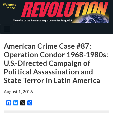
Skip
to
main
content
American Crime Case #87:
Operation Condor 1968-1980s:
U.S.-Directed Campaign of
Political Assassination and
State Terror in Latin America
August 1, 2016
Facebook
Bluesky
X
Share