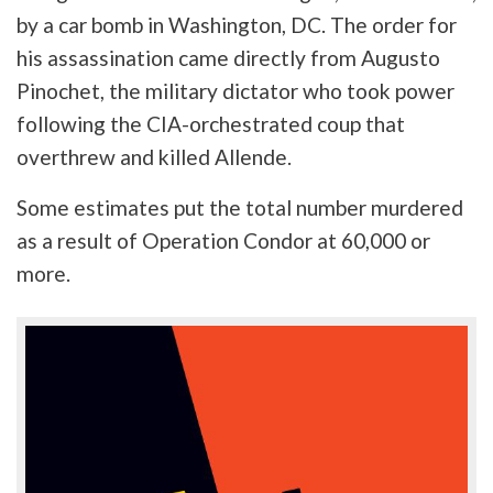
by a car bomb in Washington, DC. The order for
his assassination came directly from Augusto
Pinochet, the military dictator who took power
following the CIA-orchestrated coup that
overthrew and killed Allende.
Some estimates put the total number murdered
as a result of Operation Condor at 60,000 or
more.