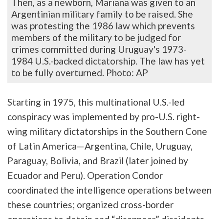
Then, as a newborn, Mariana was given to an
Argentinian military family to be raised. She
was protesting the 1986 law which prevents
members of the military to be judged for
crimes committed during Uruguay's 1973-
1984 U.S.-backed dictatorship. The law has yet
to be fully overturned. Photo: AP
Starting in 1975, this multinational U.S.-led
conspiracy was implemented by pro-U.S. right-
wing military dictatorships in the Southern Cone
of Latin America—Argentina, Chile, Uruguay,
Paraguay, Bolivia, and Brazil (later joined by
Ecuador and Peru). Operation Condor
coordinated the intelligence operations between
these countries; organized cross-border