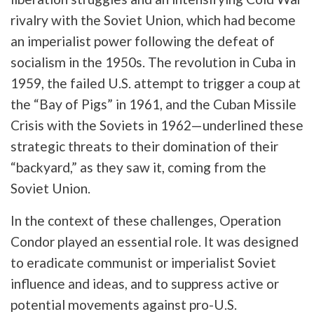
rivalry with the Soviet Union, which had become
an imperialist power following the defeat of
socialism in the 1950s. The revolution in Cuba in
1959, the failed U.S. attempt to trigger a coup at
the “Bay of Pigs” in 1961, and the Cuban Missile
Crisis with the Soviets in 1962—underlined these
strategic threats to their domination of their
“backyard,” as they saw it, coming from the
Soviet Union.
In the context of these challenges, Operation
Condor played an essential role. It was designed
to eradicate communist or imperialist Soviet
influence and ideas, and to suppress active or
potential movements against pro-U.S.