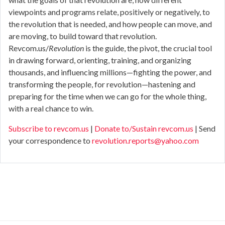
viewpoints and programs relate, positively or negatively, to
the revolution that is needed, and how people can move, and
are moving, to build toward that revolution.
Revcom.us/
Revolution
is the guide, the pivot, the crucial tool
in drawing forward, orienting, training, and organizing
thousands, and influencing millions—fighting the power, and
transforming the people, for revolution—hastening and
preparing for the time when we can go for the whole thing,
with a real chance to win.
Subscribe to revcom.us
|
Donate to/Sustain revcom.us
| Send
your correspondence to
revolution.reports@yahoo.com