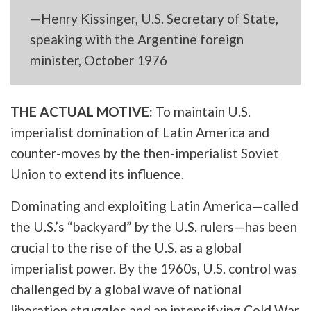
—Henry Kissinger, U.S. Secretary of State,
speaking with the Argentine foreign
minister, October 1976
THE ACTUAL MOTIVE:
To maintain U.S.
imperialist domination of Latin America and
counter-moves by the then-imperialist Soviet
Union to extend its influence.
Dominating and exploiting Latin America—called
the U.S.’s “backyard” by the U.S. rulers—has been
crucial to the rise of the U.S. as a global
imperialist power. By the 1960s, U.S. control was
challenged by a global wave of national
liberation struggles and an intensifying Cold War