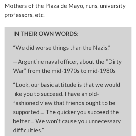
Mothers of the Plaza de Mayo, nuns, university
professors, etc.
IN THEIR OWN WORDS:
“We did worse things than the Nazis.”
—Argentine naval officer, about the “Dirty
War” from the mid-1970s to mid-1980s
“Look, our basic attitude is that we would
like you to succeed. I have an old-
fashioned view that friends ought to be
supported.... The quicker you succeed the
better.... We won’t cause you unnecessary
difficulties.”