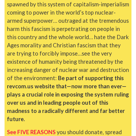
spawned by this system of capitalism-imperialism
coming to power in the world’s top nuclear-
armed superpower… outraged at the tremendous
harm this fascism is perpetrating on people in
this country and the whole world… hate the Dark
Ages morality and Christian fascism that they
are trying to forcibly impose…see the very
existence of humanity being threatened by the
increasing danger of nuclear war and destruction
of the environment:
Be part of supporting this
revcom.us website that—now more than ever—
plays a crucial role in exposing the system ruling
over us and in leading people out of this
madness to a radically different and far better
future.
See FIVE REASONS
you should donate, spread