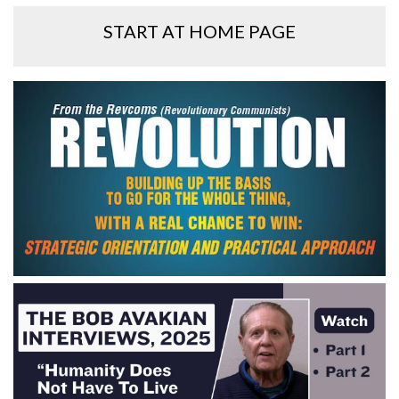
START AT HOME PAGE