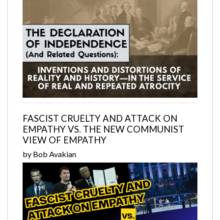
FASCIST CRUELTY AND ATTACK ON
EMPATHY VS. THE NEW COMMUNIST
VIEW OF EMPATHY
by Bob Avakian