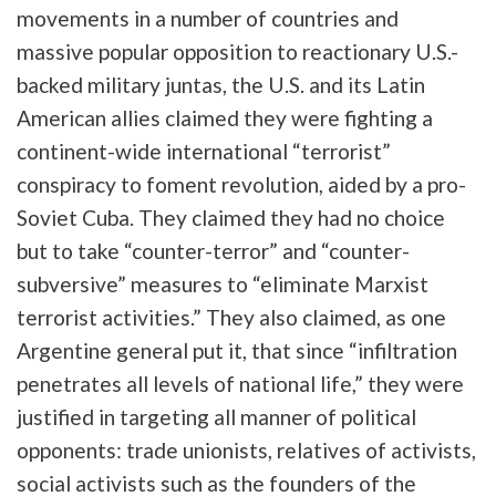
movements in a number of countries and
massive popular opposition to reactionary U.S.-
backed military juntas, the U.S. and its Latin
American allies claimed they were fighting a
continent-wide international “terrorist”
conspiracy to foment revolution, aided by a pro-
Soviet Cuba. They claimed they had no choice
but to take “counter-terror” and “counter-
subversive” measures to “eliminate Marxist
terrorist activities.” They also claimed, as one
Argentine general put it, that since “infiltration
penetrates all levels of national life,” they were
justified in targeting all manner of political
opponents: trade unionists, relatives of activists,
social activists such as the founders of the