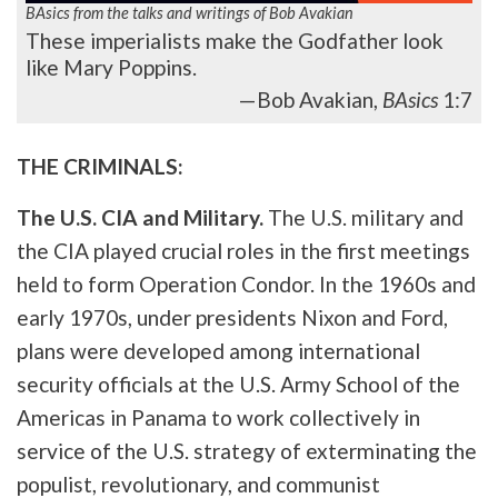
BAsics from the talks and writings of Bob Avakian
These imperialists make the Godfather look
like Mary Poppins.
—Bob Avakian,
BAsics
1:7
THE CRIMINALS:
The U.S. CIA and Military.
The U.S. military and
the CIA played crucial roles in the first meetings
held to form Operation Condor. In the 1960s and
early 1970s, under presidents Nixon and Ford,
plans were developed among international
security officials at the U.S. Army School of the
Americas in Panama to work collectively in
service of the U.S. strategy of exterminating the
populist, revolutionary, and communist