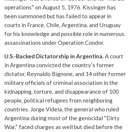
operations” on August 5, 1976. Kissinger has
been summoned but has failed to appear in
courts in France, Chile, Argentina, and Uruguay
for his knowledge and possible role in numerous
assassinations under Operation Condor.
U.S.-Backed Dictatorship in Argentina.
A court
in Argentina convicted the country’s former
dictator, Reynaldo Bignone, and 14 other former
military officials of criminal association in the
kidnapping, torture, and disappearance of 100
people, political refugees from neighboring
countries. Jorge Videla, the general who ruled
Argentina during most of the genocidal “Dirty
War,” faced charges as well but died before the