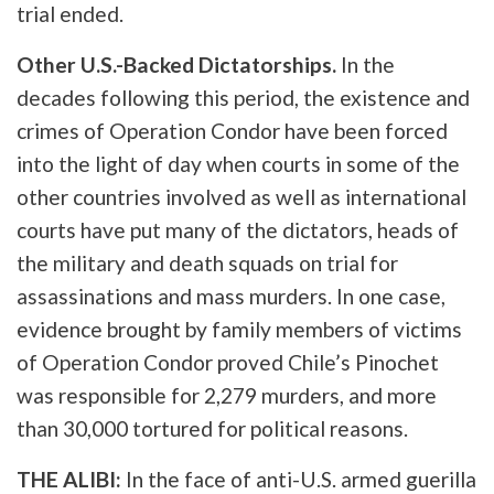
trial ended.
Other U.S.-Backed Dictatorships.
In the
decades following this period, the existence and
crimes of Operation Condor have been forced
into the light of day when courts in some of the
other countries involved as well as international
courts have put many of the dictators, heads of
the military and death squads on trial for
assassinations and mass murders. In one case,
evidence brought by family members of victims
of Operation Condor proved Chile’s Pinochet
was responsible for 2,279 murders, and more
than 30,000 tortured for political reasons.
THE ALIBI:
In the face of anti-U.S. armed guerilla