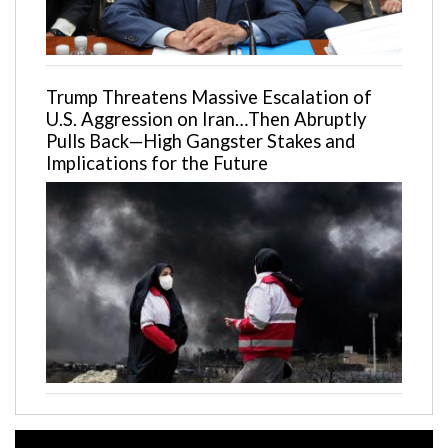
Trump Threatens Massive Escalation of
U.S. Aggression on Iran…Then Abruptly
Pulls Back—High Gangster Stakes and
Implications for the Future