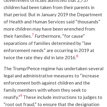
Government officials admitted that 2,737
children had been taken from their parents in
that period. But in January 2019 the Department
of Health and Human Services said “thousands”
more children may have been wrenched from
7
their families.
Furthermore, “for cause”
separations of families determined by “law
enforcement needs” are occurring in 2019 at
8
twice the rate they did in late 2016.
The Trump/Pence regime has undertaken several
legal and administrative measures to “increase
enforcement both against children and the
family members with whom they seek to
9
reunify.”
These include instructions to judges to
“root out fraud,” to ensure that the designation