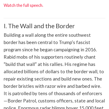
Watch the full speech.
I. The Wall and the Border
Building a wall along the entire southwest
border has been central to Trump’s fascist
program since he began campaigning in 2016.
Rabid mobs of his supporters routinely chant
“build that wall” at his rallies. His regime has
allocated billions of dollars to the border wall, to
repair existing sections and build new ones. The
border bristles with razor wire and barbed wire.
It is patrolled by tens of thousands of enforcers
—Border Patrol, customs officers, state and local
police. Enormous radar blimps hover 15,000 feet