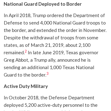
National Guard Deployed to Border
In April 2018, Trump ordered the Department of
Defense to send 4,000 National Guard troops to
the border, and extended the order in November.
Despite the withdrawal of troops from some
states, as of March 21, 2019, about 2,100
2
remained.
In late June 2019, Texas governor
Greg Abbot, a Trump ally, announced he is
sending an additional 1,000 Texas National
3
Guard to the border.
Active Duty Military
In October 2018, the Defense Department
deployed 5,200 active-duty personnel to the