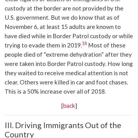
custody at the border are not provided by the
U.S. government. But we do know that as of
November 6, at least 15 adults are known to
have died while in Border Patrol custody or while
18
trying to evade them in 2019.
Most of these
people died of “extreme dehydration” after they
were taken into Border Patrol custody. How long
they waited to receive medical attention is not
clear. Others were killed in car and foot chases.
This is a 50% increase over all of 2018.
[
back
]
III. Driving Immigrants Out of the
Country