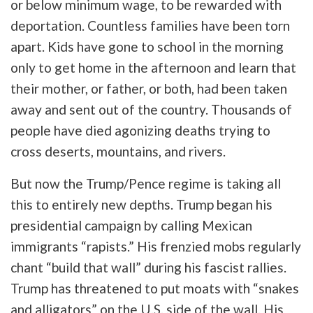
or below minimum wage, to be rewarded with
deportation. Countless families have been torn
apart. Kids have gone to school in the morning
only to get home in the afternoon and learn that
their mother, or father, or both, had been taken
away and sent out of the country. Thousands of
people have died agonizing deaths trying to
cross deserts, mountains, and rivers.
But now the Trump/Pence regime is taking all
this to entirely new depths. Trump began his
presidential campaign by calling Mexican
immigrants “rapists.” His frenzied mobs regularly
chant “build that wall” during his fascist rallies.
Trump has threatened to put moats with “snakes
and alligators” on the U.S. side of the wall. His