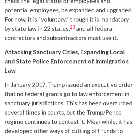
check the legal status of employees and
potential employees, be expanded and upgraded.
For now, it is “voluntary,” though it is mandatory
23
by state law in 22 states,
and all federal
contractors and subcontractors must use it.
Attacking Sanctuary Cities, Expanding Local
and State Police Enforcement of Immigration
Law
In January 2017, Trump issued an executive order
that no federal grants go to law enforcement in
sanctuary jurisdictions. This has been overturned
several times in courts, but the Trump/Pence
regime continues to contest it. Meanwhile, it has
developed other ways of cutting off funds to