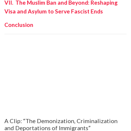
VII. The Muslim Ban and Beyond: Reshaping
Visa and Asylum to Serve Fascist Ends
Conclusion
A Clip: “The Demonization, Criminalization
and Deportations of Immigrants”