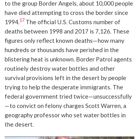
to the group Border Angels, about 10,000 people
have died attempting to cross the border since
17
1994.
The official U.S. Customs number of
deaths between 1998 and 2017 is 7,126. These
figures only reflect known deaths—how many
hundreds or thousands have perished in the
blistering heat is unknown. Border Patrol agents
routinely destroy water bottles and other
survival provisions left in the desert by people
trying to help the desperate immigrants. The
federal government tried twice—unsuccessfully
—to convict on felony charges Scott Warren, a
geography professor who set water bottles in
the desert.