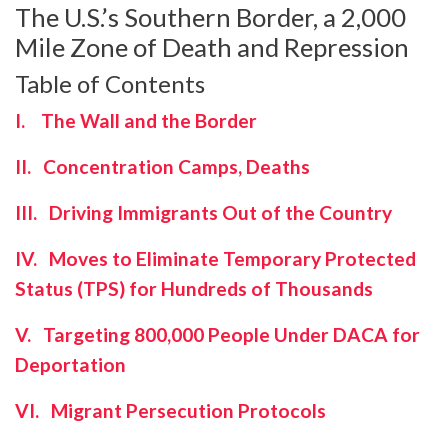
The U.S.’s Southern Border, a 2,000
Mile Zone of Death and Repression
Table of Contents
I. The Wall and the Border
II. Concentration Camps, Deaths
III. Driving Immigrants Out of the Country
IV. Moves to Eliminate Temporary Protected
Status (TPS) for Hundreds of Thousands
V. Targeting 800,000 People Under DACA for
Deportation
VI. Migrant Persecution Protocols