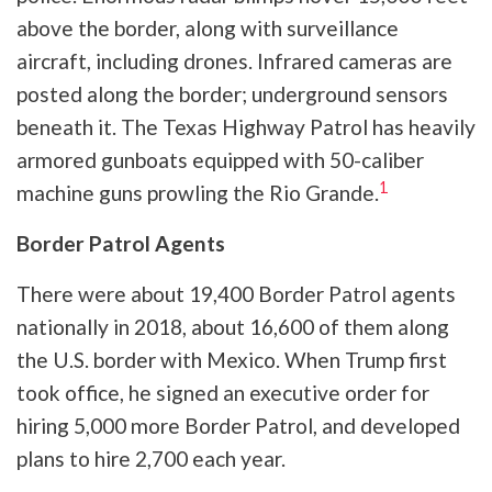
above the border, along with surveillance
aircraft, including drones. Infrared cameras are
posted along the border; underground sensors
beneath it. The Texas Highway Patrol has heavily
armored gunboats equipped with 50-caliber
1
machine guns prowling the Rio Grande.
Border Patrol Agents
There were about 19,400 Border Patrol agents
nationally in 2018, about 16,600 of them along
the U.S. border with Mexico. When Trump first
took office, he signed an executive order for
hiring 5,000 more Border Patrol, and developed
plans to hire 2,700 each year.