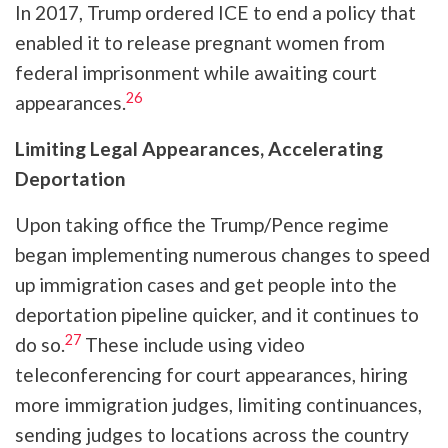
In 2017, Trump ordered ICE to end a policy that
enabled it to release pregnant women from
federal imprisonment while awaiting court
26
appearances.
Limiting Legal Appearances, Accelerating
Deportation
Upon taking office the Trump/Pence regime
began implementing numerous changes to speed
up immigration cases and get people into the
deportation pipeline quicker, and it continues to
27
do so.
These include using video
teleconferencing for court appearances, hiring
more immigration judges, limiting continuances,
sending judges to locations across the country