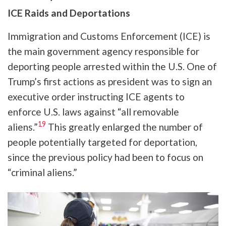
ICE Raids and Deportations
Immigration and Customs Enforcement (ICE) is
the main government agency responsible for
deporting people arrested within the U.S. One of
Trump’s first actions as president was to sign an
executive order instructing ICE agents to
enforce U.S. laws against “all removable
19
aliens.”
This greatly enlarged the number of
people potentially targeted for deportation,
since the previous policy had been to focus on
“criminal aliens.”