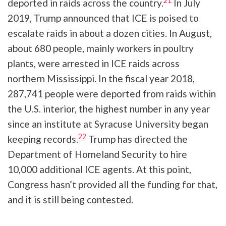
21
deported in raids across the country.
In July
2019, Trump announced that ICE is poised to
escalate raids in about a dozen cities. In August,
about 680 people, mainly workers in poultry
plants, were arrested in ICE raids across
northern Mississippi. In the fiscal year 2018,
287,741 people were deported from raids within
the U.S. interior, the highest number in any year
since an institute at Syracuse University began
22
keeping records.
Trump has directed the
Department of Homeland Security to hire
10,000 additional ICE agents. At this point,
Congress hasn’t provided all the funding for that,
and it is still being contested.