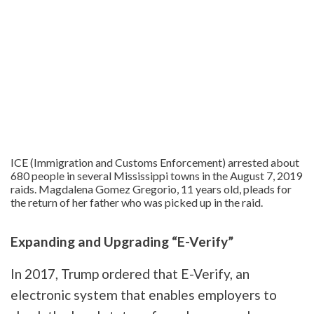
ICE (Immigration and Customs Enforcement) arrested about
680 people in several Mississippi towns in the August 7, 2019
raids. Magdalena Gomez Gregorio, 11 years old, pleads for
the return of her father who was picked up in the raid.
Expanding and Upgrading “E-Verify”
In 2017, Trump ordered that E-Verify, an
electronic system that enables employers to