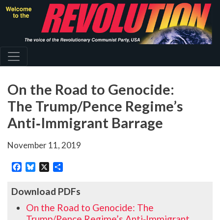
Skip
to
main
content
On the Road to Genocide:
The Trump/Pence Regime’s
Anti‑Immigrant Barrage
November 11, 2019
Facebook
Bluesky
X
Share
Download PDFs
On the Road to Genocide: The
Trump/Pence Regime’s Anti‑Immigrant