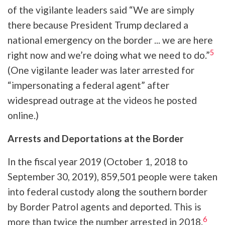
of the vigilante leaders said “We are simply
there because President Trump declared a
national emergency on the border ... we are here
5
right now and we’re doing what we need to do.”
(One vigilante leader was later arrested for
“impersonating a federal agent” after
widespread outrage at the videos he posted
online.)
Arrests and Deportations at the Border
In the fiscal year 2019 (October 1, 2018 to
September 30, 2019), 859,501 people were taken
into federal custody along the southern border
by Border Patrol agents and deported. This is
6
more than twice the number arrested in 2018.