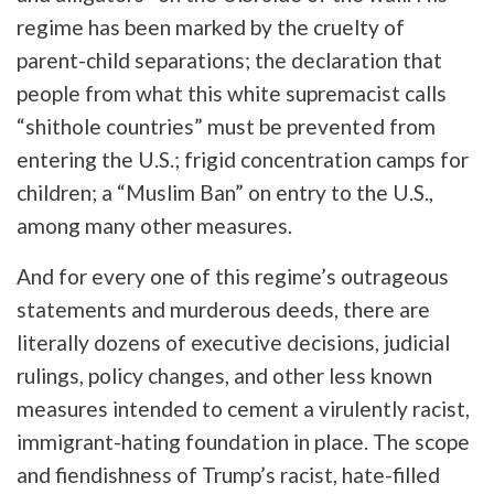
regime has been marked by the cruelty of
parent-child separations; the declaration that
people from what this white supremacist calls
“shithole countries” must be prevented from
entering the U.S.; frigid concentration camps for
children; a “Muslim Ban” on entry to the U.S.,
among many other measures.
And for every one of this regime’s outrageous
statements and murderous deeds, there are
literally dozens of executive decisions, judicial
rulings, policy changes, and other less known
measures intended to cement a virulently racist,
immigrant-hating foundation in place. The scope
and fiendishness of Trump’s racist, hate-filled