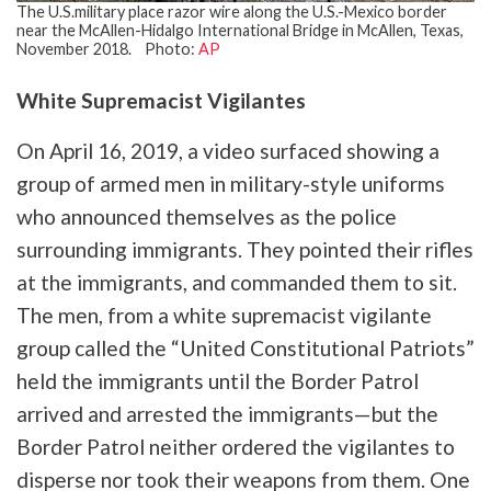
The U.S.military place razor wire along the U.S.-Mexico border
near the McAllen-Hidalgo International Bridge in McAllen, Texas,
November 2018. Photo:
AP
White Supremacist Vigilantes
On April 16, 2019, a video surfaced showing a
group of armed men in military-style uniforms
who announced themselves as the police
surrounding immigrants. They pointed their rifles
at the immigrants, and commanded them to sit.
The men, from a white supremacist vigilante
group called the “United Constitutional Patriots”
held the immigrants until the Border Patrol
arrived and arrested the immigrants—but the
Border Patrol neither ordered the vigilantes to
disperse nor took their weapons from them. One