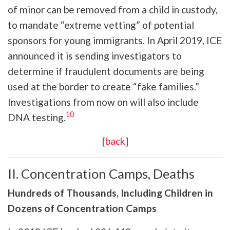
of minor can be removed from a child in custody,
to mandate “extreme vetting” of potential
sponsors for young immigrants. In April 2019, ICE
announced it is sending investigators to
determine if fraudulent documents are being
used at the border to create “fake families.”
Investigations from now on will also include
10
DNA testing.
[
back
]
II. Concentration Camps, Deaths
Hundreds of Thousands, Including Children in
Dozens of Concentration Camps