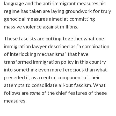
language and the anti-immigrant measures his
regime has taken are laying groundwork for truly
genocidal measures aimed at committing
massive violence against millions.
These fascists are putting together what one
immigration lawyer described as “a combination
of interlocking mechanisms” that have
transformed immigration policy in this country
into something even more ferocious than what
preceded it, as a central component of their
attempts to consolidate all-out fascism. What
follows are
some
of the chief features of these
measures.