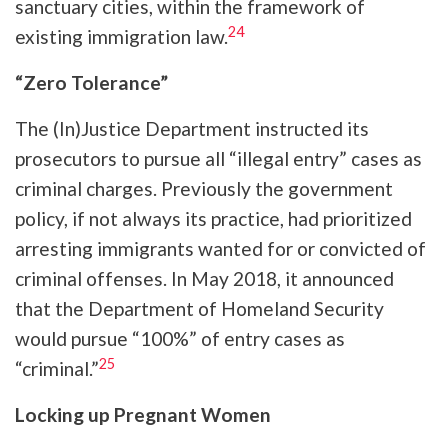
sanctuary cities, within the framework of
24
existing immigration law.
“Zero Tolerance”
The (In)Justice Department instructed its
prosecutors to pursue all “illegal entry” cases as
criminal charges. Previously the government
policy, if not always its practice, had prioritized
arresting immigrants wanted for or convicted of
criminal offenses. In May 2018, it announced
that the Department of Homeland Security
would pursue “100%” of entry cases as
25
“criminal.”
Locking up Pregnant Women