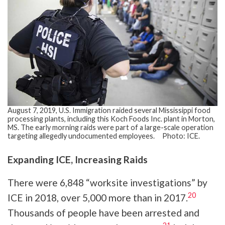
August 7, 2019, U.S. Immigration raided several Mississippi food
processing plants, including this Koch Foods Inc. plant in Morton,
MS. The early morning raids were part of a large-scale operation
targeting allegedly undocumented employees. Photo: ICE.
Expanding ICE, Increasing Raids
There were 6,848 “worksite investigations” by
20
ICE in 2018, over 5,000 more than in 2017.
Thousands of people have been arrested and