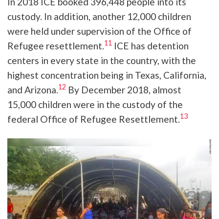
In 2018 ICE booked 396,448 people into its
custody. In addition, another 12,000 children
were held under supervision of the Office of
11
Refugee resettlement.
ICE has detention
centers in every state in the country, with the
highest concentration being in Texas, California,
12
and Arizona.
By December 2018, almost
15,000 children were in the custody of the
13
federal Office of Refugee Resettlement.