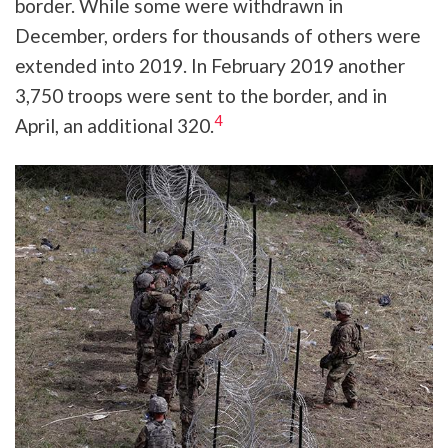
border. While some were withdrawn in
December, orders for thousands of others were
extended into 2019. In February 2019 another
3,750 troops were sent to the border, and in
4
April, an additional 320.