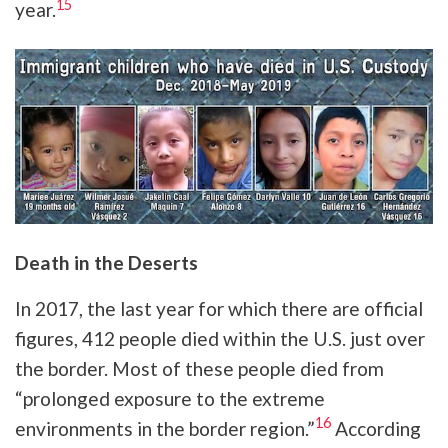
15
year.
Death in the Deserts
In 2017, the last year for which there are official
figures, 412 people died within the U.S. just over
the border. Most of these people died from
“prolonged exposure to the extreme
16
environments in the border region.”
According