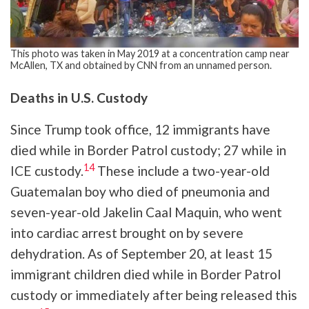
This photo was taken in May 2019 at a concentration camp near
McAllen, TX and obtained by CNN from an unnamed person.
Deaths in U.S. Custody
Since Trump took office, 12 immigrants have
died while in Border Patrol custody; 27 while in
14
ICE custody.
These include a two-year-old
Guatemalan boy who died of pneumonia and
seven-year-old Jakelin Caal Maquin, who went
into cardiac arrest brought on by severe
dehydration. As of September 20, at least 15
immigrant children died while in Border Patrol
custody or immediately after being released this