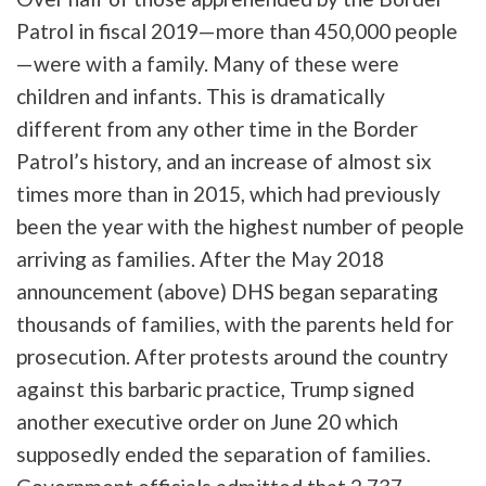
Patrol in fiscal 2019—more than 450,000 people
—were with a family. Many of these were
children and infants. This is dramatically
different from any other time in the Border
Patrol’s history, and an increase of almost six
times more than in 2015, which had previously
been the year with the highest number of people
arriving as families. After the May 2018
announcement (above) DHS began separating
thousands of families, with the parents held for
prosecution. After protests around the country
against this barbaric practice, Trump signed
another executive order on June 20 which
supposedly ended the separation of families.