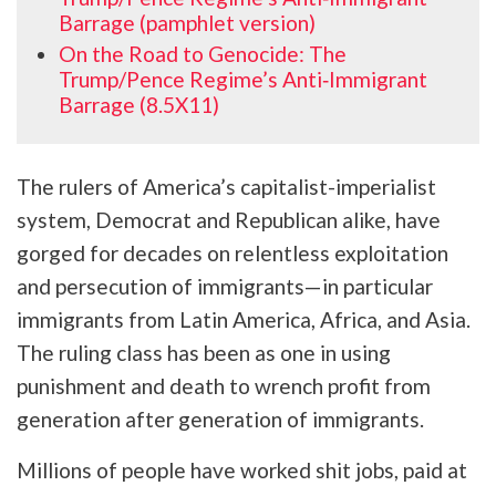
Barrage (pamphlet version)
On the Road to Genocide: The
Trump/Pence Regime’s Anti‑Immigrant
Barrage (8.5X11)
The rulers of America’s capitalist-imperialist
system, Democrat and Republican alike, have
gorged for decades on relentless exploitation
and persecution of immigrants—in particular
immigrants from Latin America, Africa, and Asia.
The ruling class has been as one in using
punishment and death to wrench profit from
generation after generation of immigrants.
Millions of people have worked shit jobs, paid at