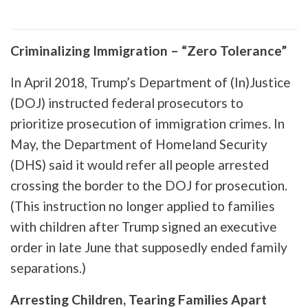
Criminalizing Immigration – “Zero Tolerance”
In April 2018, Trump’s Department of (In)Justice
(DOJ) instructed federal prosecutors to
prioritize prosecution of immigration crimes. In
May, the Department of Homeland Security
(DHS) said it would refer all people arrested
crossing the border to the DOJ for prosecution.
(This instruction no longer applied to families
with children after Trump signed an executive
order in late June that supposedly ended family
separations.)
Arresting Children, Tearing Families Apart