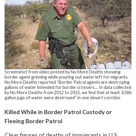
Screenshot from video posted by No More Deaths showing
border agent grinning while pouring out water left for migrants.
No More Deaths reported “Border Patrol agents are destroying
gallons of water intended for border crossers.... In data collected
by No More Deaths from 2012 to 2015, we find that at least 3,586
gallon jugs of water were destroyed” in one desert corridor.
Killed While in Border Patrol Custody or
Fleeing Border Patrol
Clear figures of deaths of immigrants in U.S.