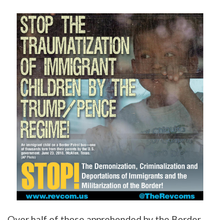
Over half of those apprehended by the Border