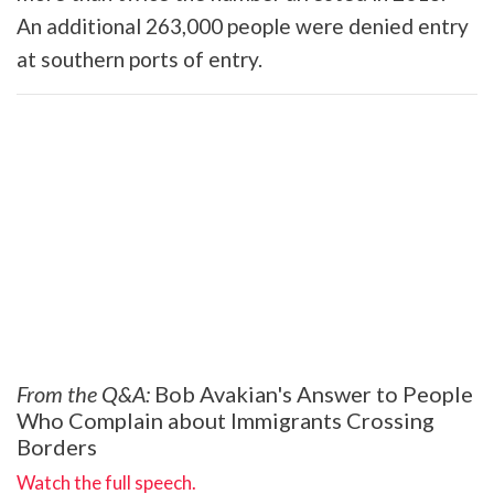
An additional 263,000 people were denied entry
at southern ports of entry.
From the Q&A:
Bob Avakian's Answer to People
Who Complain about Immigrants Crossing
Borders
Watch the full speech.