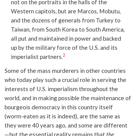
not on the portraits in the halls of the
Western capitols, but are Marcos, Mobutu,
and the dozens of generals from Turkey to
Taiwan, from South Korea to South America,
all put and maintained in power and backed
up by the military force of the U.S. and its
2
imperialist partners.
Some of the mass murderers in other countries
who today play such a crucial role in serving the
interests of U.S. imperialism throughout the
world, and in making possible the maintenance of
bourgeois democracy in this country itself
(worm-eaten as it is indeed), are the same as
they were 40 years ago, and some are different
—but the essential reality remains that
the