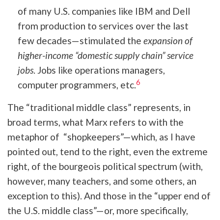
of many U.S. companies like IBM and Dell
from production to services over the last
few decades—stimulated the
expansion of
higher-income “domestic supply chain” service
jobs
. Jobs like operations managers,
6
computer programmers, etc.
The “traditional middle class” represents, in
broad terms, what Marx refers to with the
metaphor of “shopkeepers”—which, as I have
pointed out, tend to the right, even the extreme
right, of the bourgeois political spectrum (with,
however, many teachers, and some others, an
exception to this). And those in the “upper end of
the U.S. middle class”—or, more specifically,