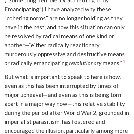
(“Something Terrible,
Or
Something Truly
Emancipating”) I have analyzed why these
“cohering norms” are no longer holding as they
have in the past, and how this situation can only
be resolved by radical means of one kind or
another—“either radically reactionary,
murderously oppressive and destructive means
4
or
radically emancipating
revolutionary
means.”
But what is important to speak to here is how,
even as this has been interrupted by times of
major upheaval—and even as this is being torn
apart in a major way now—this relative stability
during the period after World War 2, grounded in
imperialist parasitism, has fostered and
encouraged the illusion, particularly among more