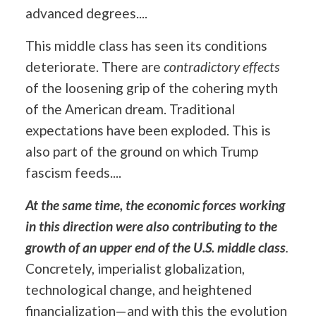
advanced degrees....
This middle class has seen its conditions
deteriorate. There are
contradictory effects
of the loosening grip of the cohering myth
of the American dream. Traditional
expectations have been exploded. This is
also part of the ground on which Trump
fascism feeds....
At the same time, the economic forces working
in this direction were also contributing to the
growth of an upper end of the U.S. middle class
.
Concretely, imperialist globalization,
technological change, and heightened
financialization—and with this the evolution