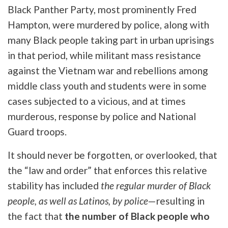
Black Panther Party, most prominently Fred
Hampton, were murdered by police, along with
many Black people taking part in urban uprisings
in that period, while militant mass resistance
against the Vietnam war and rebellions among
middle class youth and students were in some
cases subjected to a vicious, and at times
murderous, response by police and National
Guard troops.
It should never be forgotten, or overlooked, that
the “law and order” that enforces this relative
stability has included
the regular murder of Black
people, as well as Latinos, by police
—resulting in
the fact that
the number of Black people who