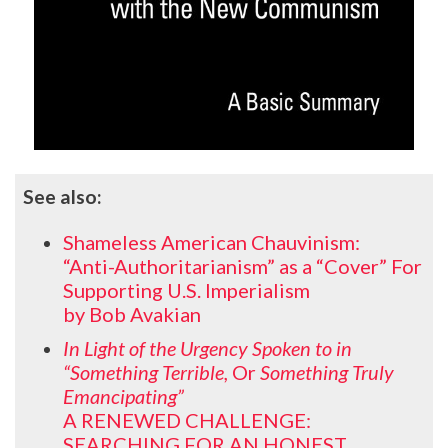
See also:
Shameless American Chauvinism:
“Anti-Authoritarianism” as a “Cover” For
Supporting U.S. Imperialism
by Bob Avakian
In Light of the Urgency Spoken to in
“Something Terrible,
Or
Something Truly
Emancipating”
A RENEWED CHALLENGE:
SEARCHING FOR AN HONEST