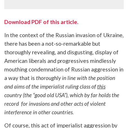
Download PDF of this article.
In the context of the Russian invasion of Ukraine,
there has been a not-so-remarkable but
thoroughly revealing, and disgusting, display of
American liberals and progressives mindlessly
mouthing condemnation of Russian aggression in
a way that is
thoroughly in line with the position
and aims of the imperialist ruling class of
this
country (the “good old USA”), which by far holds the
record for invasions and other acts of violent
interference in other countries.
Of course, this act of imperialist aggression by