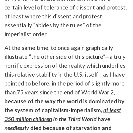
certain level of tolerance of dissent and protest,
at least where this dissent and protest
essentially “abides by the rules” of the
imperialist order.
At the same time, to once again graphically
illustrate “the other side of this picture”—a truly
horrific expression of the reality which underlies
this relative stability in the U.S. itself—as I have
pointed to before, in the period of slightly more
than 75 years since the end of World War 2,
because of the way the world is dominated by
the system of capitalism-imperialism,
at least
350 million children
in the Third World
have
needlessly
died because of starvation and