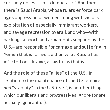
certainly no less “anti-democratic.” And then
there is Saudi Arabia, whose rulers enforce dark
ages oppression of women, along with vicious
exploitation of especially immigrant workers,
and savage repression overall, and who—with
backing, support, and armaments supplied by the
U.S.—are responsible for carnage and suffering in
Yemen that is far worse than what Russia has
inflicted on Ukraine, as awful as that is.
And the role of these “allies” of the U.S., in
relation to the maintenance of the U.S. empire
and
“stability” in the U.S. itself, is another thing
which our liberals and progressives ignore (or are
actually ignorant of).