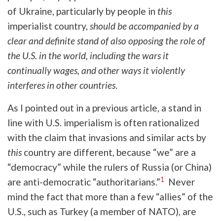
of Ukraine, particularly by people in
this
imperialist country,
should be accompanied by a
clear and definite stand of also opposing the role of
the U.S. in the world, including the wars it
continually wages, and other ways it violently
interferes in other countries
.
As I pointed out in a previous article, a stand in
line with U.S. imperialism is often rationalized
with the claim that invasions and similar acts by
this
country are different, because “we” are a
“democracy” while the rulers of Russia (or China)
1
are anti-democratic “authoritarians.”
Never
mind the fact that more than a few “allies” of the
U.S., such as Turkey (a member of NATO), are