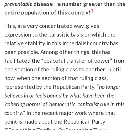
preventable
disease—a number greater than the
3
entire population of this country
!
This, in a very concentrated way, gives
expression to the parasitic basis
on which the
relative stability in this imperialist country has
been possible. Among other things, this has
facilitated the “peaceful transfer of power” from
one section of the ruling class to another—until
now, when one section of that ruling class,
represented by the Republican Party, “
no longer
believes in or feels bound by what have been the
‘cohering norms’ of ‘democratic’ capitalist rule in this
country.
”
In the recent major work where that
point is made about the Republican Party