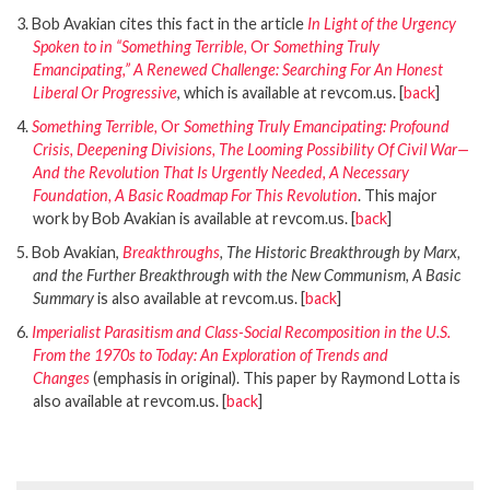
3. Bob Avakian cites this fact in the article
In Light of the Urgency
Spoken to in “Something Terrible,
Or
Something Truly
Emancipating,” A Renewed Challenge: Searching For An Honest
Liberal Or Progressive
, which is available at revcom.us. [
back
]
4.
Something Terrible,
Or
Something Truly Emancipating: Profound
Crisis, Deepening Divisions, The Looming Possibility Of Civil War—
And the Revolution That Is Urgently Needed, A Necessary
Foundation, A Basic Roadmap For This Revolution
. This major
work by Bob Avakian is available at revcom.us. [
back
]
5. Bob Avakian,
Breakthroughs
, The Historic Breakthrough by Marx,
and the Further Breakthrough with the New Communism, A Basic
Summary
is also available at revcom.us. [
back
]
6.
Imperialist Parasitism and Class-Social Recomposition in the U.S.
From the 1970s to Today: An Exploration of Trends and
Changes
(emphasis in original). This paper by Raymond Lotta is
also available at revcom.us. [
back
]