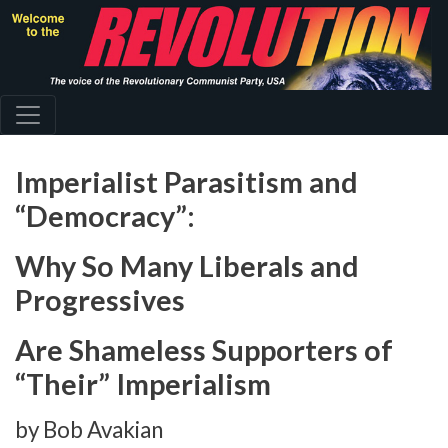
Skip
to
main
content
Imperialist Parasitism and
“Democracy”:
Why So Many Liberals and
Progressives
Are Shameless Supporters of
“Their” Imperialism
by Bob Avakian