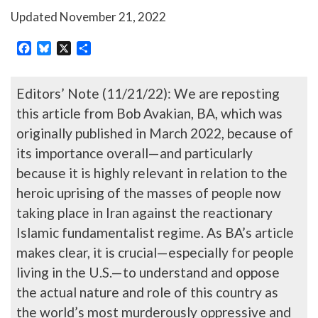
Updated
November 21, 2022
Facebook
Bluesky
X
Share
Editors’ Note (11/21/22): We are reposting
this article from Bob Avakian, BA, which was
originally published in March 2022, because of
its importance overall—and particularly
because it is highly relevant in relation to the
heroic uprising of the masses of people now
taking place in Iran against the reactionary
Islamic fundamentalist regime. As BA’s article
makes clear, it is crucial—especially for people
living in the U.S.—to understand and oppose
the actual nature and role of this country as
the world’s most murderously oppressive and