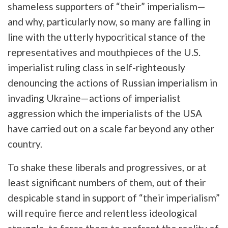
shameless supporters of “their” imperialism—
and why, particularly now, so many are falling in
line with the utterly hypocritical stance of the
representatives and mouthpieces of the U.S.
imperialist ruling class in self-righteously
denouncing the actions of Russian imperialism in
invading Ukraine—actions of imperialist
aggression which the imperialists of the USA
have carried out on a scale far beyond any other
country.
To shake these liberals and progressives, or at
least significant numbers of them, out of their
despicable stand in support of “their imperialism”
will require fierce and relentless ideological