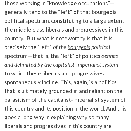
those working in “knowledge occupations”—
generally tend to the “left” of that bourgeois
political spectrum, constituting to a large extent
the middle class liberals and progressives in this
country. But what is noteworthy is that it is
precisely the “left”
of the
bourgeois
political
spectrum—that is, the “left” of politics
defined
and delimited by the capitalist-imperialist system
—
to which these liberals and progressives
spontaneously incline. This, again, is a politics
that is ultimately grounded in and reliant on the
parasitism of the capitalist-imperialist system of
this country and its position in the world. And this
goes a long way in explaining why so many
liberals and progressives in this country are