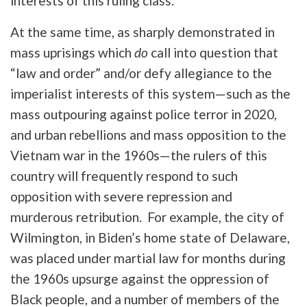
interests of this ruling class.
At the same time, as sharply demonstrated in
mass uprisings which
do
call into question that
“law and order” and/or defy allegiance to the
imperialist interests of this system—such as the
mass outpouring against police terror in 2020,
and urban rebellions and mass opposition to the
Vietnam war in the 1960s—the rulers of this
country will frequently respond to such
opposition with severe repression and
murderous retribution. For example, the city of
Wilmington, in Biden’s home state of Delaware,
was placed under martial law for months during
the 1960s upsurge against the oppression of
Black people, and a number of members of the