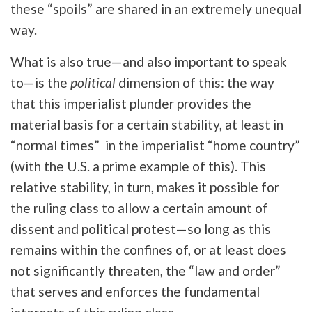
these “spoils” are shared in an extremely unequal
way.
What is also true—and also important to speak
to—is the
political
dimension of this: the way
that this imperialist plunder provides the
material basis for a certain stability, at least in
“normal times” in the imperialist “home country”
(with the U.S. a prime example of this). This
relative stability, in turn, makes it possible for
the ruling class to allow a certain amount of
dissent and political protest—so long as this
remains within the confines of, or at least does
not significantly threaten, the “law and order”
that serves and enforces the fundamental