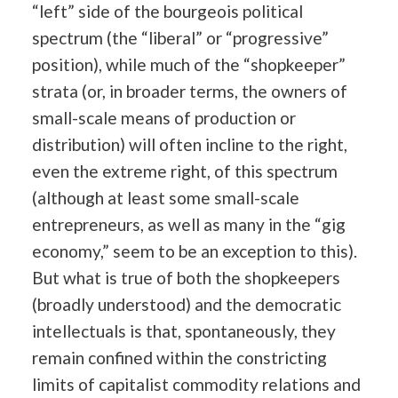
“left” side of the bourgeois political
spectrum (the “liberal” or “progressive”
position), while much of the “shopkeeper”
strata (or, in broader terms, the owners of
small-scale means of production or
distribution) will often incline to the right,
even the extreme right, of this spectrum
(although at least some small-scale
entrepreneurs, as well as many in the “gig
economy,” seem to be an exception to this).
But what is true of both the shopkeepers
(broadly understood) and the democratic
intellectuals is that, spontaneously, they
remain confined within the constricting
limits of capitalist commodity relations and