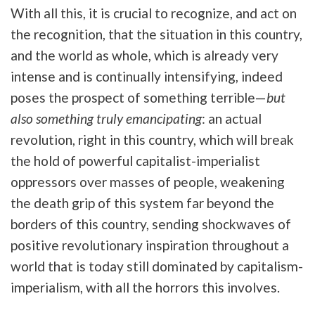
With all this, it is crucial to recognize, and act on
the recognition, that the situation in this country,
and the world as whole, which is already very
intense and is continually intensifying, indeed
poses the prospect of something terrible—
but
also something truly emancipating
: an actual
revolution, right in this country, which will break
the hold of powerful capitalist-imperialist
oppressors over masses of people, weakening
the death grip of this system far beyond the
borders of this country, sending shockwaves of
positive revolutionary inspiration throughout a
world that is today still dominated by capitalism-
imperialism, with all the horrors this involves.