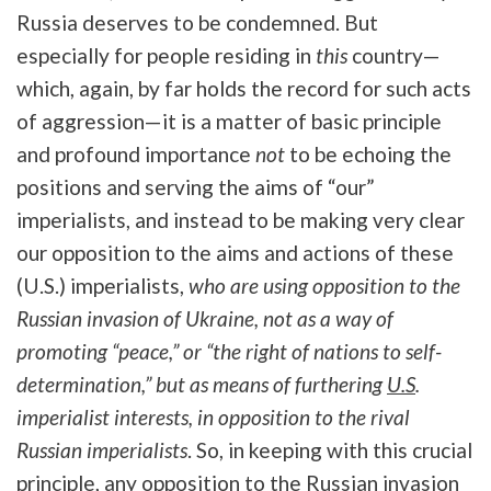
Russia deserves to be condemned. But
especially for people residing in
this
country—
which, again, by far holds the record for such acts
of aggression—it is a matter of basic principle
and profound importance
not
to be echoing the
positions and serving the aims of “our”
imperialists, and instead to be making very clear
our opposition to the aims and actions of these
(U.S.) imperialists,
who are using opposition to the
Russian invasion of Ukraine, not as a way of
promoting “peace,” or “the right of nations to self-
determination,” but as means of furthering
U.S
.
imperialist interests, in opposition to the rival
Russian imperialists
. So, in keeping with this crucial
principle, any opposition to the Russian invasion