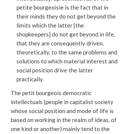
petite bourgeoisie is the fact that in
their minds they do not get beyond the
limits which the latter [the
shopkeepers] do not get beyond in life,
that they are consequently driven,
theoretically, to the same problems and
solutions to which material interest and
social position drive the latter
practically.
The petit bourgeois democratic
intellectuals (people in capitalist society
whose social position and mode of life is
based on working in the realm of ideas, of
one kind or another) mainly tend to the