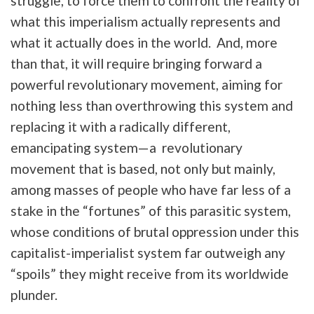
struggle, to force them to confront the reality of
what this imperialism actually represents and
what it actually does in the world. And, more
than that, it will require bringing forward a
powerful revolutionary movement, aiming for
nothing less than overthrowing this system and
replacing it with a radically different,
emancipating system—a revolutionary
movement that is based, not only but mainly,
among masses of people who have far less of a
stake in the “fortunes” of this parasitic system,
whose conditions of brutal oppression under this
capitalist-imperialist system far outweigh any
“spoils” they might receive from its worldwide
plunder.