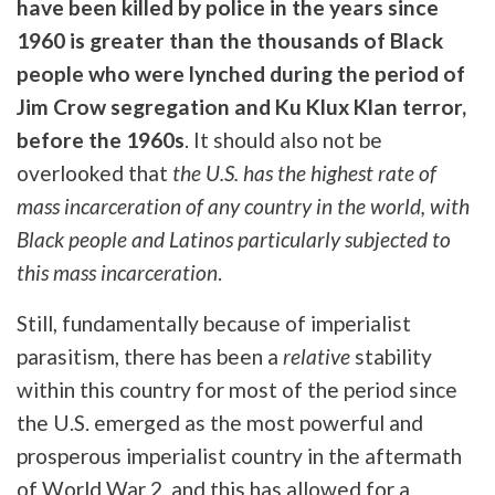
have been killed by police in the years since
1960 is greater than the thousands of Black
people who were lynched during the period of
Jim Crow segregation and Ku Klux Klan terror,
before the 1960s
. It should also not be
overlooked that
the U.S. has the highest rate of
mass incarceration of any country in the world, with
Black people and Latinos particularly subjected to
this mass incarceration
.
Still, fundamentally because of imperialist
parasitism, there has been a
relative
stability
within this country for most of the period since
the U.S. emerged as the most powerful and
prosperous imperialist country in the aftermath
of World War 2, and this has allowed for a