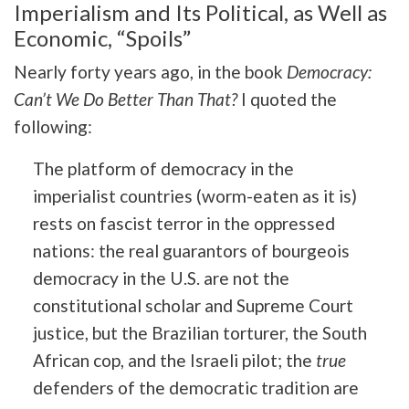
Imperialism and Its Political, as Well as
Economic, “Spoils”
Nearly forty years ago, in the book
Democracy:
Can’t We Do Better Than That?
I quoted the
following:
The platform of democracy in the
imperialist countries (worm-eaten as it is)
rests on fascist terror in the oppressed
nations: the real guarantors of bourgeois
democracy in the U.S. are not the
constitutional scholar and Supreme Court
justice, but the Brazilian torturer, the South
African cop, and the Israeli pilot; the
true
defenders of the democratic tradition are