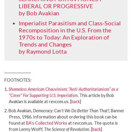
LIBERAL OR PROGRESSIVE
by Bob Avakian
Imperialist Parasitism and Class-Social
Recomposition in the U.S. From the
1970s to Today: An Exploration of
Trends and Changes
by Raymond Lotta
_______________
FOOTNOTES:
1.
Shameless American Chauvinism: “Anti-Authoritarianism” as a
“Cover” For Supporting U.S. Imperialism
. This article by Bob
Avakian is available at revcom.us. [
back
]
2. Bob Avakian,
Democracy: Can’t We Do Better Than That?
, Banner
Press, 1986. Information about ordering this book can be
found at
BA’s Collected Works
at revcom.us. The quote is
from Lenny Wolff,
The Science of Revolution
. [
back
]