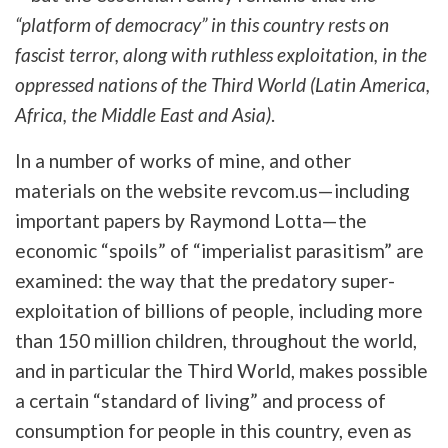
“platform of democracy” in this country rests on
fascist terror, along with ruthless exploitation, in the
oppressed nations of the Third World (Latin America,
Africa, the Middle East and Asia)
.
In a number of works of mine, and other
materials on the website revcom.us—including
important papers by Raymond Lotta—the
economic “spoils” of “imperialist parasitism” are
examined: the way that the predatory super-
exploitation of billions of people, including more
than 150 million children, throughout the world,
and in particular the Third World, makes possible
a certain “standard of living” and process of
consumption for people in this country, even as