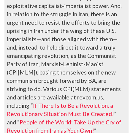
exploitative capitalist-imperialist power. And,
in relation to the struggle in Iran, there is an
urgent need to resist the efforts to bring the
uprising in Iran under the wing of these U.S.
imperialists—and those aligned with them—
and, instead, to help direct it toward a truly
emancipating revolution, as the Communist
Party of Iran, Marxist-Leninist-Maoist
(CPI[MLM]), basing themselves on the new
communism brought forward by BA, are
striving to do. Various CPI(MLM) statements
and articles are available at revcom.us,
including “
If There Is to Be a Revolution, a
Revolutionary Situation Must Be Created!
”
and “
People of the World: Take Up the Cry of
Revolution from Iran as Your Own!
”