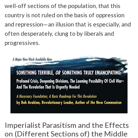
well-off sections of the population, that this
country is not ruled on the basis of oppression
and repression—an illusion that is especially, and
often desperately, clung to by liberals and
progressives.
Imperialist Parasitism and the Effects
on (Different Sections of) the Middle