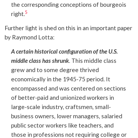
the corresponding conceptions of bourgeois
5
right.
Further light is shed on this in an important paper
by Raymond Lotta:
A certain historical configuration of the U.S.
middle class has shrunk
.
This middle class
grew and to some degree thrived
economically in the 1945-75 period. It
encompassed and was centered on sections
of better-paid and unionized workers in
large-scale industry, craftsmen, small-
business owners, lower managers, salaried
public sector workers like teachers, and
those in professions not requiring college or