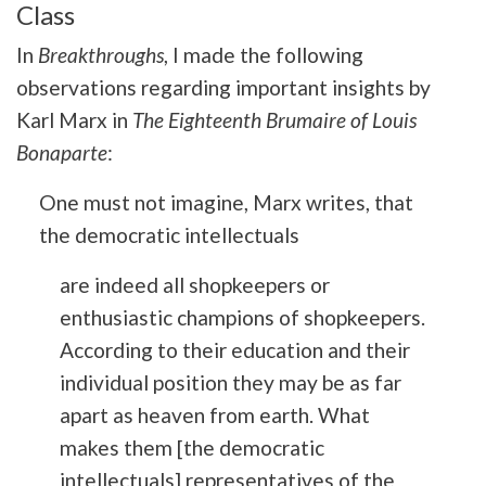
Class
In
Breakthroughs
, I made the following
observations regarding important insights by
Karl Marx in
The Eighteenth Brumaire of Louis
Bonaparte
:
One must not imagine, Marx writes, that
the democratic intellectuals
are indeed all shopkeepers or
enthusiastic champions of shopkeepers.
According to their education and their
individual position they may be as far
apart as heaven from earth. What
makes them [the democratic
intellectuals] representatives of the