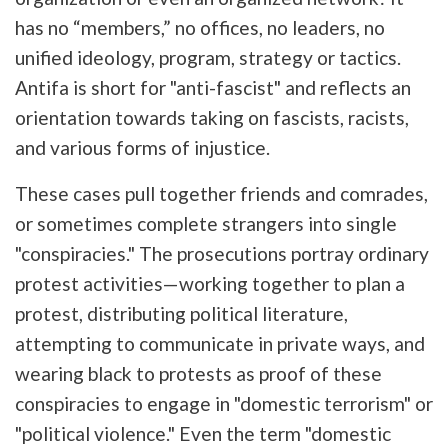
has no “members,” no offices, no leaders, no
unified ideology, program, strategy or tactics.
Antifa is short for "anti-fascist" and reflects an
orientation towards taking on fascists, racists,
and various forms of injustice.
These cases pull together friends and comrades,
or sometimes complete strangers into single
"conspiracies."
The prosecutions portray ordinary
protest activities—working together
to plan a
protest, distributing political literature,
attempting to communicate in private ways, and
wearing black to protests as proof of these
conspiracies to engage in "domestic terrorism" or
"political violence." Even the term "domestic