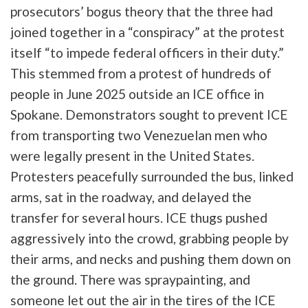
prosecutors’ bogus theory that the three had
joined together in a “conspiracy” at the protest
itself “to impede federal officers in their duty.”
This stemmed from a protest of hundreds of
people in June 2025 outside an ICE office in
Spokane. Demonstrators sought to prevent ICE
from transporting two Venezuelan men who
were legally present in the United States.
Protesters peacefully surrounded the bus, linked
arms, sat in the roadway, and delayed the
transfer for several hours. ICE thugs pushed
aggressively into the crowd, grabbing people by
their arms, and necks and pushing them down on
the ground. There was spraypainting, and
someone let out the air in the tires of the ICE