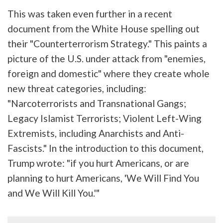
This was taken even further in a recent
document from the White House spelling out
their "Counterterrorism Strategy." This paints a
picture of the U.S. under attack from "enemies,
foreign and domestic" where they create whole
new threat categories, including:
"Narcoterrorists and Transnational Gangs;
Legacy Islamist Terrorists; Violent Left-Wing
Extremists, including Anarchists and Anti-
Fascists." In the introduction to this document,
Trump wrote: "if you hurt Americans, or are
planning to hurt Americans, 'We Will Find You
and We Will Kill You.'"