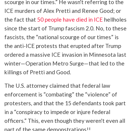
scourge in our times.” He wasn't referring to the
ICE murders of Alex Pretti and Renee Good; or
the fact that
50 people have died in ICE
hellholes
since the start of Trump fascism 2.0. No, to these
fascists, the “national scourge of our times” is
the anti-ICE protests that erupted after Trump
ordered a massive ICE invasion in Minnesota last
winter—Operation Metro Surge—that led to the
killings of Pretti and Good.
The U.S. attorney claimed that federal law
enforcement is “combating” the “violence” of
protesters, and that the 15 defendants took part
in a “conspiracy to impede or injure federal
officers.” This, even though they weren't even all
part of the same demonstrations!!