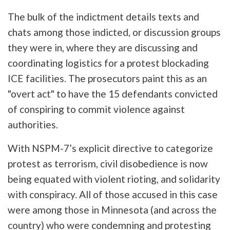
The bulk of the indictment details texts and
chats among those indicted, or discussion groups
they were in, where they are discussing and
coordinating logistics for a protest blockading
ICE facilities. The prosecutors paint this as an
"overt act" to have the 15 defendants convicted
of conspiring to commit violence against
authorities.
With NSPM-7’s explicit directive to categorize
protest as terrorism, civil disobedience is now
being equated with violent rioting, and solidarity
with conspiracy. All of those accused in this case
were among those in Minnesota (and across the
country) who were condemning and protesting