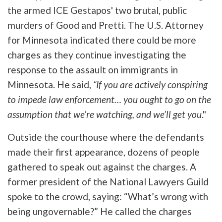
the armed ICE Gestapos' two brutal, public
murders of Good and Pretti. The U.S. Attorney
for Minnesota indicated there could be more
charges as they continue investigating the
response to the assault on immigrants in
Minnesota. He said,
“If you are actively conspiring
to impede law enforcement… you ought to go on the
assumption that we’re watching, and we’ll get you
."
Outside the courthouse where the defendants
made their first appearance, dozens of people
gathered to speak out against the charges. A
former president of the National Lawyers Guild
spoke to the crowd, saying: “What’s wrong with
being ungovernable?” He called the charges