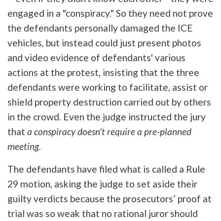
engaged in a "conspiracy." So they need not prove
the defendants personally damaged the ICE
vehicles, but instead could just present photos
and video evidence of defendants' various
actions at the protest, insisting that the three
defendants were working to facilitate, assist or
shield property destruction carried out by others
in the crowd. Even the judge instructed the jury
that
a conspiracy doesn't require a pre-planned
meeting.
The defendants have filed what is called a Rule
29 motion, asking the judge to set aside their
guilty verdicts because the prosecutors’ proof at
trial was so weak that no rational juror should