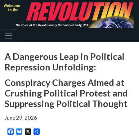
Skip
to
main
content
A Dangerous Leap in Political
Repression Unfolding:
Conspiracy Charges Aimed at
Crushing Political Protest and
Suppressing Political Thought
June 29, 2026
Facebook
Bluesky
X
Share