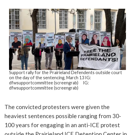
Support rally for the Prairieland Defendents outside court
on the day of the sentencing, March 13 IG:
dfwsupportcommittee (screengrab) IG:
dfwsupportcommittee (screengrab)
The convicted protesters were given the
heaviest sentences possible ranging from 30-
100 years for engaging in an anti-ICE protest
outside the Prairieland ICE Detention Center in