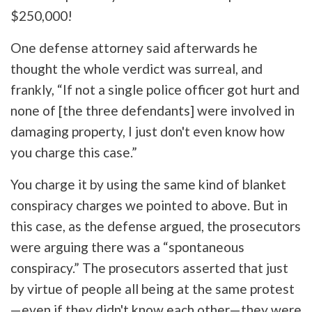
$250,000!
One defense attorney said afterwards he
thought the whole verdict was surreal, and
frankly, “If not a single police officer got hurt and
none of [the three defendants] were involved in
damaging property, I just don't even know how
you charge this case.”
You charge it by using the same kind of blanket
conspiracy charges we pointed to above. But in
this case, as the defense argued, the prosecutors
were arguing there was a “spontaneous
conspiracy.” The prosecutors asserted that just
by virtue of people all being at the same protest
—even if they didn't know each other—they were