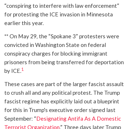
“conspiring to interfere with law enforcement”
for protesting the ICE invasion in Minnesota
earlier this year.
** On May 29, the “Spokane 3” protesters were
convicted in Washington State on federal
conspiracy charges for blocking immigrant
prisoners from being transferred for deportation
1
by ICE.
These cases are part of the larger fascist assault
to crush all and any political protest. The Trump
fascist regime has explicitly laid out a blueprint
for this in Trump's executive order signed last
September: “
Designating Antifa As A Domestic
Terrorist Organization
.” Three days later Trump