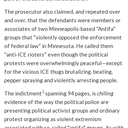
The prosecutor also claimed, and repeated over
and over, that the defendants were members or
associates of two Minneapolis-based “Antifa”
groups that “violently opposed the enforcement
of federal law” in Minnesota. He called them
“anti-ICE rioters” even though the political
protests were overwhelmingly peaceful—except
for the vicious ICE thugs brutalizing, beating,
pepper spraying and violently arresting people.
3
The indictment
spanning 94 pages, is
chilling
evidence of the way the political police are
presenting political activist groups and ordinary
protest organizing as violent extremism
associated with so-called "antifa" groups. As with