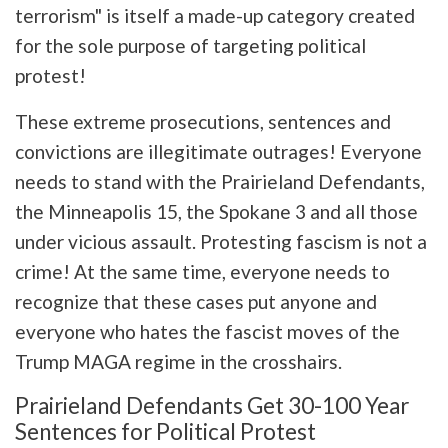
terrorism" is itself a made-up category created
for the sole purpose of targeting political
protest!
These extreme prosecutions, sentences and
convictions are illegitimate outrages! Everyone
needs to stand with the Prairieland Defendants,
the Minneapolis 15, the Spokane 3 and all those
under vicious assault. Protesting fascism is not a
crime! At the same time, everyone needs to
recognize that these cases put anyone and
everyone who hates the fascist moves of the
Trump MAGA regime in the crosshairs.
Prairieland Defendants Get 30-100 Year
Sentences for Political Protest