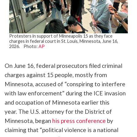
Protesters in support of Minneapolis 15 as they face
charges in federal court in St. Louis, Minnesota, June 16,
2026. Photo:
AP
On June 16, federal prosecutors filed criminal
charges against 15 people, mostly from
Minnesota, accused of “conspiring to interfere
with law enforcement” during the ICE invasion
and occupation of Minnesota earlier this
year. The U.S. attorney for the District of
Minnesota, began
his press conference
by
claiming that “political violence is a national