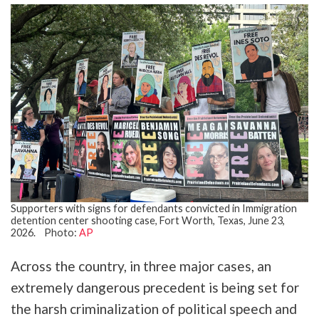
Supporters with signs for defendants convicted in Immigration
detention center shooting case, Fort Worth, Texas, June 23,
2026. Photo:
AP
Across the country, in three major cases, an
extremely dangerous precedent is being set for
the harsh criminalization of political speech and