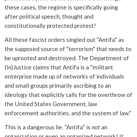
these cases, the regime is specifically going
after political speech, thought and
constitutionally protected protest!
All these fascist orders singled out “Antifa” as
the supposed source of "terrorism" that needs to
be uprooted and destroyed. The Department of
(In)Justice claims that Antifa is a “militant
enterprise made up of networks of individuals
and small groups primarily ascribing to an
ideology that explicitly calls for the overthrow of
the United States Government, law
enforcement authorities, and the system of law."
This is a dangerous lie. “Antifa” is
not
an
organization or even an organized network! It