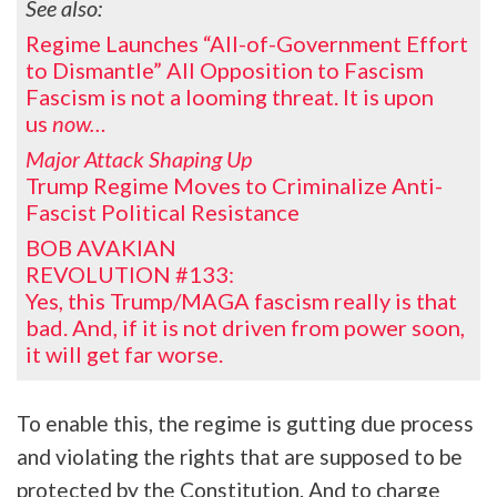
See also:
Regime Launches “All-of-Government Effort
to Dismantle” All Opposition to Fascism
Fascism is not a looming threat. It is upon
us
now…
Major Attack Shaping Up
Trump Regime Moves to Criminalize Anti-
Fascist Political Resistance
BOB AVAKIAN
REVOLUTION #133:
Yes, this Trump/MAGA fascism really is that
bad. And, if it is not driven from power soon,
it will get far worse.
To enable this, the regime is gutting due process
and violating the rights that are supposed to be
protected by the Constitution. And to charge