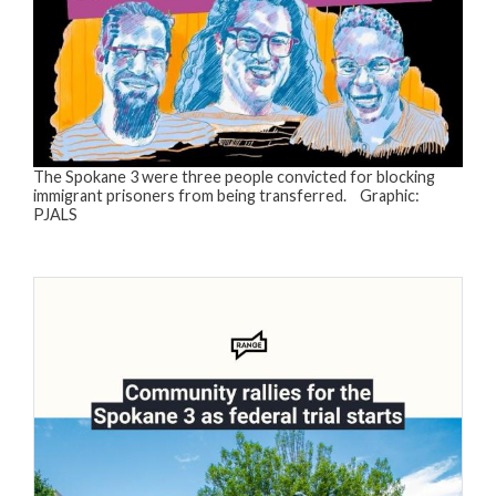
The Spokane 3 were three people convicted for blocking
immigrant prisoners from being transferred. Graphic:
PJALS