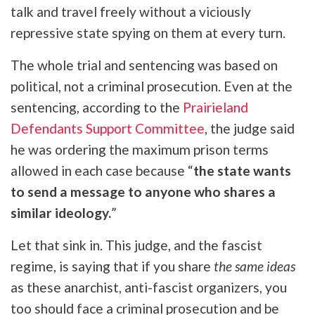
talk and travel freely without a viciously
repressive state spying on them at every turn.
The whole trial and sentencing was based on
political, not a criminal prosecution. Even at the
sentencing, according to the
Prairieland
Defendants Support Committee
, the judge said
he was ordering the maximum prison terms
allowed in each case because “
the state wants
to send a message to anyone who shares a
similar ideology.
”
Let that sink in. This judge, and the fascist
regime, is saying that if you share
the same ideas
as these anarchist, anti-fascist organizers, you
too should face a criminal prosecution and be