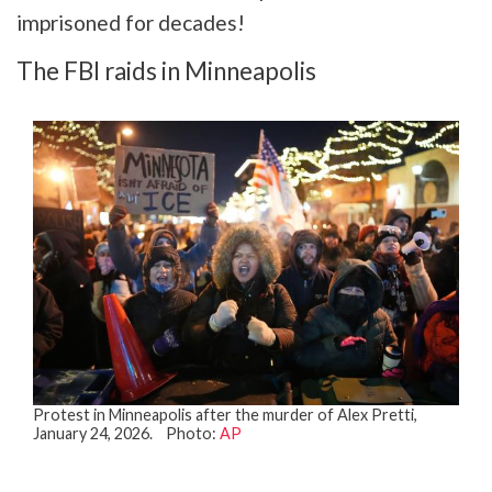
imprisoned for decades!
The FBI raids in Minneapolis
Protest in Minneapolis after the murder of Alex Pretti,
January 24, 2026. Photo:
AP