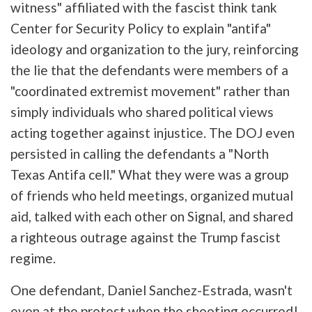
witness" affiliated with the fascist think tank
Center for Security Policy to explain "antifa"
ideology and organization to the jury, reinforcing
the lie that the defendants were members of a
"coordinated extremist movement" rather than
simply individuals who shared political views
acting together against injustice. The DOJ even
persisted in calling the defendants a "North
Texas Antifa cell." What they were was a group
of friends who held meetings, organized mutual
aid, talked with each other on Signal, and shared
a righteous outrage against the Trump fascist
regime.
One defendant, Daniel Sanchez-Estrada, wasn't
even at the protest when the shooting occurred!