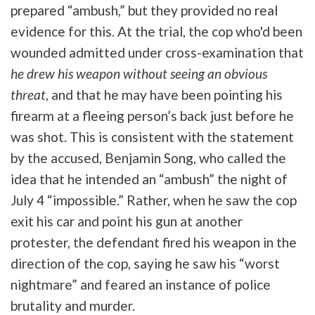
prepared “ambush,” but they provided no real
evidence for this. At the trial, the cop who'd been
wounded admitted under cross-examination that
he drew his weapon without seeing an obvious
threat
, and that he may have been pointing his
firearm at a fleeing person’s back just before he
was shot. This is consistent with the statement
by the accused, Benjamin Song, who called the
idea that he intended an “ambush” the night of
July 4 “impossible.” Rather, when he saw the cop
exit his car and point his gun at another
protester, the defendant fired his weapon in the
direction of the cop, saying he saw his “worst
nightmare” and feared an instance of police
brutality and murder.