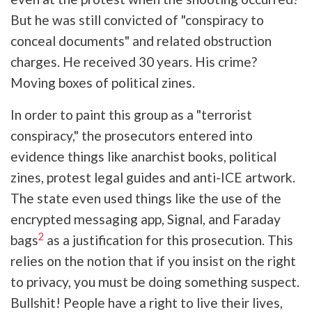
But he was still convicted of "conspiracy to
conceal documents" and related obstruction
charges. He received 30 years. His crime?
Moving boxes of political zines.
In order to paint this group as a "terrorist
conspiracy," the prosecutors entered into
evidence things like anarchist books, political
zines, protest legal guides and anti-ICE artwork.
The state even used things like the use of the
encrypted messaging app, Signal, and Faraday
2
bags
as a justification for this prosecution. This
relies on the notion that if you insist on the right
to privacy, you must be doing something suspect.
Bullshit! People have a right to live their lives,