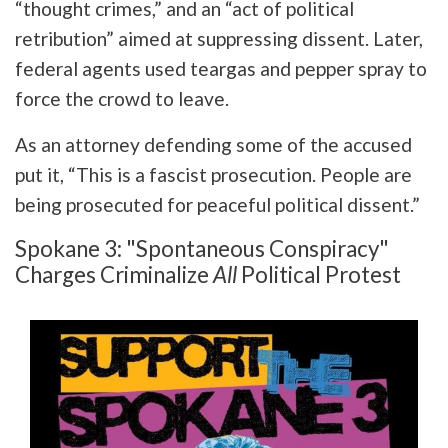
“thought crimes,” and an “act of political
retribution” aimed at suppressing dissent. Later,
federal agents used teargas and pepper spray to
force the crowd to leave.
As an attorney defending some of the accused
put it, “This is a fascist prosecution. People are
being prosecuted for peaceful political dissent.”
Spokane 3: "Spontaneous Conspiracy"
Charges Criminalize
All
Political Protest