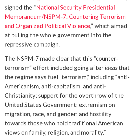
signed the “
National Security Presidential
Memorandum/NSPM-7: Countering Terrorism
and Organized Political Violence
,” which aimed
at pulling the whole government into the
repressive campaign.
The NSPM-7 made clear that this “counter-
terrorism” effort included going after
ideas
that
the regime says fuel "terrorism," including “anti-
Americanism, anti-capitalism, and anti-
Christianity; support for the overthrow of the
United States Government; extremism on
migration, race, and gender; and hostility
towards those who hold traditional American
views on family, religion, and morality.”