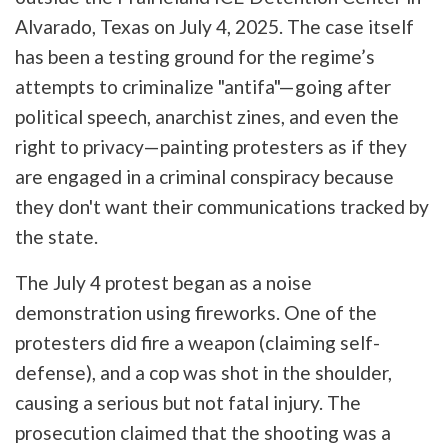
Alvarado, Texas on July 4, 2025. The case itself
has been a testing ground for the regime’s
attempts to criminalize "antifa"—going after
political speech, anarchist zines, and even the
right to privacy—painting protesters as if they
are engaged in a criminal conspiracy because
they don't want their communications tracked by
the state.
The July 4 protest began as a noise
demonstration using fireworks. One of the
protesters did fire a weapon (claiming self-
defense), and a cop was shot in the shoulder,
causing a serious but not fatal injury. The
prosecution claimed that the shooting was a