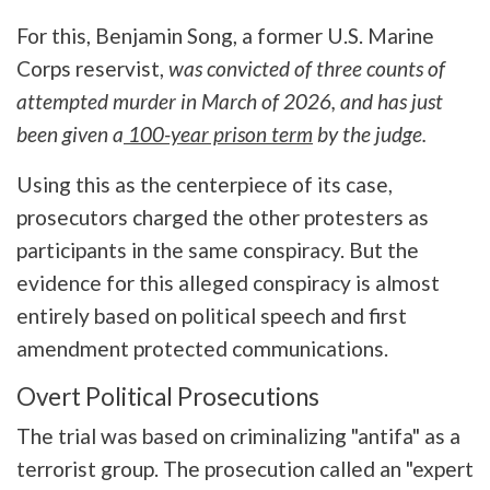
For this, Benjamin Song, a former U.S. Marine
Corps reservist,
was convicted of three counts of
attempted murder in March of 2026, and has just
been given a
100-year prison term
by the judge.
Using this as the centerpiece of its case,
prosecutors charged the other protesters as
participants in the same conspiracy. But the
evidence for this alleged conspiracy is almost
entirely based on political speech and first
amendment protected communications.
Overt Political Prosecutions
The trial was based on criminalizing "antifa" as a
terrorist group. The prosecution called an "expert