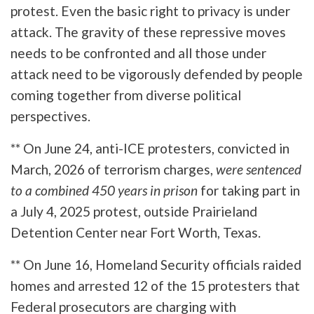
protest. Even the basic right to privacy is under
attack. The gravity of these repressive moves
needs to be confronted and all those under
attack need to be vigorously defended by people
coming together from diverse political
perspectives.
** On June 24, anti-ICE protesters, convicted in
March, 2026 of terrorism charges,
were sentenced
to a combined 450 years in prison
for taking part in
a July 4, 2025 protest, outside Prairieland
Detention Center near Fort Worth, Texas.
** On June 16, Homeland Security officials raided
homes and arrested 12 of the 15 protesters that
Federal prosecutors are charging with