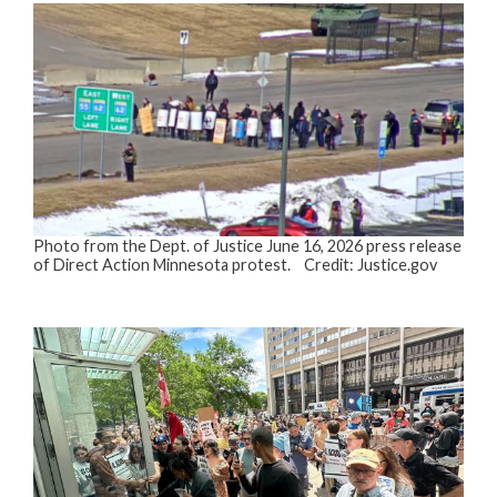
Photo from the Dept. of Justice June 16, 2026 press release
of Direct Action Minnesota protest. Credit: Justice.gov