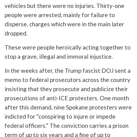
vehicles but there were no injuries. Thirty-one
people were arrested, mainly for failure to
disperse, charges which were in the main later
dropped.
These were people heroically acting together to
stop a grave, illegal and immoral injustice.
In the weeks after, the Trump fascist DOJ sent a
memo to federal prosecutors across the country
insisting that they prosecute and publicize their
prosecutions of anti-ICE protesters. One month
after this demand, nine Spokane protesters were
indicted for “conspiring to injure or impede
federal officers.” The conviction carries a prison
term of up to six years and a fine of up to