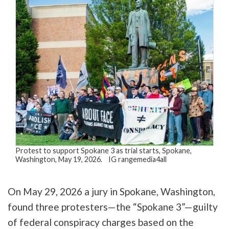
Protest to support Spokane 3 as trial starts, Spokane,
Washington, May 19, 2026. IG rangemedia4all
On May 29, 2026 a jury in Spokane, Washington,
found three protesters—the “Spokane 3”—guilty
of federal conspiracy charges based on the