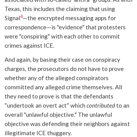
Texas, this includes the claiming that using
4
Signal
—the encrypted messaging apps for
correspondence—is "evidence" that protesters
were "conspiring" with each other to commit
crimes against ICE.
And again, by basing their case on conspiracy
charges, the prosecutors do not have to prove
whether any of the alleged conspirators
committed any alleged crime themselves. All
they need to prove is that the defendants
“undertook an overt act” which
contributed
to an
overall "unlawful objective." The unlawful
objective was defending their neighbors against
illegitimate ICE thuggery.