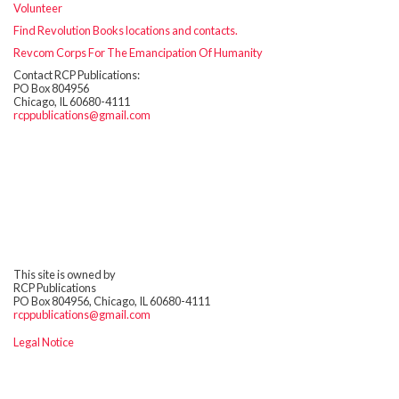
Volunteer
Find Revolution Books locations and contacts.
Revcom Corps For The Emancipation Of Humanity
Contact RCP Publications:
PO Box 804956
Chicago, IL 60680-4111
rcppublications@gmail.com
This site is owned by
RCP Publications
PO Box 804956, Chicago, IL 60680-4111
rcppublications@gmail.com
Legal Notice