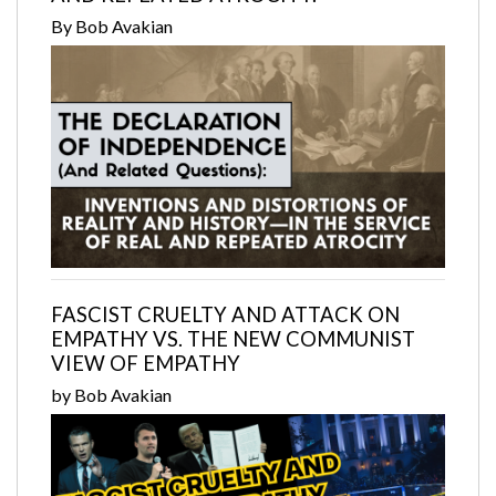
By Bob Avakian
FASCIST CRUELTY AND ATTACK ON
EMPATHY VS. THE NEW COMMUNIST
VIEW OF EMPATHY
by Bob Avakian