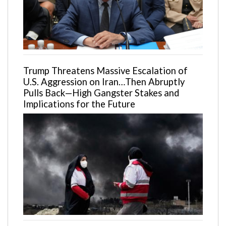
Trump Threatens Massive Escalation of
U.S. Aggression on Iran…Then Abruptly
Pulls Back—High Gangster Stakes and
Implications for the Future