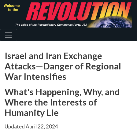
Skip
to
main
content
Israel and Iran Exchange
Attacks—Danger of Regional
War Intensifies
What's Happening, Why, and
Where the Interests of
Humanity Lie
Updated
April 22, 2024