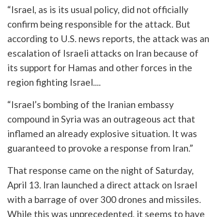
“Israel, as is its usual policy, did not officially
confirm being responsible for the attack. But
according to U.S. news reports, the attack was an
escalation of Israeli attacks on Iran because of
its support for Hamas and other forces in the
region fighting Israel....
“Israel’s bombing of the Iranian embassy
compound in Syria was an outrageous act that
inflamed an already explosive situation. It was
guaranteed to provoke a response from Iran.”
That response came on the night of Saturday,
April 13. Iran launched a direct attack on Israel
with a barrage of over 300 drones and missiles.
While this was unprecedented, it seems to have