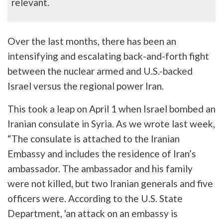
relevant.
Over the last months, there has been an
intensifying and escalating back-and-forth fight
between the nuclear armed and U.S.-backed
Israel versus the regional power Iran.
This took a leap on April 1 when Israel bombed an
Iranian consulate in Syria. As we wrote last week,
“The consulate is attached to the Iranian
Embassy and includes the residence of Iran’s
ambassador. The ambassador and his family
were not killed, but two Iranian generals and five
officers were. According to the U.S. State
Department, 'an attack on an embassy is