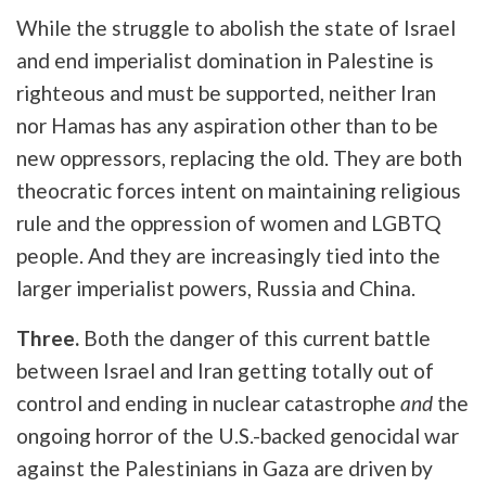
While the struggle to abolish the state of Israel
and end imperialist domination in Palestine is
righteous and must be supported, neither Iran
nor Hamas has any aspiration other than to be
new oppressors, replacing the old. They are both
theocratic forces intent on maintaining religious
rule and the oppression of women and LGBTQ
people. And they are increasingly tied into the
larger imperialist powers, Russia and China.
Three.
Both the danger of this current battle
between Israel and Iran getting totally out of
control and ending in nuclear catastrophe
and
the
ongoing horror of the U.S.-backed genocidal war
against the Palestinians in Gaza are driven by