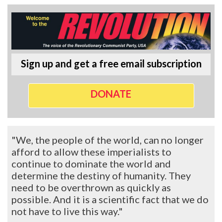
Sign up and get a free email subscription
DONATE
"We, the people of the world, can no longer
afford to allow these imperialists to
continue to dominate the world and
determine the destiny of humanity. They
need to be overthrown as quickly as
possible. And it is a scientific fact that we do
not have to live this way."