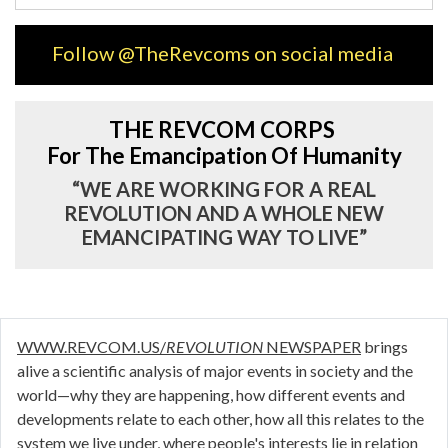
Follow @TheRevcoms on social media
THE REVCOM CORPS
For The Emancipation Of Humanity
“WE ARE WORKING FOR A REAL
REVOLUTION AND A WHOLE NEW
EMANCIPATING WAY TO LIVE”
WWW.REVCOM.US/
REVOLUTION
NEWSPAPER
brings
alive a scientific analysis of major events in society and the
world—why they are happening, how different events and
developments relate to each other, how all this relates to the
system we live under, where people's interests lie in relation