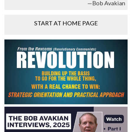
—Bob Avakian
START AT HOME PAGE