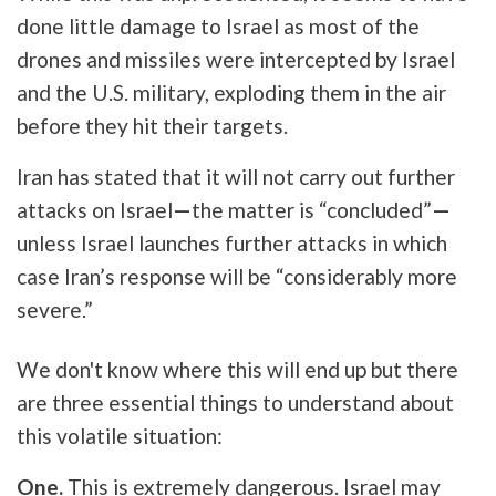
done little damage to Israel as most of the
drones and missiles were intercepted by Israel
and the U.S. military, exploding them in the air
before they hit their targets.
Iran has stated that it will not carry out further
attacks on Israel
—
the matter is “concluded”
—
unless Israel launches further attacks in which
case Iran’s response will be “considerably more
severe.”
We don't know where this will end up but there
are three essential things to understand about
this volatile situation:
One.
This is extremely dangerous. Israel may