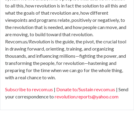
to all this, how revolution is in fact the solution to all this and
what the goals of that revolution are, how different
viewpoints and programs relate, positively or negatively, to
the revolution that is needed, and how people can move, and
are moving, to build toward that revolution.
Revcom.us/
Revolution
is the guide, the pivot, the crucial tool
in drawing forward, orienting, training, and organizing
thousands, and influencing millions—fighting the power, and
transforming the people, for revolution—hastening and
preparing for the time when we can go for the whole thing,
with a real chance to win.
Subscribe to revcom.us
|
Donate to/Sustain revcom.us
| Send
your correspondence to
revolution.reports@yahoo.com