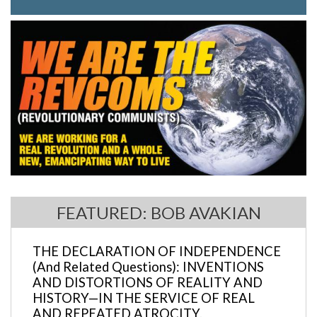
FEATURED: BOB AVAKIAN
THE DECLARATION OF INDEPENDENCE
(And Related Questions): INVENTIONS
AND DISTORTIONS OF REALITY AND
HISTORY—IN THE SERVICE OF REAL
AND REPEATED ATROCITY.