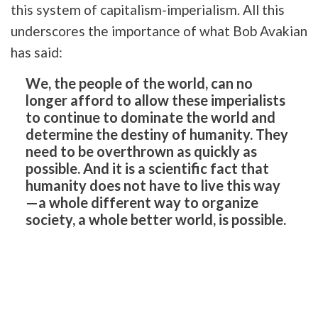
this system of capitalism-imperialism. All this
underscores the importance of what Bob Avakian
has said:
We, the people of the world, can no
longer afford to allow these imperialists
to continue to dominate the world and
determine the destiny of humanity. They
need to be overthrown as quickly as
possible. And it is a scientific fact that
humanity does not have to live this way
—a whole different way to organize
society, a whole better world, is possible.