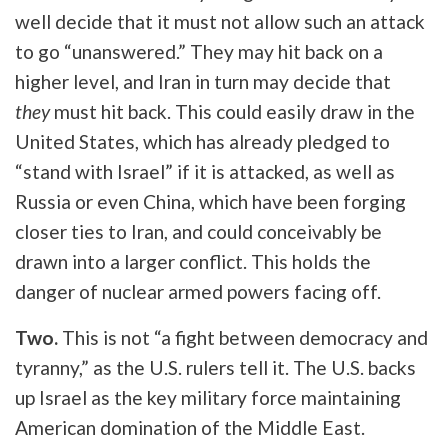
well decide that it must not allow such an attack
to go “unanswered.” They may hit back on a
higher level, and Iran in turn may decide that
they
must hit back. This could easily draw in the
United States, which has already pledged to
“stand with Israel” if it is attacked, as well as
Russia or even China, which have been forging
closer ties to Iran, and could conceivably be
drawn into a larger conflict. This holds the
danger of nuclear armed powers facing off.
Two.
This is not “a fight between democracy and
tyranny,” as the U.S. rulers tell it. The U.S. backs
up Israel as the key military force maintaining
American domination of the Middle East.