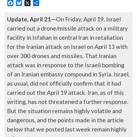
Facebook
Bluesky
X
Share
Update, April 21—
On Friday, April 19, Israel
carried out a drone/missile attack on a military
facility in Isfahan in central Iran in retaliation
for the Iranian attack on Israel on April 13 with
over 300 drones and missiles. That Iranian
attack was in response to the Israeli bombing
of an Iranian embassy compound in Syria. Israel,
as usual, did not officially confirm that it had
carried out the April 19 attack. Iran, as of this
writing, has not threatened a further response.
But the situation remains highly volatile and
dangerous, and the points made in the article
below that we posted last week remain highly