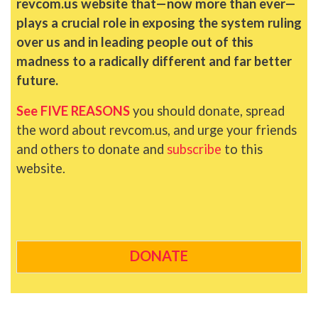
revcom.us website that—now more than ever—
plays a crucial role in exposing the system ruling
over us and in leading people out of this
madness to a radically different and far better
future.
See FIVE REASONS
you should donate, spread
the word about revcom.us, and urge your friends
and others to donate and
subscribe
to this
website.
DONATE