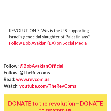
REVOLUTION 7:
Why
is the U.S. supporting
Israel's genocidal slaughter of Palestinians?
Follow Bob Avakian (BA) on Social Media
Follow:
@BobAvakianOfficial
Follow: @TheRevcoms
Read:
www.revcom.us
Watch:
youtube.com/TheRevComs
DONATE to the revolution
—
DONATE
to revcom.us