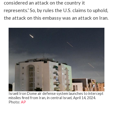
considered an attack on the country it
represents.' So, by rules the U.S. claims to uphold,
the attack on this embassy was an attack on Iran.
Israeli Iron Dome air defense system launches to intercept
missiles fired from Iran, in central Israel, April 14, 2024.
Photo:
AP