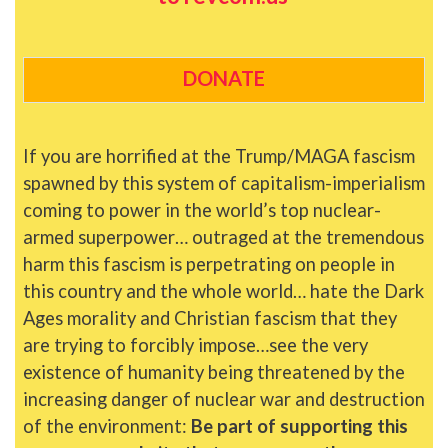
DONATE
If you are horrified at the Trump/MAGA fascism
spawned by this system of capitalism-imperialism
coming to power in the world’s top nuclear-
armed superpower… outraged at the tremendous
harm this fascism is perpetrating on people in
this country and the whole world… hate the Dark
Ages morality and Christian fascism that they
are trying to forcibly impose…see the very
existence of humanity being threatened by the
increasing danger of nuclear war and destruction
of the environment:
Be part of supporting this