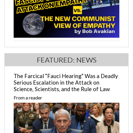
FEATURED: NEWS
The Farcical “Fauci Hearing” Was a Deadly
Serious Escalation in the Attack on
Science, Scientists, and the Rule of Law
From a reader