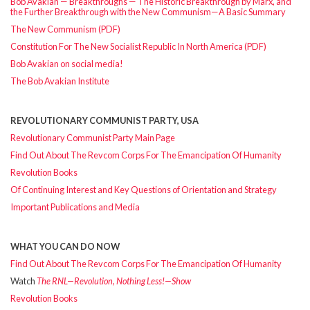
Bob Avakian — Breakthroughs — The Historic Breakthrough by Marx, and
the Further Breakthrough with the New Communism—A Basic Summary
The New Communism (PDF)
Constitution For The New Socialist Republic In North America (PDF)
Bob Avakian on social media!
The Bob Avakian Institute
REVOLUTIONARY COMMUNIST PARTY, USA
Revolutionary Communist Party Main Page
Find Out About The Revcom Corps For The Emancipation Of Humanity
Revolution Books
Of Continuing Interest and Key Questions of Orientation and Strategy
Important Publications and Media
WHAT YOU CAN DO NOW
Find Out About The Revcom Corps For The Emancipation Of Humanity
Watch
The RNL—Revolution, Nothing Less!—Show
Revolution Books