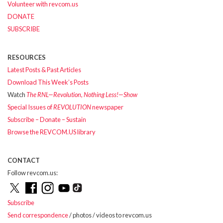
Volunteer with revcom.us
DONATE
SUBSCRIBE
RESOURCES
Latest Posts & Past Articles
Download This Week’s Posts
Watch
The RNL—Revolution, Nothing Less!—Show
Special Issues of
REVOLUTION
newspaper
Subscribe – Donate – Sustain
Browse the REVCOM.US library
CONTACT
Follow revcom.us:
Subscribe
Send correspondence
/ photos / videos to revcom.us