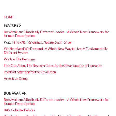
HOME
FEATURED
Bob Avakian: A Radically Different Leader—A Whole New Framework for
Human Emancipation
Watch
The RNL—Revolution, Nothing Less!—Show
We Need and We Demand : A Whole New Way to Live, A Fundamentally
Different System
We Are The Revcoms
Find Out About The Revcom Corps for the Emancipation of Humanity
Points of Attention for the Revolution
American Crime
BOB AVAKIAN
Bob Avakian: A Radically Different Leader—A Whole New Framework for
Human Emancipation
BA’s Collected Works