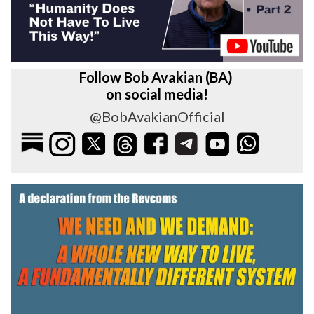
Follow Bob Avakian (BA)
on social media!
@BobAvakianOfficial