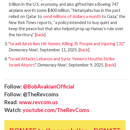
trillion in the U.S. economy, and also gifted him a Boeing 747
airplane worth some $400 million. “Netanyahu has in the past
relied on Qatar to
send millions of dollars a month
to Gaza,” the
New York Times
reports, “a policy intended to buy quiet and
keep the peace but that also helped prop up Hamas’s rule over
the territory.”
[
back
]
3. "
Israeli Airstrikes Hit Yemen, Killing 35 People and Injuring 131
,"
Democracy Now!
, September 11, 2025.
[
back
]
4. "
Israel Attacks Lebanon and Syria; Yemen’s Houthis Strike
Israeli Airport
,"
Democracy Now!
, September 9, 2025.
[
back
]
Follow:
@BobAvakianOfficial
Follow: @TheRevcoms
Read:
www.revcom.us
Watch:
youtube.com/TheRevComs