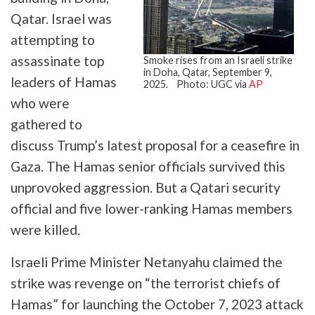
Qatar. Israel was
attempting to
assassinate top
Smoke rises from an Israeli strike
in Doha, Qatar, September 9,
leaders of Hamas
2025. Photo: UGC via
AP
who were
gathered to
discuss Trump’s latest proposal for a ceasefire in
Gaza. The Hamas senior officials survived this
unprovoked aggression. But a Qatari security
official and five lower-ranking Hamas members
were killed.
Israeli Prime Minister Netanyahu claimed the
strike was revenge on “the terrorist chiefs of
Hamas” for launching the October 7, 2023 attack