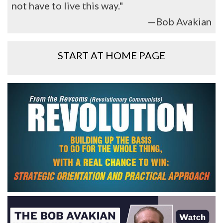
not have to live this way."
—Bob Avakian
START AT HOME PAGE