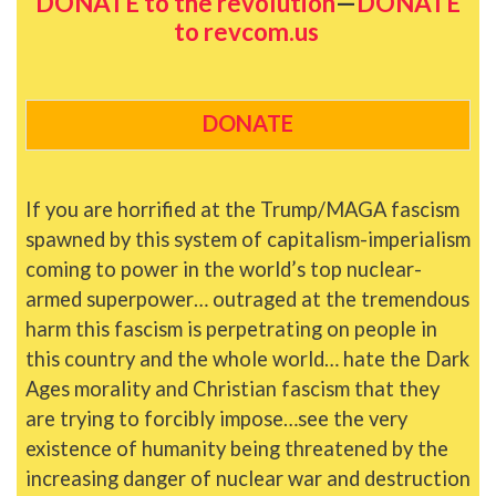
DONATE to the revolution
—
DONATE
to revcom.us
DONATE
If you are horrified at the Trump/MAGA fascism
spawned by this system of capitalism-imperialism
coming to power in the world’s top nuclear-
armed superpower… outraged at the tremendous
harm this fascism is perpetrating on people in
this country and the whole world… hate the Dark
Ages morality and Christian fascism that they
are trying to forcibly impose…see the very
existence of humanity being threatened by the
increasing danger of nuclear war and destruction