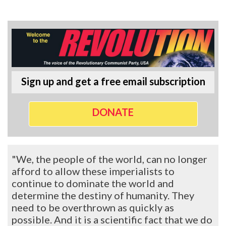
Sign up and get a free email subscription
DONATE
"We, the people of the world, can no longer
afford to allow these imperialists to
continue to dominate the world and
determine the destiny of humanity. They
need to be overthrown as quickly as
possible. And it is a scientific fact that we do