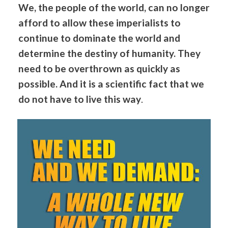
We, the people of the world, can no longer
afford to allow these imperialists to
continue to dominate the world and
determine the destiny of humanity. They
need to be overthrown as quickly as
possible. And it is a scientific fact that we
do not have to live this way
.