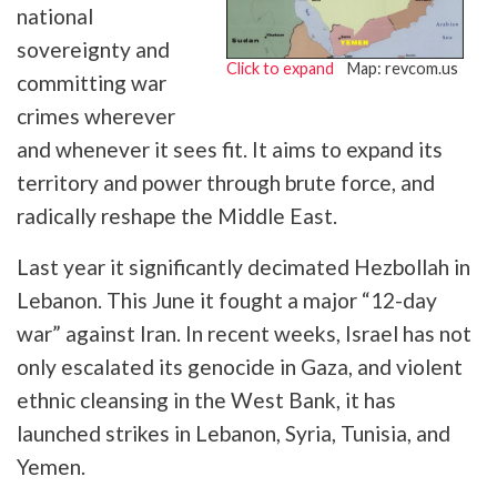
national
sovereignty and
Click to expand
Map: revcom.us
committing war
crimes wherever
and whenever it sees fit. It aims to expand its
territory and power through brute force, and
radically reshape the Middle East.
Last year it significantly decimated Hezbollah in
Lebanon. This June it fought a major “12-day
war” against Iran. In recent weeks, Israel has not
only escalated its genocide in Gaza, and violent
ethnic cleansing in the West Bank, it has
launched strikes in Lebanon, Syria, Tunisia, and
Yemen.