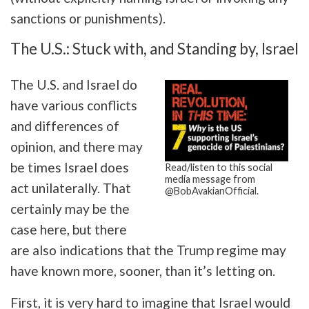
sanctions or punishments).
The U.S.: Stuck with, and Standing by, Israel
The U.S. and Israel do
have various conflicts
and differences of
opinion, and there may
be times Israel does
Read/listen to this social
media message from
act unilaterally. That
@BobAvakianOfficial.
certainly may be the
case here, but there
are also indications that the Trump regime may
have known more, sooner, than it’s letting on.
First, it is very hard to imagine that Israel would