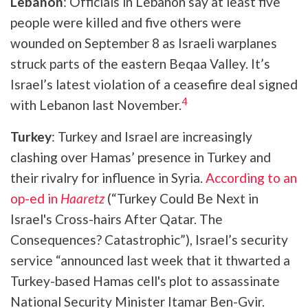
Lebanon
: Officials in Lebanon say at least five
people were killed and five others were
wounded on September 8 as Israeli warplanes
struck parts of the eastern Beqaa Valley. It’s
Israel’s latest violation of a ceasefire deal signed
4
with Lebanon last November.
Turkey
: Turkey and Israel are increasingly
clashing over Hamas’ presence in Turkey and
their rivalry for influence in Syria.
According to an
op-ed in
Haaretz
(“Turkey Could Be Next in
Israel's Cross-hairs After Qatar. The
Consequences? Catastrophic”), Israel’s security
service “announced last week that it thwarted a
Turkey-based Hamas cell's plot to assassinate
National Security Minister Itamar Ben-Gvir.