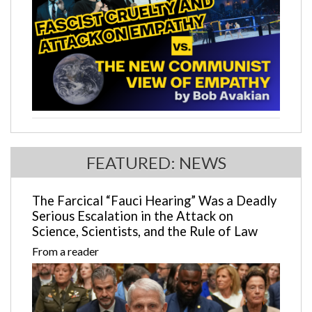
FEATURED: NEWS
The Farcical “Fauci Hearing” Was a Deadly
Serious Escalation in the Attack on
Science, Scientists, and the Rule of Law
From a reader