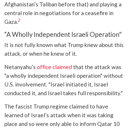
Afghanistan’s Taliban before that) and playing a
central role in negotiations for a ceasefire in
2
Gaza.
“A Wholly Independent Israeli Operation"
It is not fully known what Trump knew about this
attack, or when he knew of it.
Netanyahu’s
office claimed
that the attack was
"a wholly independent Israeli operation" without
U.S. involvement. "Israel initiated it, Israel
conducted it, and Israel takes full responsibility."
The fascist Trump regime claimed to have
learned of Israel’s attack when it was taking
place and so were only able to inform Qatar 10