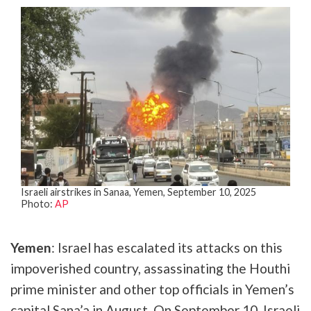
Israeli airstrikes in Sanaa, Yemen, September 10, 2025
Photo:
AP
Yemen
: Israel has escalated its attacks on this
impoverished country, assassinating the Houthi
prime minister and other top officials in Yemen’s
capital Sana’a in August. On September 10, Israeli