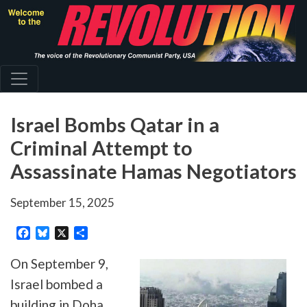
Skip
to
main
content
Israel Bombs Qatar in a
Criminal Attempt to
Assassinate Hamas Negotiators
September 15, 2025
Facebook
Bluesky
X
Share
On September 9,
Israel bombed a
building in Doha,