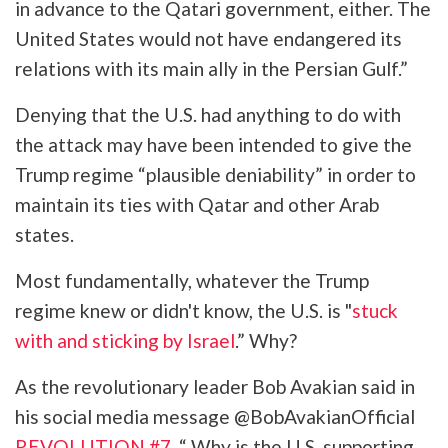
in advance to the Qatari government, either. The
United States would not have endangered its
relations with its main ally in the Persian Gulf.”
Denying that the U.S. had anything to do with
the attack may have been intended to give the
Trump regime “plausible deniability” in order to
maintain its ties with Qatar and other Arab
states.
Most fundamentally, whatever the Trump
regime knew or didn't know, the U.S. is "
stuck
with and sticking by Israel
.” Why?
As the revolutionary leader Bob Avakian said in
his social media message @BobAvakianOfficial
REVOLUTION #7
, “ Why is the U.S. supporting