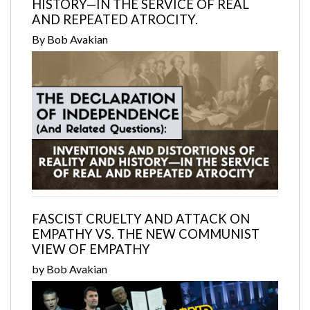
HISTORY—IN THE SERVICE OF REAL
AND REPEATED ATROCITY.
By Bob Avakian
FASCIST CRUELTY AND ATTACK ON
EMPATHY VS. THE NEW COMMUNIST
VIEW OF EMPATHY
by Bob Avakian