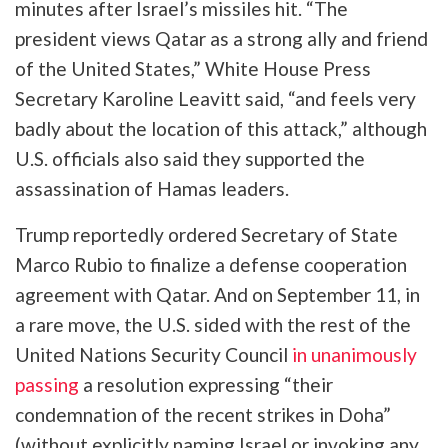
minutes after Israel’s missiles hit. “The
president views Qatar as a strong ally and friend
of the United States,” White House Press
Secretary Karoline Leavitt said, “and feels very
badly about the location of this attack,” although
U.S. officials also said they supported the
assassination of Hamas leaders.
Trump reportedly ordered Secretary of State
Marco Rubio to finalize a defense cooperation
agreement with Qatar. And on September 11, in
a rare move, the U.S. sided with the rest of the
United Nations Security Council
in unanimously
passing
a resolution expressing “their
condemnation of the recent strikes in Doha”
(without explicitly naming Israel or invoking any