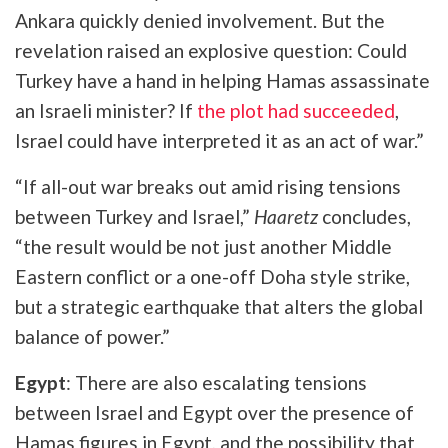
Ankara quickly denied involvement. But the
revelation raised an explosive question: Could
Turkey have a hand in helping Hamas assassinate
an Israeli minister? If
the plot had succeeded
,
Israel could have interpreted it as an act of war.”
“If all-out war breaks out amid rising tensions
between Turkey and Israel,”
Haaretz
concludes,
“the result would be not just another Middle
Eastern conflict or a one-off Doha style strike,
but a strategic earthquake that alters the global
balance of power.”
Egypt
: There are also escalating tensions
between Israel and Egypt over the presence of
Hamas figures in Egypt, and the possibility that