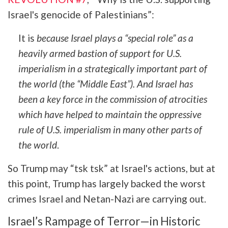
Israel's genocide of Palestinians”:
It is
because Israel plays a “special role” as a
heavily armed bastion of support for U.S.
imperialism in a strategically important part of
the world (the “Middle East”). And Israel has
been a key force in the commission of atrocities
which have helped to maintain the oppressive
rule of U.S. imperialism in many other parts of
the world
.
So Trump may “tsk tsk” at Israel's actions, but at
this point, Trump has largely backed the worst
crimes Israel and Netan-Nazi are carrying out.
Israel’s Rampage of Terror—in Historic