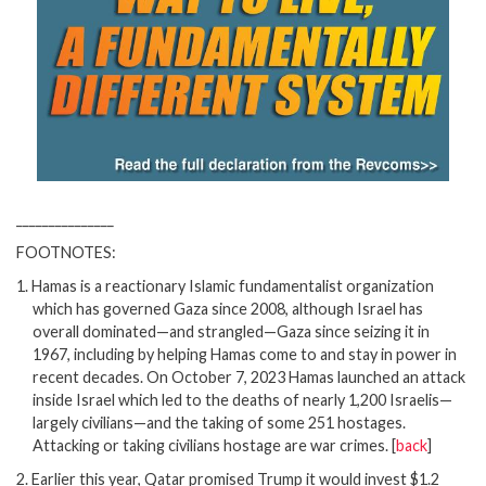
_______________
FOOTNOTES:
1.
Hamas is a reactionary Islamic fundamentalist organization
which has governed Gaza since 2008, although Israel has
overall dominated—and strangled—Gaza since seizing it in
1967, including by helping Hamas come to and stay in power in
recent decades. On October 7, 2023 Hamas launched an attack
inside Israel which led to the deaths of nearly 1,200 Israelis—
largely civilians—and the taking of some 251 hostages.
Attacking or taking civilians hostage are war crimes.
[
back
]
2.
Earlier this year, Qatar promised Trump it would invest $1.2