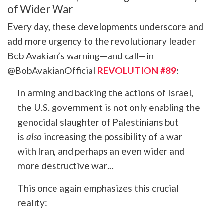
of Wider War
Every day, these developments underscore and
add more urgency to the revolutionary leader
Bob Avakian’s warning—and call—in
@BobAvakianOfficial
REVOLUTION #89
:
In arming and backing the actions of Israel,
the U.S. government is not only enabling the
genocidal slaughter of Palestinians but
is
also
increasing the possibility of a war
with Iran, and perhaps an even wider and
more destructive war…
This once again emphasizes this crucial
reality: