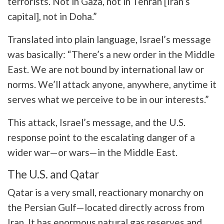
terrorists. Not in Gaza, not in Tehran [Iran’s
capital], not in Doha.”
Translated into plain language, Israel’s message
was basically: “There’s a new order in the Middle
East. We are not bound by international law or
norms. We’ll attack anyone, anywhere, anytime it
serves what we perceive to be in our interests.”
This attack, Israel’s message, and the U.S.
response point to the escalating danger of a
wider war—or wars—in the Middle East.
The U.S. and Qatar
Qatar is a very small, reactionary monarchy on
the Persian Gulf—located directly across from
Iran. It has enormous natural gas reserves and