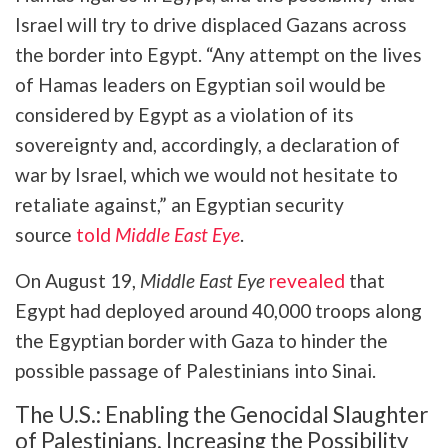
Israel will try to drive displaced Gazans across
the border into Egypt. “Any attempt on the lives
of Hamas leaders on Egyptian soil would be
considered by Egypt as a violation of its
sovereignty and, accordingly, a declaration of
war by Israel, which we would not hesitate to
retaliate against,” an Egyptian security
source
told
Middle East Eye
.
On August 19,
Middle East Eye
revealed
that
Egypt had deployed around 40,000 troops along
the Egyptian border with Gaza to hinder the
possible passage of Palestinians into Sinai.
The U.S.: Enabling the Genocidal Slaughter
of Palestinians, Increasing the Possibility