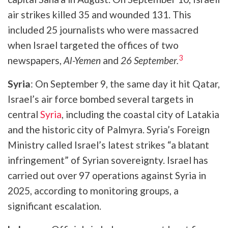
air strikes killed 35 and wounded 131. This
included 25 journalists who were massacred
when Israel targeted the offices of two
3
newspapers,
Al-Yemen
and
26 September.
Syria
: On September 9, the same day it hit Qatar,
Israel’s air force bombed several targets in
central
Syria
, including the coastal city of Latakia
and the historic city of Palmyra. Syria’s Foreign
Ministry called Israel’s latest strikes “a blatant
infringement” of Syrian sovereignty. Israel has
carried out over 97 operations against Syria in
2025, according to monitoring groups, a
significant escalation.