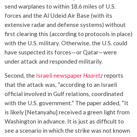
send warplanes to within 18.6 miles of U.S.
forces and the Al Udeid Air Base (with its
extensive radar and defense systems) without
first clearing this (according to protocols in place)
with the U.S. military. Otherwise, the U.S. could
have suspected its forces—or Qatar—were
under attack and responded militarily.
Second, the
Israeli newspaper
Haaretz
reports
that the attack was, “according to an Israeli
official involved in Gulf relations, coordinated
with the U.S. government.” The paper added, “It
is likely [Netanyahu] received a green light from
Washington in advance. It is just as difficult to
see a scenario in which the strike was not known