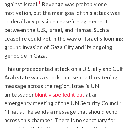
1
against Israel.
Revenge was probably one
motivation, but the main goal of this attack was
to derail any possible ceasefire agreement
between the U.S., Israel, and Hamas. Such a
ceasefire could get in the way of Israel’s looming
ground invasion of Gaza City and its ongoing
genocide in Gaza.
This unprecedented attack on a U.S. ally and Gulf
Arab state was a shock that sent a threatening
message across the region. Israel’s UN
ambassador
bluntly spelled it out
at an
emergency meeting of the UN Security Council:
“That strike sends a message that should echo
across this chamber: There is no sanctuary for