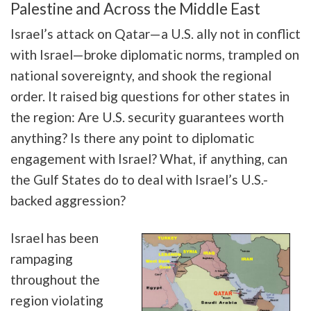
Palestine and Across the Middle East
Israel’s attack on Qatar—a U.S. ally not in conflict
with Israel—broke diplomatic norms, trampled on
national sovereignty, and shook the regional
order. It raised big questions for other states in
the region: Are U.S. security guarantees worth
anything? Is there any point to diplomatic
engagement with Israel? What, if anything, can
the Gulf States do to deal with Israel’s U.S.-
backed aggression?
Israel has been
rampaging
throughout the
region violating