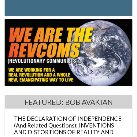
FEATURED: BOB AVAKIAN
THE DECLARATION OF INDEPENDENCE
(And Related Questions): INVENTIONS
AND DISTORTIONS OF REALITY AND