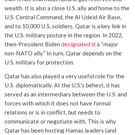
wealth. It is also a close U.S. ally and home to the
U.S. Central Command, the Al Udeid Air Base,
and to 10,000 U.S. soldiers. Qatar is a key link in
the U.S. military posture in the region. In 2022,
then-President Biden
designated it
a “major
non-NATO ally.” In turn, Qatar depends on the
U.S. military for protection.
Qatar has also played a very useful role for the
U.S. diplomatically. At the U.S.'s behest, it has
served as an intermediary between the U.S. and
forces with which it does not have formal
relations or is in conflict, but needs to
communicate or negotiate with. This is why
Qatar has been hosting Hamas leaders (and