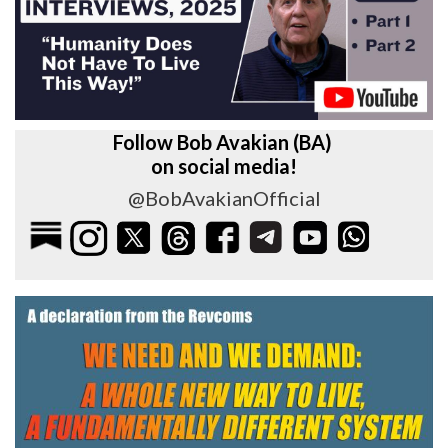
Follow Bob Avakian (BA)
on social media!
@BobAvakianOfficial