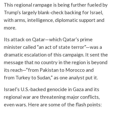
This regional rampage is being further fueled by
Trump’s largely blank-check backing for Israel,
with arms, intelligence, diplomatic support and
more.
Its attack on Qatar—which Qatar’s prime
minister called “an act of state terror”—was a
dramatic escalation of this campaign. It sent the
message that no country in the region is beyond
its reach—“from Pakistan to Morocco and
from Turkey to Sudan,” as one analyst put it.
Israel’s U.S.-backed genocide in Gaza and its
regional war are threatening major conflicts,
even wars. Here are some of the flash points: