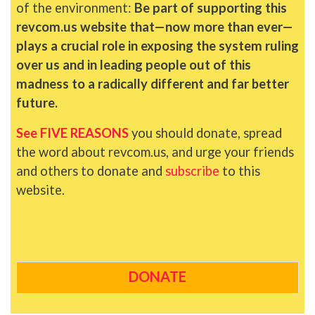
of the environment:
Be part of supporting this
revcom.us website that—now more than ever—
plays a crucial role in exposing the system ruling
over us and in leading people out of this
madness to a radically different and far better
future.
See FIVE REASONS
you should donate, spread
the word about revcom.us, and urge your friends
and others to donate and
subscribe
to this
website.
DONATE