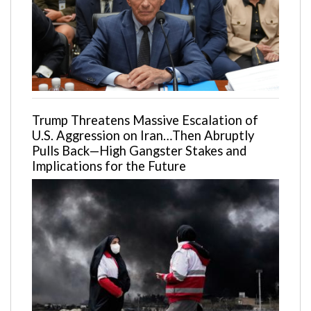
Trump Threatens Massive Escalation of
U.S. Aggression on Iran…Then Abruptly
Pulls Back—High Gangster Stakes and
Implications for the Future