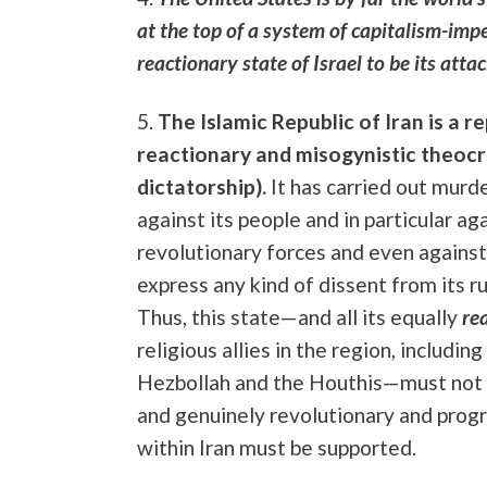
at the top of a system of capitalism-impe
reactionary state of Israel to be its atta
5.
The Islamic Republic of Iran is a re
reactionary and misogynistic theocr
dictatorship).
It has carried out murd
against its people and in particular ag
revolutionary forces and even agains
express any kind of dissent from its ru
Thus, this state—and all its equally
re
religious allies in the region, includin
Hezbollah and the Houthis—must not 
and genuinely revolutionary and prog
within Iran must be supported.