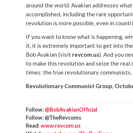
around the world. Avakian addresses what s
accomplished, including the rare opportuni
revolution is more possible, even in countr
If you want to know what is happening, wh
it, it is extremely important to get into
Bob Avakian (visit
revcom.us
). And you ne
to make this revolution and seize the real
times: the true revolutionary communists.
Revolutionary Communist Group, Octob
Follow:
@BobAvakianOfficial
Follow: @TheRevcoms
Read:
www.revcom.us