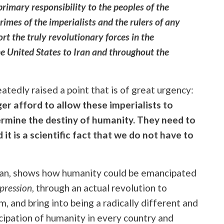
primary responsibility to the peoples of the
rimes of the imperialists and the rulers of any
rt the truly revolutionary forces in the
he United States to Iran and throughout the
tedly raised a point that is of great urgency:
er afford to allow these imperialists to
rmine the destiny of humanity. They need to
it is a scientific fact that we do not have to
ian, shows how humanity could be emancipated
ppression
, through an actual revolution to
m, and bring into being a radically different and
cipation of humanity in every country and