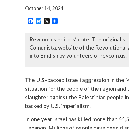
October 14, 2024
Facebook
Bluesky
X
Share
Revcom.us editors’ note: The original s
Comunista, website of the Revolutionar
into English by volunteers of revcom.us.
The U.S.-backed Israeli aggression in the
situation for the people of the region and 
slaughter against the Palestinian people in
backed by U.S. imperialism.
In one year Israel has killed more than 41
Lebanon. Millions of people have been displ