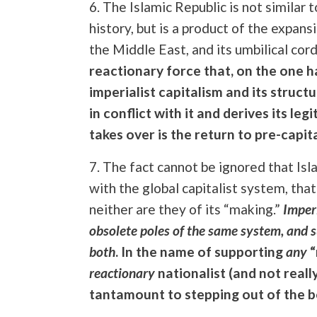
6. The Islamic Republic is not similar 
history, but is a product of the expans
the Middle East, and its umbilical cord
reactionary force that, on the one 
imperialist capitalism and its structu
in conflict with it and derives its le
takes over is the return to pre-capita
7. The fact cannot be ignored that Is
with the global capitalist system, that
neither are they of its “making.”
Imper
obsolete poles of the same system, and s
both
. In the name of supporting
any
“
reactionary
nationalist (and not reall
tantamount to stepping out of the boi