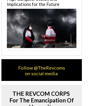
Implications for the Future
Follow @TheRevcoms
on social media
THE REVCOM CORPS
For The Emancipation Of