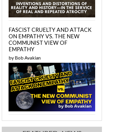
FASCIST CRUELTY AND ATTACK
ON EMPATHY VS. THE NEW
COMMUNIST VIEW OF
EMPATHY
by Bob Avakian