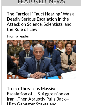
FEATURED: NEWS
The Farcical “Fauci Hearing” Was a
Deadly Serious Escalation in the
Attack on Science, Scientists, and
the Rule of Law
From a reader
Trump Threatens Massive
Escalation of U.S. Aggression on
Iran…Then Abruptly Pulls Back—
High Gangster Stakes and