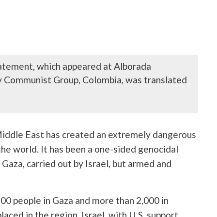
tatement, which appeared at Alborada
y Communist Group, Colombia, was translated
 Middle East has created an extremely dangerous
the world. It has been a one-sided genocidal
 Gaza, carried out by Israel, but armed and
,500 people in Gaza and more than 2,000 in
aced in the region. Israel, with U.S. support,