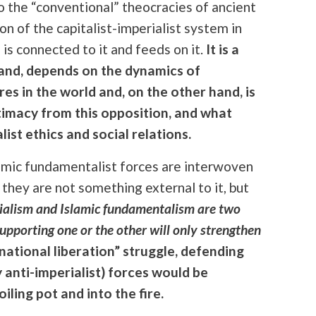
to the “conventional” theocracies of ancient
ion of the capitalist-imperialist system in
 is connected to it and feeds on it.
It is a
hand, depends on the dynamics of
res in the world and, on the other hand, is
gitimacy from this opposition, and what
list ethics and social relations.
lamic fundamentalist forces are interwoven
 they are not something external to it, but
ialism and Islamic fundamentalism are two
upporting one or the other will only strengthen
national liberation” struggle, defending
y anti-imperialist) forces would be
ling pot and into the fire.