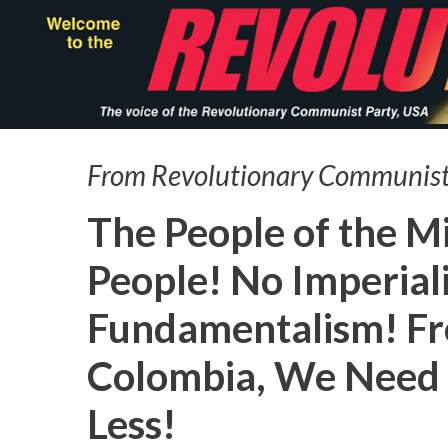
Skip
to
main
content
From Revolutionary Communist
The People of the M
People! No Imperial
Fundamentalism! Fr
Colombia, We Need 
Less!