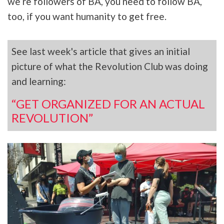
we’re followers of BA, you need to follow BA,
too, if you want humanity to get free.
See last week's article that gives an initial
picture of what the Revolution Club was doing
and learning:
“GET ORGANIZED FOR AN ACTUAL
REVOLUTION”