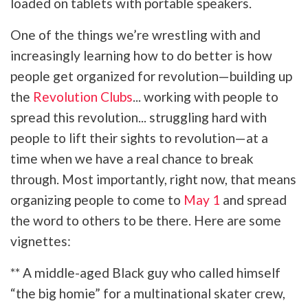
loaded on tablets with portable speakers.
One of the things we’re wrestling with and
increasingly learning how to do better is how
people get organized for revolution—building up
the
Revolution Clubs
... working with people to
spread this revolution... struggling hard with
people to lift their sights to revolution—at a
time when we have a real chance to break
through. Most importantly, right now, that means
organizing people to come to
May 1
and spread
the word to others to be there. Here are some
vignettes:
** A middle-aged Black guy who called himself
“the big homie” for a multinational skater crew,