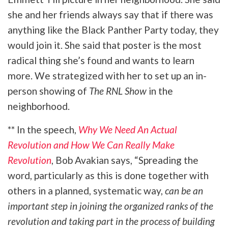
she and her friends always say that if there was
anything like the Black Panther Party today, they
would join it. She said that poster is the most
radical thing she’s found and wants to learn
more. We strategized with her to set up an in-
person showing of
The RNL Show
in the
neighborhood.
** In the speech,
Why We Need An Actual
Revolution and How We Can Really Make
Revolution
, Bob Avakian says, “Spreading the
word, particularly as this is done together with
others in a planned, systematic way,
can be an
important step in joining the organized ranks of the
revolution and taking part in the process of building