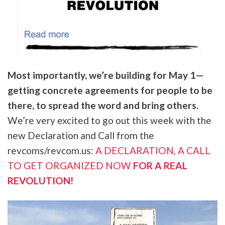
Most importantly, we’re building for May 1—
getting concrete agreements for people to be
there, to spread the word and bring others.
We’re very excited to go out this week with the
new Declaration and Call from the
revcoms/revcom.us:
A DECLARATION, A CALL
TO GET ORGANIZED NOW
FOR A REAL
REVOLUTION!