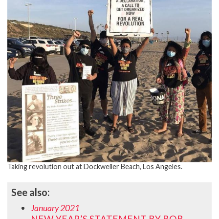
Taking revolution out at Dockweiler Beach, Los Angeles.
See also:
January 2021
NEW YEAR’S STATEMENT BY BOB