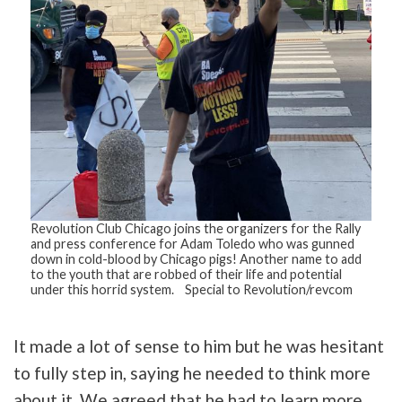
Revolution Club Chicago joins the organizers for the Rally
and press conference for Adam Toledo who was gunned
down in cold-blood by Chicago pigs! Another name to add
to the youth that are robbed of their life and potential
under this horrid system. Special to Revolution/revcom
Tweet
It made a lot of sense to him but he was hesitant
URL
to fully step in, saying he needed to think more
about it. We agreed that he had to learn more,