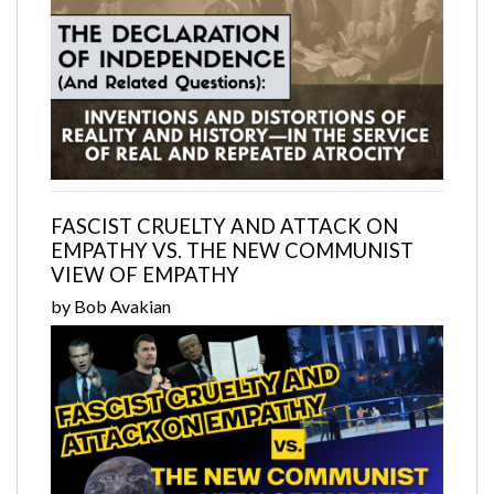
FASCIST CRUELTY AND ATTACK ON
EMPATHY VS. THE NEW COMMUNIST
VIEW OF EMPATHY
by Bob Avakian