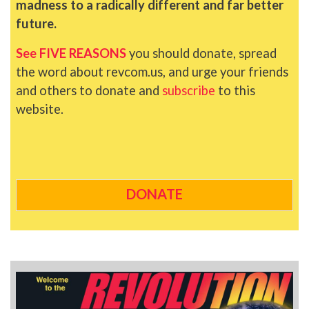
madness to a radically different and far better
future.
See FIVE REASONS
you should donate, spread
the word about revcom.us, and urge your friends
and others to donate and
subscribe
to this
website.
DONATE