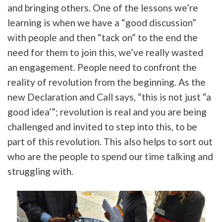
and bringing others. One of the lessons we’re
learning is when we have a “good discussion”
with people and then “tack on” to the end the
need for them to join this, we’ve really wasted
an engagement. People need to confront the
reality of revolution from the beginning. As the
new Declaration and Call says, “this is not just “a
good idea’”; revolution is real and you are being
challenged and invited to step into this, to be
part of this revolution. This also helps to sort out
who are the people to spend our time talking and
struggling with.
Tweet
URL