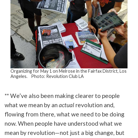
Organizing for May 1 on Melrose in the Fairfax District, Los
Angeles. Photo: Revolution Club LA
** We’ve also been making clearer to people
what we mean by an
actual
revolution and,
flowing from there, what we need to be doing
now. When people have understood what we
mean by revolution—not just a big change, but