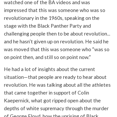
watched one of the BA videos and was
impressed that this was someone who was so
revolutionary in the 1960s, speaking on the
stage with the Black Panther Party and
challenging people then to be about revolution...
and he hasn’t given up on revolution. He said he
was moved that this was someone who “was so
on point then, and still so on point now.”
He had a lot of insights about the current
situation—that people are ready to hear about
revolution. He was talking about all the athletes
that came together in support of Colin
Kaepernick, what got ripped open about the
depths of white supremacy through the murder
of George Floyd, how the uprising of Black