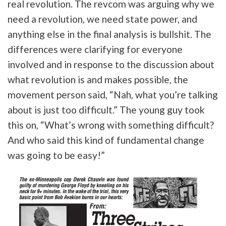
real revolution. The revcom was arguing why we
need a revolution, we need state power, and
anything else in the final analysis is bullshit. The
differences were clarifying for everyone
involved and in response to the discussion about
what revolution is and makes possible, the
movement person said, “Nah, what you’re talking
about is just too difficult.” The young guy took
this on, “What’s wrong with something difficult?
And who said this kind of fundamental change
was going to be easy!”
Tweet
URL