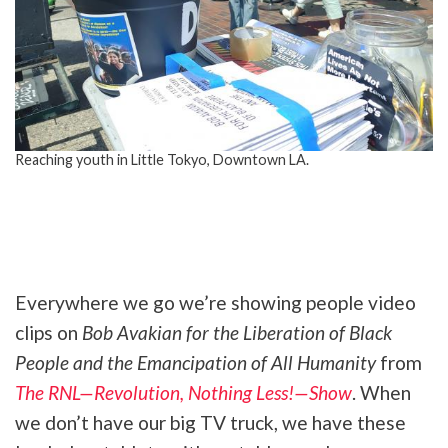
Reaching youth in Little Tokyo, Downtown LA.
Tweet
URL
Everywhere we go we’re showing people video
clips on
Bob Avakian for the Liberation of Black
People and the Emancipation of All Humanity
from
The RNL—Revolution, Nothing Less!—Show
. When
we don’t have our big TV truck, we have these