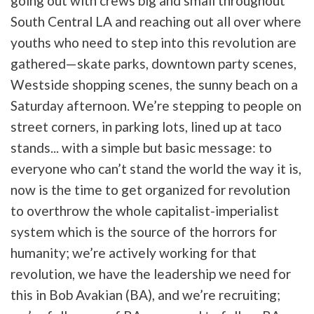
going out with crews big and small throughout
South Central LA and reaching out all over where
youths who need to step into this revolution are
gathered—skate parks, downtown party scenes,
Westside shopping scenes, the sunny beach on a
Saturday afternoon. We’re stepping to people on
street corners, in parking lots, lined up at taco
stands... with a simple but basic message: to
everyone who can’t stand the world the way it is,
now is the time to get organized for revolution
to overthrow the whole capitalist-imperialist
system which is the source of the horrors for
humanity; we’re actively working for that
revolution, we have the leadership we need for
this in Bob Avakian (BA), and we’re recruiting;