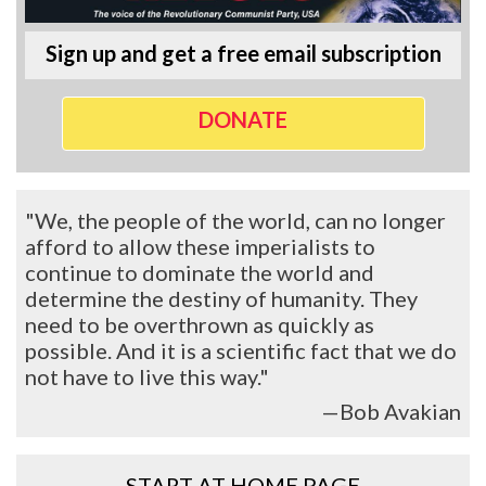
Sign up and get a free email subscription
DONATE
"We, the people of the world, can no longer
afford to allow these imperialists to
continue to dominate the world and
determine the destiny of humanity. They
need to be overthrown as quickly as
possible. And it is a scientific fact that we do
not have to live this way."
—Bob Avakian
START AT HOME PAGE