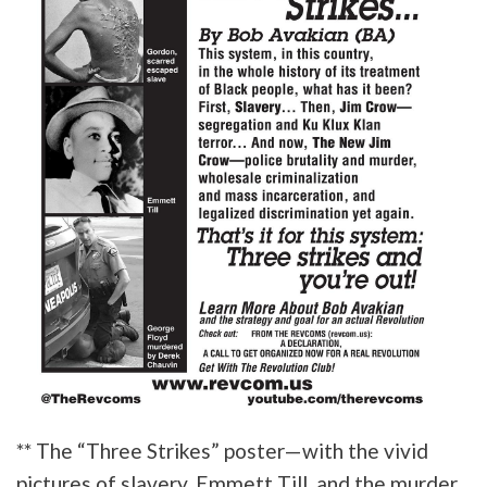
** The “Three Strikes” poster—with the vivid
pictures of slavery, Emmett Till, and the murder