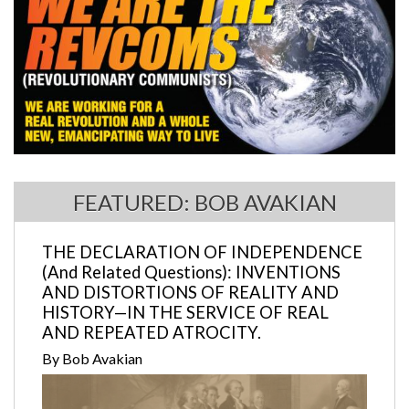
FEATURED: BOB AVAKIAN
THE DECLARATION OF INDEPENDENCE
(And Related Questions): INVENTIONS
AND DISTORTIONS OF REALITY AND
HISTORY—IN THE SERVICE OF REAL
AND REPEATED ATROCITY.
By Bob Avakian