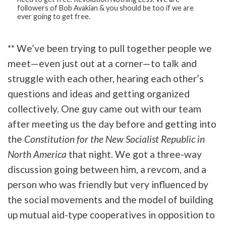
followers of Bob Avakian & you should be too if we are
ever going to get free.
** We’ve been trying to pull together people we
meet—even just out at a corner—to talk and
struggle with each other, hearing each other’s
questions and ideas and getting organized
collectively. One guy came out with our team
after meeting us the day before and getting into
the
Constitution for the New Socialist Republic in
North America
that night. We got a three-way
discussion going between him, a revcom, and a
person who was friendly but very influenced by
the social movements and the model of building
up mutual aid-type cooperatives in opposition to