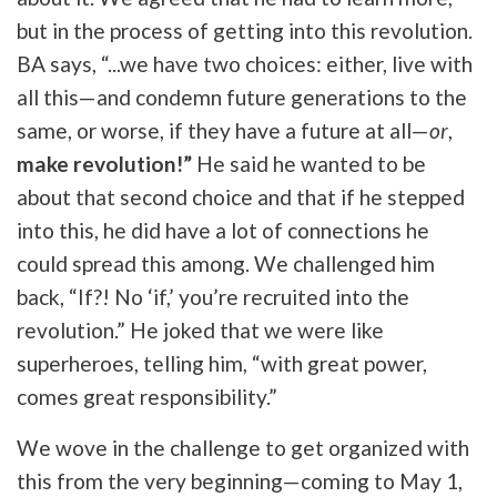
but in the process of getting into this revolution.
BA says, “...we have two choices: either, live with
all this—and condemn future generations to the
same, or worse, if they have a future at all—
or
,
make revolution!”
He said he wanted to be
about that second choice and that if he stepped
into this, he did have a lot of connections he
could spread this among. We challenged him
back, “If?! No ‘if,’ you’re recruited into the
revolution.” He joked that we were like
superheroes, telling him, “with great power,
comes great responsibility.”
We wove in the challenge to get organized with
this from the very beginning—coming to May 1,