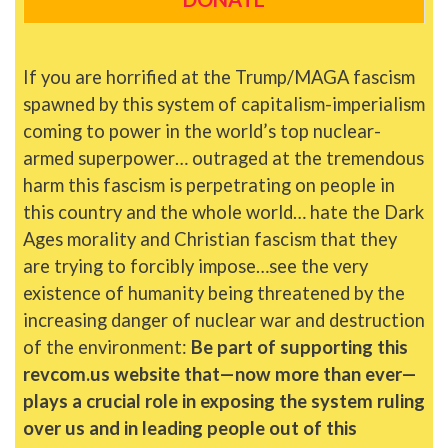
If you are horrified at the Trump/MAGA fascism
spawned by this system of capitalism-imperialism
coming to power in the world’s top nuclear-
armed superpower… outraged at the tremendous
harm this fascism is perpetrating on people in
this country and the whole world… hate the Dark
Ages morality and Christian fascism that they
are trying to forcibly impose…see the very
existence of humanity being threatened by the
increasing danger of nuclear war and destruction
of the environment:
Be part of supporting this
revcom.us website that—now more than ever—
plays a crucial role in exposing the system ruling
over us and in leading people out of this