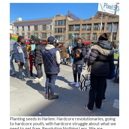
Planting seeds in Harlem: Hardcore revolutionaries, going
to hardcore youth, with hardcore struggle about what we
need to get free. Revolution Nothing Less. We are