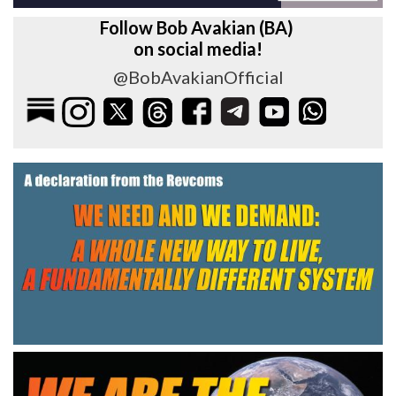
Follow Bob Avakian (BA)
on social media!
@BobAvakianOfficial