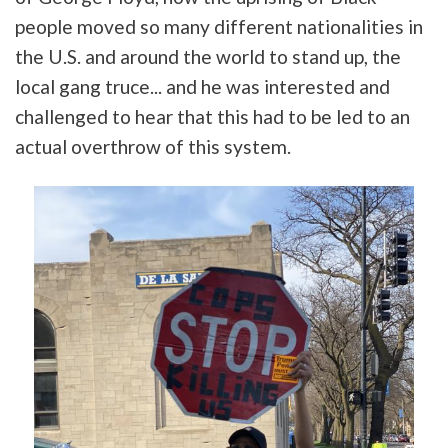
people moved so many different nationalities in
the U.S. and around the world to stand up, the
local gang truce... and he was interested and
challenged to hear that this had to be led to an
actual overthrow of this system.