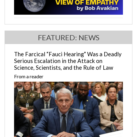
FEATURED: NEWS
The Farcical “Fauci Hearing” Was a Deadly
Serious Escalation in the Attack on
Science, Scientists, and the Rule of Law
From a reader