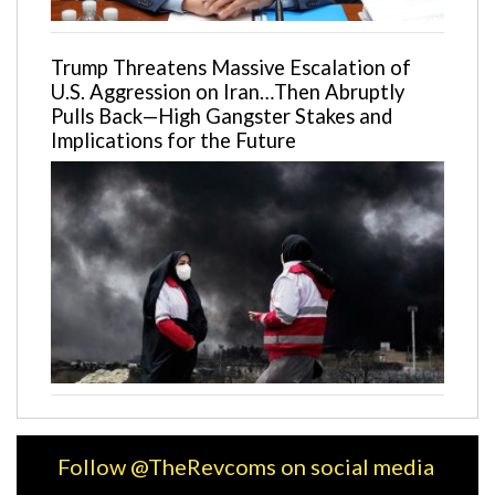
Trump Threatens Massive Escalation of
U.S. Aggression on Iran…Then Abruptly
Pulls Back—High Gangster Stakes and
Implications for the Future
Follow @TheRevcoms on social media