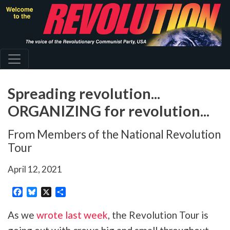
Skip
to
main
content
Spreading revolution...
ORGANIZING for revolution...
From Members of the National Revolution
Tour
April 12, 2021
Facebook
Bluesky
X
Share
As we
wrote last week
, the Revolution Tour is