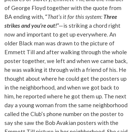
of George Floyd together with the quote from
BA ending with, “
That’s it for this system:
Three
strikes and you’re out!
”—is striking a chord right
now and important to get up everywhere. An
older Black man was drawn to the picture of
Emmett Till and after walking through the whole
poster together, we left and when we came back,
he was walking it through with a friend of his. He
thought about where he could get the posters up
in the neighborhood, and when we got back to
him, he reported where he got them up. The next
day a young woman from the same neighborhood
called the Club’s phone number on the poster to
say she saw the Bob Avakian posters with the
Emmett Till picture in her neighborhood. She said