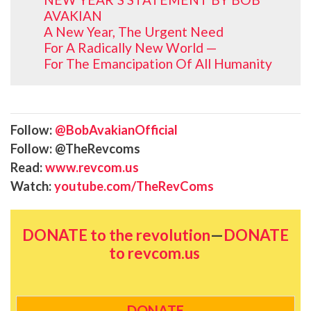
AVAKIAN
A New Year, The Urgent Need
For A Radically New World —
For The Emancipation Of All Humanity
Follow:
@BobAvakianOfficial
Follow: @TheRevcoms
Read:
www.revcom.us
Watch:
youtube.com/TheRevComs
DONATE to the revolution
—
DONATE
to revcom.us
DONATE