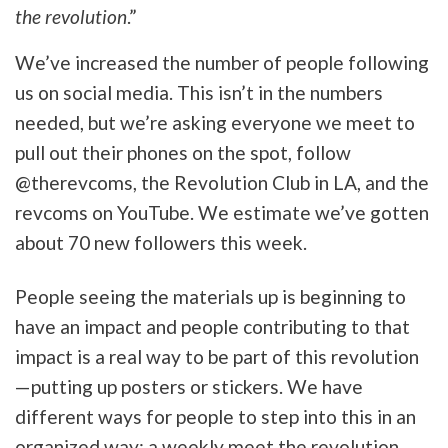
the revolution
.”
We’ve increased the number of people following
us on social media. This isn’t in the numbers
needed, but we’re asking everyone we meet to
pull out their phones on the spot, follow
@therevcoms, the Revolution Club in LA, and the
revcoms on YouTube. We estimate we’ve gotten
about 70 new followers this week.
People seeing the materials up is beginning to
have an impact and people contributing to that
impact is a real way to be part of this revolution
—putting up posters or stickers. We have
different ways for people to step into this in an
organized way: a weekly meet the revolution