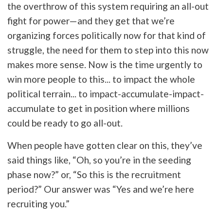
the overthrow of this system requiring an all-out
fight for power—and they get that we’re
organizing forces politically now for that kind of
struggle, the need for them to step into this now
makes more sense. Now is the time urgently to
win more people to this... to impact the whole
political terrain... to impact-accumulate-impact-
accumulate to get in position where millions
could be ready to go all-out.
When people have gotten clear on this, they’ve
said things like, “Oh, so you’re in the seeding
phase now?” or, “So this is the recruitment
period?” Our answer was “Yes and we’re here
recruiting you.”