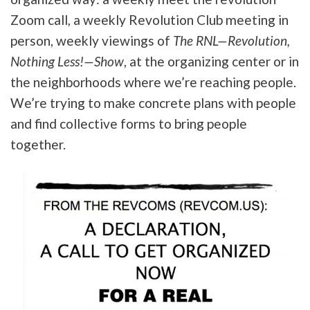
Zoom call, a weekly Revolution Club meeting in
person, weekly viewings of
The RNL—Revolution,
Nothing Less!—Show
, at the organizing center or in
the neighborhoods where we’re reaching people.
We’re trying to make concrete plans with people
and find collective forms to bring people
together.