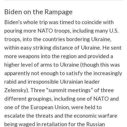
Biden on the Rampage
Biden’s whole trip was timed to coincide with
pouring more NATO troops, including many U.S.
troops, into the countries bordering Ukraine,
within easy striking distance of Ukraine. He sent
more weapons into the region and provided a
higher level of arms to Ukraine (though this was
apparently not enough to satisfy the increasingly
rabid and irresponsible Ukrainian leader
Zelensky). Three “summit meetings” of three
different groupings, including one of NATO and
one of the European Union, were held to
escalate the threats and the economic warfare
being waged in retaliation for the Russian