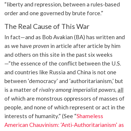
“liberty and repression, between a rules-based
order and one governed by brute force.”
The Real Cause of This War
In fact—and as Bob Avakian (BA) has written and
as we have
proven
in article after article by him
and others on this site in the past six weeks
—“the essence of the conflict between the U.S.
and countries like Russia and China is not one
between ‘democracy’ and ‘authoritarianism,’ but
is a matter of
rivalry among imperialist powers
,
all
of which are monstrous oppressors of masses of
people, and none of which represent or act in the
interests of humanity.” (See “
Shameless
American Chauvinism: ‘Anti-Authoritarianism’ as