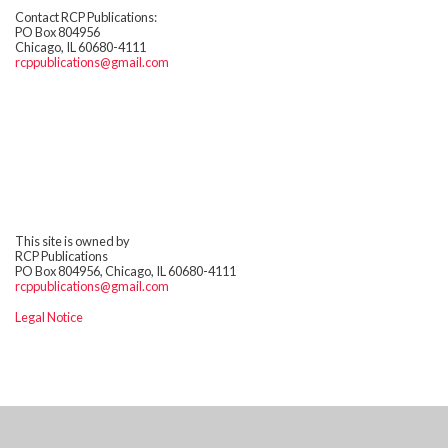
Contact RCP Publications:
PO Box 804956
Chicago, IL 60680-4111
rcppublications@gmail.com
This site is owned by
RCP Publications
PO Box 804956, Chicago, IL 60680-4111
rcppublications@gmail.com
Legal Notice