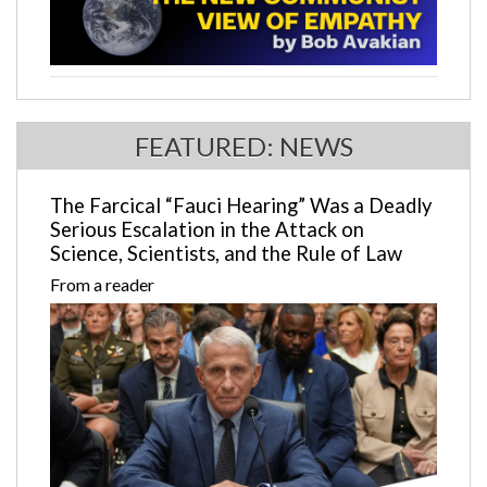
FEATURED: NEWS
The Farcical “Fauci Hearing” Was a Deadly
Serious Escalation in the Attack on
Science, Scientists, and the Rule of Law
From a reader