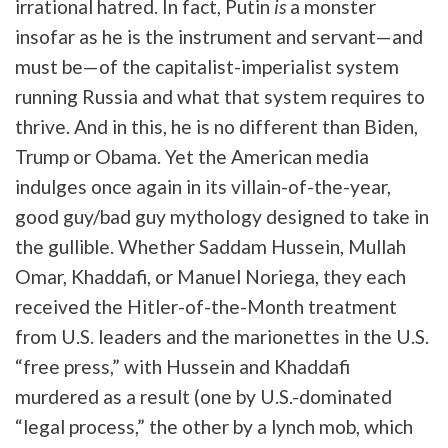
irrational hatred. In fact, Putin
is
a monster
insofar as he is the instrument and servant—and
must be—of the capitalist-imperialist system
running Russia and what that system requires to
thrive. And in this, he is no different than Biden,
Trump or Obama. Yet the American media
indulges once again in its villain-of-the-year,
good guy/bad guy mythology designed to take in
the gullible. Whether Saddam Hussein, Mullah
Omar, Khaddafi, or Manuel Noriega, they each
received the Hitler-of-the-Month treatment
from U.S. leaders and the marionettes in the U.S.
“free press,” with Hussein and Khaddafi
murdered as a result (one by U.S.-dominated
“legal process,” the other by a lynch mob, which