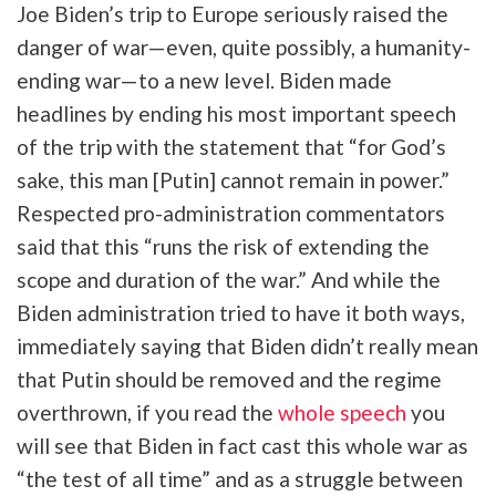
Joe Biden’s trip to Europe seriously raised the
danger of war—even, quite possibly, a humanity-
ending war—to a new level. Biden made
headlines by ending his most important speech
of the trip with the statement that “for God’s
sake, this man [Putin] cannot remain in power.”
Respected pro-administration commentators
said that this “runs the risk of extending the
scope and duration of the war.” And while the
Biden administration tried to have it both ways,
immediately saying that Biden didn’t really mean
that Putin should be removed and the regime
overthrown, if you read the
whole speech
you
will see that Biden in fact cast this whole war as
“the test of all time” and as a struggle between