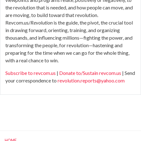
the revolution that is needed, and how people can move, and
are moving, to build toward that revolution.
Revcom.us/
Revolution
is the guide, the pivot, the crucial tool
in drawing forward, orienting, training, and organizing
thousands, and influencing millions—fighting the power, and
transforming the people, for revolution—hastening and
preparing for the time when we can go for the whole thing,
with a real chance to win.
Subscribe to revcom.us
|
Donate to/Sustain revcom.us
| Send
your correspondence to
revolution.reports@yahoo.com
HOME