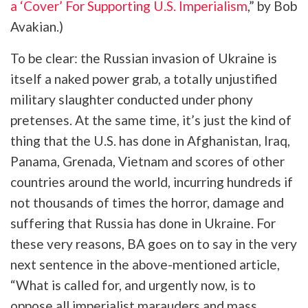
a ‘Cover’ For Supporting U.S. Imperialism
,” by Bob
Avakian.)
To be clear: the Russian invasion of Ukraine is
itself a naked power grab, a totally unjustified
military slaughter conducted under phony
pretenses. At the same time, it’s just the kind of
thing that the U.S. has done in Afghanistan, Iraq,
Panama, Grenada, Vietnam and scores of other
countries around the world, incurring hundreds if
not thousands of times the horror, damage and
suffering that Russia has done in Ukraine. For
these very reasons, BA goes on to say in the very
next sentence in the above-mentioned article,
“What is called for, and urgently now, is to
oppose all imperialist marauders and mass