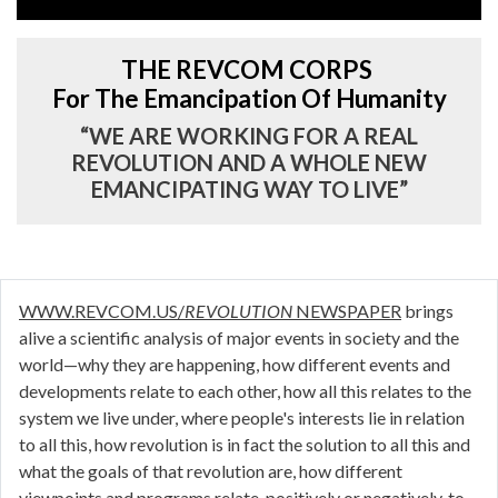
THE REVCOM CORPS
For The Emancipation Of Humanity
“WE ARE WORKING FOR A REAL
REVOLUTION AND A WHOLE NEW
EMANCIPATING WAY TO LIVE”
WWW.REVCOM.US/
REVOLUTION
NEWSPAPER
brings
alive a scientific analysis of major events in society and the
world—why they are happening, how different events and
developments relate to each other, how all this relates to the
system we live under, where people's interests lie in relation
to all this, how revolution is in fact the solution to all this and
what the goals of that revolution are, how different
viewpoints and programs relate, positively or negatively, to