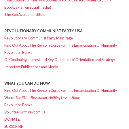
Bob Avakian on social media!
The Bob Avakian Institute
REVOLUTIONARY COMMUNIST PARTY, USA
Revolutionary Communist Party Main Page
Find Out About The Revcom Corps For The Emancipation Of Humanity
Revolution Books
Of Continuing Interest and Key Questions of Orientation and Strategy
Important Publications and Media
WHAT YOU CAN DO NOW
Find Out About The Revcom Corps For The Emancipation Of Humanity
Watch
The RNL—Revolution, Nothing Less!—Show
Revolution Books
Volunteer with revcom.us
DONATE
SUBSCRIBE