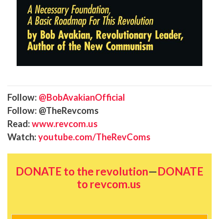
Follow:
@BobAvakianOfficial
Follow: @TheRevcoms
Read:
www.revcom.us
Watch:
youtube.com/TheRevComs
DONATE to the revolution
—
DONATE
to revcom.us