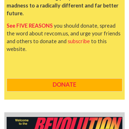
madness to a radically different and far better
future.
See FIVE REASONS
you should donate, spread
the word about revcom.us, and urge your friends
and others to donate and
subscribe
to this
website.
DONATE