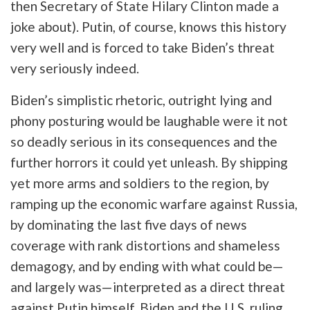
then Secretary of State Hilary Clinton made a
joke about). Putin, of course, knows this history
very well and is forced to take Biden’s threat
very seriously indeed.
Biden’s simplistic rhetoric, outright lying and
phony posturing would be laughable were it not
so deadly serious in its consequences and the
further horrors it could yet unleash. By shipping
yet more arms and soldiers to the region, by
ramping up the economic warfare against Russia,
by dominating the last five days of news
coverage with rank distortions and shameless
demagogy, and by ending with what could be—
and largely was—interpreted as a direct threat
against Putin himself,
Biden and the U.S. ruling