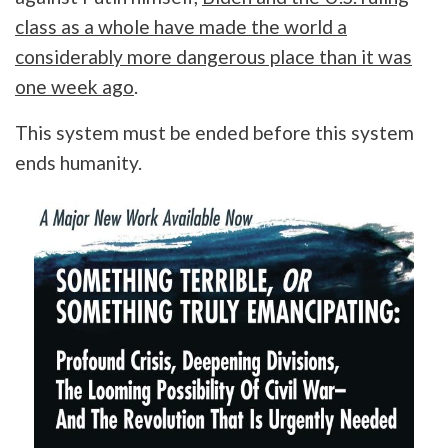
class as a whole have made the world a
considerably more dangerous place than it was
one week ago
.
This system must be ended before this system
ends humanity.