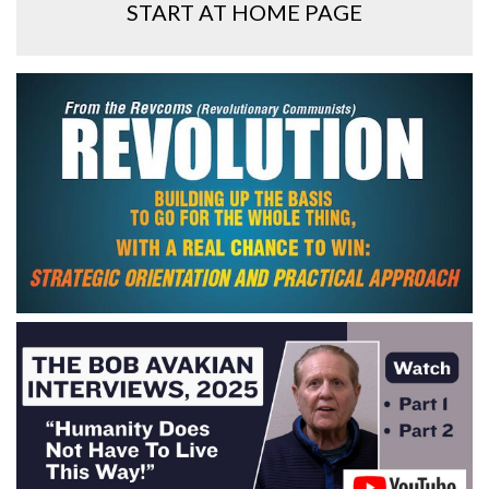
START AT HOME PAGE