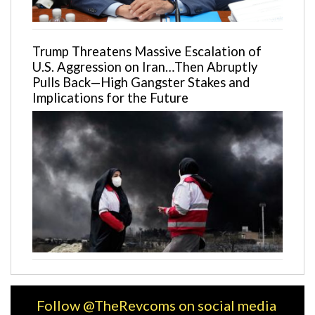
Trump Threatens Massive Escalation of
U.S. Aggression on Iran…Then Abruptly
Pulls Back—High Gangster Stakes and
Implications for the Future
Follow @TheRevcoms on social media