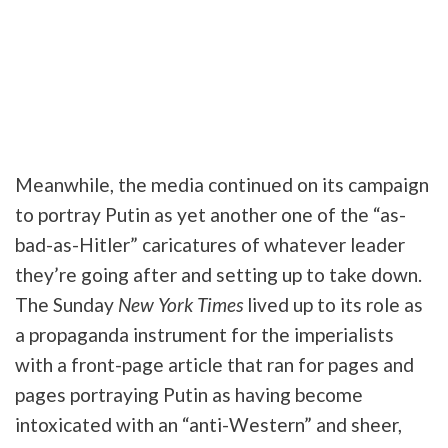
Meanwhile, the media continued on its campaign
to portray Putin as yet another one of the “as-
bad-as-Hitler” caricatures of whatever leader
they’re going after and setting up to take down.
The Sunday
New York Times
lived up to its role as
a propaganda instrument for the imperialists
with a front-page article that ran for pages and
pages portraying Putin as having become
intoxicated with an “anti-Western” and sheer,