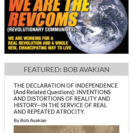
FEATURED: BOB AVAKIAN
THE DECLARATION OF INDEPENDENCE
(And Related Questions): INVENTIONS
AND DISTORTIONS OF REALITY AND
HISTORY—IN THE SERVICE OF REAL
AND REPEATED ATROCITY.
By Bob Avakian