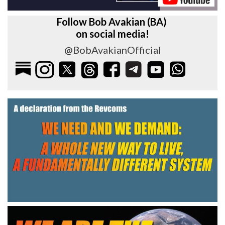
Follow Bob Avakian (BA)
on social media!
@BobAvakianOfficial