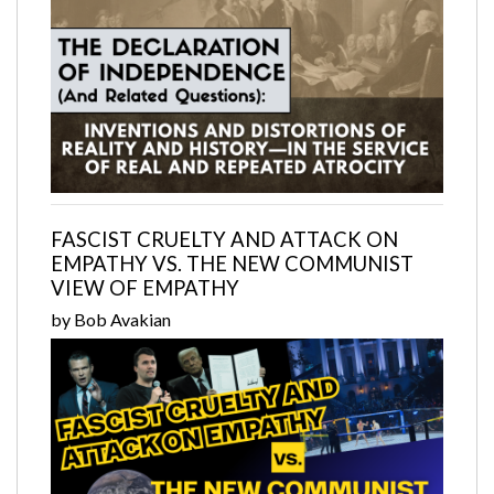
FASCIST CRUELTY AND ATTACK ON
EMPATHY VS. THE NEW COMMUNIST
VIEW OF EMPATHY
by Bob Avakian