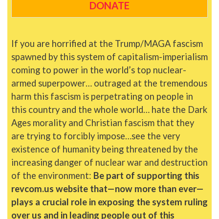
DONATE
If you are horrified at the Trump/MAGA fascism
spawned by this system of capitalism-imperialism
coming to power in the world’s top nuclear-
armed superpower… outraged at the tremendous
harm this fascism is perpetrating on people in
this country and the whole world… hate the Dark
Ages morality and Christian fascism that they
are trying to forcibly impose…see the very
existence of humanity being threatened by the
increasing danger of nuclear war and destruction
of the environment:
Be part of supporting this
revcom.us website that—now more than ever—
plays a crucial role in exposing the system ruling
over us and in leading people out of this