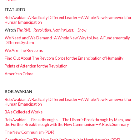
FEATURED
Bob Avakian: A Radically Different Leader—A Whole New Framework for
Human Emancipation
Watch
The RNL—Revolution, Nothing Less!—Show
We Need and We Demand : A Whole New Way to Live, A Fundamentally
Different System
We Are The Revcoms
Find Out About The Revcom Corps for the Emancipation of Humanity
Points of Attention for the Revolution
American Crime
BOB AVAKIAN
Bob Avakian: A Radically Different Leader—A Whole New Framework for
Human Emancipation
BA’s Collected Works
Bob Avakian — Breakthroughs — The Historic Breakthrough by Marx, and
the Further Breakthrough with the New Communism—A Basic Summary
The New Communism (PDF)
Constitution For The New Socialist Republic In North America (PDF)