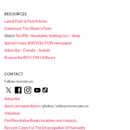
RESOURCES
Latest Posts & Past Articles
Download This Week’s Posts
Watch
The RNL—Revolution, Nothing Less!—Show
Special Issues of
REVOLUTION
newspaper
Subscribe – Donate – Sustain
Browse the REVCOM.US library
CONTACT
Follow revcom.us:
Subscribe
Send correspondence
/ photos / videos to revcom.us
Volunteer
Find Revolution Books locations and contacts.
Revcom Corps For The Emancipation Of Humanity