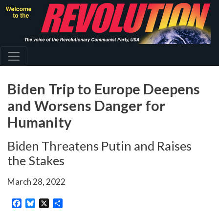
Skip
to
main
content
Biden Trip to Europe Deepens
and Worsens Danger for
Humanity
Biden Threatens Putin and Raises
the Stakes
March 28, 2022
Facebook
Bluesky
X
Share