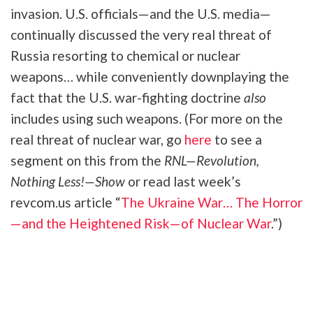
invasion. U.S. officials—and the U.S. media—
continually discussed the very real threat of
Russia resorting to chemical or nuclear
weapons… while conveniently downplaying the
fact that the U.S. war-fighting doctrine
also
includes using such weapons. (For more on the
real threat of nuclear war, go
here
to see a
segment on this from the
RNL—Revolution,
Nothing Less!—Show
or read last week’s
revcom.us article “
The Ukraine War… The Horror
—and the Heightened Risk—of Nuclear War
.”)