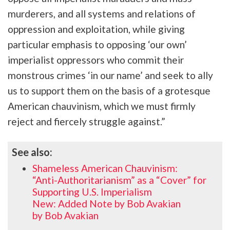
murderers, and all systems and relations of
oppression and exploitation, while giving
particular emphasis to opposing ‘our own’
imperialist oppressors who commit their
monstrous crimes ‘in our name’ and seek to ally
us to support them on the basis of a grotesque
American chauvinism, which we must firmly
reject and fiercely struggle against.”
See also:
Shameless American Chauvinism:
“Anti-Authoritarianism” as a “Cover” for
Supporting U.S. Imperialism
New: Added Note by Bob Avakian
by Bob Avakian