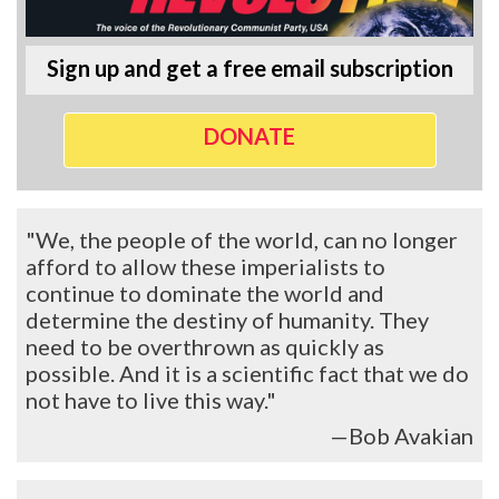
Sign up and get a free email subscription
DONATE
"We, the people of the world, can no longer
afford to allow these imperialists to
continue to dominate the world and
determine the destiny of humanity. They
need to be overthrown as quickly as
possible. And it is a scientific fact that we do
not have to live this way."
—Bob Avakian