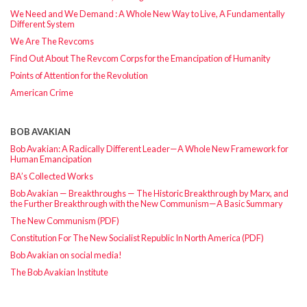
We Need and We Demand : A Whole New Way to Live, A Fundamentally
Different System
We Are The Revcoms
Find Out About The Revcom Corps for the Emancipation of Humanity
Points of Attention for the Revolution
American Crime
BOB AVAKIAN
Bob Avakian: A Radically Different Leader—A Whole New Framework for
Human Emancipation
BA’s Collected Works
Bob Avakian — Breakthroughs — The Historic Breakthrough by Marx, and
the Further Breakthrough with the New Communism—A Basic Summary
The New Communism (PDF)
Constitution For The New Socialist Republic In North America (PDF)
Bob Avakian on social media!
The Bob Avakian Institute