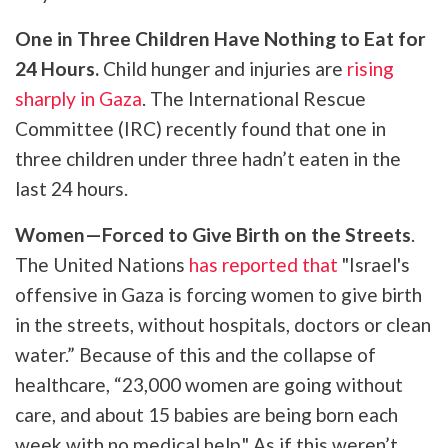
One in Three Children Have Nothing to Eat for
24 Hours.
Child hunger and injuries are
rising
sharply in Gaza
. The International Rescue
Committee (IRC) recently found that one in
three children under three hadn’t eaten in the
last 24 hours.
Women—Forced to Give Birth on the Streets
.
The United Nations
has reported that
"Israel's
offensive in Gaza is forcing women to give birth
in the streets, without hospitals, doctors or clean
water.” Because of this and the collapse of
healthcare, “23,000 women are going without
care, and about 15 babies are being born each
week with no medical help." As if this weren’t