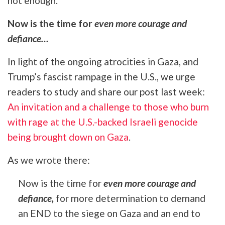
not enough.
Now is the time for
even more courage and
defiance…
In light of the ongoing atrocities in Gaza, and
Trump’s fascist rampage in the U.S., we urge
readers to study and share our post last week:
An invitation and a challenge to those who burn
with rage at the U.S.-backed Israeli genocide
being brought down on Gaza
.
As we wrote there:
Now is the time for
even more courage and
defiance,
for more determination to demand
an END to the siege on Gaza and an end to