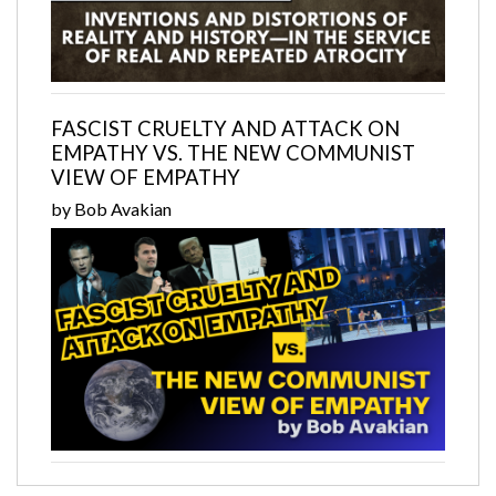
FASCIST CRUELTY AND ATTACK ON
EMPATHY VS. THE NEW COMMUNIST
VIEW OF EMPATHY
by Bob Avakian