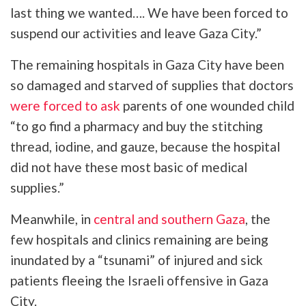
last thing we wanted…. We have been forced to
suspend our activities and leave Gaza City.”
The remaining hospitals in Gaza City have been
so damaged and starved of supplies that doctors
were forced to ask
parents of one wounded child
“to go find a pharmacy and buy the stitching
thread, iodine, and gauze, because the hospital
did not have these most basic of medical
supplies.”
Meanwhile, in
central and southern Gaza
, the
few hospitals and clinics remaining are being
inundated by a “tsunami” of injured and sick
patients fleeing the Israeli offensive in Gaza
City.