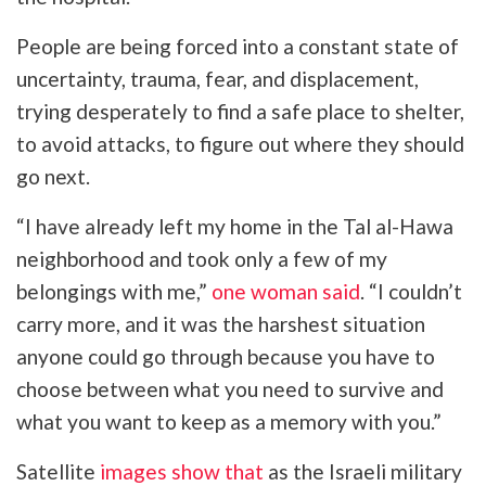
People are being forced into a constant state of
uncertainty, trauma, fear, and displacement,
trying desperately to find a safe place to shelter,
to avoid attacks, to figure out where they should
go next.
“I have already left my home in the Tal al-Hawa
neighborhood and took only a few of my
belongings with me,”
one woman said
. “I couldn’t
carry more, and it was the harshest situation
anyone could go through because you have to
choose between what you need to survive and
what you want to keep as a memory with you.”
Satellite
images show that
as the
Israeli military