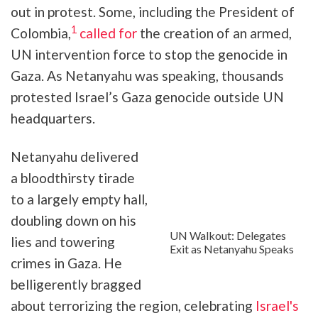
out in protest. Some, including the President of
1
Colombia,
called for
the creation of an armed,
UN intervention force to stop the genocide in
Gaza. As Netanyahu was speaking, thousands
protested Israel’s Gaza genocide outside UN
headquarters.
Netanyahu delivered
a bloodthirsty tirade
to a largely empty hall,
doubling down on his
UN Walkout: Delegates
lies and towering
Exit as Netanyahu Speaks
crimes in Gaza. He
belligerently bragged
about terrorizing the region, celebrating
Israel's