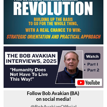
Follow Bob Avakian (BA)
on social media!
@BobAvakianOfficial