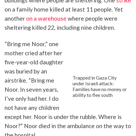
buildings where people are sheltering. One
strike
on a family home killed at least 11 people. Yet
another
on a warehouse
where people were
sheltering killed 22, including nine children.
“Bring me Noor,” one
mother cried after her
five-year-old daughter
was buried by an
Trapped in Gaza City
airstrike. “Bring me
under Israeli attack:
Noor. In seven years,
Families have no money or
ability to flee south
I’ve only had her. I do
not have any children
except her. Noor is under the rubble. Where is
Noor?” Noor died in the ambulance on the way to
the hospital.