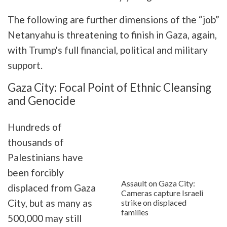
The following are further dimensions of the “job”
Netanyahu is threatening to finish in Gaza, again,
with Trump's full financial, political and military
support.
Gaza City: Focal Point of Ethnic Cleansing
and Genocide
Hundreds of
thousands of
Palestinians have
been forcibly
Assault on Gaza City:
displaced from Gaza
Cameras capture Israeli
City, but as many as
strike on displaced
families
500,000 may still