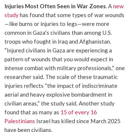
Injuries Most Often Seen in War Zones.
A
new
study
has found that some types of war wounds
—like burns or injuries to legs—were more
common in Gaza’s civilians than among U.S.
troops who fought in Iraq and Afghanistan.
“Injured civilians in Gaza are experiencing a
pattern of wounds that you would expect in
intense combat with military professionals,” one
researcher said. The scale of these traumatic
injuries reflects “the impact of indiscriminate
aerial and heavy explosive bombardment in
civilian areas,” the study said. Another study
found that as many as
15 of every 16
Palestinians
Israel has killed since March 2025
have been civilians.