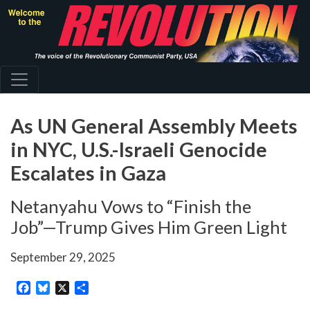
Skip
to
main
content
As UN General Assembly Meets
in NYC, U.S.-Israeli Genocide
Escalates in Gaza
Netanyahu Vows to “Finish the
Job”—Trump Gives Him Green Light
September 29, 2025
Facebook
Bluesky
X
Share