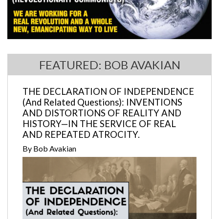
FEATURED: BOB AVAKIAN
THE DECLARATION OF INDEPENDENCE
(And Related Questions): INVENTIONS
AND DISTORTIONS OF REALITY AND
HISTORY—IN THE SERVICE OF REAL
AND REPEATED ATROCITY.
By Bob Avakian