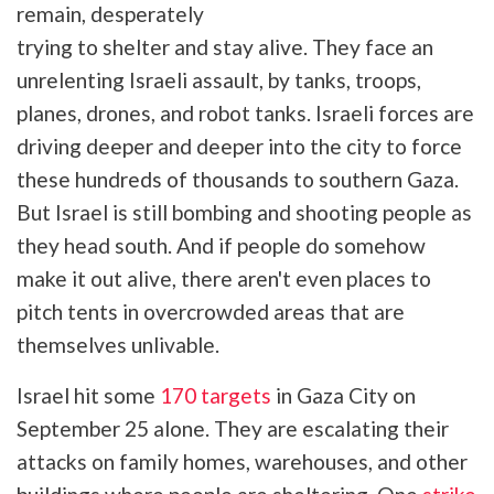
remain, desperately
trying to shelter and stay alive. They face an
unrelenting Israeli assault, by tanks, troops,
planes, drones, and robot tanks. Israeli forces are
driving deeper and deeper into the city to force
these hundreds of thousands to southern Gaza.
But Israel is still bombing and shooting people as
they head south. And if people do somehow
make it out alive, there aren't even places to
pitch tents in overcrowded areas that are
themselves unlivable.
Israel hit some
170 targets
in Gaza City on
September 25 alone. They are escalating their
attacks on family homes, warehouses, and other