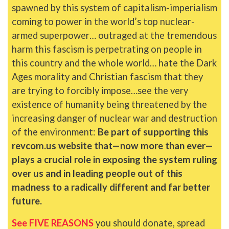
spawned by this system of capitalism-imperialism
coming to power in the world’s top nuclear-
armed superpower… outraged at the tremendous
harm this fascism is perpetrating on people in
this country and the whole world… hate the Dark
Ages morality and Christian fascism that they
are trying to forcibly impose…see the very
existence of humanity being threatened by the
increasing danger of nuclear war and destruction
of the environment:
Be part of supporting this
revcom.us website that—now more than ever—
plays a crucial role in exposing the system ruling
over us and in leading people out of this
madness to a radically different and far better
future.
See FIVE REASONS
you should donate, spread