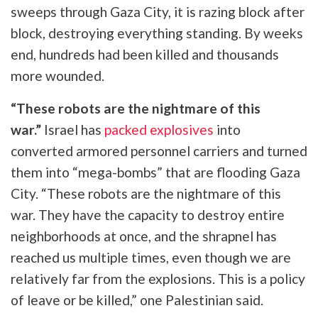
sweeps through Gaza City, it is razing block after
block, destroying everything standing. By weeks
end, hundreds had been killed and thousands
more wounded.
“These robots are the nightmare of this
war.”
Israel has
packed explosives
into
converted
armored personnel carriers and turned
them into “mega-bombs” that are flooding Gaza
City. “These robots are the nightmare of this
war. They have the capacity to destroy entire
neighborhoods at once, and the shrapnel has
reached us multiple times, even though we are
relatively far from the explosions. This is a policy
of leave or be killed,” one Palestinian said.