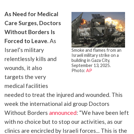
As Need for Medical
Care Surges, Doctors
Without Borders Is
Forced to Leave.
As
Israel’s military
Smoke and flames from an
Israeli military strike on a
relentlessly kills and
building in Gaza City,
September 13, 2025.
wounds, it also
Photo:
AP
targets the very
medical facilities
needed to treat the injured and wounded. This
week the international aid group Doctors
Without Borders
announced
: “We have been left
with no choice but to stop our activities, as our
clinics are encircled by Israeli forces... This is the