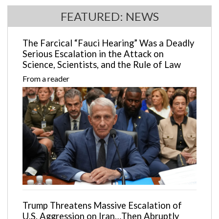
FEATURED: NEWS
The Farcical “Fauci Hearing” Was a Deadly
Serious Escalation in the Attack on
Science, Scientists, and the Rule of Law
From a reader
Trump Threatens Massive Escalation of
U.S. Aggression on Iran…Then Abruptly