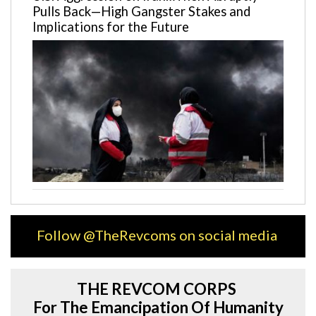
Pulls Back—High Gangster Stakes and
Implications for the Future
Follow @TheRevcoms on social media
THE REVCOM CORPS
For The Emancipation Of Humanity