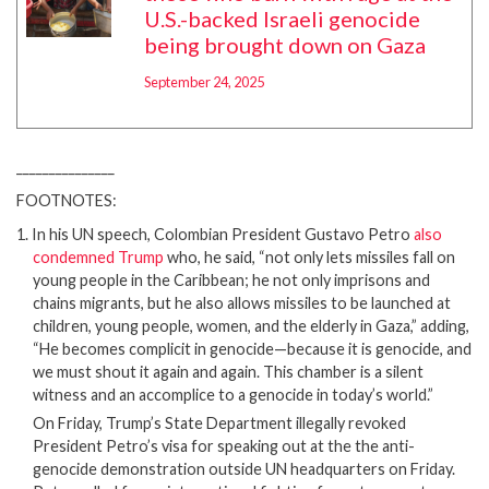
U.S.-backed Israeli genocide
being brought down on Gaza
September 24, 2025
_______________
FOOTNOTES:
1. In his UN speech, Colombian President Gustavo Petro
also
condemned Trump
who, he said, “not only lets missiles fall on
young people in the Caribbean; he not only imprisons and
chains migrants, but he also allows missiles to be launched at
children, young people, women, and the elderly in Gaza,” adding,
“He becomes complicit in genocide—because it is genocide, and
we must shout it again and again. This chamber is a silent
witness and an accomplice to a genocide in today’s world.”
On Friday, Trump’s State Department illegally revoked
President Petro’s visa for speaking out at the the anti-
genocide demonstration outside UN headquarters on Friday.