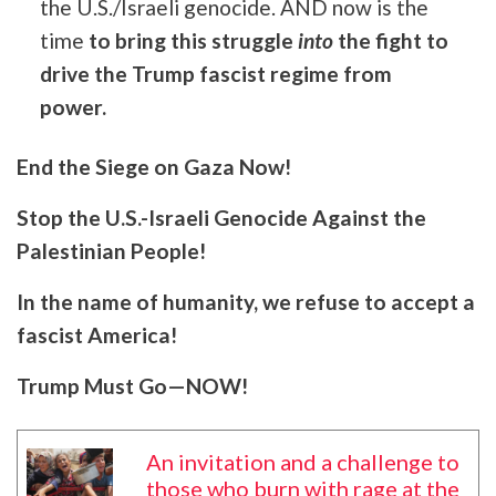
the U.S./Israeli genocide. AND now is the
time
to bring this struggle
into
the fight to
drive the Trump fascist regime from
power.
End the Siege on Gaza Now!
Stop the U.S.-Israeli Genocide Against the
Palestinian People!
In the name of humanity, we refuse to accept a
fascist America!
Trump Must Go—NOW!
An invitation and a challenge to
those who burn with rage at the