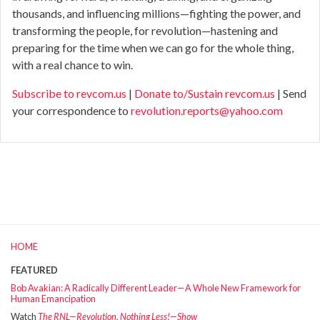
thousands, and influencing millions—fighting the power, and
transforming the people, for revolution—hastening and
preparing for the time when we can go for the whole thing,
with a real chance to win.
Subscribe to revcom.us
|
Donate to/Sustain revcom.us
| Send
your correspondence to
revolution.reports@yahoo.com
HOME
FEATURED
Bob Avakian: A Radically Different Leader—A Whole New Framework for
Human Emancipation
Watch
The RNL—Revolution, Nothing Less!—Show