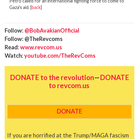
Petro called for an international fighting force to come to
Gaza's aid. [
back
]
Follow:
@BobAvakianOfficial
Follow: @TheRevcoms
Read:
www.revcom.us
Watch:
youtube.com/TheRevComs
DONATE to the revolution
—
DONATE
to revcom.us
DONATE
If you are horrified at the Trump/MAGA fascism