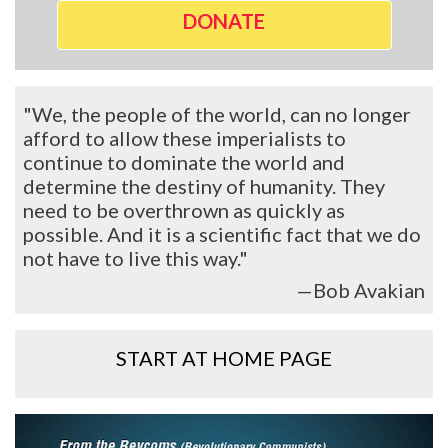
DONATE
"We, the people of the world, can no longer
afford to allow these imperialists to
continue to dominate the world and
determine the destiny of humanity. They
need to be overthrown as quickly as
possible. And it is a scientific fact that we do
not have to live this way."
—Bob Avakian
START AT HOME PAGE