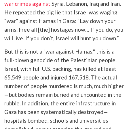
war crimes against
Syria, Lebanon, Iraq and Iran.
He repeated the big lie that Israel was waging
“war” against Hamas in Gaza: “Lay down your
arms. Free all [the] hostages now… If you do, you
will live. If you don’t, Israel will hunt you down.”
But this is not a "war against Hamas," this is a
full-blown genocide of the Palestinian people.
Israel, with full U.S. backing, has killed at least
65,549 people and injured 167,518. The actual
number of people murdered is much, much higher
—but bodies remain buried and uncounted in the
rubble. In addition, the entire infrastructure in
Gaza has been systematically destroyed—
hospitals bombed, schools and universities