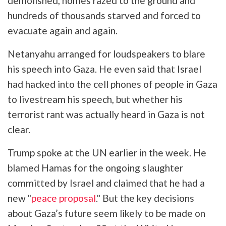
demolished, homes razed to the ground and
hundreds of thousands starved and forced to
evacuate again and again.
Netanyahu arranged for loudspeakers to blare
his speech into Gaza. He even said that Israel
had hacked into the cell phones of people in Gaza
to livestream his speech, but whether his
terrorist rant was actually heard in Gaza is not
clear.
Trump spoke at the UN earlier in the week. He
blamed Hamas for the ongoing slaughter
committed by Israel and claimed that he had a
new "
peace proposal
." But the key decisions
about Gaza’s future seem likely to be made on