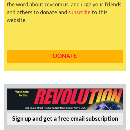
the word about revcom.us, and urge your friends
and others to donate and
subscribe
to this
website.
DONATE
Sign up and get a free email subscription