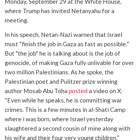
Monday, September 29 at the White House,
where Trump has invited Netanyahu for a
meeting.
In his speech, Netan-Nazi warned that Israel
must “finish the job in Gaza as fast as possible.”
But "the job" he is talking about is the job of
genocide, of making Gaza fully unlivable for over
two million Palestinians. As he spoke, the
Palestinian poet and Pulitzer prize winning
author Mosab Abu Toha
posted
a video on X:
“Even while he speaks, he is committing war
crimes. This is a few minutes in al-Shati Camp
where i was born, where Israel yesterday
slaughtered a second cousin of mine along with
his wife and their four very young children.”