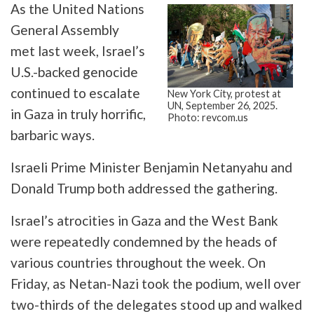
As the United Nations
General Assembly
met last week, Israel’s
U.S.-backed genocide
continued to escalate
New York City, protest at
UN, September 26, 2025.
in Gaza in truly horrific,
Photo: revcom.us
barbaric ways.
Israeli Prime Minister Benjamin Netanyahu and
Donald Trump both addressed the gathering.
Israel’s atrocities in Gaza and the West Bank
were repeatedly condemned by the heads of
various countries throughout the week. On
Friday, as Netan-Nazi took the podium, well over
two-thirds of the delegates stood up and walked