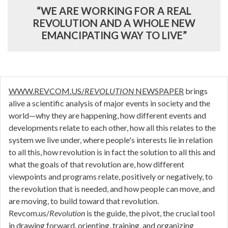
“WE ARE WORKING FOR A REAL
REVOLUTION AND A WHOLE NEW
EMANCIPATING WAY TO LIVE”
WWW.REVCOM.US/
REVOLUTION
NEWSPAPER
brings
alive a scientific analysis of major events in society and the
world—why they are happening, how different events and
developments relate to each other, how all this relates to the
system we live under, where people's interests lie in relation
to all this, how revolution is in fact the solution to all this and
what the goals of that revolution are, how different
viewpoints and programs relate, positively or negatively, to
the revolution that is needed, and how people can move, and
are moving, to build toward that revolution.
Revcom.us/
Revolution
is the guide, the pivot, the crucial tool
in drawing forward, orienting, training, and organizing