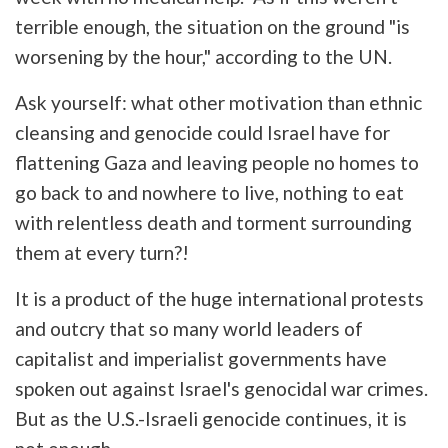
terrible enough, the situation on the ground "is
worsening by the hour," according to the UN.
Ask yourself: what other motivation than ethnic
cleansing and genocide could Israel have for
flattening Gaza and leaving people no homes to
go back to and nowhere to live, nothing to eat
with relentless death and torment surrounding
them at every turn?!
It is a product of the huge international protests
and outcry that so many world leaders of
capitalist and imperialist governments have
spoken out against Israel's genocidal war crimes.
But as the U.S.-Israeli genocide continues, it is